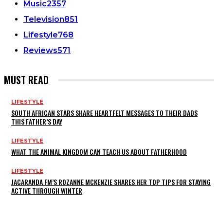
Music
2357
Television
851
Lifestyle
768
Reviews
571
MUST READ
LIFESTYLE
SOUTH AFRICAN STARS SHARE HEARTFELT MESSAGES TO THEIR DADS
THIS FATHER’S DAY
LIFESTYLE
WHAT THE ANIMAL KINGDOM CAN TEACH US ABOUT FATHERHOOD
LIFESTYLE
JACARANDA FM’S ROZANNE MCKENZIE SHARES HER TOP TIPS FOR STAYING
ACTIVE THROUGH WINTER