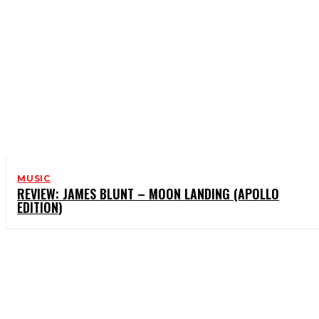
MUSIC
REVIEW: JAMES BLUNT – MOON LANDING (APOLLO
EDITION)