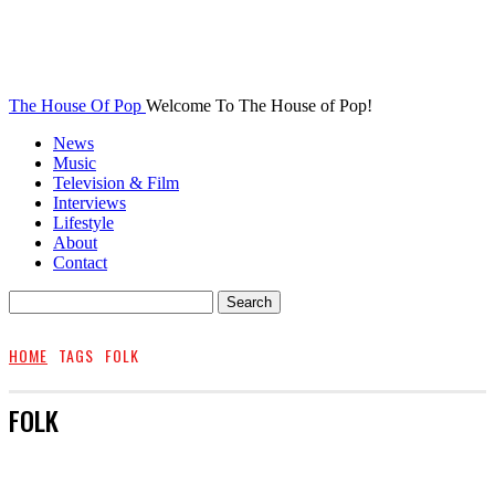
The House Of Pop
Welcome To The House of Pop!
News
Music
Television & Film
Interviews
Lifestyle
About
Contact
HOME
TAGS
FOLK
FOLK