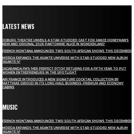
LATEST NEWS
JOBURG THEATRE UNVEILS A STAR-STUDDED CAST FOR JANICE HONEYMAN’S
NEW AND ORIGINAL 2026 PANTOMIME ‘ALICE IN WONDERLAND’
FRENCH MONTANA ANNOUNCES TWO SOUTH AFRICAN SHOWS THIS DECEMBER
MÖRDA EXPANDS THE ASANTE UNIVERSE WITH STAR-STUDDED NEW ALBUM
‘ASANTE IV’
JACARANDA FM’S ‘HER PERFECT PITCH’ RETURNS FOR A FIFTH YEAR TO PUT
WOMEN ENTREPRENEURS IN THE SPOTLIGHT
AIR FRANCE INTRODUCES A NEW SIGNATURE COCKTAIL COLLECTION BY
MATTHIAS GIROUD IN ITS LONG-HAUL BUSINESS, PREMIUM AND ECONOMY
CABINS
MUSIC
FRENCH MONTANA ANNOUNCES TWO SOUTH AFRICAN SHOWS THIS DECEMBER
MÖRDA EXPANDS THE ASANTE UNIVERSE WITH STAR-STUDDED NEW ALBUM
‘ASANTE IV’