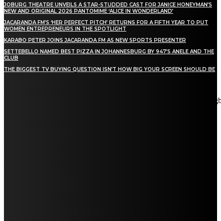
JOBURG THEATRE UNVEILS A STAR-STUDDED CAST FOR JANICE HONEYMAN’S
NEW AND ORIGINAL 2026 PANTOMIME ‘ALICE IN WONDERLAND’
JACARANDA FM’S ‘HER PERFECT PITCH’ RETURNS FOR A FIFTH YEAR TO PUT
WOMEN ENTREPRENEURS IN THE SPOTLIGHT
KARABO PETER JOINS JACARANDA FM AS NEW SPORTS PRESENTER
SETTEBELLO NAMED BEST PIZZA IN JOHANNESBURG BY 947’S ANELE AND THE
CLUB
THE BIGGEST TV BUYING QUESTION ISN’T HOW BIG YOUR SCREEN SHOULD BE
[tdn_block_newsletter_subscribe title_text="Stay in touch"
description="VG8gYmUgdXBkYXRlZCB3aXRoIGFsbCB0aGUg
input_placeholder="Email address" tds_newsletter2-image="5"
tds_newsletter2-image_bg_color="#c3ecff" tds_newsletter3-
input_bar_display="row" tds_newsletter4-image="6"
tds_newsletter4-image_bg_color="#fffbcf" tds_newsletter4-
btn_bg_color="#f3b700" tds_newsletter4-check_accent="#f3b700"
tds_newsletter5-tdicon="tdc-font-fa tdc-font-fa-envelope-o"
tds_newsletter5-btn_bg_color="#000000" tds_newsletter5-
btn_bg_color_hover="#4db2ec" tds_newsletter5-
check_accent="#000000" tds_newsletter6-input_bar_display="row"
tds_newsletter6-btn_bg_color="#da1414" tds_newsletter6-
check_accent="#da1414" tds_newsletter7-image="7"
tds_newsletter7-btn_bg_color="#1c69ad" tds_newsletter7-
check_accent="#1c69ad" tds_newsletter7-f_title_font_size="20"