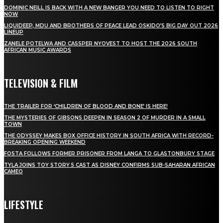
DOMINIC NEILL IS BACK WITH A NEW BANGER YOU NEED TO LISTEN TO RIGHT
NOW
LIQUIDEEP, MDU AND BROTHERS OF PEACE LEAD OSKIDO’S BIG DAY OUT 2026
LINEUP
ZANELE POTELWA AND CASSPER NYOVEST TO HOST THE 2026 SOUTH
AFRICAN MUSIC AWARDS
TELEVISION & FILM
THE TRAILER FOR ‘CHILDREN OF BLOOD AND BONE’ IS HERE!
THE MYSTERIES OF GIBSONS DEEPEN IN SEASON 2 OF MURDER IN A SMALL
TOWN
THE ODYSSEY MAKES BOX OFFICE HISTORY IN SOUTH AFRICA WITH RECORD-
BREAKING OPENING WEEKEND
FOSTA FOLLOWS FORMER PRISONER FROM LANGA TO GLASTONBURY STAGE
TYLA JOINS TOY STORY 5 CAST AS DISNEY CONFIRMS SUB-SAHARAN AFRICAN
CAMEO
LIFESTYLE