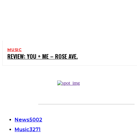
MUSIC
REVIEW: YOU + ME – ROSE AVE.
CATEGORIES
News
5002
Music
3271