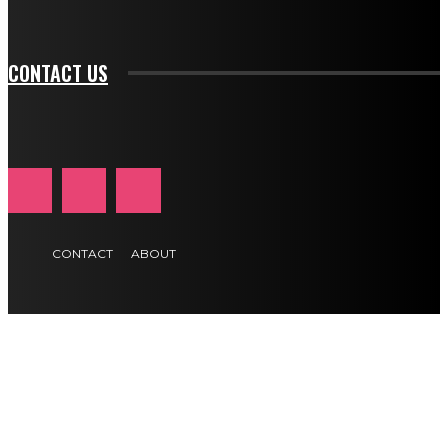
btn_text_color_hover="#e84474"]
CONTACT US
CONTACT
ABOUT