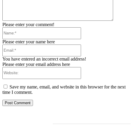
Please enter your comment!
Name:*
Please enter your name here
Email:*
You have entered an incorrect email address!
Please enter your email address here
Website:
Save my name, email, and website in this browser for the next
time I comment.
RELATED ARTICLES