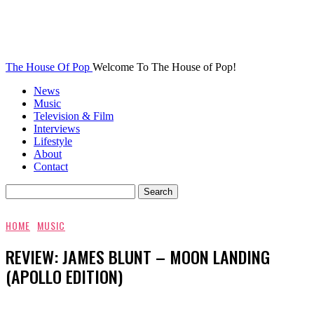
The House Of Pop
Welcome To The House of Pop!
News
Music
Television & Film
Interviews
Lifestyle
About
Contact
HOME
MUSIC
REVIEW: JAMES BLUNT – MOON LANDING
(APOLLO EDITION)