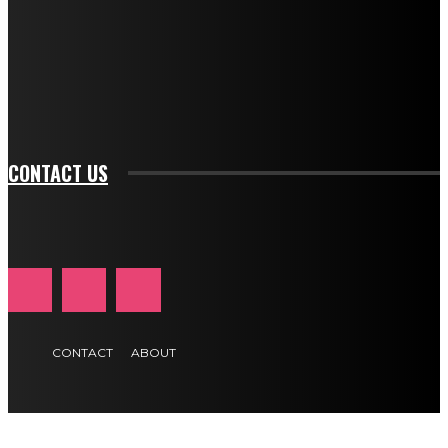
btn_bg_color_hover="rgba(0,0,0,0)" tds_newsletter1-
f_input_font_family="394" tds_newsletter1-
f_btn_font_family="394" tds_newsletter1-
f_btn_font_transform="uppercase" tds_newsletter1-
f_input_font_transform="" tds_newsletter1-f_input_font_size="11"
tds_newsletter1-f_btn_font_size="11" tds_newsletter1-
btn_text_color_hover="#e84474"]
CONTACT US
CONTACT
ABOUT