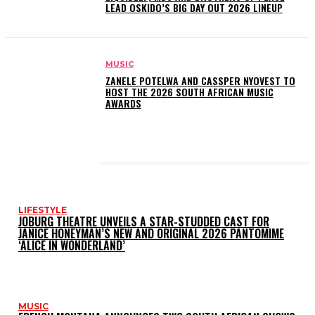
LEAD OSKIDO’S BIG DAY OUT 2026 LINEUP
MUSIC
ZANELE POTELWA AND CASSPER NYOVEST TO
HOST THE 2026 SOUTH AFRICAN MUSIC
AWARDS
LATEST POSTS
LIFESTYLE
JOBURG THEATRE UNVEILS A STAR-STUDDED CAST FOR
JANICE HONEYMAN’S NEW AND ORIGINAL 2026 PANTOMIME
‘ALICE IN WONDERLAND’
MUSIC