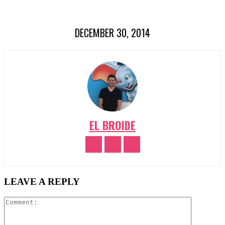
DECEMBER 30, 2014
EL BROIDE
LEAVE A REPLY
Comment: