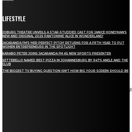
LIFESTYLE
JOBURG THEATRE UNVEILS A STAR-STUDDED CAST FOR JANICE HONEYMAN’S
NEW AND ORIGINAL 2026 PANTOMIME ‘ALICE IN WONDERLAND’
JACARANDA FM’S ‘HER PERFECT PITCH’ RETURNS FOR A FIFTH YEAR TO PUT
WOMEN ENTREPRENEURS IN THE SPOTLIGHT
KARABO PETER JOINS JACARANDA FM AS NEW SPORTS PRESENTER
SETTEBELLO NAMED BEST PIZZA IN JOHANNESBURG BY 947’S ANELE AND THE
CLUB
THE BIGGEST TV BUYING QUESTION ISN’T HOW BIG YOUR SCREEN SHOULD BE
[tdn_block_newsletter_subscribe title_text="Stay in touch"
description="VG8gYmUgdXBkYXRlZCB3aXRoIGFsbCB0aGUg
input_placeholder="Email address" tds_newsletter2-image="5"
tds_newsletter2-image_bg_color="#c3ecff" tds_newsletter3-
input_bar_display="row" tds_newsletter4-image="6"
tds_newsletter4-image_bg_color="#fffbcf" tds_newsletter4-
btn_bg_color="#f3b700" tds_newsletter4-check_accent="#f3b700"
tds_newsletter5-tdicon="tdc-font-fa tdc-font-fa-envelope-o"
tds_newsletter5-btn_bg_color="#000000" tds_newsletter5-
btn_bg_color_hover="#4db2ec" tds_newsletter5-