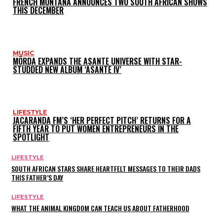
FRENCH MONTANA ANNOUNCES TWO SOUTH AFRICAN SHOWS
THIS DECEMBER
MUSIC
MÖRDA EXPANDS THE ASANTE UNIVERSE WITH STAR-
STUDDED NEW ALBUM ‘ASANTE IV’
LIFESTYLE
JACARANDA FM’S ‘HER PERFECT PITCH’ RETURNS FOR A
FIFTH YEAR TO PUT WOMEN ENTREPRENEURS IN THE
SPOTLIGHT
LIFESTYLE
SOUTH AFRICAN STARS SHARE HEARTFELT MESSAGES TO THEIR DADS
THIS FATHER’S DAY
LIFESTYLE
WHAT THE ANIMAL KINGDOM CAN TEACH US ABOUT FATHERHOOD