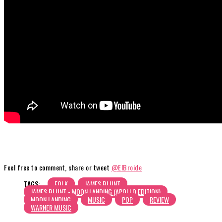
Feel free to comment, share or tweet
@ElBroide
TAGS:
FOLK
JAMES BLUNT
JAMES BLUNT - MOON LANDING (APOLLO EDITION)
MOON LANDING
MUSIC
POP
REVIEW
WARNER MUSIC