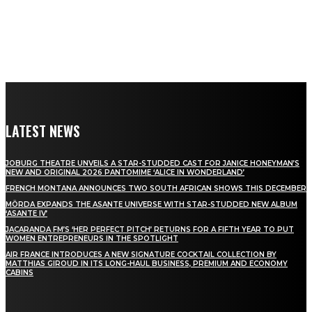
LATEST NEWS
JOBURG THEATRE UNVEILS A STAR-STUDDED CAST FOR JANICE HONEYMAN’S
NEW AND ORIGINAL 2026 PANTOMIME ‘ALICE IN WONDERLAND’
FRENCH MONTANA ANNOUNCES TWO SOUTH AFRICAN SHOWS THIS DECEMBER
MÖRDA EXPANDS THE ASANTE UNIVERSE WITH STAR-STUDDED NEW ALBUM
‘ASANTE IV’
JACARANDA FM’S ‘HER PERFECT PITCH’ RETURNS FOR A FIFTH YEAR TO PUT
WOMEN ENTREPRENEURS IN THE SPOTLIGHT
AIR FRANCE INTRODUCES A NEW SIGNATURE COCKTAIL COLLECTION BY
MATTHIAS GIROUD IN ITS LONG-HAUL BUSINESS, PREMIUM AND ECONOMY
CABINS