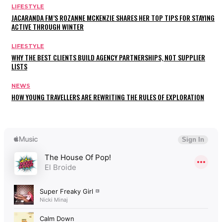
LIFESTYLE
JACARANDA FM’S ROZANNE MCKENZIE SHARES HER TOP TIPS FOR STAYING
ACTIVE THROUGH WINTER
LIFESTYLE
WHY THE BEST CLIENTS BUILD AGENCY PARTNERSHIPS, NOT SUPPLIER
LISTS
NEWS
HOW YOUNG TRAVELLERS ARE REWRITING THE RULES OF EXPLORATION