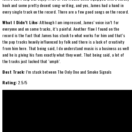
hook and some pretty decent song-writing, and yes, James had a hand in
every single track on the record. There are a few good songs on the record.
What I Didn’t Like:
Although I am impressed, James’ voice isn’t for
everyone and on some tracks, it’s painful. Another flaw I found on the
record is the fact that James has stuck to what works for him and that’s
the pop tracks heavily influenced by folk and there is a lack of creativity
from him here. That being said, I do understand music is a business as well
and he is giving his fans exactly what they want. That being said, a lot of
the tracks just lacked that ‘umph’.
Best Track:
I’m stuck between The Only One and Smoke Signals
Rating:
2.5/5