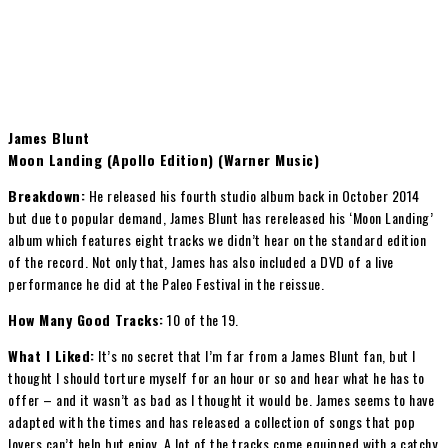
James Blunt
Moon Landing (Apollo Edition) (Warner Music)
Breakdown:
He released his fourth studio album back in October 2014
but due to popular demand, James Blunt has rereleased his ‘Moon Landing’
album which features eight tracks we didn’t hear on the standard edition
of the record. Not only that, James has also included a DVD of a live
performance he did at the Paleo Festival in the reissue.
How Many Good Tracks:
10 of the 19.
What I Liked:
It’s no secret that I’m far from a James Blunt fan, but I
thought I should torture myself for an hour or so and hear what he has to
offer – and it wasn’t as bad as I thought it would be. James seems to have
adapted with the times and has released a collection of songs that pop
lovers can’t help but enjoy. A lot of the tracks come equipped with a catchy