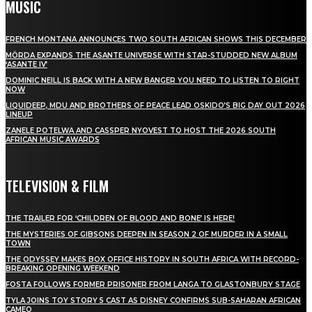
MUSIC
FRENCH MONTANA ANNOUNCES TWO SOUTH AFRICAN SHOWS THIS DECEMBER
MÖRDA EXPANDS THE ASANTE UNIVERSE WITH STAR-STUDDED NEW ALBUM
‘ASANTE IV’
DOMINIC NEILL IS BACK WITH A NEW BANGER YOU NEED TO LISTEN TO RIGHT
NOW
LIQUIDEEP, MDU AND BROTHERS OF PEACE LEAD OSKIDO’S BIG DAY OUT 2026
LINEUP
ZANELE POTELWA AND CASSPER NYOVEST TO HOST THE 2026 SOUTH
AFRICAN MUSIC AWARDS
TELEVISION & FILM
THE TRAILER FOR ‘CHILDREN OF BLOOD AND BONE’ IS HERE!
THE MYSTERIES OF GIBSONS DEEPEN IN SEASON 2 OF MURDER IN A SMALL
TOWN
THE ODYSSEY MAKES BOX OFFICE HISTORY IN SOUTH AFRICA WITH RECORD-
BREAKING OPENING WEEKEND
FOSTA FOLLOWS FORMER PRISONER FROM LANGA TO GLASTONBURY STAGE
TYLA JOINS TOY STORY 5 CAST AS DISNEY CONFIRMS SUB-SAHARAN AFRICAN
CAMEO