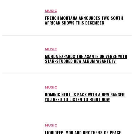
MUSIC
FRENCH MONTANA ANNOUNCES TWO SOUTH
AFRICAN SHOWS THIS DECEMBER
MUSIC
MÖRDA EXPANDS THE ASANTE UNIVERSE WITH
STAR-STUDDED NEW ALBUM ‘ASANTE IV’
MUSIC
DOMINIC NEILL IS BACK WITH A NEW BANGER
YOU NEED TO LISTEN TO RIGHT NOW
MUSIC
LIQUIDEEP, MDU AND BROTHERS OF PEACE