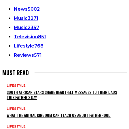
News
5002
Music
3271
Music
2357
Television
851
Lifestyle
768
Reviews
571
MUST READ
LIFESTYLE
SOUTH AFRICAN STARS SHARE HEARTFELT MESSAGES TO THEIR DADS
THIS FATHER’S DAY
LIFESTYLE
WHAT THE ANIMAL KINGDOM CAN TEACH US ABOUT FATHERHOOD
LIFESTYLE