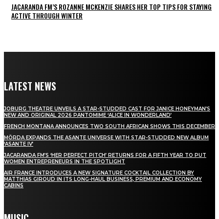
JACARANDA FM’S ROZANNE MCKENZIE SHARES HER TOP TIPS FOR STAYING
ACTIVE THROUGH WINTER
LATEST NEWS
JOBURG THEATRE UNVEILS A STAR-STUDDED CAST FOR JANICE HONEYMAN’S
NEW AND ORIGINAL 2026 PANTOMIME ‘ALICE IN WONDERLAND’
FRENCH MONTANA ANNOUNCES TWO SOUTH AFRICAN SHOWS THIS DECEMBER
MÖRDA EXPANDS THE ASANTE UNIVERSE WITH STAR-STUDDED NEW ALBUM
‘ASANTE IV’
JACARANDA FM’S ‘HER PERFECT PITCH’ RETURNS FOR A FIFTH YEAR TO PUT
WOMEN ENTREPRENEURS IN THE SPOTLIGHT
AIR FRANCE INTRODUCES A NEW SIGNATURE COCKTAIL COLLECTION BY
MATTHIAS GIROUD IN ITS LONG-HAUL BUSINESS, PREMIUM AND ECONOMY
CABINS
MUSIC