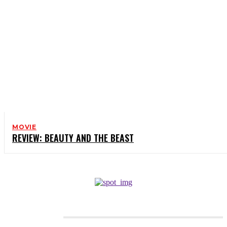
MOVIE
REVIEW: BEAUTY AND THE BEAST
CATEGORIES