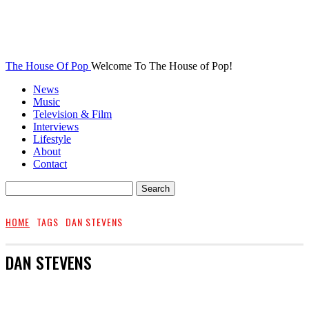
The House Of Pop
Welcome To The House of Pop!
News
Music
Television & Film
Interviews
Lifestyle
About
Contact
HOME
TAGS
DAN STEVENS
DAN STEVENS