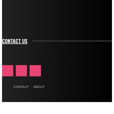
f_input_font_family="394" tds_newsletter1-
f_btn_font_family="394" tds_newsletter1-
f_btn_font_transform="uppercase" tds_newsletter1-
f_input_font_transform="" tds_newsletter1-f_input_font_size="11"
tds_newsletter1-f_btn_font_size="11" tds_newsletter1-
btn_text_color_hover="#e84474"]
CONTACT US
CONTACT
ABOUT