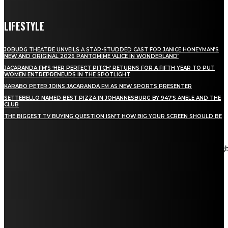
LIFESTYLE
JOBURG THEATRE UNVEILS A STAR-STUDDED CAST FOR JANICE HONEYMAN’S
NEW AND ORIGINAL 2026 PANTOMIME ‘ALICE IN WONDERLAND’
JACARANDA FM’S ‘HER PERFECT PITCH’ RETURNS FOR A FIFTH YEAR TO PUT
WOMEN ENTREPRENEURS IN THE SPOTLIGHT
KARABO PETER JOINS JACARANDA FM AS NEW SPORTS PRESENTER
SETTEBELLO NAMED BEST PIZZA IN JOHANNESBURG BY 947’S ANELE AND THE
CLUB
THE BIGGEST TV BUYING QUESTION ISN’T HOW BIG YOUR SCREEN SHOULD BE
[tdn_block_newsletter_subscribe title_text="Stay in touch"
description="VG8gYmUgdXBkYXRlZCB3aXRoIGFsbCB0aGUg
input_placeholder="Email address" tds_newsletter2-image="5"
tds_newsletter2-image_bg_color="#c3ecff" tds_newsletter3-
input_bar_display="row" tds_newsletter4-image="6"
tds_newsletter4-image_bg_color="#fffbcf" tds_newsletter4-
btn_bg_color="#f3b700" tds_newsletter4-check_accent="#f3b700"
tds_newsletter5-tdicon="tdc-font-fa tdc-font-fa-envelope-o"
tds_newsletter5-btn_bg_color="#000000" tds_newsletter5-
btn_bg_color_hover="#4db2ec" tds_newsletter5-