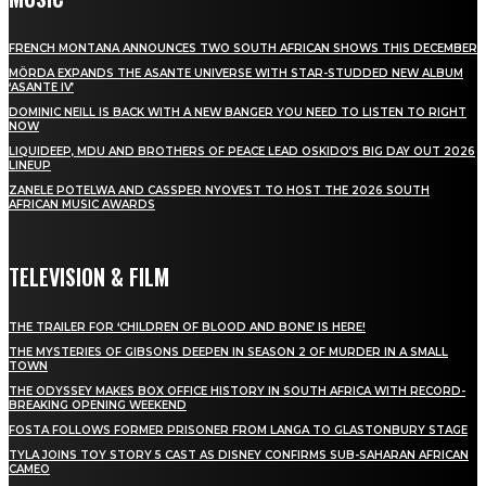
FRENCH MONTANA ANNOUNCES TWO SOUTH AFRICAN SHOWS THIS DECEMBER
MÖRDA EXPANDS THE ASANTE UNIVERSE WITH STAR-STUDDED NEW ALBUM
‘ASANTE IV’
DOMINIC NEILL IS BACK WITH A NEW BANGER YOU NEED TO LISTEN TO RIGHT
NOW
LIQUIDEEP, MDU AND BROTHERS OF PEACE LEAD OSKIDO’S BIG DAY OUT 2026
LINEUP
ZANELE POTELWA AND CASSPER NYOVEST TO HOST THE 2026 SOUTH
AFRICAN MUSIC AWARDS
TELEVISION & FILM
THE TRAILER FOR ‘CHILDREN OF BLOOD AND BONE’ IS HERE!
THE MYSTERIES OF GIBSONS DEEPEN IN SEASON 2 OF MURDER IN A SMALL
TOWN
THE ODYSSEY MAKES BOX OFFICE HISTORY IN SOUTH AFRICA WITH RECORD-
BREAKING OPENING WEEKEND
FOSTA FOLLOWS FORMER PRISONER FROM LANGA TO GLASTONBURY STAGE
TYLA JOINS TOY STORY 5 CAST AS DISNEY CONFIRMS SUB-SAHARAN AFRICAN
CAMEO