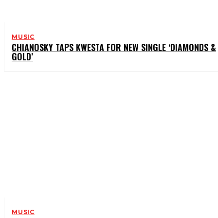
MUSIC
CHIANOSKY TAPS KWESTA FOR NEW SINGLE ‘DIAMONDS &
GOLD’
MUSIC