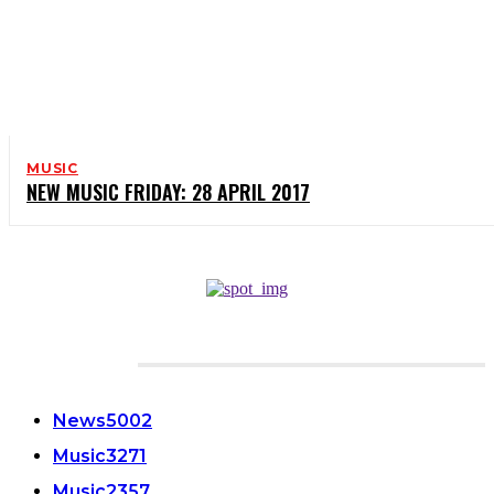
MUSIC
NEW MUSIC FRIDAY: 28 APRIL 2017
CATEGORIES
News
5002
Music
3271
Music
2357