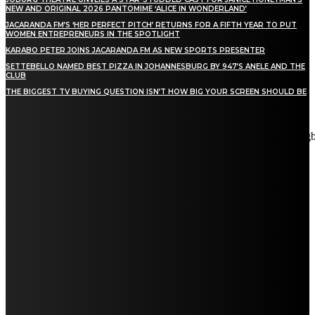
NEW AND ORIGINAL 2026 PANTOMIME ‘ALICE IN WONDERLAND’
JACARANDA FM’S ‘HER PERFECT PITCH’ RETURNS FOR A FIFTH YEAR TO PUT
WOMEN ENTREPRENEURS IN THE SPOTLIGHT
KARABO PETER JOINS JACARANDA FM AS NEW SPORTS PRESENTER
SETTEBELLO NAMED BEST PIZZA IN JOHANNESBURG BY 947’S ANELE AND THE
CLUB
THE BIGGEST TV BUYING QUESTION ISN’T HOW BIG YOUR SCREEN SHOULD BE
[tdn_block_newsletter_subscribe title_text="Stay in touch"
description="VG8gYmUgdXBkYXRlZCB3aXRoIGFsbCB0aGUg
input_placeholder="Email address" tds_newsletter2-image="5"
tds_newsletter2-image_bg_color="#c3ecff" tds_newsletter3-
input_bar_display="row" tds_newsletter4-image="6"
tds_newsletter4-image_bg_color="#fffbcf" tds_newsletter4-
btn_bg_color="#f3b700" tds_newsletter4-check_accent="#f3b700"
tds_newsletter5-tdicon="tdc-font-fa tdc-font-fa-envelope-o"
tds_newsletter5-btn_bg_color="#000000" tds_newsletter5-
btn_bg_color_hover="#4db2ec" tds_newsletter5-
check_accent="#000000" tds_newsletter6-input_bar_display="row"
tds_newsletter6-btn_bg_color="#da1414" tds_newsletter6-
check_accent="#da1414" tds_newsletter7-image="7"
tds_newsletter7-btn_bg_color="#1c69ad" tds_newsletter7-
check_accent="#1c69ad" tds_newsletter7-f_title_font_size="20"
tds_newsletter7-f_title_font_line_height="28px" tds_newsletter8-