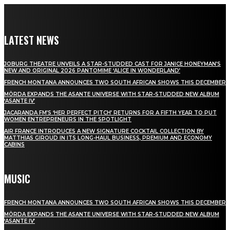
LATEST NEWS
JOBURG THEATRE UNVEILS A STAR-STUDDED CAST FOR JANICE HONEYMAN’S
NEW AND ORIGINAL 2026 PANTOMIME ‘ALICE IN WONDERLAND’
FRENCH MONTANA ANNOUNCES TWO SOUTH AFRICAN SHOWS THIS DECEMBER
MÖRDA EXPANDS THE ASANTE UNIVERSE WITH STAR-STUDDED NEW ALBUM
‘ASANTE IV’
JACARANDA FM’S ‘HER PERFECT PITCH’ RETURNS FOR A FIFTH YEAR TO PUT
WOMEN ENTREPRENEURS IN THE SPOTLIGHT
AIR FRANCE INTRODUCES A NEW SIGNATURE COCKTAIL COLLECTION BY
MATTHIAS GIROUD IN ITS LONG-HAUL BUSINESS, PREMIUM AND ECONOMY
CABINS
MUSIC
FRENCH MONTANA ANNOUNCES TWO SOUTH AFRICAN SHOWS THIS DECEMBER
MÖRDA EXPANDS THE ASANTE UNIVERSE WITH STAR-STUDDED NEW ALBUM
‘ASANTE IV’