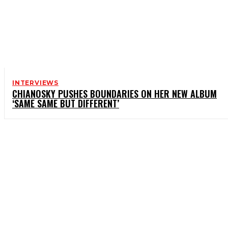
INTERVIEWS
CHIANOSKY PUSHES BOUNDARIES ON HER NEW ALBUM
‘SAME SAME BUT DIFFERENT’