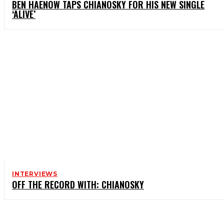
BEN HAENOW TAPS CHIANOSKY FOR HIS NEW SINGLE
‘ALIVE’
INTERVIEWS
OFF THE RECORD WITH: CHIANOSKY