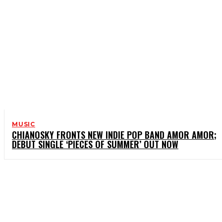
MUSIC
CHIANOSKY FRONTS NEW INDIE POP BAND AMOR AMOR;
DEBUT SINGLE ‘PIECES OF SUMMER’ OUT NOW