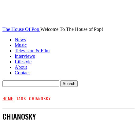
The House Of Pop
Welcome To The House of Pop!
News
Music
Television & Film
Interviews
Lifestyle
About
Contact
HOME
TAGS
CHIANOSKY
CHIANOSKY