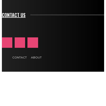
btn_text_color_hover="#e84474"]
CONTACT US
CONTACT
ABOUT