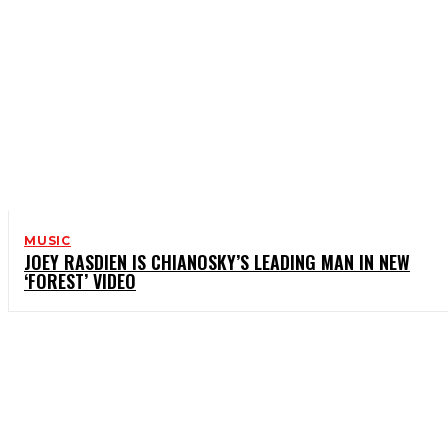
MUSIC
JOEY RASDIEN IS CHIANOSKY’S LEADING MAN IN NEW
‘FOREST’ VIDEO