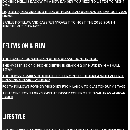
DOMINIC NEILL IS BACK WITH A NEW BANGER YOU NEED TO LISTEN TO RIGHT
NOW
LIQUIDEEP, MDU AND BROTHERS OF PEACE LEAD OSKIDO’S BIG DAY OUT 2026
LINEUP
ZANELE POTELWA AND CASSPER NYOVEST TO HOST THE 2026 SOUTH
AFRICAN MUSIC AWARDS
TELEVISION & FILM
THE TRAILER FOR ‘CHILDREN OF BLOOD AND BONE’ IS HERE!
THE MYSTERIES OF GIBSONS DEEPEN IN SEASON 2 OF MURDER IN A SMALL
TOWN
THE ODYSSEY MAKES BOX OFFICE HISTORY IN SOUTH AFRICA WITH RECORD-
BREAKING OPENING WEEKEND
FOSTA FOLLOWS FORMER PRISONER FROM LANGA TO GLASTONBURY STAGE
TYLA JOINS TOY STORY 5 CAST AS DISNEY CONFIRMS SUB-SAHARAN AFRICAN
CAMEO
LIFESTYLE
JOBURG THEATRE UNVEILS A STAR-STUDDED CAST FOR JANICE HONEYMAN’S