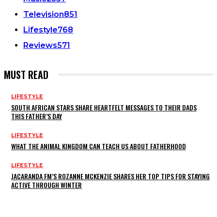
Television
851
Lifestyle
768
Reviews
571
MUST READ
LIFESTYLE
SOUTH AFRICAN STARS SHARE HEARTFELT MESSAGES TO THEIR DADS
THIS FATHER’S DAY
LIFESTYLE
WHAT THE ANIMAL KINGDOM CAN TEACH US ABOUT FATHERHOOD
LIFESTYLE
JACARANDA FM’S ROZANNE MCKENZIE SHARES HER TOP TIPS FOR STAYING
ACTIVE THROUGH WINTER