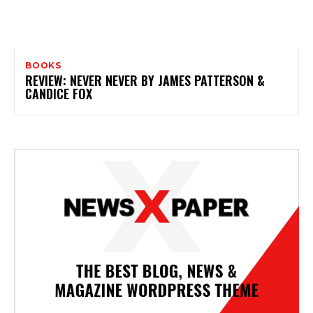
BOOKS
REVIEW: NEVER NEVER BY JAMES PATTERSON &
CANDICE FOX