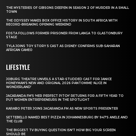
THE MYSTERIES OF GIBSONS DEEPEN IN SEASON 2 OF MURDER IN A SMALL
TOWN
THE ODYSSEY MAKES BOX OFFICE HISTORY IN SOUTH AFRICA WITH
RECORD-BREAKING OPENING WEEKEND
FOSTA FOLLOWS FORMER PRISONER FROM LANGA TO GLASTONBURY
STAGE
TYLA JOINS TOY STORY 5 CAST AS DISNEY CONFIRMS SUB-SAHARAN
AFRICAN CAMEO
LIFESTYLE
JOBURG THEATRE UNVEILS A STAR-STUDDED CAST FOR JANICE
HONEYMAN’S NEW AND ORIGINAL 2026 PANTOMIME ‘ALICE IN
WONDERLAND’
JACARANDA FM’S ‘HER PERFECT PITCH’ RETURNS FOR A FIFTH YEAR TO
PUT WOMEN ENTREPRENEURS IN THE SPOTLIGHT
KARABO PETER JOINS JACARANDA FM AS NEW SPORTS PRESENTER
SETTEBELLO NAMED BEST PIZZA IN JOHANNESBURG BY 947’S ANELE AND
THE CLUB
THE BIGGEST TV BUYING QUESTION ISN’T HOW BIG YOUR SCREEN
SHOULD BE