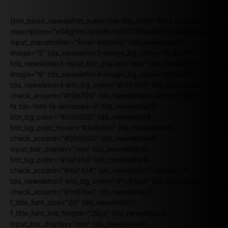
[tdn_block_newsletter_subscribe title_text="Stay in touch"
description="VG8gYmUgdXBkYXRlZCB3aXRoIGFsbCB0aGUgb
input_placeholder="Email address" tds_newsletter2-
image="5" tds_newsletter2-image_bg_color="#c3ecff"
tds_newsletter3-input_bar_display="row" tds_newsletter4-
image="6" tds_newsletter4-image_bg_color="#fffbcf"
tds_newsletter4-btn_bg_color="#f3b700" tds_newsletter4-
check_accent="#f3b700" tds_newsletter5-tdicon="tdc-font-
fa tdc-font-fa-envelope-o" tds_newsletter5-
btn_bg_color="#000000" tds_newsletter5-
btn_bg_color_hover="#4db2ec" tds_newsletter5-
check_accent="#000000" tds_newsletter6-
input_bar_display="row" tds_newsletter6-
btn_bg_color="#da1414" tds_newsletter6-
check_accent="#da1414" tds_newsletter7-image="7"
tds_newsletter7-btn_bg_color="#1c69ad" tds_newsletter7-
check_accent="#1c69ad" tds_newsletter7-
f_title_font_size="20" tds_newsletter7-
f_title_font_line_height="28px" tds_newsletter8-
input_bar_display="row" tds_newsletter8-