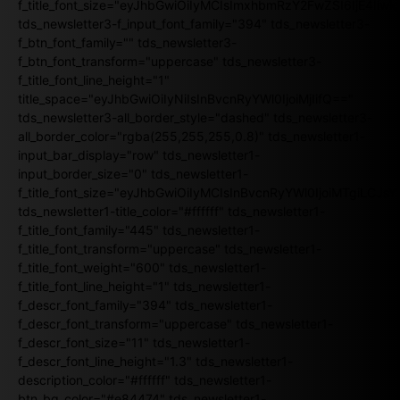
f_title_font_size="eyJhbGwiOiIyMCIsImxhbmRzY2FwZSI6IjE4Iiw
tds_newsletter3-f_input_font_family="394" tds_newsletter3-
f_btn_font_family="" tds_newsletter3-
f_btn_font_transform="uppercase" tds_newsletter3-
f_title_font_line_height="1"
title_space="eyJhbGwiOiIyNiIsInBvcnRyYWl0IjoiMjIifQ=="
tds_newsletter3-all_border_style="dashed" tds_newsletter3-
all_border_color="rgba(255,255,255,0.8)" tds_newsletter1-
input_bar_display="row" tds_newsletter1-
input_border_size="0" tds_newsletter1-
f_title_font_size="eyJhbGwiOiIyMCIsInBvcnRyYWl0IjoiMTgiLCJ
tds_newsletter1-title_color="#ffffff" tds_newsletter1-
f_title_font_family="445" tds_newsletter1-
f_title_font_transform="uppercase" tds_newsletter1-
f_title_font_weight="600" tds_newsletter1-
f_title_font_line_height="1" tds_newsletter1-
f_descr_font_family="394" tds_newsletter1-
f_descr_font_transform="uppercase" tds_newsletter1-
f_descr_font_size="11" tds_newsletter1-
f_descr_font_line_height="1.3" tds_newsletter1-
description_color="#ffffff" tds_newsletter1-
btn_bg_color="#e84474" tds_newsletter1-