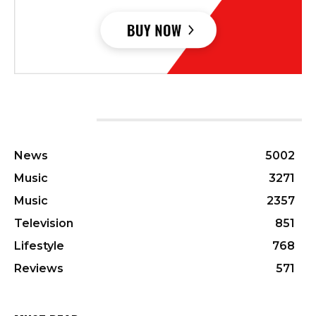
CATEGORIES
News
5002
Music
3271
Music
2357
Television
851
Lifestyle
768
Reviews
571