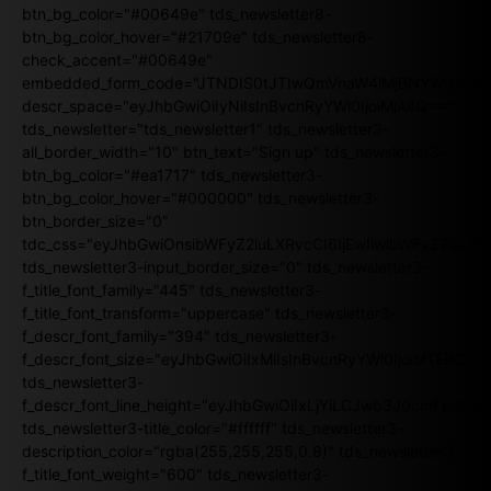
btn_bg_color="#00649e" tds_newsletter8-
btn_bg_color_hover="#21709e" tds_newsletter8-
check_accent="#00649e"
embedded_form_code="JTNDIS0tJTIwQmVnaW4lMjBNYWlsY2
descr_space="eyJhbGwiOiIyNiIsInBvcnRyYWl0IjoiMjAifQ=="
tds_newsletter="tds_newsletter1" tds_newsletter3-
all_border_width="10" btn_text="Sign up" tds_newsletter3-
btn_bg_color="#ea1717" tds_newsletter3-
btn_bg_color_hover="#000000" tds_newsletter3-
btn_border_size="0"
tdc_css="eyJhbGwiOnsibWFyZ2luLXRvcCI6IjEwIiwibWFyZ2luL
tds_newsletter3-input_border_size="0" tds_newsletter3-
f_title_font_family="445" tds_newsletter3-
f_title_font_transform="uppercase" tds_newsletter3-
f_descr_font_family="394" tds_newsletter3-
f_descr_font_size="eyJhbGwiOiIxMiIsInBvcnRyYWl0IjoiMTEifQ==
tds_newsletter3-
f_descr_font_line_height="eyJhbGwiOiIxLjYiLCJwb3J0cmFpdCI6
tds_newsletter3-title_color="#ffffff" tds_newsletter3-
description_color="rgba(255,255,255,0.8)" tds_newsletter3-
f_title_font_weight="600" tds_newsletter3-