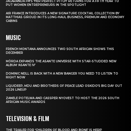
JACARANDA FM’S ‘HER PERFECT PITCH’ RETURNS FOR A FIFTH YEAR TO
PUT WOMEN ENTREPRENEURS IN THE SPOTLIGHT
AIR FRANCE INTRODUCES A NEW SIGNATURE COCKTAIL COLLECTION BY
MATTHIAS GIROUD IN ITS LONG-HAUL BUSINESS, PREMIUM AND ECONOMY
CABINS
MUSIC
FRENCH MONTANA ANNOUNCES TWO SOUTH AFRICAN SHOWS THIS
DECEMBER
MÖRDA EXPANDS THE ASANTE UNIVERSE WITH STAR-STUDDED NEW
ALBUM ‘ASANTE IV’
DOMINIC NEILL IS BACK WITH A NEW BANGER YOU NEED TO LISTEN TO
RIGHT NOW
LIQUIDEEP, MDU AND BROTHERS OF PEACE LEAD OSKIDO’S BIG DAY OUT
2026 LINEUP
ZANELE POTELWA AND CASSPER NYOVEST TO HOST THE 2026 SOUTH
AFRICAN MUSIC AWARDS
TELEVISION & FILM
THE TRAILER FOR ‘CHILDREN OF BLOOD AND BONE’ IS HERE!