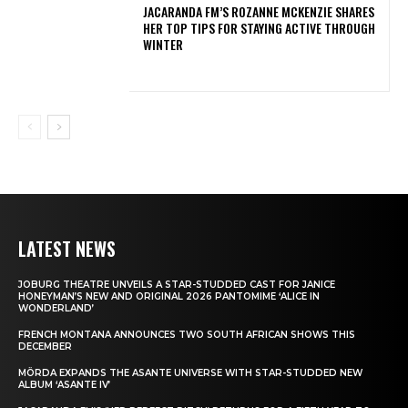
JACARANDA FM’S ROZANNE MCKENZIE SHARES
HER TOP TIPS FOR STAYING ACTIVE THROUGH
WINTER
LATEST NEWS
JOBURG THEATRE UNVEILS A STAR-STUDDED CAST FOR JANICE
HONEYMAN’S NEW AND ORIGINAL 2026 PANTOMIME ‘ALICE IN
WONDERLAND’
FRENCH MONTANA ANNOUNCES TWO SOUTH AFRICAN SHOWS THIS
DECEMBER
MÖRDA EXPANDS THE ASANTE UNIVERSE WITH STAR-STUDDED NEW
ALBUM ‘ASANTE IV’