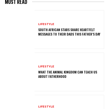
MUST READ
LIFESTYLE
SOUTH AFRICAN STARS SHARE HEARTFELT
MESSAGES TO THEIR DADS THIS FATHER’S DAY
LIFESTYLE
WHAT THE ANIMAL KINGDOM CAN TEACH US
ABOUT FATHERHOOD
LIFESTYLE