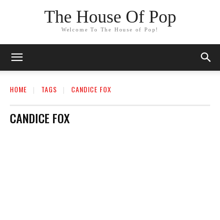
The House Of Pop
Welcome To The House of Pop!
HOME
TAGS
CANDICE FOX
CANDICE FOX