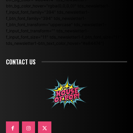
btn_bg_color_hover="rgba(0,0,0,0)" tds_newsletter1-
f_input_font_family="394" tds_newsletter1-
f_btn_font_family="394" tds_newsletter1-
f_btn_font_transform="uppercase" tds_newsletter1-
f_input_font_transform="" tds_newsletter1-
f_input_font_size="11" tds_newsletter1-f_btn_font_size="11"
tds_newsletter1-btn_text_color_hover="#e84474"]
CONTACT US