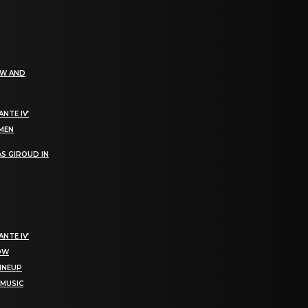
EW AND
NTE IV’
OMEN
S GIROUD IN
NTE IV’
NOW
LINEUP
 MUSIC