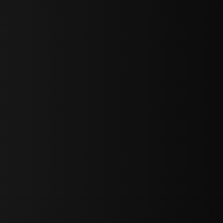
sY2hpbXAlMjBTaWdudXAlMjBGb3JtJTIwLS0lM0UlMEElM0Ns