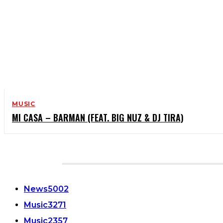
MUSIC
MI CASA – BARMAN (FEAT. BIG NUZ & DJ TIRA)
CATEGORIES
News
5002
Music
3271
Music
2357