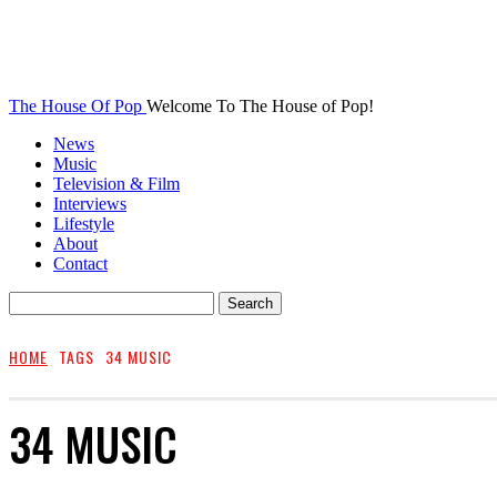
The House Of Pop
Welcome To The House of Pop!
News
Music
Television & Film
Interviews
Lifestyle
About
Contact
HOME
TAGS
34 MUSIC
34 MUSIC