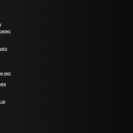
N
EAKING
AMEO
EW AND
OMEN
LUB
bGF0ZXN0IG5ld3MsIG9mZmVycyBhbmQgc3BlY2lhbCBhbm5vdW