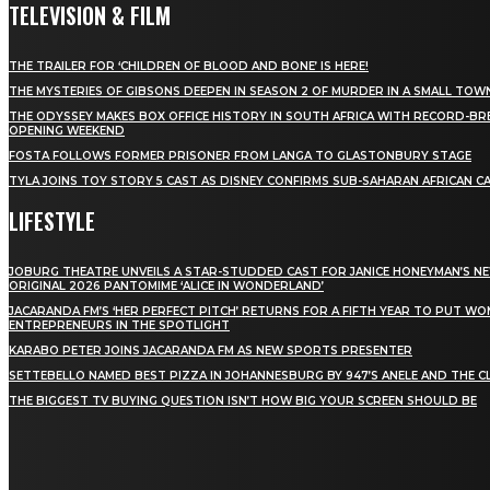
TELEVISION & FILM
THE TRAILER FOR ‘CHILDREN OF BLOOD AND BONE’ IS HERE!
THE MYSTERIES OF GIBSONS DEEPEN IN SEASON 2 OF MURDER IN A SMALL TOW
THE ODYSSEY MAKES BOX OFFICE HISTORY IN SOUTH AFRICA WITH RECORD-BR
OPENING WEEKEND
FOSTA FOLLOWS FORMER PRISONER FROM LANGA TO GLASTONBURY STAGE
TYLA JOINS TOY STORY 5 CAST AS DISNEY CONFIRMS SUB-SAHARAN AFRICAN C
LIFESTYLE
JOBURG THEATRE UNVEILS A STAR-STUDDED CAST FOR JANICE HONEYMAN’S N
ORIGINAL 2026 PANTOMIME ‘ALICE IN WONDERLAND’
JACARANDA FM’S ‘HER PERFECT PITCH’ RETURNS FOR A FIFTH YEAR TO PUT W
ENTREPRENEURS IN THE SPOTLIGHT
KARABO PETER JOINS JACARANDA FM AS NEW SPORTS PRESENTER
SETTEBELLO NAMED BEST PIZZA IN JOHANNESBURG BY 947’S ANELE AND THE C
THE BIGGEST TV BUYING QUESTION ISN’T HOW BIG YOUR SCREEN SHOULD BE
[tdn_block_newsletter_subscribe title_text="Stay in
touch"
description="VG8gYmUgdXBkYXRlZCB3aXRoIGFsbCB0aGUg
input_placeholder="Email address"