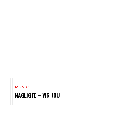
MUSIC
NAGLIGTE – VIR JOU