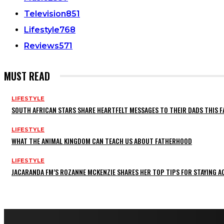
Television
851
Lifestyle
768
Reviews
571
MUST READ
LIFESTYLE
SOUTH AFRICAN STARS SHARE HEARTFELT MESSAGES TO THEIR DADS THIS F
LIFESTYLE
WHAT THE ANIMAL KINGDOM CAN TEACH US ABOUT FATHERHOOD
LIFESTYLE
JACARANDA FM’S ROZANNE MCKENZIE SHARES HER TOP TIPS FOR STAYING 