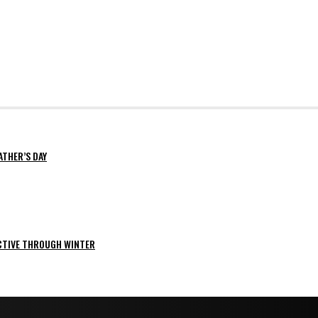
ATHER’S DAY
ACTIVE THROUGH WINTER