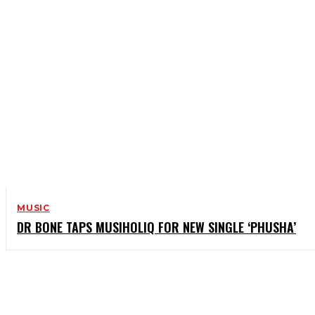
MUSIC
DR BONE TAPS MUSIHOLIQ FOR NEW SINGLE ‘PHUSHA’