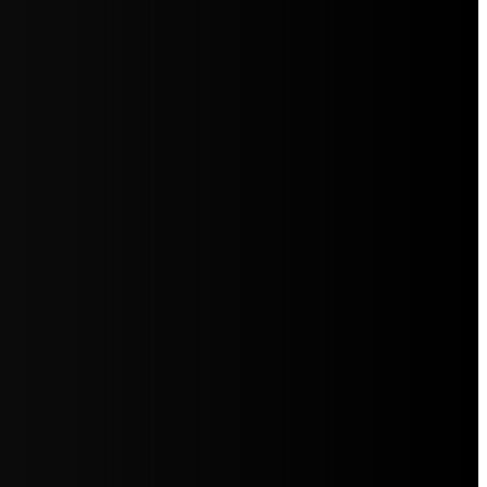
5jZW1lbnRzLg=="