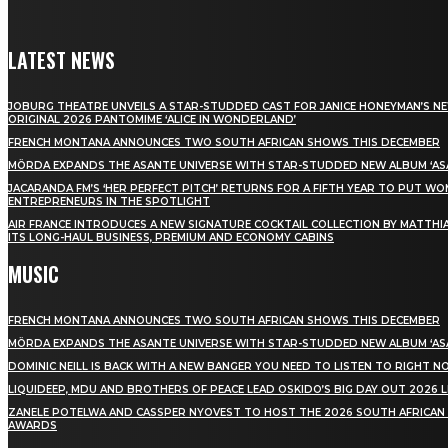
LATEST NEWS
JOBURG THEATRE UNVEILS A STAR-STUDDED CAST FOR JANICE HONEYMAN’S N
ORIGINAL 2026 PANTOMIME ‘ALICE IN WONDERLAND’
FRENCH MONTANA ANNOUNCES TWO SOUTH AFRICAN SHOWS THIS DECEMBER
MÖRDA EXPANDS THE ASANTE UNIVERSE WITH STAR-STUDDED NEW ALBUM ‘ASA
JACARANDA FM’S ‘HER PERFECT PITCH’ RETURNS FOR A FIFTH YEAR TO PUT W
ENTREPRENEURS IN THE SPOTLIGHT
AIR FRANCE INTRODUCES A NEW SIGNATURE COCKTAIL COLLECTION BY MATTHIA
ITS LONG-HAUL BUSINESS, PREMIUM AND ECONOMY CABINS
MUSIC
FRENCH MONTANA ANNOUNCES TWO SOUTH AFRICAN SHOWS THIS DECEMBER
MÖRDA EXPANDS THE ASANTE UNIVERSE WITH STAR-STUDDED NEW ALBUM ‘ASA
DOMINIC NEILL IS BACK WITH A NEW BANGER YOU NEED TO LISTEN TO RIGHT 
LIQUIDEEP, MDU AND BROTHERS OF PEACE LEAD OSKIDO’S BIG DAY OUT 2026 
ZANELE POTELWA AND CASSPER NYOVEST TO HOST THE 2026 SOUTH AFRICAN
AWARDS