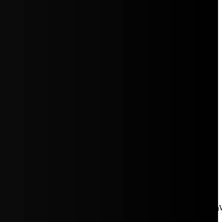
aW5rJTIwaHJlZiUzRCUyMiUyRiUyRmNkbi1pbWFnZXMubWFp