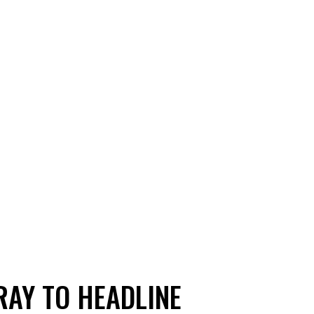
RAY TO HEADLINE