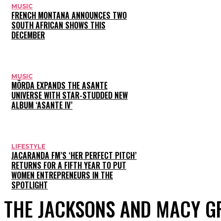
MUSIC
FRENCH MONTANA ANNOUNCES TWO
SOUTH AFRICAN SHOWS THIS
DECEMBER
MUSIC
MÖRDA EXPANDS THE ASANTE
UNIVERSE WITH STAR-STUDDED NEW
ALBUM ‘ASANTE IV’
LIFESTYLE
JACARANDA FM’S ‘HER PERFECT PITCH’
RETURNS FOR A FIFTH YEAR TO PUT
WOMEN ENTREPRENEURS IN THE
SPOTLIGHT
THE JACKSONS AND MACY G