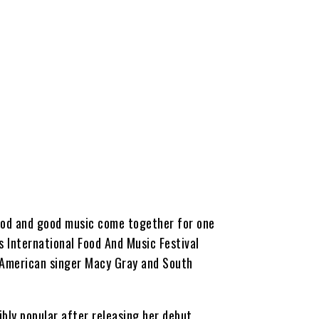
 food and good music come together for one
s International Food And Music Festival
 American singer Macy Gray and South
bly popular after releasing her debut