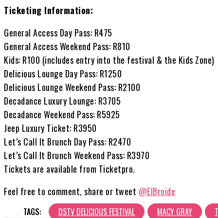
Ticketing Information:
General Access Day Pass: R475
General Access Weekend Pass: R810
Kids: R100 (includes entry into the festival & the Kids Zone)
Delicious Lounge Day Pass: R1250
Delicious Lounge Weekend Pass: R2100
Decadance Luxury Lounge: R3705
Decadance Weekend Pass: R5925
Jeep Luxury Ticket: R3950
Let’s Call It Brunch Day Pass: R2470
Let’s Call It Brunch Weekend Pass: R3970
Tickets are available from Ticketpro.
Feel free to comment, share or tweet
@ElBroide
TAGS:
DSTV DELICIOUS FESTIVAL
MACY GRAY