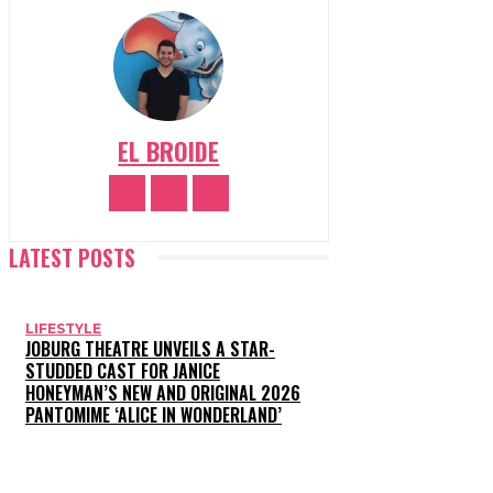
EL BROIDE
LATEST POSTS
LIFESTYLE
JOBURG THEATRE UNVEILS A STAR-
STUDDED CAST FOR JANICE
HONEYMAN’S NEW AND ORIGINAL 2026
PANTOMIME ‘ALICE IN WONDERLAND’