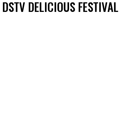
DSTV DELICIOUS FESTIVAL