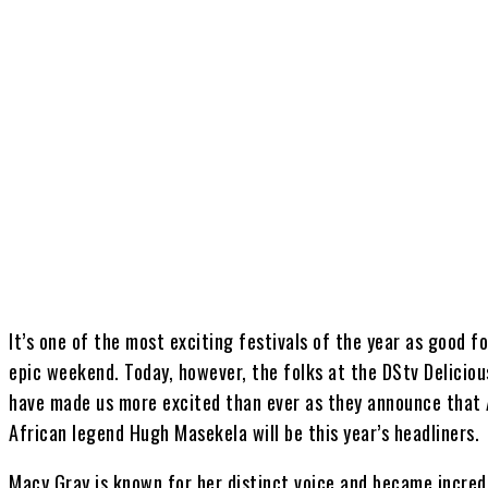
Share
It’s one of the most exciting festivals of the year as good
epic weekend. Today, however, the folks at the DStv Deliciou
have made us more excited than ever as they announce that
African legend Hugh Masekela will be this year’s headliners.
Macy Gray is known for her distinct voice and became incredi