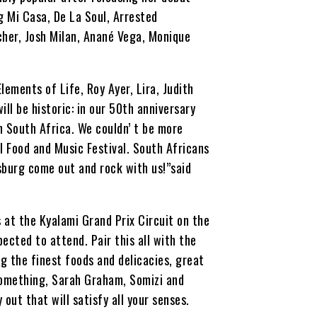
ng Mi Casa, De La Soul, Arrested
cher, Josh Milan, Anané Vega, Monique
ements of Life, Roy Ayer, Lira, Judith
l be historic: in our 50th anniversary
in South Africa. We couldn’ t be more
l Food and Music Festival. South Africans
sburg come out and rock with us!”said
s at the Kyalami Grand Prix Circuit on the
cted to attend. Pair this all with the
 the finest foods and delicacies, great
Something, Sarah Graham, Somizi and
 out that will satisfy all your senses.