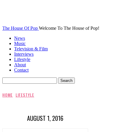
The House Of Pop
Welcome To The House of Pop!
News
Music
Television & Film
Interviews
Lifestyle
About
Contact
HOME
LIFESTYLE
AUGUST 1, 2016