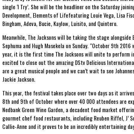
single ‘I Try’. She will be the headliner on the Saturday joini
Development, Elements of Lifefeaturing Louie Vega, Lisa Fis
Bingham, Adeva, Bucie, Kaylow, Luisito, and Quintero.
Meanwhile, The Jacksons will be taking the stage alongside El
Sephuma and Hugh Masekela on Sunday. “October 9th 2016 wil
year, it is the first time The Jacksons will unite to perform 
excited to close out the amazing DStv Delicious Internationa
are a great musical people and we can’t wait to see Johanne
Jackie Jackson.
This year, the festival takes place over two days as it arrive
8th and 9th of October where over 40 000 attendees are expe
Nedbank Green Wine Garden, a decadent food market offering
gourmet chef food restaurants, including Reuben Riffel, J’ 
Callie-Anne and it proves to be an incredibly entertaining day