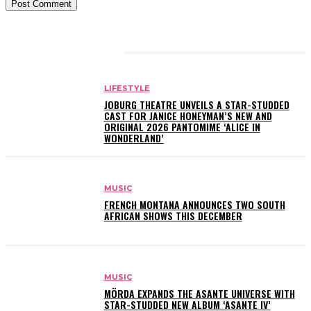
RELATED ARTICLES
LIFESTYLE
JOBURG THEATRE UNVEILS A STAR-STUDDED
CAST FOR JANICE HONEYMAN’S NEW AND
ORIGINAL 2026 PANTOMIME ‘ALICE IN
WONDERLAND’
MUSIC
FRENCH MONTANA ANNOUNCES TWO SOUTH
AFRICAN SHOWS THIS DECEMBER
MUSIC
MÖRDA EXPANDS THE ASANTE UNIVERSE WITH
STAR-STUDDED NEW ALBUM ‘ASANTE IV’