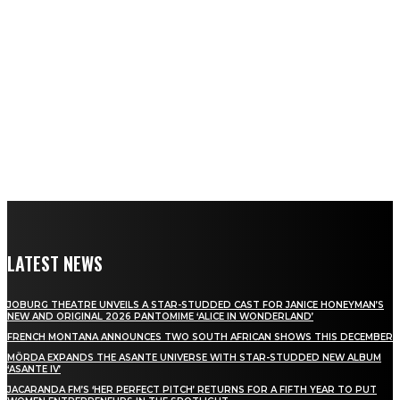
LATEST NEWS
JOBURG THEATRE UNVEILS A STAR-STUDDED CAST FOR JANICE HONEYMAN’S
NEW AND ORIGINAL 2026 PANTOMIME ‘ALICE IN WONDERLAND’
FRENCH MONTANA ANNOUNCES TWO SOUTH AFRICAN SHOWS THIS DECEMBER
MÖRDA EXPANDS THE ASANTE UNIVERSE WITH STAR-STUDDED NEW ALBUM
‘ASANTE IV’
JACARANDA FM’S ‘HER PERFECT PITCH’ RETURNS FOR A FIFTH YEAR TO PUT