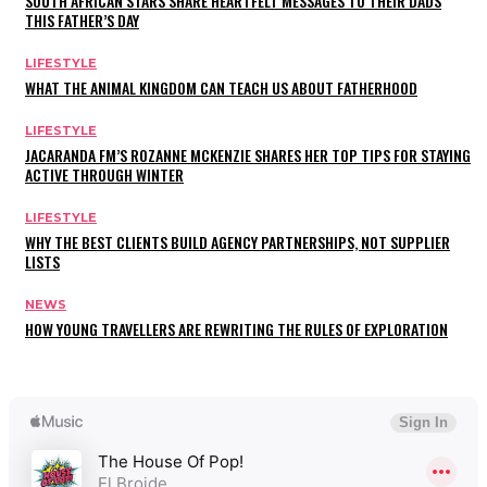
SOUTH AFRICAN STARS SHARE HEARTFELT MESSAGES TO THEIR DADS
THIS FATHER’S DAY
LIFESTYLE
WHAT THE ANIMAL KINGDOM CAN TEACH US ABOUT FATHERHOOD
LIFESTYLE
JACARANDA FM’S ROZANNE MCKENZIE SHARES HER TOP TIPS FOR STAYING
ACTIVE THROUGH WINTER
LIFESTYLE
WHY THE BEST CLIENTS BUILD AGENCY PARTNERSHIPS, NOT SUPPLIER
LISTS
NEWS
HOW YOUNG TRAVELLERS ARE REWRITING THE RULES OF EXPLORATION