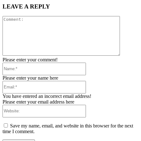
LEAVE A REPLY
Comment:
Please enter your comment!
Name:*
Please enter your name here
Email:*
You have entered an incorrect email address!
Please enter your email address here
Website:
Save my name, email, and website in this browser for the next
time I comment.