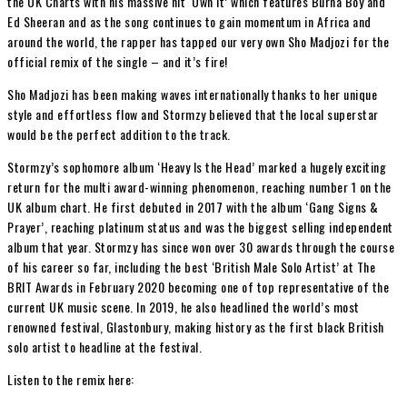
the UK Charts with his massive hit ‘Own It’ which features Burna Boy and
Ed Sheeran and as the song continues to gain momentum in Africa and
around the world, the rapper has tapped our very own Sho Madjozi for the
official remix of the single – and it’s fire!
Sho Madjozi has been making waves internationally thanks to her unique
style and effortless flow and Stormzy believed that the local superstar
would be the perfect addition to the track.
Stormzy’s sophomore album ‘Heavy Is the Head’ marked a hugely exciting
return for the multi award-winning phenomenon, reaching number 1 on the
UK album chart. He first debuted in 2017 with the album ‘Gang Signs &
Prayer’, reaching platinum status and was the biggest selling independent
album that year. Stormzy has since won over 30 awards through the course
of his career so far, including the best ‘British Male Solo Artist’ at The
BRIT Awards in February 2020 becoming one of top representative of the
current UK music scene. In 2019, he also headlined the world’s most
renowned festival, Glastonbury, making history as the first black British
solo artist to headline at the festival.
Listen to the remix here: