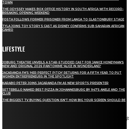
TOWN
THE ODYSSEY MAKES BOX OFFICE HISTORY IN SOUTH AFRICA WITH RECORD-
BREAKING OPENING WEEKEND
FOSTA FOLLOWS FORMER PRISONER FROM LANGA TO GLASTONBURY STAGE
TYLA JOINS TOY STORY 5 CAST AS DISNEY CONFIRMS SUB-SAHARAN AFRICAN
CAMEO
LIFESTYLE
JOBURG THEATRE UNVEILS A STAR-STUDDED CAST FOR JANICE HONEYMAN’S
NEW AND ORIGINAL 2026 PANTOMIME ‘ALICE IN WONDERLAND’
JACARANDA FM’S ‘HER PERFECT PITCH’ RETURNS FOR A FIFTH YEAR TO PUT
WOMEN ENTREPRENEURS IN THE SPOTLIGHT
KARABO PETER JOINS JACARANDA FM AS NEW SPORTS PRESENTER
SETTEBELLO NAMED BEST PIZZA IN JOHANNESBURG BY 947’S ANELE AND THE
CLUB
THE BIGGEST TV BUYING QUESTION ISN’T HOW BIG YOUR SCREEN SHOULD BE
[tdn_block_newsletter_subscribe title_text="Stay in touch"
description="VG8gYmUgdXBkYXRlZCB3aXRoIGFsbCB0aGUg
input_placeholder="Email address" tds_newsletter2-image="5"
tds_newsletter2-image_bg_color="#c3ecff" tds_newsletter3-