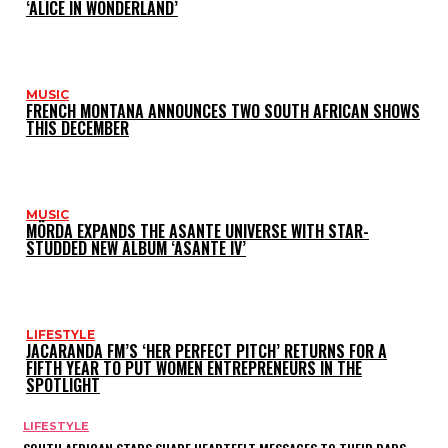
‘ALICE IN WONDERLAND’
MUSIC
FRENCH MONTANA ANNOUNCES TWO SOUTH AFRICAN SHOWS
THIS DECEMBER
MUSIC
MÖRDA EXPANDS THE ASANTE UNIVERSE WITH STAR-
STUDDED NEW ALBUM ‘ASANTE IV’
LIFESTYLE
JACARANDA FM’S ‘HER PERFECT PITCH’ RETURNS FOR A
FIFTH YEAR TO PUT WOMEN ENTREPRENEURS IN THE
SPOTLIGHT
LIFESTYLE