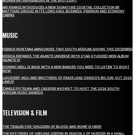
WOMEN ENTREPRENEURS IN THE SPOTLIGHT
AIR FRANCE INTRODUCES A NEW SIGNATURE COCKTAIL COLLECTION BY
MATTHIAS GIROUD IN ITS LONG-HAUL BUSINESS, PREMIUM AND ECONOMY
CABINS
MUSIC
FRENCH MONTANA ANNOUNCES TWO SOUTH AFRICAN SHOWS THIS DECEMBER
MÖRDA EXPANDS THE ASANTE UNIVERSE WITH STAR-STUDDED NEW ALBUM
‘ASANTE IV’
DOMINIC NEILL IS BACK WITH A NEW BANGER YOU NEED TO LISTEN TO RIGHT
NOW
LIQUIDEEP, MDU AND BROTHERS OF PEACE LEAD OSKIDO’S BIG DAY OUT 2026
LINEUP
ZANELE POTELWA AND CASSPER NYOVEST TO HOST THE 2026 SOUTH
AFRICAN MUSIC AWARDS
TELEVISION & FILM
THE TRAILER FOR ‘CHILDREN OF BLOOD AND BONE’ IS HERE!
THE MYSTERIES OF GIBSONS DEEPEN IN SEASON 2 OF MURDER IN A SMALL