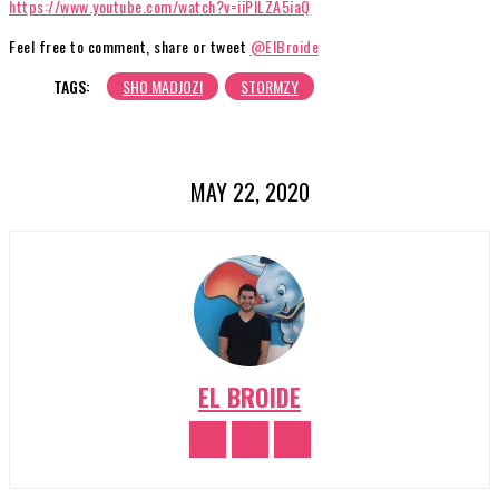
https://www.youtube.com/watch?v=iiPILZA5iaQ
Feel free to comment, share or tweet
@ElBroide
TAGS:
SHO MADJOZI
STORMZY
MAY 22, 2020
EL BROIDE