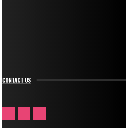
f_descr_font_family="394" tds_newsletter1-
f_descr_font_transform="uppercase" tds_newsletter1-
f_descr_font_size="11" tds_newsletter1-
f_descr_font_line_height="1.3" tds_newsletter1-
description_color="#ffffff" tds_newsletter1-
btn_bg_color="#e84474" tds_newsletter1-
btn_bg_color_hover="rgba(0,0,0,0)" tds_newsletter1-
f_input_font_family="394" tds_newsletter1-
f_btn_font_family="394" tds_newsletter1-
f_btn_font_transform="uppercase" tds_newsletter1-
f_input_font_transform="" tds_newsletter1-f_input_font_size="11"
tds_newsletter1-f_btn_font_size="11" tds_newsletter1-
btn_text_color_hover="#e84474"]
CONTACT US