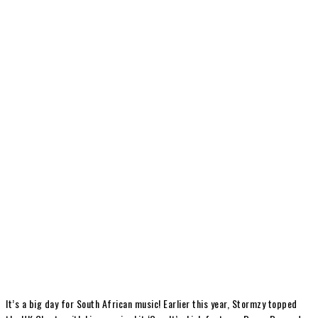
It’s a big day for South African music! Earlier this year, Stormzy topped