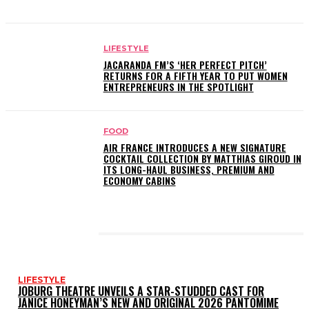
LIFESTYLE
JACARANDA FM’S ‘HER PERFECT PITCH’
RETURNS FOR A FIFTH YEAR TO PUT WOMEN
ENTREPRENEURS IN THE SPOTLIGHT
FOOD
AIR FRANCE INTRODUCES A NEW SIGNATURE
COCKTAIL COLLECTION BY MATTHIAS GIROUD IN
ITS LONG-HAUL BUSINESS, PREMIUM AND
ECONOMY CABINS
LATEST POSTS
LIFESTYLE
JOBURG THEATRE UNVEILS A STAR-STUDDED CAST FOR
JANICE HONEYMAN’S NEW AND ORIGINAL 2026 PANTOMIME