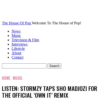
The House Of Pop
Welcome To The House of Pop!
News
Music
Television & Film
Interviews
Lifestyle
About
Contact
HOME
MUSIC
LISTEN: STORMZY TAPS SHO MADJOZI FOR
THE OFFICIAL ‘OWN IT’ REMIX