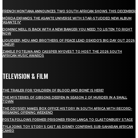
FRENCH MONTANA ANNOUNCES TWO SOUTH AFRICAN SHOWS THIS DECEMBER
MÖRDA EXPANDS THE ASANTE UNIVERSE WITH STAR-STUDDED NEW ALBUM
‘ASANTE IV’
DOMINIC NEILL IS BACK WITH A NEW BANGER YOU NEED TO LISTEN TO RIGHT
NOW
LIQUIDEEP, MDU AND BROTHERS OF PEACE LEAD OSKIDO’S BIG DAY OUT 2026
LINEUP
ZANELE POTELWA AND CASSPER NYOVEST TO HOST THE 2026 SOUTH
AFRICAN MUSIC AWARDS
TELEVISION & FILM
THE TRAILER FOR ‘CHILDREN OF BLOOD AND BONE’ IS HERE!
THE MYSTERIES OF GIBSONS DEEPEN IN SEASON 2 OF MURDER IN A SMALL
TOWN
THE ODYSSEY MAKES BOX OFFICE HISTORY IN SOUTH AFRICA WITH RECORD-
BREAKING OPENING WEEKEND
FOSTA FOLLOWS FORMER PRISONER FROM LANGA TO GLASTONBURY STAGE
TYLA JOINS TOY STORY 5 CAST AS DISNEY CONFIRMS SUB-SAHARAN AFRICAN
CAMEO