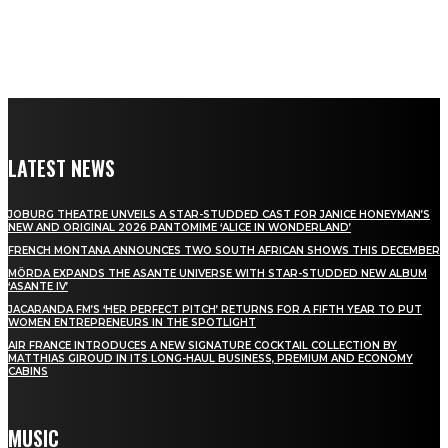
LATEST NEWS
JOBURG THEATRE UNVEILS A STAR-STUDDED CAST FOR JANICE HONEYMAN’S
NEW AND ORIGINAL 2026 PANTOMIME ‘ALICE IN WONDERLAND’
FRENCH MONTANA ANNOUNCES TWO SOUTH AFRICAN SHOWS THIS DECEMBER
MÖRDA EXPANDS THE ASANTE UNIVERSE WITH STAR-STUDDED NEW ALBUM
‘ASANTE IV’
JACARANDA FM’S ‘HER PERFECT PITCH’ RETURNS FOR A FIFTH YEAR TO PUT
WOMEN ENTREPRENEURS IN THE SPOTLIGHT
AIR FRANCE INTRODUCES A NEW SIGNATURE COCKTAIL COLLECTION BY
MATTHIAS GIROUD IN ITS LONG-HAUL BUSINESS, PREMIUM AND ECONOMY
CABINS
MUSIC