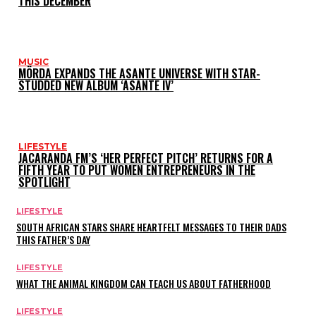
THIS DECEMBER
MUSIC
MÖRDA EXPANDS THE ASANTE UNIVERSE WITH STAR-
STUDDED NEW ALBUM ‘ASANTE IV’
LIFESTYLE
JACARANDA FM’S ‘HER PERFECT PITCH’ RETURNS FOR A
FIFTH YEAR TO PUT WOMEN ENTREPRENEURS IN THE
SPOTLIGHT
LIFESTYLE
SOUTH AFRICAN STARS SHARE HEARTFELT MESSAGES TO THEIR DADS
THIS FATHER’S DAY
LIFESTYLE
WHAT THE ANIMAL KINGDOM CAN TEACH US ABOUT FATHERHOOD
LIFESTYLE