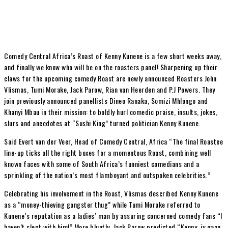
Comedy Central Africa’s Roast of Kenny Kunene is a few short weeks away,
and finally we know who will be on the roasters panel! Sharpening up their
claws for the upcoming comedy Roast are newly announced Roasters John
Vlismas, Tumi Morake, Jack Parow, Rian van Heerden and P.J Powers. They
join previously announced panellists Dineo Ranaka, Somizi Mhlongo and
Khanyi Mbau in their mission: to boldly hurl comedic praise, insults, jokes,
slurs and anecdotes at “Sushi King” turned politician Kenny Kunene.
Said Evert van der Veer, Head of Comedy Central, Africa “The final Roastee
line-up ticks all the right boxes for a momentous Roast, combining well
known faces with some of South Africa’s funniest comedians and a
sprinkling of the nation’s most flamboyant and outspoken celebrities.”
Celebrating his involvement in the Roast, Vlismas described Kenny Kunene
as a “money-thieving gangster thug” while Tumi Morake referred to
Kunene’s reputation as a ladies’ man by assuring concerned comedy fans “I
haven’t slept with him!” More bluntly, Jack Parow predicted “Kenny, jy gaan