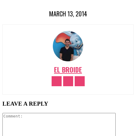
MARCH 13, 2014
EL BROIDE
LEAVE A REPLY
Comment: