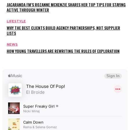
JACARANDA FM’S ROZANNE MCKENZIE SHARES HER TOP TIPS FOR STAYING
ACTIVE THROUGH WINTER
LIFESTYLE
WHY THE BEST CLIENTS BUILD AGENCY PARTNERSHIPS, NOT SUPPLIER
LISTS
NEWS
HOW YOUNG TRAVELLERS ARE REWRITING THE RULES OF EXPLORATION