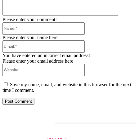
Please enter your comment!
Name:*
Please enter your name here
Email:*
You have entered an incorrect email address!
Please enter your email address here
Website:
Save my name, email, and website in this browser for the next
time I comment.
RELATED ARTICLES