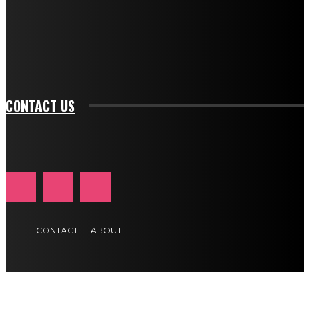
f_input_font_family="394" tds_newsletter1-
f_btn_font_family="394" tds_newsletter1-
f_btn_font_transform="uppercase" tds_newsletter1-
f_input_font_transform="" tds_newsletter1-f_input_font_size="11"
tds_newsletter1-f_btn_font_size="11" tds_newsletter1-
btn_text_color_hover="#e84474"]
CONTACT US
CONTACT
ABOUT