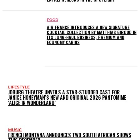
FOOD
AIR FRANCE INTRODUCES A NEW SIGNATURE
COCKTAIL COLLECTION BY MATTHIAS GIROUD IN
ITS LONG-HAUL BUSINESS, PREMIUM AND
ECONOMY CABINS
LATEST POSTS
LIFESTYLE
JOBURG THEATRE UNVEILS A STAR-STUDDED CAST FOR
JANICE HONEYMAN’S NEW AND ORIGINAL 2026 PANTOMIME
‘ALICE IN WONDERLAND’
MUSIC
FRENCH MONTANA ANNOUNCES TWO SOUTH AFRICAN SHOWS