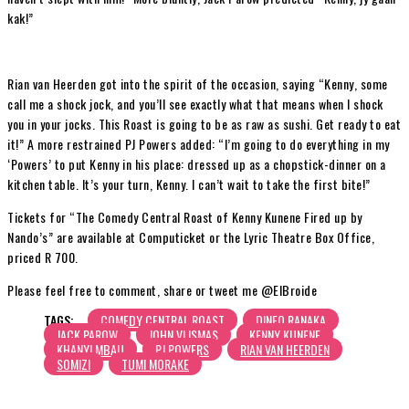
kak!”
Rian van Heerden got into the spirit of the occasion, saying “Kenny, some
call me a shock jock, and you’ll see exactly what that means when I shock
you in your jocks. This Roast is going to be as raw as sushi. Get ready to eat
it!” A more restrained PJ Powers added: “I’m going to do everything in my
‘Powers’ to put Kenny in his place: dressed up as a chopstick-dinner on a
kitchen table. It’s your turn, Kenny. I can’t wait to take the first bite!”
Tickets for “The Comedy Central Roast of Kenny Kunene Fired up by
Nando’s” are available at Computicket or the Lyric Theatre Box Office,
priced R 700.
Please feel free to comment, share or tweet me @ElBroide
TAGS:
COMEDY CENTRAL ROAST
DINEO RANAKA
JACK PAROW
JOHN VLISMAS
KENNY KUNENE
KHANYI MBAU
PJ POWERS
RIAN VAN HEERDEN
SOMIZI
TUMI MORAKE