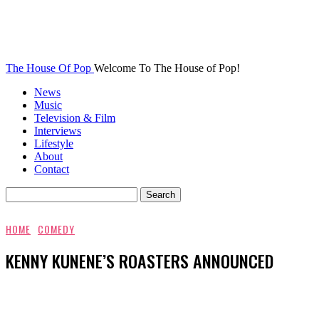
The House Of Pop
Welcome To The House of Pop!
News
Music
Television & Film
Interviews
Lifestyle
About
Contact
HOME
COMEDY
KENNY KUNENE’S ROASTERS ANNOUNCED