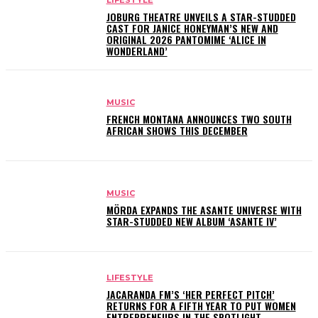
LIFESTYLE
JOBURG THEATRE UNVEILS A STAR-STUDDED
CAST FOR JANICE HONEYMAN’S NEW AND
ORIGINAL 2026 PANTOMIME ‘ALICE IN
WONDERLAND’
MUSIC
FRENCH MONTANA ANNOUNCES TWO SOUTH
AFRICAN SHOWS THIS DECEMBER
MUSIC
MÖRDA EXPANDS THE ASANTE UNIVERSE WITH
STAR-STUDDED NEW ALBUM ‘ASANTE IV’
LIFESTYLE
JACARANDA FM’S ‘HER PERFECT PITCH’
RETURNS FOR A FIFTH YEAR TO PUT WOMEN
ENTREPRENEURS IN THE SPOTLIGHT