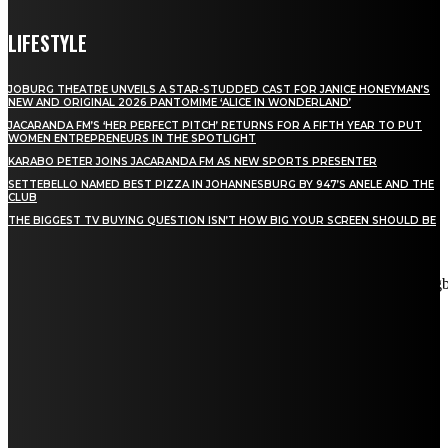
LIFESTYLE
JOBURG THEATRE UNVEILS A STAR-STUDDED CAST FOR JANICE HONEYMAN’S
NEW AND ORIGINAL 2026 PANTOMIME ‘ALICE IN WONDERLAND’
JACARANDA FM’S ‘HER PERFECT PITCH’ RETURNS FOR A FIFTH YEAR TO PUT
WOMEN ENTREPRENEURS IN THE SPOTLIGHT
KARABO PETER JOINS JACARANDA FM AS NEW SPORTS PRESENTER
SETTEBELLO NAMED BEST PIZZA IN JOHANNESBURG BY 947’S ANELE AND THE
CLUB
THE BIGGEST TV BUYING QUESTION ISN’T HOW BIG YOUR SCREEN SHOULD BE
[tdn_block_newsletter_subscribe title_text="Stay in touch"
description="VG8gYmUgdXBkYXRlZCB3aXRoIGFsbCB0aGUg
input_placeholder="Email address" tds_newsletter2-image="5"
tds_newsletter2-image_bg_color="#c3ecff" tds_newsletter3-
input_bar_display="row" tds_newsletter4-image="6"
tds_newsletter4-image_bg_color="#fffbcf" tds_newsletter4-
btn_bg_color="#f3b700" tds_newsletter4-check_accent="#f3b700"
tds_newsletter5-tdicon="tdc-font-fa tdc-font-fa-envelope-o"
tds_newsletter5-btn_bg_color="#000000" tds_newsletter5-
btn_bg_color_hover="#4db2ec" tds_newsletter5-
check_accent="#000000" tds_newsletter6-input_bar_display="row"