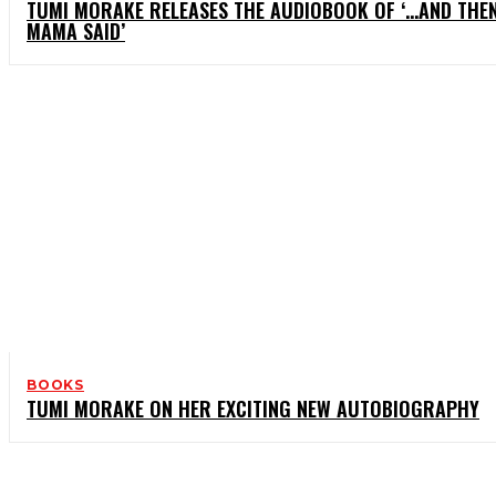
TUMI MORAKE RELEASES THE AUDIOBOOK OF ‘…AND THE
MAMA SAID’
BOOKS
TUMI MORAKE ON HER EXCITING NEW AUTOBIOGRAPHY