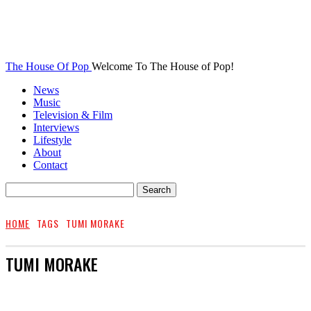
The House Of Pop
Welcome To The House of Pop!
News
Music
Television & Film
Interviews
Lifestyle
About
Contact
HOME
TAGS
TUMI MORAKE
TUMI MORAKE