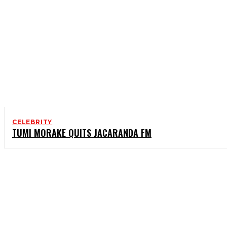
CELEBRITY
TUMI MORAKE QUITS JACARANDA FM