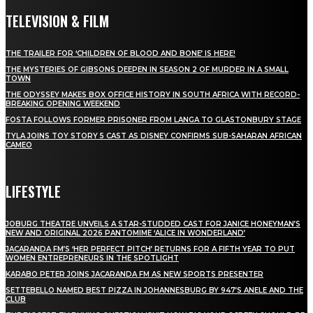
TELEVISION & FILM
THE TRAILER FOR ‘CHILDREN OF BLOOD AND BONE’ IS HERE!
THE MYSTERIES OF GIBSONS DEEPEN IN SEASON 2 OF MURDER IN A SMALL
TOWN
THE ODYSSEY MAKES BOX OFFICE HISTORY IN SOUTH AFRICA WITH RECORD-
BREAKING OPENING WEEKEND
FOSTA FOLLOWS FORMER PRISONER FROM LANGA TO GLASTONBURY STAGE
TYLA JOINS TOY STORY 5 CAST AS DISNEY CONFIRMS SUB-SAHARAN AFRICAN
CAMEO
LIFESTYLE
JOBURG THEATRE UNVEILS A STAR-STUDDED CAST FOR JANICE HONEYMAN’S
NEW AND ORIGINAL 2026 PANTOMIME ‘ALICE IN WONDERLAND’
JACARANDA FM’S ‘HER PERFECT PITCH’ RETURNS FOR A FIFTH YEAR TO PUT
WOMEN ENTREPRENEURS IN THE SPOTLIGHT
KARABO PETER JOINS JACARANDA FM AS NEW SPORTS PRESENTER
SETTEBELLO NAMED BEST PIZZA IN JOHANNESBURG BY 947’S ANELE AND THE
CLUB