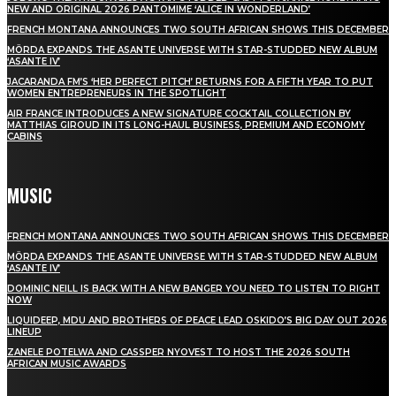
NEW AND ORIGINAL 2026 PANTOMIME ‘ALICE IN WONDERLAND’
FRENCH MONTANA ANNOUNCES TWO SOUTH AFRICAN SHOWS THIS DECEMBER
MÖRDA EXPANDS THE ASANTE UNIVERSE WITH STAR-STUDDED NEW ALBUM
‘ASANTE IV’
JACARANDA FM’S ‘HER PERFECT PITCH’ RETURNS FOR A FIFTH YEAR TO PUT
WOMEN ENTREPRENEURS IN THE SPOTLIGHT
AIR FRANCE INTRODUCES A NEW SIGNATURE COCKTAIL COLLECTION BY
MATTHIAS GIROUD IN ITS LONG-HAUL BUSINESS, PREMIUM AND ECONOMY
CABINS
MUSIC
FRENCH MONTANA ANNOUNCES TWO SOUTH AFRICAN SHOWS THIS DECEMBER
MÖRDA EXPANDS THE ASANTE UNIVERSE WITH STAR-STUDDED NEW ALBUM
‘ASANTE IV’
DOMINIC NEILL IS BACK WITH A NEW BANGER YOU NEED TO LISTEN TO RIGHT
NOW
LIQUIDEEP, MDU AND BROTHERS OF PEACE LEAD OSKIDO’S BIG DAY OUT 2026
LINEUP
ZANELE POTELWA AND CASSPER NYOVEST TO HOST THE 2026 SOUTH
AFRICAN MUSIC AWARDS