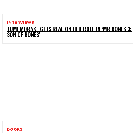
INTERVIEWS
TUMI MORAKE GETS REAL ON HER ROLE IN ‘MR BONES 3:
SON OF BONES’
BOOKS