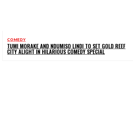
COMEDY
TUMI MORAKE AND NDUMISO LINDI TO SET GOLD REEF
CITY ALIGHT IN HILARIOUS COMEDY SPECIAL