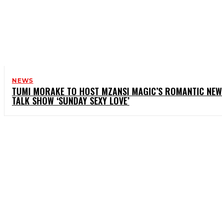
NEWS
TUMI MORAKE TO HOST MZANSI MAGIC’S ROMANTIC NEW
TALK SHOW ‘SUNDAY SEXY LOVE’