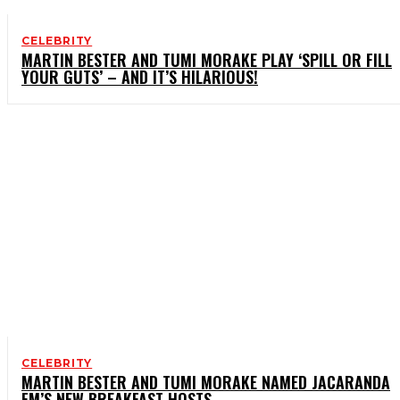
CELEBRITY
MARTIN BESTER AND TUMI MORAKE PLAY ‘SPILL OR FILL
YOUR GUTS’ – AND IT’S HILARIOUS!
CELEBRITY
MARTIN BESTER AND TUMI MORAKE NAMED JACARANDA
FM’S NEW BREAKFAST HOSTS