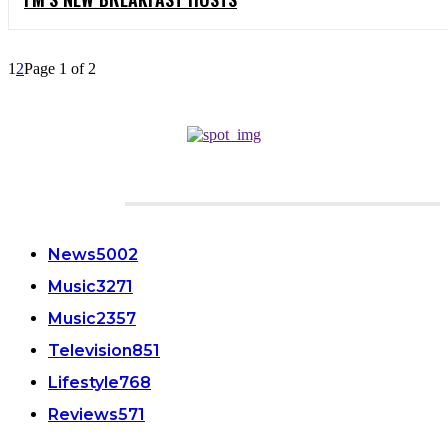
1
2
Page 1 of 2
CATEGORIES
News
5002
Music
3271
Music
2357
Television
851
Lifestyle
768
Reviews
571