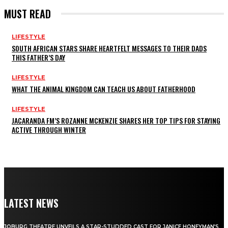
MUST READ
LIFESTYLE
SOUTH AFRICAN STARS SHARE HEARTFELT MESSAGES TO THEIR DADS
THIS FATHER’S DAY
LIFESTYLE
WHAT THE ANIMAL KINGDOM CAN TEACH US ABOUT FATHERHOOD
LIFESTYLE
JACARANDA FM’S ROZANNE MCKENZIE SHARES HER TOP TIPS FOR STAYING
ACTIVE THROUGH WINTER
LATEST NEWS
JOBURG THEATRE UNVEILS A STAR-STUDDED CAST FOR JANICE HONEYMAN’S