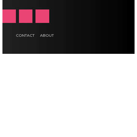
CONTACT
ABOUT