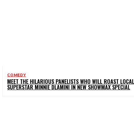
COMEDY
MEET THE HILARIOUS PANELISTS WHO WILL ROAST LOCA
SUPERSTAR MINNIE DLAMINI IN NEW SHOWMAX SPECIAL