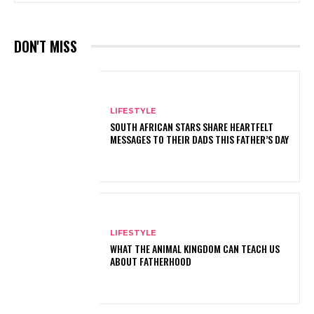
DON'T MISS
LIFESTYLE
SOUTH AFRICAN STARS SHARE HEARTFELT
MESSAGES TO THEIR DADS THIS FATHER’S DAY
LIFESTYLE
WHAT THE ANIMAL KINGDOM CAN TEACH US
ABOUT FATHERHOOD