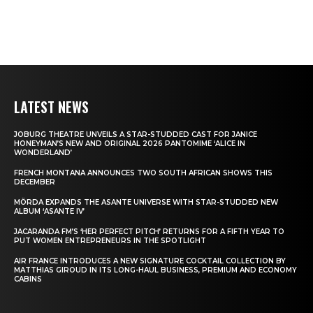
LATEST NEWS
JOBURG THEATRE UNVEILS A STAR-STUDDED CAST FOR JANICE
HONEYMAN’S NEW AND ORIGINAL 2026 PANTOMIME ‘ALICE IN
WONDERLAND’
FRENCH MONTANA ANNOUNCES TWO SOUTH AFRICAN SHOWS THIS
DECEMBER
MÖRDA EXPANDS THE ASANTE UNIVERSE WITH STAR-STUDDED NEW
ALBUM ‘ASANTE IV’
JACARANDA FM’S ‘HER PERFECT PITCH’ RETURNS FOR A FIFTH YEAR TO
PUT WOMEN ENTREPRENEURS IN THE SPOTLIGHT
AIR FRANCE INTRODUCES A NEW SIGNATURE COCKTAIL COLLECTION BY
MATTHIAS GIROUD IN ITS LONG-HAUL BUSINESS, PREMIUM AND ECONOMY
CABINS