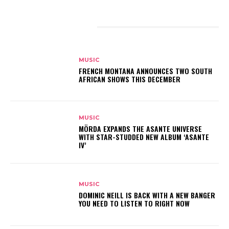
RELATED ARTICLES
MUSIC
FRENCH MONTANA ANNOUNCES TWO SOUTH
AFRICAN SHOWS THIS DECEMBER
MUSIC
MÖRDA EXPANDS THE ASANTE UNIVERSE
WITH STAR-STUDDED NEW ALBUM ‘ASANTE
IV’
MUSIC
DOMINIC NEILL IS BACK WITH A NEW BANGER
YOU NEED TO LISTEN TO RIGHT NOW