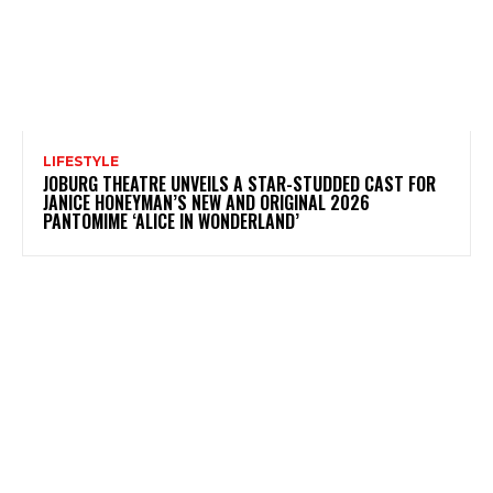
LIFESTYLE
JOBURG THEATRE UNVEILS A STAR-STUDDED CAST FOR
JANICE HONEYMAN’S NEW AND ORIGINAL 2026
PANTOMIME ‘ALICE IN WONDERLAND’