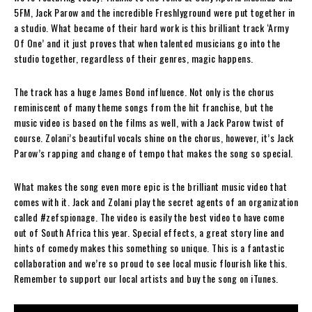
5FM, Jack Parow and the incredible Freshlyground were put together in
a studio. What became of their hard work is this brilliant track ‘Army
Of One’ and it just proves that when talented musicians go into the
studio together, regardless of their genres, magic happens.
The track has a huge James Bond influence. Not only is the chorus
reminiscent of many theme songs from the hit franchise, but the
music video is based on the films as well, with a Jack Parow twist of
course. Zolani’s beautiful vocals shine on the chorus, however, it’s Jack
Parow’s rapping and change of tempo that makes the song so special.
What makes the song even more epic is the brilliant music video that
comes with it. Jack and Zolani play the secret agents of an organization
called #zefspionage. The video is easily the best video to have come
out of South Africa this year. Special effects, a great story line and
hints of comedy makes this something so unique. This is a fantastic
collaboration and we’re so proud to see local music flourish like this.
Remember to support our local artists and buy the song on iTunes.