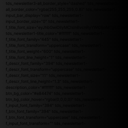
tds_newsletter3-all_border_style="dashed" tds_newsletter3-
all_border_color="rgba(255,255,255,0.8)" tds_newsletter1-
input_bar_display="row" tds_newsletter1-
input_border_size="0" tds_newsletter1-
f_title_font_size="eyJhbGwiOiIyMCIsInBvcnRyYWl0IjoiMTgiLCJ
tds_newsletter1-title_color="#ffffff" tds_newsletter1-
f_title_font_family="445" tds_newsletter1-
f_title_font_transform="uppercase" tds_newsletter1-
f_title_font_weight="600" tds_newsletter1-
f_title_font_line_height="1" tds_newsletter1-
f_descr_font_family="394" tds_newsletter1-
f_descr_font_transform="uppercase" tds_newsletter1-
f_descr_font_size="11" tds_newsletter1-
f_descr_font_line_height="1.3" tds_newsletter1-
description_color="#ffffff" tds_newsletter1-
btn_bg_color="#e84474" tds_newsletter1-
btn_bg_color_hover="rgba(0,0,0,0)" tds_newsletter1-
f_input_font_family="394" tds_newsletter1-
f_btn_font_family="394" tds_newsletter1-
f_btn_font_transform="uppercase" tds_newsletter1-
f_input_font_transform="" tds_newsletter1-