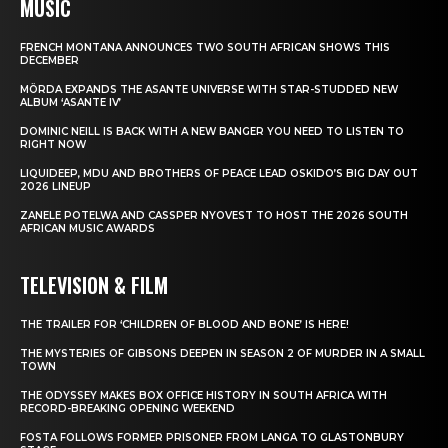
MUSIC
FRENCH MONTANA ANNOUNCES TWO SOUTH AFRICAN SHOWS THIS
DECEMBER
MÖRDA EXPANDS THE ASANTE UNIVERSE WITH STAR-STUDDED NEW
ALBUM ‘ASANTE IV’
DOMINIC NEILL IS BACK WITH A NEW BANGER YOU NEED TO LISTEN TO
RIGHT NOW
LIQUIDEEP, MDU AND BROTHERS OF PEACE LEAD OSKIDO’S BIG DAY OUT
2026 LINEUP
ZANELE POTELWA AND CASSPER NYOVEST TO HOST THE 2026 SOUTH
AFRICAN MUSIC AWARDS
TELEVISION & FILM
THE TRAILER FOR ‘CHILDREN OF BLOOD AND BONE’ IS HERE!
THE MYSTERIES OF GIBSONS DEEPEN IN SEASON 2 OF MURDER IN A SMALL
TOWN
THE ODYSSEY MAKES BOX OFFICE HISTORY IN SOUTH AFRICA WITH
RECORD-BREAKING OPENING WEEKEND
FOSTA FOLLOWS FORMER PRISONER FROM LANGA TO GLASTONBURY