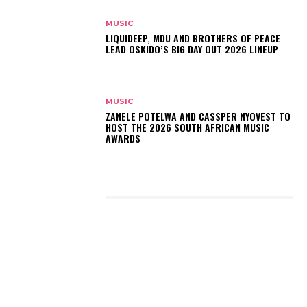
MUSIC
LIQUIDEEP, MDU AND BROTHERS OF PEACE
LEAD OSKIDO’S BIG DAY OUT 2026 LINEUP
MUSIC
ZANELE POTELWA AND CASSPER NYOVEST TO
HOST THE 2026 SOUTH AFRICAN MUSIC
AWARDS
LATEST POSTS