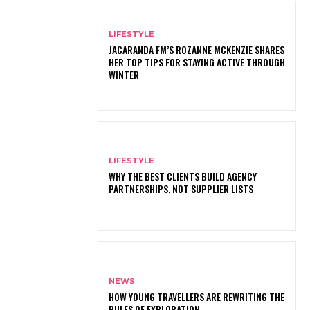
LIFESTYLE
JACARANDA FM’S ROZANNE MCKENZIE SHARES
HER TOP TIPS FOR STAYING ACTIVE THROUGH
WINTER
LIFESTYLE
WHY THE BEST CLIENTS BUILD AGENCY
PARTNERSHIPS, NOT SUPPLIER LISTS
NEWS
HOW YOUNG TRAVELLERS ARE REWRITING THE
RULES OF EXPLORATION