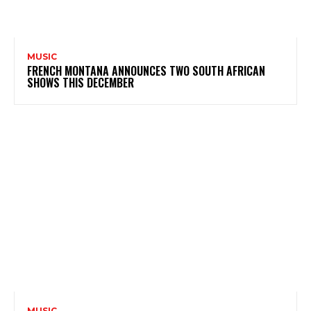
MUSIC
FRENCH MONTANA ANNOUNCES TWO SOUTH AFRICAN
SHOWS THIS DECEMBER
MUSIC