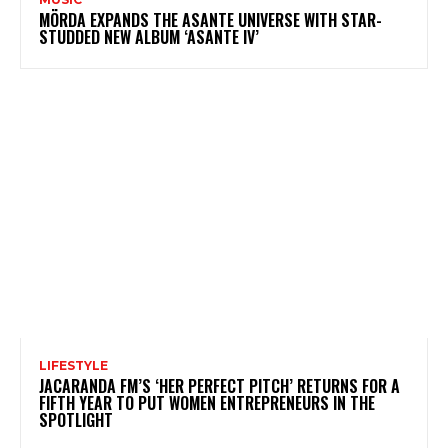
MÖRDA EXPANDS THE ASANTE UNIVERSE WITH STAR-
STUDDED NEW ALBUM ‘ASANTE IV’
LIFESTYLE
JACARANDA FM’S ‘HER PERFECT PITCH’ RETURNS FOR A
FIFTH YEAR TO PUT WOMEN ENTREPRENEURS IN THE
SPOTLIGHT