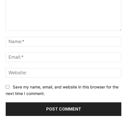
Comment:
Na
Ema
Web
Save my name, email, and website in this browser for the
next time I comment.