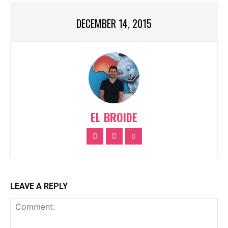
DECEMBER 14, 2015
EL BROIDE
LEAVE A REPLY