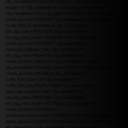
tds_newsletter3-input_bar_display="row" tds_newsletter4-
image="6" tds_newsletter4-image_bg_color="#fffbcf"
tds_newsletter4-btn_bg_color="#f3b700" tds_newsletter4-
check_accent="#f3b700" tds_newsletter5-tdicon="tdc-font-
fa tdc-font-fa-envelope-o" tds_newsletter5-
btn_bg_color="#000000" tds_newsletter5-
btn_bg_color_hover="#4db2ec" tds_newsletter5-
check_accent="#000000" tds_newsletter6-
input_bar_display="row" tds_newsletter6-
btn_bg_color="#da1414" tds_newsletter6-
check_accent="#da1414" tds_newsletter7-image="7"
tds_newsletter7-btn_bg_color="#1c69ad" tds_newsletter7-
check_accent="#1c69ad" tds_newsletter7-
f_title_font_size="20" tds_newsletter7-
f_title_font_line_height="28px" tds_newsletter8-
input_bar_display="row" tds_newsletter8-
btn_bg_color="#00649e" tds_newsletter8-
btn_bg_color_hover="#21709e" tds_newsletter8-
check_accent="#00649e"
embedded_form_code="JTNDIS0tJTIwQmVnaW4lMjBNYWlsY2
descr_space="eyJhbGwiOiIyNiIsInBvcnRyYWl0IjoiMjAifQ=="
tds_newsletter="tds_newsletter1" tds_newsletter3-