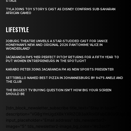
STAGE
TYLA JOINS TOY STORY 5 CAST AS DISNEY CONFIRMS SUB-SAHARAN
AFRICAN CAMEO
LIFESTYLE
JOBURG THEATRE UNVEILS A STAR-STUDDED CAST FOR JANICE
HONEYMAN’S NEW AND ORIGINAL 2026 PANTOMIME ‘ALICE IN
WONDERLAND’
JACARANDA FM’S ‘HER PERFECT PITCH’ RETURNS FOR A FIFTH YEAR TO
PUT WOMEN ENTREPRENEURS IN THE SPOTLIGHT
KARABO PETER JOINS JACARANDA FM AS NEW SPORTS PRESENTER
SETTEBELLO NAMED BEST PIZZA IN JOHANNESBURG BY 947’S ANELE AND
THE CLUB
THE BIGGEST TV BUYING QUESTION ISN’T HOW BIG YOUR SCREEN
SHOULD BE
[tdn_block_newsletter_subscribe title_text="Stay in touch"
description="VG8gYmUgdXBkYXRlZCB3aXRoIGFsbCB0aGUgb
input_placeholder="Email address" tds_newsletter2-
image="5" tds_newsletter2-image_bg_color="#c3ecff"