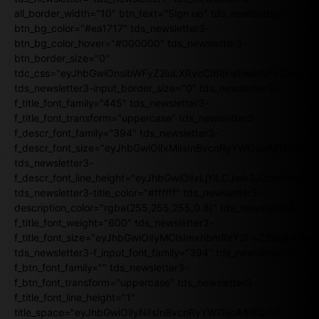
all_border_width="10" btn_text="Sign up" tds_newsletter3-
btn_bg_color="#ea1717" tds_newsletter3-
btn_bg_color_hover="#000000" tds_newsletter3-
btn_border_size="0"
tdc_css="eyJhbGwiOnsibWFyZ2luLXRvcCI6IjEwIiwibWFyZ2luL
tds_newsletter3-input_border_size="0" tds_newsletter3-
f_title_font_family="445" tds_newsletter3-
f_title_font_transform="uppercase" tds_newsletter3-
f_descr_font_family="394" tds_newsletter3-
f_descr_font_size="eyJhbGwiOiIxMiIsInBvcnRyYWl0IjoiMTEifQ==
tds_newsletter3-
f_descr_font_line_height="eyJhbGwiOiIxLjYiLCJwb3J0cmFpdCI6
tds_newsletter3-title_color="#ffffff" tds_newsletter3-
description_color="rgba(255,255,255,0.8)" tds_newsletter3-
f_title_font_weight="600" tds_newsletter3-
f_title_font_size="eyJhbGwiOiIyMCIsImxhbmRzY2FwZSI6IjE4Iiw
tds_newsletter3-f_input_font_family="394" tds_newsletter3-
f_btn_font_family="" tds_newsletter3-
f_btn_font_transform="uppercase" tds_newsletter3-
f_title_font_line_height="1"
title_space="eyJhbGwiOiIyNiIsInBvcnRyYWl0IjoiMjIifQ=="