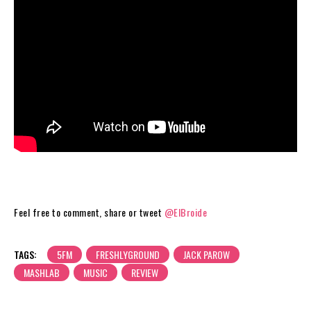
Feel free to comment, share or tweet
@ElBroide
TAGS:
5FM
FRESHLYGROUND
JACK PAROW
MASHLAB
MUSIC
REVIEW