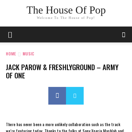
The House Of Pop
Welcome To The House of Pop!
HOME
MUSIC
JACK PAROW & FRESHLYGROUND – ARMY
OF ONE
There has never been a more unlikely collaboration such as the track
we’re featuring today. Thanks to the folks at Sony Xperia Mashlab and