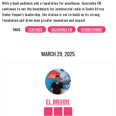
With a loyal audience and a reputation for excellence, Jacaranda FM
continues to set the benchmark for commercial radio in South Africa.
Under Vuyani’s leadership, the station is set to build on its strong
foundation and drive even greater innovation and impact.
TAGS:
FEATURED
JACARANDA FM
VUYANI DOMBO
MARCH 29, 2025
EL BROIDE