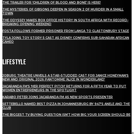
THE TRAILER FOR ‘CHILDREN OF BLOOD AND BONE’ IS HERE!
THE MYSTERIES OF GIBSONS DEEPEN IN SEASON 2 OF MURDER IN A SMALL
TOWN
THE ODYSSEY MAKES BOX OFFICE HISTORY IN SOUTH AFRICA WITH RECORD-
BREAKING OPENING WEEKEND
FOSTA FOLLOWS FORMER PRISONER FROM LANGA TO GLASTONBURY STAGE
TYLA JOINS TOY STORY 5 CAST AS DISNEY CONFIRMS SUB-SAHARAN AFRICAN
CAMEO
LIFESTYLE
JOBURG THEATRE UNVEILS A STAR-STUDDED CAST FOR JANICE HONEYMAN’S
NEW AND ORIGINAL 2026 PANTOMIME ‘ALICE IN WONDERLAND’
JACARANDA FM’S ‘HER PERFECT PITCH’ RETURNS FOR A FIFTH YEAR TO PUT
WOMEN ENTREPRENEURS IN THE SPOTLIGHT
KARABO PETER JOINS JACARANDA FM AS NEW SPORTS PRESENTER
SETTEBELLO NAMED BEST PIZZA IN JOHANNESBURG BY 947’S ANELE AND THE
CLUB
THE BIGGEST TV BUYING QUESTION ISN’T HOW BIG YOUR SCREEN SHOULD BE
[tdn_block_newsletter_subscribe title_text="Stay in touch"
description="VG8gYmUgdXBkYXRlZCB3aXRoIGFsbCB0aGUg