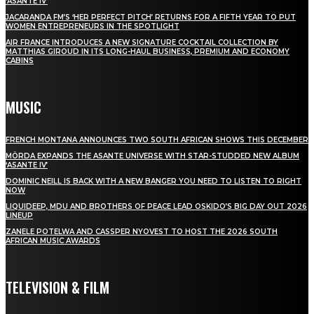
‘ASANTE IV’
JACARANDA FM’S ‘HER PERFECT PITCH’ RETURNS FOR A FIFTH YEAR TO PUT
WOMEN ENTREPRENEURS IN THE SPOTLIGHT
AIR FRANCE INTRODUCES A NEW SIGNATURE COCKTAIL COLLECTION BY
MATTHIAS GIROUD IN ITS LONG-HAUL BUSINESS, PREMIUM AND ECONOMY
CABINS
MUSIC
FRENCH MONTANA ANNOUNCES TWO SOUTH AFRICAN SHOWS THIS DECEMBER
MÖRDA EXPANDS THE ASANTE UNIVERSE WITH STAR-STUDDED NEW ALBUM
‘ASANTE IV’
DOMINIC NEILL IS BACK WITH A NEW BANGER YOU NEED TO LISTEN TO RIGHT
NOW
LIQUIDEEP, MDU AND BROTHERS OF PEACE LEAD OSKIDO’S BIG DAY OUT 2026
LINEUP
ZANELE POTELWA AND CASSPER NYOVEST TO HOST THE 2026 SOUTH
AFRICAN MUSIC AWARDS
TELEVISION & FILM