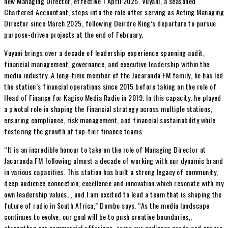
new Managing Director, effective 1 April 2025. Vuyani, a seasoned
Chartered Accountant, steps into the role after serving as Acting Managing
Director since March 2025, following Deirdre King’s departure to pursue
purpose-driven projects at the end of February.
Vuyani brings over a decade of leadership experience spanning audit,
financial management, governance, and executive leadership within the
media industry. A long-time member of the Jacaranda FM family, he has led
the station’s financial operations since 2015 before taking on the role of
Head of Finance for Kagiso Media Radio in 2019. In this capacity, he played
a pivotal role in shaping the financial strategy across multiple stations,
ensuring compliance, risk management, and financial sustainability while
fostering the growth of top-tier finance teams.
“It is an incredible honour to take on the role of Managing Director at
Jacaranda FM following almost a decade of working with our dynamic brand
in various capacities. This station has built a strong legacy of community,
deep audience connection, excellence and innovation which resonate with my
own leadership values, , and I am excited to lead a team that is shaping the
future of radio in South Africa,” Dombo says. “As the media landscape
continues to evolve, our goal will be to push creative boundaries,,
strengthen our commercial offerings, serve our audience needs and ensure