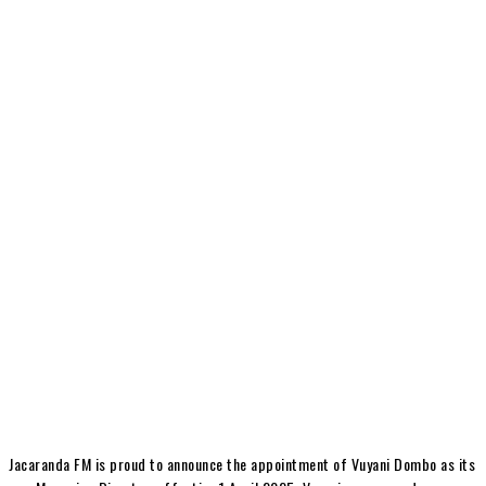
Jacaranda FM is proud to announce the appointment of Vuyani Dombo as its