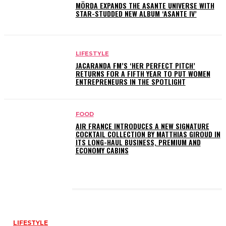
MÖRDA EXPANDS THE ASANTE UNIVERSE WITH
STAR-STUDDED NEW ALBUM ‘ASANTE IV’
LIFESTYLE
JACARANDA FM’S ‘HER PERFECT PITCH’
RETURNS FOR A FIFTH YEAR TO PUT WOMEN
ENTREPRENEURS IN THE SPOTLIGHT
FOOD
AIR FRANCE INTRODUCES A NEW SIGNATURE
COCKTAIL COLLECTION BY MATTHIAS GIROUD IN
ITS LONG-HAUL BUSINESS, PREMIUM AND
ECONOMY CABINS
LATEST POSTS
LIFESTYLE