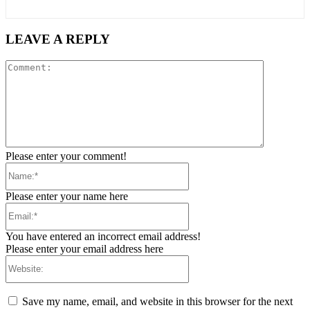
LEAVE A REPLY
Comment:
Please enter your comment!
Name:*
Please enter your name here
Email:*
You have entered an incorrect email address!
Please enter your email address here
Website:
Save my name, email, and website in this browser for the next