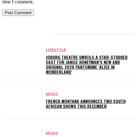
time I comment.
RELATED ARTICLES
LIFESTYLE
JOBURG THEATRE UNVEILS A STAR-STUDDED
CAST FOR JANICE HONEYMAN’S NEW AND
ORIGINAL 2026 PANTOMIME ‘ALICE IN
WONDERLAND’
MUSIC
FRENCH MONTANA ANNOUNCES TWO SOUTH
AFRICAN SHOWS THIS DECEMBER
MUSIC