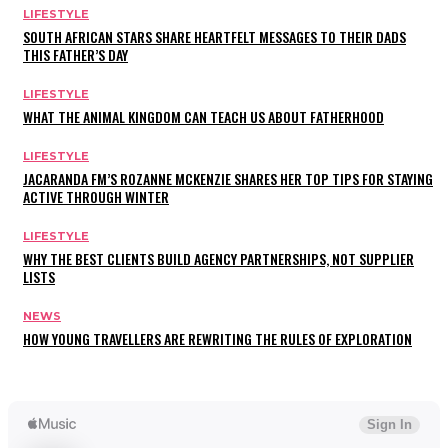
LIFESTYLE
SOUTH AFRICAN STARS SHARE HEARTFELT MESSAGES TO THEIR DADS
THIS FATHER’S DAY
LIFESTYLE
WHAT THE ANIMAL KINGDOM CAN TEACH US ABOUT FATHERHOOD
LIFESTYLE
JACARANDA FM’S ROZANNE MCKENZIE SHARES HER TOP TIPS FOR STAYING
ACTIVE THROUGH WINTER
LIFESTYLE
WHY THE BEST CLIENTS BUILD AGENCY PARTNERSHIPS, NOT SUPPLIER
LISTS
NEWS
HOW YOUNG TRAVELLERS ARE REWRITING THE RULES OF EXPLORATION