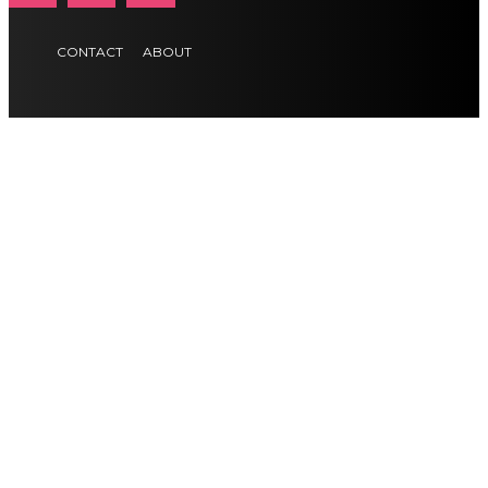
CONTACT
ABOUT