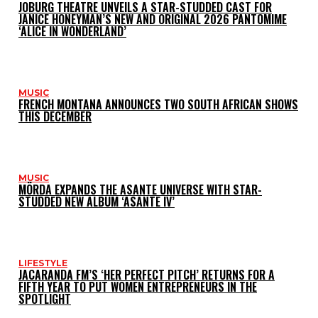
JOBURG THEATRE UNVEILS A STAR-STUDDED CAST FOR
JANICE HONEYMAN’S NEW AND ORIGINAL 2026 PANTOMIME
‘ALICE IN WONDERLAND’
MUSIC
FRENCH MONTANA ANNOUNCES TWO SOUTH AFRICAN SHOWS
THIS DECEMBER
MUSIC
MÖRDA EXPANDS THE ASANTE UNIVERSE WITH STAR-
STUDDED NEW ALBUM ‘ASANTE IV’
LIFESTYLE
JACARANDA FM’S ‘HER PERFECT PITCH’ RETURNS FOR A
FIFTH YEAR TO PUT WOMEN ENTREPRENEURS IN THE
SPOTLIGHT