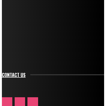
f_title_font_weight="600" tds_newsletter1-
f_title_font_line_height="1" tds_newsletter1-
f_descr_font_family="394" tds_newsletter1-
f_descr_font_transform="uppercase" tds_newsletter1-
f_descr_font_size="11" tds_newsletter1-
f_descr_font_line_height="1.3" tds_newsletter1-
description_color="#ffffff" tds_newsletter1-
btn_bg_color="#e84474" tds_newsletter1-
btn_bg_color_hover="rgba(0,0,0,0)" tds_newsletter1-
f_input_font_family="394" tds_newsletter1-
f_btn_font_family="394" tds_newsletter1-
f_btn_font_transform="uppercase" tds_newsletter1-
f_input_font_transform="" tds_newsletter1-f_input_font_size="11"
tds_newsletter1-f_btn_font_size="11" tds_newsletter1-
btn_text_color_hover="#e84474"]
CONTACT US