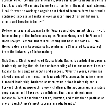
that Jacaranda FM remains the go-to station for millions of loyal listeners.
I look forward to working alongside our talented team to drive the brand’s
continued success and make an even greater impact for our listeners,
clients and broader industry.”
Before his tenure at Jacaranda FM, Vuyani completed his articles at PwC’s
Johannesburg office before serving as Finance Manager within Standard
Bank Group’s Personal Unsecured Lending business. He holds a BCom
Honours degree in Accountancy (specialising in Chartered Accountancy)
from the University of Johannesburg.
Nick Grubb, Chief Executive of Kagiso Media Radio, is confident in Vuyani’s
leadership, noting that his deep understanding of the business will ensure
Jacaranda FM’s ongoing growth and success. “Over the years, Vuyani has
played a crucial role in ensuring Jacaranda FM’s success, bringing strong
financial leadership, business acumen, value-driven leadership and a
forward-thinking approach to every challenge. His appointment is a natural
progression, and I have every confidence that under his guidance,
Jacaranda FM will continue to thrive, innovate, and maintain its position as
one of South Africa’s most successful radio brands.”