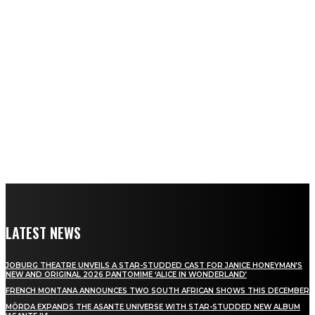
LATEST NEWS
JOBURG THEATRE UNVEILS A STAR-STUDDED CAST FOR JANICE HONEYMAN’S
NEW AND ORIGINAL 2026 PANTOMIME ‘ALICE IN WONDERLAND’
FRENCH MONTANA ANNOUNCES TWO SOUTH AFRICAN SHOWS THIS DECEMBER
MÖRDA EXPANDS THE ASANTE UNIVERSE WITH STAR-STUDDED NEW ALBUM