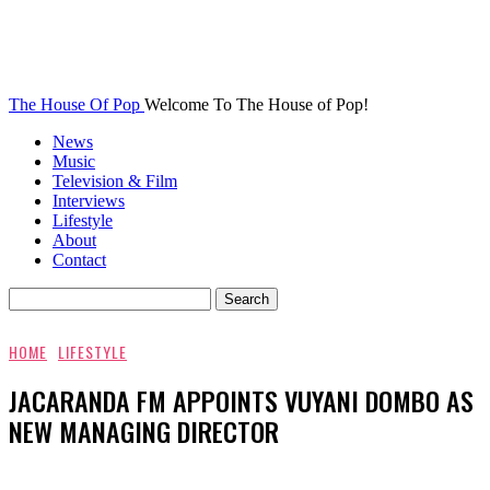
The House Of Pop
Welcome To The House of Pop!
News
Music
Television & Film
Interviews
Lifestyle
About
Contact
HOME
LIFESTYLE
JACARANDA FM APPOINTS VUYANI DOMBO AS
NEW MANAGING DIRECTOR