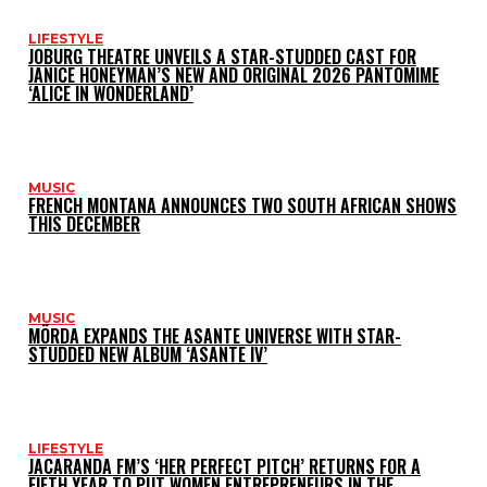
LIFESTYLE
JOBURG THEATRE UNVEILS A STAR-STUDDED CAST FOR
JANICE HONEYMAN’S NEW AND ORIGINAL 2026 PANTOMIME
‘ALICE IN WONDERLAND’
MUSIC
FRENCH MONTANA ANNOUNCES TWO SOUTH AFRICAN SHOWS
THIS DECEMBER
MUSIC
MÖRDA EXPANDS THE ASANTE UNIVERSE WITH STAR-
STUDDED NEW ALBUM ‘ASANTE IV’
LIFESTYLE
JACARANDA FM’S ‘HER PERFECT PITCH’ RETURNS FOR A
FIFTH YEAR TO PUT WOMEN ENTREPRENEURS IN THE