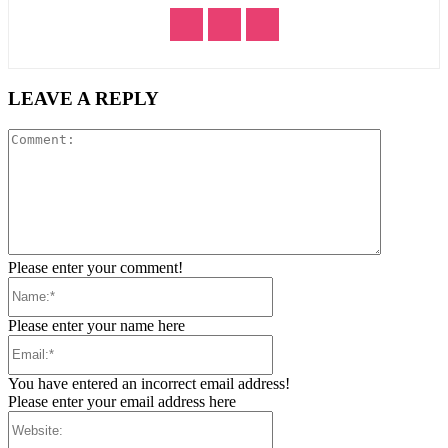
LEAVE A REPLY
Comment:
Please enter your comment!
Name:*
Please enter your name here
Email:*
You have entered an incorrect email address!
Please enter your email address here
Website: