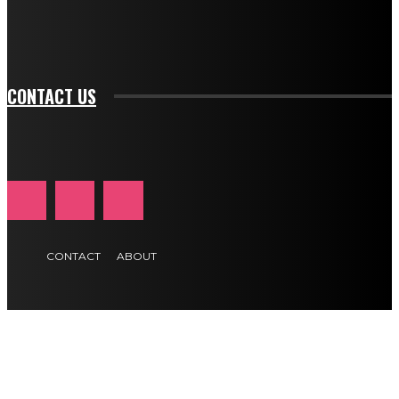
f_input_font_transform="" tds_newsletter1-f_input_font_size="11"
tds_newsletter1-f_btn_font_size="11" tds_newsletter1-
btn_text_color_hover="#e84474"]
CONTACT US
CONTACT
ABOUT