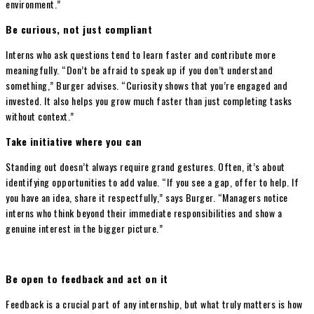
environment.”
Be curious, not just compliant
Interns who ask questions tend to learn faster and contribute more
meaningfully. “Don’t be afraid to speak up if you don’t understand
something,” Burger advises. “Curiosity shows that you’re engaged and
invested. It also helps you grow much faster than just completing tasks
without context.”
Take initiative where you can
Standing out doesn’t always require grand gestures. Often, it’s about
identifying opportunities to add value. “If you see a gap, offer to help. If
you have an idea, share it respectfully,” says Burger. “Managers notice
interns who think beyond their immediate responsibilities and show a
genuine interest in the bigger picture.”
Be open to feedback and act on it
Feedback is a crucial part of any internship, but what truly matters is how