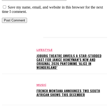
Save my name, email, and website in this browser for the next
time I comment.
RELATED ARTICLES
LIFESTYLE
JOBURG THEATRE UNVEILS A STAR-STUDDED
CAST FOR JANICE HONEYMAN’S NEW AND
ORIGINAL 2026 PANTOMIME ‘ALICE IN
WONDERLAND’
MUSIC
FRENCH MONTANA ANNOUNCES TWO SOUTH
AFRICAN SHOWS THIS DECEMBER