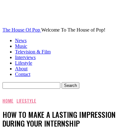
The House Of Pop
Welcome To The House of Pop!
News
Music
Television & Film
Interviews
Lifestyle
About
Contact
HOME
LIFESTYLE
HOW TO MAKE A LASTING IMPRESSION
DURING YOUR INTERNSHIP