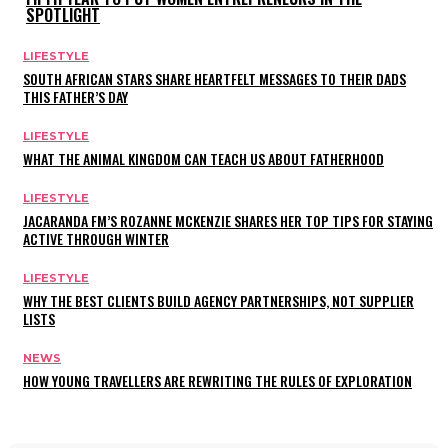
SPOTLIGHT
LIFESTYLE
SOUTH AFRICAN STARS SHARE HEARTFELT MESSAGES TO THEIR DADS
THIS FATHER’S DAY
LIFESTYLE
WHAT THE ANIMAL KINGDOM CAN TEACH US ABOUT FATHERHOOD
LIFESTYLE
JACARANDA FM’S ROZANNE MCKENZIE SHARES HER TOP TIPS FOR STAYING
ACTIVE THROUGH WINTER
LIFESTYLE
WHY THE BEST CLIENTS BUILD AGENCY PARTNERSHIPS, NOT SUPPLIER
LISTS
NEWS
HOW YOUNG TRAVELLERS ARE REWRITING THE RULES OF EXPLORATION