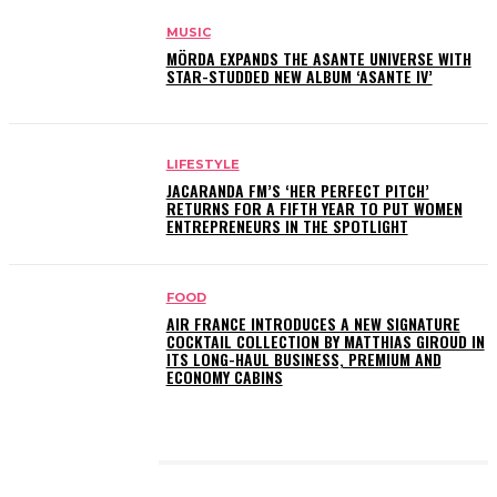
MUSIC
MÖRDA EXPANDS THE ASANTE UNIVERSE WITH
STAR-STUDDED NEW ALBUM ‘ASANTE IV’
LIFESTYLE
JACARANDA FM’S ‘HER PERFECT PITCH’
RETURNS FOR A FIFTH YEAR TO PUT WOMEN
ENTREPRENEURS IN THE SPOTLIGHT
FOOD
AIR FRANCE INTRODUCES A NEW SIGNATURE
COCKTAIL COLLECTION BY MATTHIAS GIROUD IN
ITS LONG-HAUL BUSINESS, PREMIUM AND
ECONOMY CABINS
LATEST POSTS