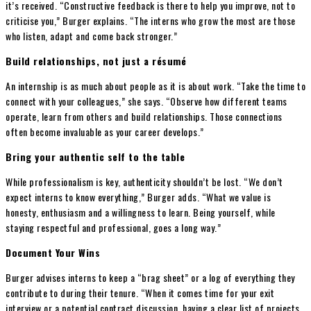
it’s received. “Constructive feedback is there to help you improve, not to
criticise you,” Burger explains. “The interns who grow the most are those
who listen, adapt and come back stronger.”
Build relationships, not just a résumé
An internship is as much about people as it is about work. “Take the time to
connect with your colleagues,” she says. “Observe how different teams
operate, learn from others and build relationships. Those connections
often become invaluable as your career develops.”
Bring your authentic self to the table
While professionalism is key, authenticity shouldn’t be lost. “We don’t
expect interns to know everything,” Burger adds. “What we value is
honesty, enthusiasm and a willingness to learn. Being yourself, while
staying respectful and professional, goes a long way.”
Document Your Wins
Burger advises interns to keep a “brag sheet” or a log of everything they
contribute to during their tenure. “When it comes time for your exit
interview or a potential contract discussion, having a clear list of projects