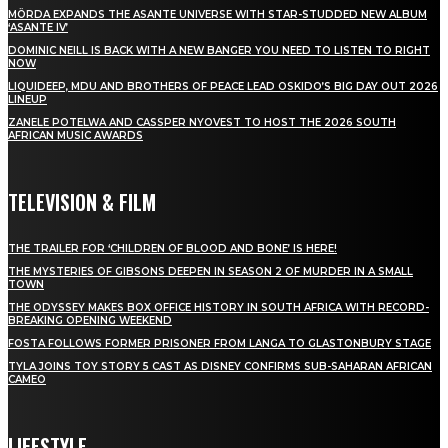
MÖRDA EXPANDS THE ASANTE UNIVERSE WITH STAR-STUDDED NEW ALBUM
‘ASANTE IV’
DOMINIC NEILL IS BACK WITH A NEW BANGER YOU NEED TO LISTEN TO RIGHT
NOW
LIQUIDEEP, MDU AND BROTHERS OF PEACE LEAD OSKIDO’S BIG DAY OUT 2026
LINEUP
ZANELE POTELWA AND CASSPER NYOVEST TO HOST THE 2026 SOUTH
AFRICAN MUSIC AWARDS
TELEVISION & FILM
THE TRAILER FOR ‘CHILDREN OF BLOOD AND BONE’ IS HERE!
THE MYSTERIES OF GIBSONS DEEPEN IN SEASON 2 OF MURDER IN A SMALL
TOWN
THE ODYSSEY MAKES BOX OFFICE HISTORY IN SOUTH AFRICA WITH RECORD-
BREAKING OPENING WEEKEND
FOSTA FOLLOWS FORMER PRISONER FROM LANGA TO GLASTONBURY STAGE
TYLA JOINS TOY STORY 5 CAST AS DISNEY CONFIRMS SUB-SAHARAN AFRICAN
CAMEO
LIFESTYLE