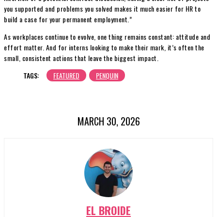
you supported and problems you solved makes it much easier for HR to
build a case for your permanent employment.”
As workplaces continue to evolve, one thing remains constant: attitude and
effort matter. And for interns looking to make their mark, it’s often the
small, consistent actions that leave the biggest impact.
TAGS:
FEATURED
PENQUIN
MARCH 30, 2026
EL BROIDE