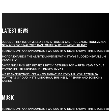
LATEST NEWS
JOBURG THEATRE UNVEILS A STAR-STUDDED CAST FOR JANICE HONEYMAN’S
NEW AND ORIGINAL 2026 PANTOMIME ‘ALICE IN WONDERLAND’
FRENCH MONTANA ANNOUNCES TWO SOUTH AFRICAN SHOWS THIS DECEMBER
MÖRDA EXPANDS THE ASANTE UNIVERSE WITH STAR-STUDDED NEW ALBUM
‘ASANTE IV’
JACARANDA FM’S ‘HER PERFECT PITCH’ RETURNS FOR A FIFTH YEAR TO PUT
WOMEN ENTREPRENEURS IN THE SPOTLIGHT
AIR FRANCE INTRODUCES A NEW SIGNATURE COCKTAIL COLLECTION BY
MATTHIAS GIROUD IN ITS LONG-HAUL BUSINESS, PREMIUM AND ECONOMY
CABINS
MUSIC
FRENCH MONTANA ANNOUNCES TWO SOUTH AFRICAN SHOWS THIS DECEMBER