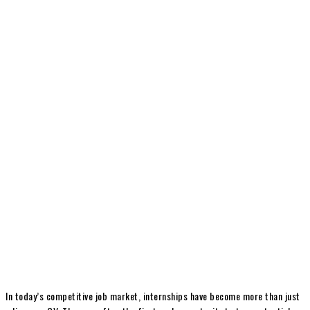
In today’s competitive job market, internships have become more than just