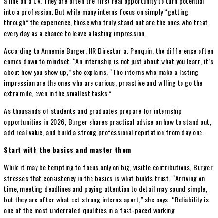
a line on a CV. They are often the first real opportunity to turn potential
into a profession. But while many interns focus on simply “getting
through” the experience, those who truly stand out are the ones who treat
every day as a chance to leave a lasting impression.
According to Annemie Burger, HR Director at Penquin, the difference often
comes down to mindset. “An internship is not just about what you learn, it’s
about how you show up,” she explains. “The interns who make a lasting
impression are the ones who are curious, proactive and willing to go the
extra mile, even in the smallest tasks.”
As thousands of students and graduates prepare for internship
opportunities in 2026, Burger shares practical advice on how to stand out,
add real value, and build a strong professional reputation from day one.
Start with the basics and master them
While it may be tempting to focus only on big, visible contributions, Burger
stresses that consistency in the basics is what builds trust. “Arriving on
time, meeting deadlines and paying attention to detail may sound simple,
but they are often what set strong interns apart,” she says. “Reliability is
one of the most underrated qualities in a fast-paced working