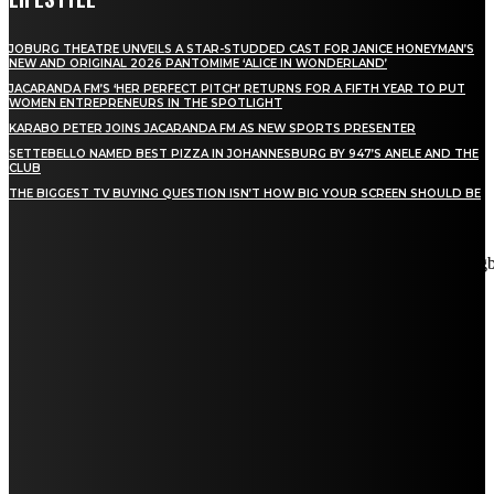
JOBURG THEATRE UNVEILS A STAR-STUDDED CAST FOR JANICE HONEYMAN’S
NEW AND ORIGINAL 2026 PANTOMIME ‘ALICE IN WONDERLAND’
JACARANDA FM’S ‘HER PERFECT PITCH’ RETURNS FOR A FIFTH YEAR TO PUT
WOMEN ENTREPRENEURS IN THE SPOTLIGHT
KARABO PETER JOINS JACARANDA FM AS NEW SPORTS PRESENTER
SETTEBELLO NAMED BEST PIZZA IN JOHANNESBURG BY 947’S ANELE AND THE
CLUB
THE BIGGEST TV BUYING QUESTION ISN’T HOW BIG YOUR SCREEN SHOULD BE
[tdn_block_newsletter_subscribe title_text="Stay in touch"
description="VG8gYmUgdXBkYXRlZCB3aXRoIGFsbCB0aGUg
input_placeholder="Email address" tds_newsletter2-image="5"
tds_newsletter2-image_bg_color="#c3ecff" tds_newsletter3-
input_bar_display="row" tds_newsletter4-image="6"
tds_newsletter4-image_bg_color="#fffbcf" tds_newsletter4-
btn_bg_color="#f3b700" tds_newsletter4-check_accent="#f3b700"
tds_newsletter5-tdicon="tdc-font-fa tdc-font-fa-envelope-o"
tds_newsletter5-btn_bg_color="#000000" tds_newsletter5-
btn_bg_color_hover="#4db2ec" tds_newsletter5-
check_accent="#000000" tds_newsletter6-input_bar_display="row"
tds_newsletter6-btn_bg_color="#da1414" tds_newsletter6-
check_accent="#da1414" tds_newsletter7-image="7"