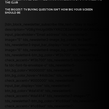
THE CLUB
THE BIGGEST TV BUYING QUESTION ISN’T HOW BIG YOUR SCREEN
SHOULD BE
[tdn_block_newsletter_subscribe title_text="Stay in touch"
description="VG8gYmUgdXBkYXRlZCB3aXRoIGFsbCB0aGUgb
input_placeholder="Email address" tds_newsletter2-
image="5" tds_newsletter2-image_bg_color="#c3ecff"
tds_newsletter3-input_bar_display="row" tds_newsletter4-
image="6" tds_newsletter4-image_bg_color="#fffbcf"
tds_newsletter4-btn_bg_color="#f3b700" tds_newsletter4-
check_accent="#f3b700" tds_newsletter5-tdicon="tdc-font-
fa tdc-font-fa-envelope-o" tds_newsletter5-
btn_bg_color="#000000" tds_newsletter5-
btn_bg_color_hover="#4db2ec" tds_newsletter5-
check_accent="#000000" tds_newsletter6-
input_bar_display="row" tds_newsletter6-
btn_bg_color="#da1414" tds_newsletter6-
check_accent="#da1414" tds_newsletter7-image="7"
tds_newsletter7-btn_bg_color="#1c69ad" tds_newsletter7-
check_accent="#1c69ad" tds_newsletter7-