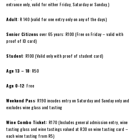
entrance only, valid for either Friday, Saturday or Sunday.)
Adult
: R 140 (valid for one entry only on any of the days)
Senior Citizens
over 65 years: R100 (Free on Friday – valid with
proof of ID card)
Student
: R100 (Valid only with proof of student card)
Age 13 – 18
: R50
Age 0-12
: Free
Weekend Pass
: R190 incudes entry on Saturday and Sunday only and
excludes
wine
glass and tasting
Wine
Combo Ticket:
R170 (Includes general admission entry,
wine
tasting glass and
wine
tastings valued at R30 on
wine
tasting card –
each
wine
tasting from R5)