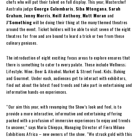
chefs who will put their talent on full display. This year, Masterchef
Australia judge
George Calombaris
,
Siba Mtongana
,
Sarah
Graham
,
Jenny Morris
,
Neill Anthony
,
Matt Moran
and
J’Something
will be doing their thing at the many themed theatres
around the event. Ticket holders will be able to visit seven of the eight
theatres for free and are bound to leard a trick or two from these
culinary geniuses.
The introduction of eight exciting focus areas to explore ensures that
there is something to cater to every palate. These include Wellness;
Lifestyle; Wine; Beer & Alcohol; Market & Street Food; Kids; Baking
and Gourmet. Under each, audiences get to interact with exhibitors,
find out about the latest food trends and take part in entertaining and
informative hands-on experiences.
“Our aim this year, with revamping the Show’s look and feel, is to
provide a more interactive, informative and entertaining offering
packed with a profusion of immersive experiences to enjoy and trends
to uncover,” says Maria Chieppa, Managing Director of Fiera Milano
Exhibitions Africa – new owners of the show. “We struck gold with this