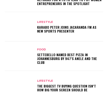
ENTREPRENEURS IN THE SPOTLIGHT
LIFESTYLE
KARABO PETER JOINS JACARANDA FM AS
NEW SPORTS PRESENTER
FOOD
SETTEBELLO NAMED BEST PIZZA IN
JOHANNESBURG BY 947’S ANELE AND THE
CLUB
LIFESTYLE
THE BIGGEST TV BUYING QUESTION ISN’T
HOW BIG YOUR SCREEN SHOULD BE