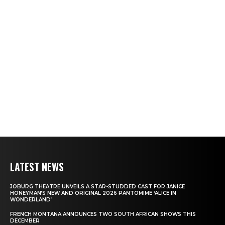
LATEST NEWS
JOBURG THEATRE UNVEILS A STAR-STUDDED CAST FOR JANICE
HONEYMAN’S NEW AND ORIGINAL 2026 PANTOMIME ‘ALICE IN
WONDERLAND’
FRENCH MONTANA ANNOUNCES TWO SOUTH AFRICAN SHOWS THIS
DECEMBER