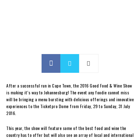
After a successful run in Cape Town, the 2016 Good Food & Wine Show
is making it’s way to Johannesburg! The event any foodie cannot miss
will be bringing a menu bursting with delicious offerings and innovative
experiences to the Ticketpro Dome from Friday, 29 to Sunday, 31 July
2016.
This year, the show will feature some of the best food and wine the
country has to offer but will also see an array of local and international