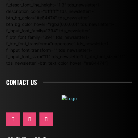
f_descr_font_line_height="1.3" tds_newsletter1-
description_color="#ffffff" tds_newsletter1-
btn_bg_color="#e84474" tds_newsletter1-
btn_bg_color_hover="rgba(0,0,0,0)" tds_newsletter1-
f_input_font_family="394" tds_newsletter1-
f_btn_font_family="394" tds_newsletter1-
f_btn_font_transform="uppercase" tds_newsletter1-
f_input_font_transform="" tds_newsletter1-
f_input_font_size="11" tds_newsletter1-f_btn_font_size="11"
tds_newsletter1-btn_text_color_hover="#e84474"]
CONTACT US