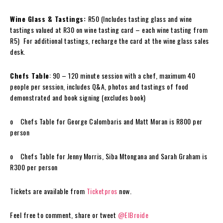
Wine
Glass & Tastings:
R50 (Includes tasting glass and
wine
tastings valued at R30 on
wine
tasting card – each
wine
tasting from
R5) For additional tastings, recharge the card at the
wine
glass sales
desk.
Chefs Table
: 90 – 120 minute session with a chef, maximum 40
people per session, includes Q&A, photos and tastings of
food
demonstrated and book signing (excludes book)
o Chefs Table for George Calombaris and Matt Moran is R800 per
person
o Chefs Table for Jenny Morris, Siba Mtongana and Sarah Graham is
R300 per person
Tickets are available from
Ticketpros
now.
Feel free to comment, share or tweet
@ElBroide