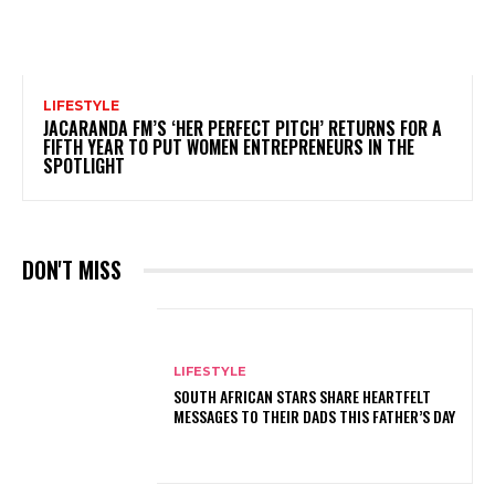
LIFESTYLE
JACARANDA FM’S ‘HER PERFECT PITCH’ RETURNS FOR A
FIFTH YEAR TO PUT WOMEN ENTREPRENEURS IN THE
SPOTLIGHT
DON'T MISS
LIFESTYLE
SOUTH AFRICAN STARS SHARE HEARTFELT
MESSAGES TO THEIR DADS THIS FATHER’S DAY