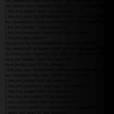
tds_newsletter3-title_color="#ffffff" tds_newsletter3-
description_color="rgba(255,255,255,0.8)" tds_newsletter3-
f_title_font_weight="600" tds_newsletter3-
f_title_font_size="eyJhbGwiOiIyMCIsImxhbmRzY2FwZSI6IjE4Iiw
tds_newsletter3-f_input_font_family="394" tds_newsletter3-
f_btn_font_family="" tds_newsletter3-
f_btn_font_transform="uppercase" tds_newsletter3-
f_title_font_line_height="1"
title_space="eyJhbGwiOiIyNiIsInBvcnRyYWl0IjoiMjIifQ=="
tds_newsletter3-all_border_style="dashed" tds_newsletter3-
all_border_color="rgba(255,255,255,0.8)" tds_newsletter1-
input_bar_display="row" tds_newsletter1-
input_border_size="0" tds_newsletter1-
f_title_font_size="eyJhbGwiOiIyMCIsInBvcnRyYWl0IjoiMTgiLCJ
tds_newsletter1-title_color="#ffffff" tds_newsletter1-
f_title_font_family="445" tds_newsletter1-
f_title_font_transform="uppercase" tds_newsletter1-
f_title_font_weight="600" tds_newsletter1-
f_title_font_line_height="1" tds_newsletter1-
f_descr_font_family="394" tds_newsletter1-
f_descr_font_transform="uppercase" tds_newsletter1-
f_descr_font_size="11" tds_newsletter1-