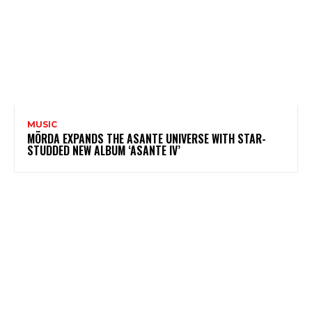
MUSIC
MÖRDA EXPANDS THE ASANTE UNIVERSE WITH STAR-
STUDDED NEW ALBUM ‘ASANTE IV’