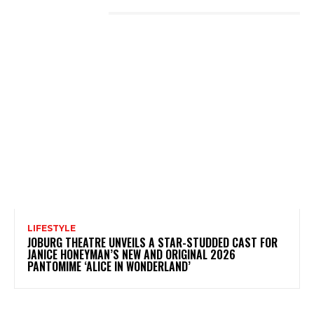
LATEST POSTS
LIFESTYLE
JOBURG THEATRE UNVEILS A STAR-STUDDED CAST FOR
JANICE HONEYMAN’S NEW AND ORIGINAL 2026
PANTOMIME ‘ALICE IN WONDERLAND’