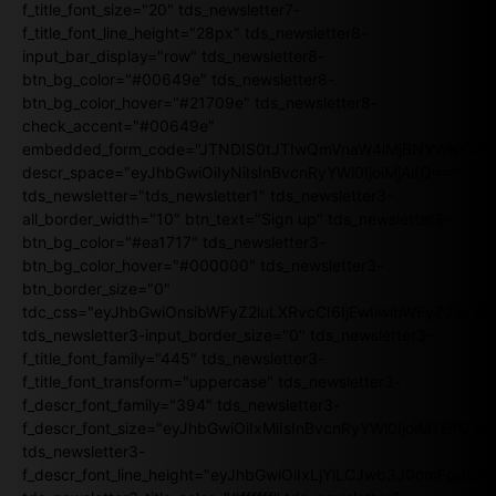
f_title_font_size="20" tds_newsletter7-
f_title_font_line_height="28px" tds_newsletter8-
input_bar_display="row" tds_newsletter8-
btn_bg_color="#00649e" tds_newsletter8-
btn_bg_color_hover="#21709e" tds_newsletter8-
check_accent="#00649e"
embedded_form_code="JTNDIS0tJTIwQmVnaW4lMjBNYWlsY2
descr_space="eyJhbGwiOiIyNiIsInBvcnRyYWl0IjoiMjAifQ=="
tds_newsletter="tds_newsletter1" tds_newsletter3-
all_border_width="10" btn_text="Sign up" tds_newsletter3-
btn_bg_color="#ea1717" tds_newsletter3-
btn_bg_color_hover="#000000" tds_newsletter3-
btn_border_size="0"
tdc_css="eyJhbGwiOnsibWFyZ2luLXRvcCI6IjEwIiwibWFyZ2luL
tds_newsletter3-input_border_size="0" tds_newsletter3-
f_title_font_family="445" tds_newsletter3-
f_title_font_transform="uppercase" tds_newsletter3-
f_descr_font_family="394" tds_newsletter3-
f_descr_font_size="eyJhbGwiOiIxMiIsInBvcnRyYWl0IjoiMTEifQ==
tds_newsletter3-
f_descr_font_line_height="eyJhbGwiOiIxLjYiLCJwb3J0cmFpdCI6