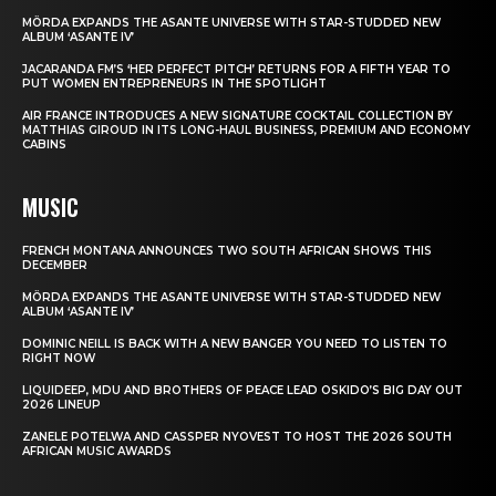
MÖRDA EXPANDS THE ASANTE UNIVERSE WITH STAR-STUDDED NEW
ALBUM ‘ASANTE IV’
JACARANDA FM’S ‘HER PERFECT PITCH’ RETURNS FOR A FIFTH YEAR TO
PUT WOMEN ENTREPRENEURS IN THE SPOTLIGHT
AIR FRANCE INTRODUCES A NEW SIGNATURE COCKTAIL COLLECTION BY
MATTHIAS GIROUD IN ITS LONG-HAUL BUSINESS, PREMIUM AND ECONOMY
CABINS
MUSIC
FRENCH MONTANA ANNOUNCES TWO SOUTH AFRICAN SHOWS THIS
DECEMBER
MÖRDA EXPANDS THE ASANTE UNIVERSE WITH STAR-STUDDED NEW
ALBUM ‘ASANTE IV’
DOMINIC NEILL IS BACK WITH A NEW BANGER YOU NEED TO LISTEN TO
RIGHT NOW
LIQUIDEEP, MDU AND BROTHERS OF PEACE LEAD OSKIDO’S BIG DAY OUT
2026 LINEUP
ZANELE POTELWA AND CASSPER NYOVEST TO HOST THE 2026 SOUTH
AFRICAN MUSIC AWARDS