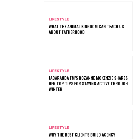
LIFESTYLE
WHAT THE ANIMAL KINGDOM CAN TEACH US
ABOUT FATHERHOOD
LIFESTYLE
JACARANDA FM’S ROZANNE MCKENZIE SHARES
HER TOP TIPS FOR STAYING ACTIVE THROUGH
WINTER
LIFESTYLE
WHY THE BEST CLIENTS BUILD AGENCY