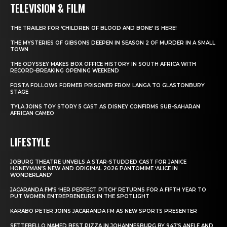
TELEVISION & FILM
THE TRAILER FOR ‘CHILDREN OF BLOOD AND BONE’ IS HERE!
THE MYSTERIES OF GIBSONS DEEPEN IN SEASON 2 OF MURDER IN A SMALL
TOWN
THE ODYSSEY MAKES BOX OFFICE HISTORY IN SOUTH AFRICA WITH
RECORD-BREAKING OPENING WEEKEND
FOSTA FOLLOWS FORMER PRISONER FROM LANGA TO GLASTONBURY
STAGE
TYLA JOINS TOY STORY 5 CAST AS DISNEY CONFIRMS SUB-SAHARAN
AFRICAN CAMEO
LIFESTYLE
JOBURG THEATRE UNVEILS A STAR-STUDDED CAST FOR JANICE
HONEYMAN’S NEW AND ORIGINAL 2026 PANTOMIME ‘ALICE IN
WONDERLAND’
JACARANDA FM’S ‘HER PERFECT PITCH’ RETURNS FOR A FIFTH YEAR TO
PUT WOMEN ENTREPRENEURS IN THE SPOTLIGHT
KARABO PETER JOINS JACARANDA FM AS NEW SPORTS PRESENTER
SETTEBELLO NAMED BEST PIZZA IN JOHANNESBURG BY 947’S ANELE AND