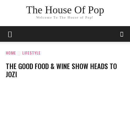
The House Of Pop
Welcome To The House of Pop!
HOME
LIFESTYLE
THE GOOD FOOD & WINE SHOW HEADS TO
JOZI