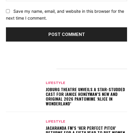
Save my name, email, and website in this browser for the
next time I comment.
RELATED ARTICLES
LIFESTYLE
JOBURG THEATRE UNVEILS A STAR-STUDDED
CAST FOR JANICE HONEYMAN’S NEW AND
ORIGINAL 2026 PANTOMIME ‘ALICE IN
WONDERLAND’
LIFESTYLE
JACARANDA FM’S ‘HER PERFECT PITCH’
RETURNS FOR A FIFTH YEAR TO PUT WOMEN