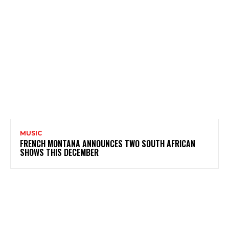
MUSIC
FRENCH MONTANA ANNOUNCES TWO SOUTH AFRICAN
SHOWS THIS DECEMBER