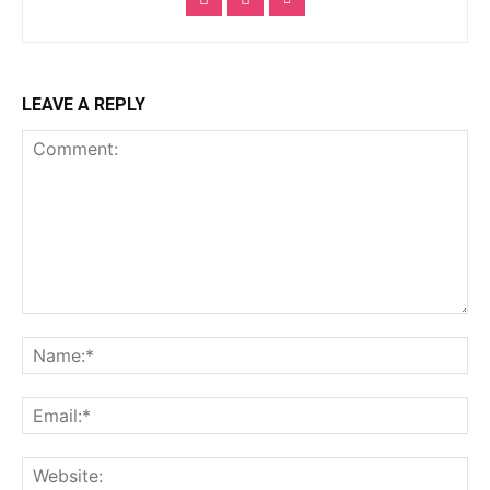
LEAVE A REPLY
Comment:
Na
Ema
Web