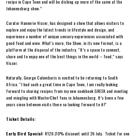
recipe in Cape Town and will be dishing up more of the same at the
Johannesburg show.”
Curator Hannerie Visser, has designed a show that allows visitors to
explore and enjoy the latest trends in lifestyle and design, and
experience a number of unique sensory experiences associated with
good food and wine. What’s more, the Show, in its new format, is a
platform at the disposal of the industry. “It’s a space to connect,
share and to enjoy one of the best things in the world – food,” says
Visser.
Naturally, George Calombaris is excited to be returning to South
Africa. “I had such a great time in Cape Town, I am really looking
forward to sharing recipes from my new cookbook GREEK and meeting
and mingling with MasterChef fans in Johannesburg. It’s been a few
years since between visits there so looking forward to it!”
Ticket Details:
Early Bird Special:
R126 (10% discount
until 26 July. Ticket for one