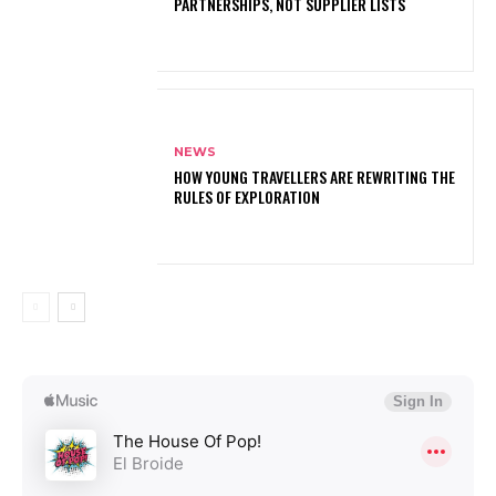
PARTNERSHIPS, NOT SUPPLIER LISTS
NEWS
HOW YOUNG TRAVELLERS ARE REWRITING THE
RULES OF EXPLORATION