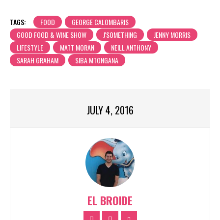
TAGS:
FOOD
GEORGE CALOMBARIS
GOOD FOOD & WINE SHOW
J'SOMETHING
JENNY MORRIS
LIFESTYLE
MATT MORAN
NEILL ANTHONY
SARAH GRAHAM
SIBA MTONGANA
JULY 4, 2016
EL BROIDE