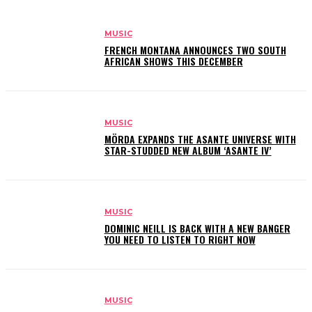
MUSIC
FRENCH MONTANA ANNOUNCES TWO SOUTH
AFRICAN SHOWS THIS DECEMBER
MUSIC
MÖRDA EXPANDS THE ASANTE UNIVERSE WITH
STAR-STUDDED NEW ALBUM ‘ASANTE IV’
MUSIC
DOMINIC NEILL IS BACK WITH A NEW BANGER
YOU NEED TO LISTEN TO RIGHT NOW
MUSIC