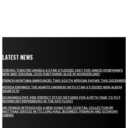
LATEST NEWS
JOBURG THEATRE UNVEILS A STAR-STUDDED CAST FOR JANICE HONEYMAN’S
NEW AND ORIGINAL 2026 PANTOMIME ‘ALICE IN WONDERLAND’
FRENCH MONTANA ANNOUNCES TWO SOUTH AFRICAN SHOWS THIS DECEMBER
MÖRDA EXPANDS THE ASANTE UNIVERSE WITH STAR-STUDDED NEW ALBUM
‘ASANTE IV’
JACARANDA FM’S ‘HER PERFECT PITCH’ RETURNS FOR A FIFTH YEAR TO PUT
WOMEN ENTREPRENEURS IN THE SPOTLIGHT
AIR FRANCE INTRODUCES A NEW SIGNATURE COCKTAIL COLLECTION BY
MATTHIAS GIROUD IN ITS LONG-HAUL BUSINESS, PREMIUM AND ECONOMY
CABINS