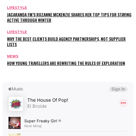
LIFESTYLE
JACARANDA FM’S ROZANNE MCKENZIE SHARES HER TOP TIPS FOR STAYING
ACTIVE THROUGH WINTER
LIFESTYLE
WHY THE BEST CLIENTS BUILD AGENCY PARTNERSHIPS, NOT SUPPLIER
LISTS
NEWS
HOW YOUNG TRAVELLERS ARE REWRITING THE RULES OF EXPLORATION