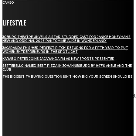
CAMEO
LIFESTYLE
JOBURG THEATRE UNVEILS A STAR-STUDDED CAST FOR JANICE HONEYMAN’S
NEW AND ORIGINAL 2026 PANTOMIME ‘ALICE IN WONDERLAND’
JACARANDA FM’S ‘HER PERFECT PITCH’ RETURNS FOR A FIFTH YEAR TO PUT
WOMEN ENTREPRENEURS IN THE SPOTLIGHT
KARABO PETER JOINS JACARANDA FM AS NEW SPORTS PRESENTER
SETTEBELLO NAMED BEST PIZZA IN JOHANNESBURG BY 947’S ANELE AND THE
CLUB
THE BIGGEST TV BUYING QUESTION ISN’T HOW BIG YOUR SCREEN SHOULD BE
[tdn_block_newsletter_subscribe title_text="Stay in touch"
description="VG8gYmUgdXBkYXRlZCB3aXRoIGFsbCB0aGUg
input_placeholder="Email address" tds_newsletter2-image="5"
tds_newsletter2-image_bg_color="#c3ecff" tds_newsletter3-
input_bar_display="row" tds_newsletter4-image="6"
tds_newsletter4-image_bg_color="#fffbcf" tds_newsletter4-
btn_bg_color="#f3b700" tds_newsletter4-check_accent="#f3b700"
tds_newsletter5-tdicon="tdc-font-fa tdc-font-fa-envelope-o"
tds_newsletter5-btn_bg_color="#000000" tds_newsletter5-