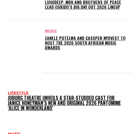
LIQUIDEEP, MDU AND BROTHERS OF PEACE
LEAD OSKIDO’S BIG DAY OUT 2026 LINEUP
MUSIC
ZANELE POTELWA AND CASSPER NYOVEST TO
HOST THE 2026 SOUTH AFRICAN MUSIC
AWARDS
LATEST POSTS
LIFESTYLE
JOBURG THEATRE UNVEILS A STAR-STUDDED CAST FOR
JANICE HONEYMAN’S NEW AND ORIGINAL 2026 PANTOMIME
‘ALICE IN WONDERLAND’
MUSIC