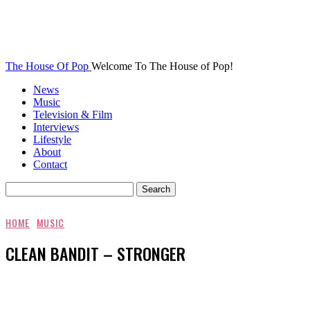
The House Of Pop
Welcome To The House of Pop!
News
Music
Television & Film
Interviews
Lifestyle
About
Contact
HOME
MUSIC
CLEAN BANDIT – STRONGER