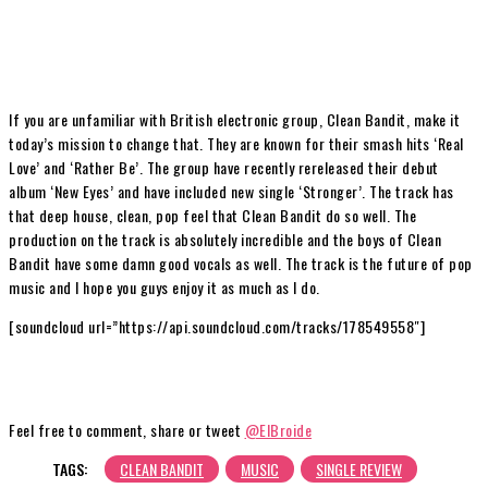
If you are unfamiliar with British electronic group, Clean Bandit, make it
today’s mission to change that. They are known for their smash hits ‘Real
Love’ and ‘Rather Be’. The group have recently rereleased their debut
album ‘New Eyes’ and have included new single ‘Stronger’. The track has
that deep house, clean, pop feel that Clean Bandit do so well. The
production on the track is absolutely incredible and the boys of Clean
Bandit have some damn good vocals as well. The track is the future of pop
music and I hope you guys enjoy it as much as I do.
[soundcloud url=”https://api.soundcloud.com/tracks/178549558″]
Feel free to comment, share or tweet
@ElBroide
TAGS:
CLEAN BANDIT
MUSIC
SINGLE REVIEW