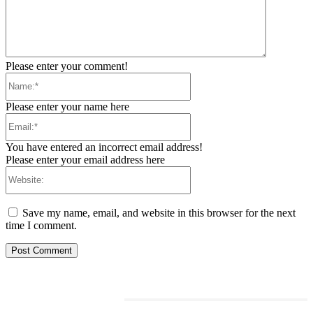
Please enter your comment!
Name:*
Please enter your name here
Email:*
You have entered an incorrect email address!
Please enter your email address here
Website:
Save my name, email, and website in this browser for the next
time I comment.
RELATED ARTICLES