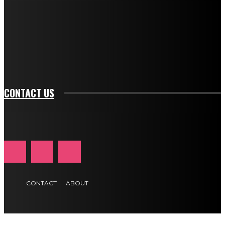
btn_bg_color_hover="rgba(0,0,0,0)" tds_newsletter1-
f_input_font_family="394" tds_newsletter1-
f_btn_font_family="394" tds_newsletter1-
f_btn_font_transform="uppercase" tds_newsletter1-
f_input_font_transform="" tds_newsletter1-f_input_font_size="11"
tds_newsletter1-f_btn_font_size="11" tds_newsletter1-
btn_text_color_hover="#e84474"]
CONTACT US
CONTACT
ABOUT