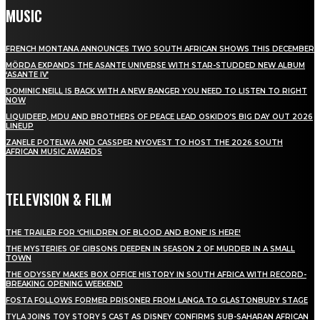
MUSIC
FRENCH MONTANA ANNOUNCES TWO SOUTH AFRICAN SHOWS THIS DECEMBER
MÖRDA EXPANDS THE ASANTE UNIVERSE WITH STAR-STUDDED NEW ALBUM
‘ASANTE IV’
DOMINIC NEILL IS BACK WITH A NEW BANGER YOU NEED TO LISTEN TO RIGHT
NOW
LIQUIDEEP, MDU AND BROTHERS OF PEACE LEAD OSKIDO’S BIG DAY OUT 2026
LINEUP
ZANELE POTELWA AND CASSPER NYOVEST TO HOST THE 2026 SOUTH
AFRICAN MUSIC AWARDS
TELEVISION & FILM
THE TRAILER FOR ‘CHILDREN OF BLOOD AND BONE’ IS HERE!
THE MYSTERIES OF GIBSONS DEEPEN IN SEASON 2 OF MURDER IN A SMALL
TOWN
THE ODYSSEY MAKES BOX OFFICE HISTORY IN SOUTH AFRICA WITH RECORD-
BREAKING OPENING WEEKEND
FOSTA FOLLOWS FORMER PRISONER FROM LANGA TO GLASTONBURY STAGE
TYLA JOINS TOY STORY 5 CAST AS DISNEY CONFIRMS SUB-SAHARAN AFRICAN