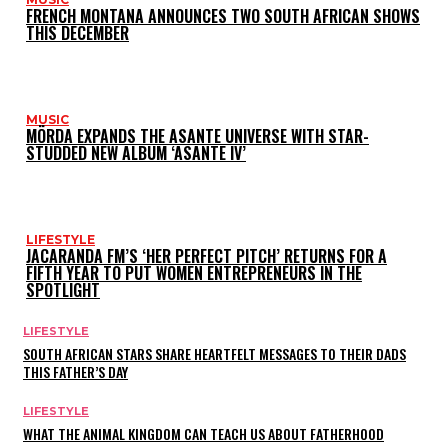
FRENCH MONTANA ANNOUNCES TWO SOUTH AFRICAN SHOWS
THIS DECEMBER
MUSIC
MÖRDA EXPANDS THE ASANTE UNIVERSE WITH STAR-
STUDDED NEW ALBUM ‘ASANTE IV’
LIFESTYLE
JACARANDA FM’S ‘HER PERFECT PITCH’ RETURNS FOR A
FIFTH YEAR TO PUT WOMEN ENTREPRENEURS IN THE
SPOTLIGHT
LIFESTYLE
SOUTH AFRICAN STARS SHARE HEARTFELT MESSAGES TO THEIR DADS
THIS FATHER’S DAY
LIFESTYLE
WHAT THE ANIMAL KINGDOM CAN TEACH US ABOUT FATHERHOOD