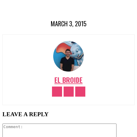
MARCH 3, 2015
EL BROIDE
LEAVE A REPLY
Comment: