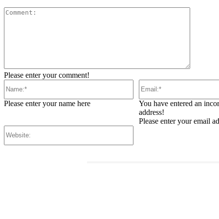
Comment
Please enter your comment!
Name:*
Email:*
Please enter your name here
You have entered an incor
address!
Please enter your email a
Website:
RELATED ARTICLES