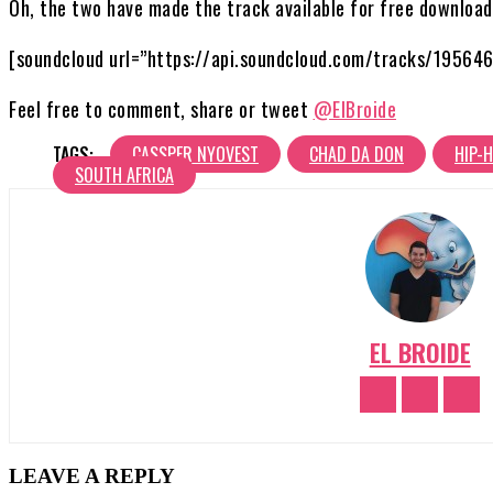
Oh, the two have made the track available for free download
[soundcloud url=”https://api.soundcloud.com/tracks/19564
Feel free to comment, share or tweet
@ElBroide
TAGS:
CASSPER NYOVEST
CHAD DA DON
HIP-
SOUTH AFRICA
EL BROIDE
LEAVE A REPLY