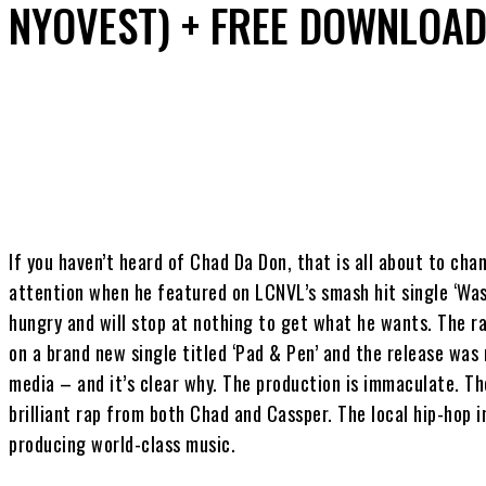
NYOVEST) + FREE DOWNLOA
Share
If you haven’t heard of Chad Da Don, that is all about to ch
attention when he featured on LCNVL’s smash hit single ‘Wast
hungry and will stop at nothing to get what he wants. The 
on a brand new single titled ‘Pad & Pen’ and the release was
media – and it’s clear why. The production is immaculate. T
brilliant rap from both Chad and Cassper. The local hip-hop in
producing world-class music.