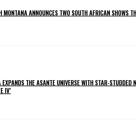
H MONTANA ANNOUNCES TWO SOUTH AFRICAN SHOWS TH
 EXPANDS THE ASANTE UNIVERSE WITH STAR-STUDDED 
E IV’