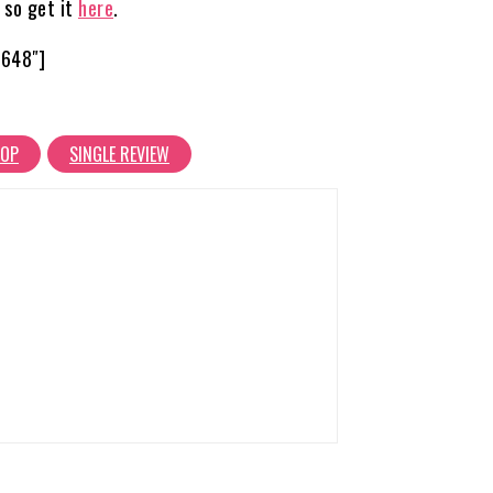
 so get it
here
.
6648″]
HOP
SINGLE REVIEW