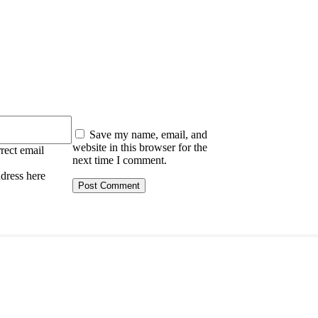
:
Save my name, email, and
website in this browser for the
rect email
next time I comment.
ddress here