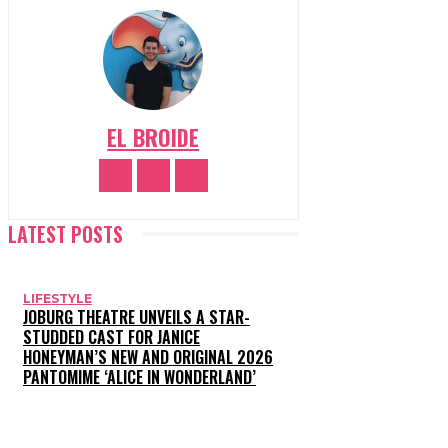
EL BROIDE
LATEST POSTS
LIFESTYLE
JOBURG THEATRE UNVEILS A STAR-
STUDDED CAST FOR JANICE
HONEYMAN’S NEW AND ORIGINAL 2026
PANTOMIME ‘ALICE IN WONDERLAND’