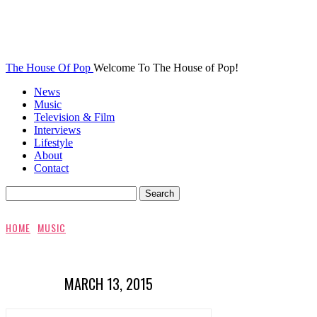
The House Of Pop
Welcome To The House of Pop!
News
Music
Television & Film
Interviews
Lifestyle
About
Contact
HOME
MUSIC
MARCH 13, 2015