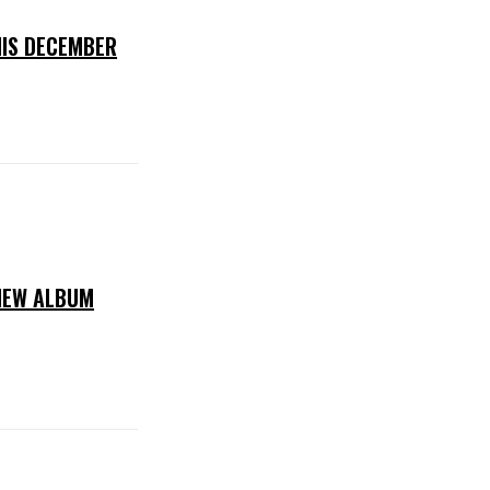
IS DECEMBER
NEW ALBUM