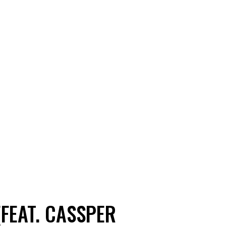
(FEAT. CASSPER