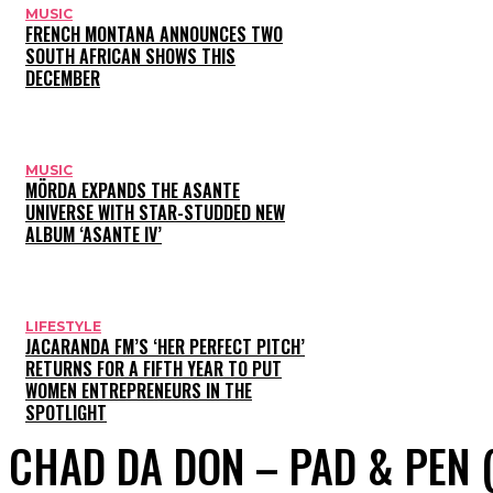
MUSIC
FRENCH MONTANA ANNOUNCES TWO
SOUTH AFRICAN SHOWS THIS
DECEMBER
MUSIC
MÖRDA EXPANDS THE ASANTE
UNIVERSE WITH STAR-STUDDED NEW
ALBUM ‘ASANTE IV’
LIFESTYLE
JACARANDA FM’S ‘HER PERFECT PITCH’
RETURNS FOR A FIFTH YEAR TO PUT
WOMEN ENTREPRENEURS IN THE
SPOTLIGHT
CHAD DA DON – PAD & PEN 