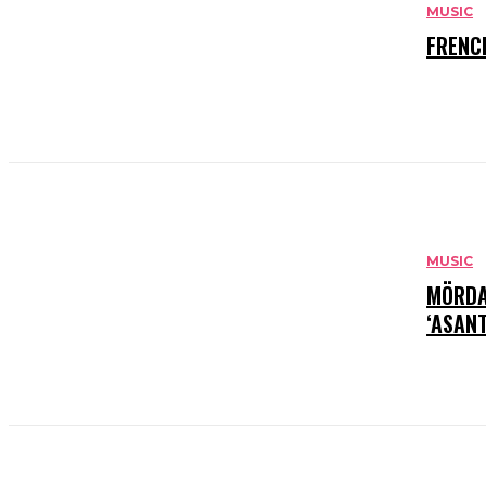
MUSIC
FRENC
MUSIC
MÖRDA
‘ASANT