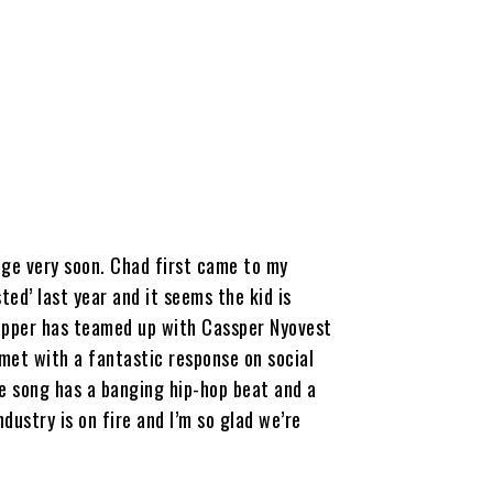
D
ange very soon. Chad first came to my
ed’ last year and it seems the kid is
rapper has teamed up with Cassper Nyovest
 met with a fantastic response on social
he song has a banging hip-hop beat and a
dustry is on fire and I’m so glad we’re