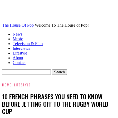
The House Of Pop
Welcome To The House of Pop!
News
Music
Television & Film
Interviews
Lifestyle
About
Contact
HOME
LIFESTYLE
10 FRENCH PHRASES YOU NEED TO KNOW
BEFORE JETTING OFF TO THE RUGBY WORLD
CUP