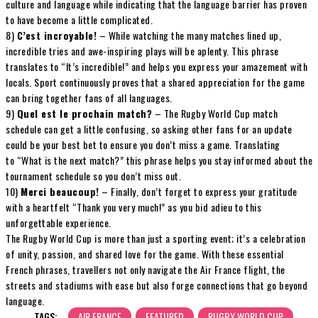
culture and language while indicating that the language barrier has proven
to have become a little complicated.
8)
C’est incroyable!
– While watching the many matches lined up,
incredible tries and awe-inspiring plays will be aplenty. This phrase
translates to “It’s incredible!” and helps you express your amazement with
locals. Sport continuously proves that a shared appreciation for the game
can bring together fans of all languages.
9)
Quel est le prochain match?
– The Rugby World Cup match
schedule can get a little confusing, so asking other fans for an update
could be your best bet to ensure you don’t miss a game. Translating
to “What is the next match?” this phrase helps you stay informed about the
tournament schedule so you don’t miss out.
10)
Merci beaucoup!
– Finally, don’t forget to express your gratitude
with a heartfelt “Thank you very much!” as you bid adieu to this
unforgettable experience.
The Rugby World Cup is more than just a sporting event; it’s a celebration
of unity, passion, and shared love for the game. With these essential
French phrases, travellers not only navigate the Air France flight, the
streets and stadiums with ease but also forge connections that go beyond
language.
TAGS:
AIR FRANCE
FEATURED
RUGBY WORLD CUP