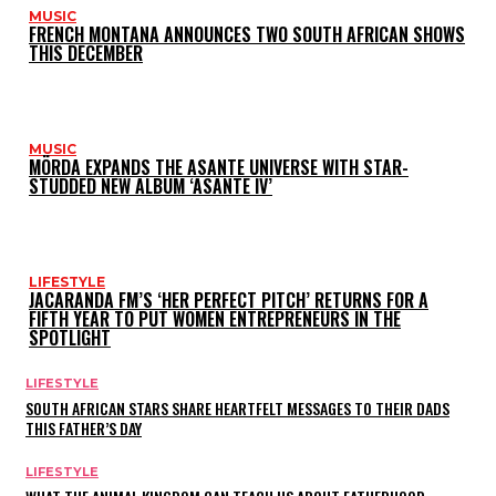
MUSIC
FRENCH MONTANA ANNOUNCES TWO SOUTH AFRICAN SHOWS
THIS DECEMBER
MUSIC
MÖRDA EXPANDS THE ASANTE UNIVERSE WITH STAR-
STUDDED NEW ALBUM ‘ASANTE IV’
LIFESTYLE
JACARANDA FM’S ‘HER PERFECT PITCH’ RETURNS FOR A
FIFTH YEAR TO PUT WOMEN ENTREPRENEURS IN THE
SPOTLIGHT
LIFESTYLE
SOUTH AFRICAN STARS SHARE HEARTFELT MESSAGES TO THEIR DADS
THIS FATHER’S DAY
LIFESTYLE