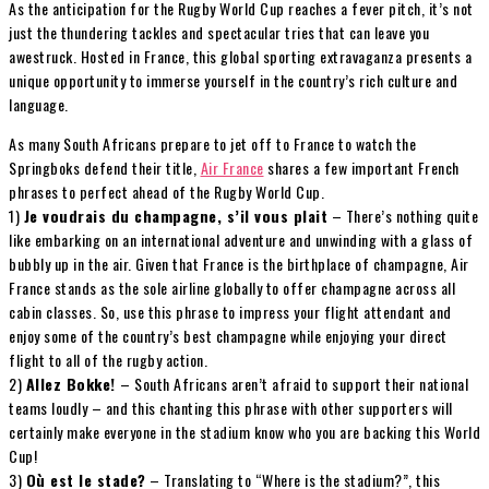
As the anticipation for the Rugby World Cup reaches a fever pitch, it’s not
just the thundering tackles and spectacular tries that can leave you
awestruck. Hosted in France, this global sporting extravaganza presents a
unique opportunity to immerse yourself in the country’s rich culture and
language.
As many South Africans prepare to jet off to France to watch the
Springboks defend their title,
Air France
shares a few important French
phrases to perfect ahead of the Rugby World Cup.
1)
Je voudrais du champagne, s’il vous plait
– There’s nothing quite
like embarking on an international adventure and unwinding with a glass of
bubbly up in the air. Given that France is the birthplace of champagne, Air
France stands as the sole airline globally to offer champagne across all
cabin classes. So, use this phrase to impress your flight attendant and
enjoy some of the country’s best champagne while enjoying your direct
flight to all of the rugby action.
2)
Allez Bokke!
– South Africans aren’t afraid to support their national
teams loudly – and this chanting this phrase with other supporters will
certainly make everyone in the stadium know who you are backing this World
Cup!
3)
Où est le stade?
– Translating to “Where is the stadium?”, this