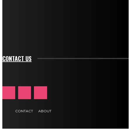
btn_bg_color="#e84474" tds_newsletter1-
btn_bg_color_hover="rgba(0,0,0,0)" tds_newsletter1-
f_input_font_family="394" tds_newsletter1-
f_btn_font_family="394" tds_newsletter1-
f_btn_font_transform="uppercase" tds_newsletter1-
f_input_font_transform="" tds_newsletter1-f_input_font_size="11"
tds_newsletter1-f_btn_font_size="11" tds_newsletter1-
btn_text_color_hover="#e84474"]
CONTACT US
CONTACT
ABOUT