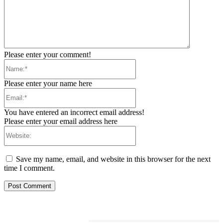
Please enter your comment!
Name:*
Please enter your name here
Email:*
You have entered an incorrect email address!
Please enter your email address here
Website:
Save my name, email, and website in this browser for the next
time I comment.
RELATED ARTICLES