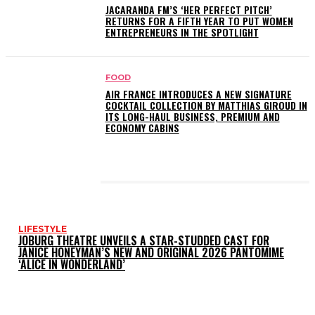
JACARANDA FM’S ‘HER PERFECT PITCH’
RETURNS FOR A FIFTH YEAR TO PUT WOMEN
ENTREPRENEURS IN THE SPOTLIGHT
FOOD
AIR FRANCE INTRODUCES A NEW SIGNATURE
COCKTAIL COLLECTION BY MATTHIAS GIROUD IN
ITS LONG-HAUL BUSINESS, PREMIUM AND
ECONOMY CABINS
LATEST POSTS
LIFESTYLE
JOBURG THEATRE UNVEILS A STAR-STUDDED CAST FOR
JANICE HONEYMAN’S NEW AND ORIGINAL 2026 PANTOMIME
‘ALICE IN WONDERLAND’