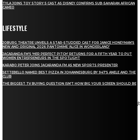
TYLA JOINS TOY STORY 5 CAST AS DISNEY CONFIRMS SUB-SAHARAN AFRICAN
CAMEO
LIFESTYLE
JOBURG THEATRE UNVEILS A STAR-STUDDED CAST FOR JANICE HONEYMAN’S
NEW AND ORIGINAL 2026 PANTOMIME ‘ALICE IN WONDERLAND’
JACARANDA FM’S ‘HER PERFECT PITCH’ RETURNS FOR A FIFTH YEAR TO PUT
WOMEN ENTREPRENEURS IN THE SPOTLIGHT
KARABO PETER JOINS JACARANDA FM AS NEW SPORTS PRESENTER
SETTEBELLO NAMED BEST PIZZA IN JOHANNESBURG BY 947’S ANELE AND THE
CLUB
THE BIGGEST TV BUYING QUESTION ISN’T HOW BIG YOUR SCREEN SHOULD BE
[tdn_block_newsletter_subscribe title_text="Stay in touch"
description="VG8gYmUgdXBkYXRlZCB3aXRoIGFsbCB0aGUg
input_placeholder="Email address" tds_newsletter2-image="5"
tds_newsletter2-image_bg_color="#c3ecff" tds_newsletter3-
input_bar_display="row" tds_newsletter4-image="6"
tds_newsletter4-image_bg_color="#fffbcf" tds_newsletter4-
btn_bg_color="#f3b700" tds_newsletter4-check_accent="#f3b700"
tds_newsletter5-tdicon="tdc-font-fa tdc-font-fa-envelope-o"