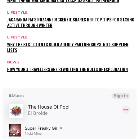
WHAT THE ANIMAL KINGDOM CAN TEACH US ABOUT FATHERHOOD
LIFESTYLE
JACARANDA FM’S ROZANNE MCKENZIE SHARES HER TOP TIPS FOR STAYING
ACTIVE THROUGH WINTER
LIFESTYLE
WHY THE BEST CLIENTS BUILD AGENCY PARTNERSHIPS, NOT SUPPLIER
LISTS
NEWS
HOW YOUNG TRAVELLERS ARE REWRITING THE RULES OF EXPLORATION