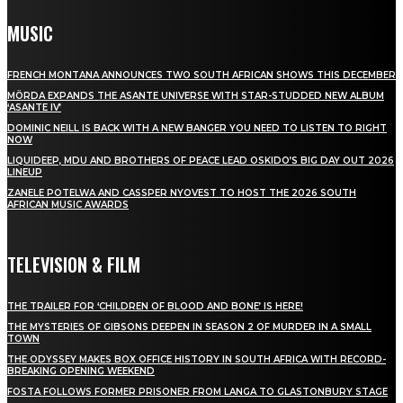
MUSIC
FRENCH MONTANA ANNOUNCES TWO SOUTH AFRICAN SHOWS THIS DECEMBER
MÖRDA EXPANDS THE ASANTE UNIVERSE WITH STAR-STUDDED NEW ALBUM
‘ASANTE IV’
DOMINIC NEILL IS BACK WITH A NEW BANGER YOU NEED TO LISTEN TO RIGHT
NOW
LIQUIDEEP, MDU AND BROTHERS OF PEACE LEAD OSKIDO’S BIG DAY OUT 2026
LINEUP
ZANELE POTELWA AND CASSPER NYOVEST TO HOST THE 2026 SOUTH
AFRICAN MUSIC AWARDS
TELEVISION & FILM
THE TRAILER FOR ‘CHILDREN OF BLOOD AND BONE’ IS HERE!
THE MYSTERIES OF GIBSONS DEEPEN IN SEASON 2 OF MURDER IN A SMALL
TOWN
THE ODYSSEY MAKES BOX OFFICE HISTORY IN SOUTH AFRICA WITH RECORD-
BREAKING OPENING WEEKEND
FOSTA FOLLOWS FORMER PRISONER FROM LANGA TO GLASTONBURY STAGE