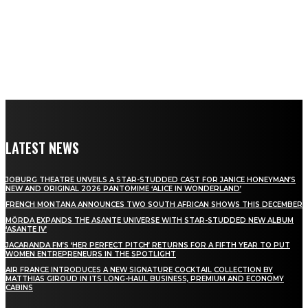
LATEST NEWS
JOBURG THEATRE UNVEILS A STAR-STUDDED CAST FOR JANICE HONEYMAN’S
NEW AND ORIGINAL 2026 PANTOMIME ‘ALICE IN WONDERLAND’
FRENCH MONTANA ANNOUNCES TWO SOUTH AFRICAN SHOWS THIS DECEMBER
MÖRDA EXPANDS THE ASANTE UNIVERSE WITH STAR-STUDDED NEW ALBUM
‘ASANTE IV’
JACARANDA FM’S ‘HER PERFECT PITCH’ RETURNS FOR A FIFTH YEAR TO PUT
WOMEN ENTREPRENEURS IN THE SPOTLIGHT
AIR FRANCE INTRODUCES A NEW SIGNATURE COCKTAIL COLLECTION BY
MATTHIAS GIROUD IN ITS LONG-HAUL BUSINESS, PREMIUM AND ECONOMY
CABINS