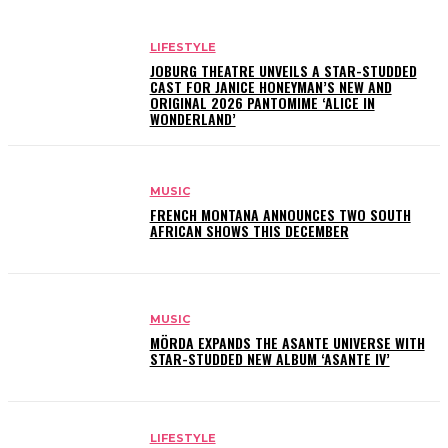
LIFESTYLE
JOBURG THEATRE UNVEILS A STAR-STUDDED
CAST FOR JANICE HONEYMAN’S NEW AND
ORIGINAL 2026 PANTOMIME ‘ALICE IN
WONDERLAND’
MUSIC
FRENCH MONTANA ANNOUNCES TWO SOUTH
AFRICAN SHOWS THIS DECEMBER
MUSIC
MÖRDA EXPANDS THE ASANTE UNIVERSE WITH
STAR-STUDDED NEW ALBUM ‘ASANTE IV’
LIFESTYLE