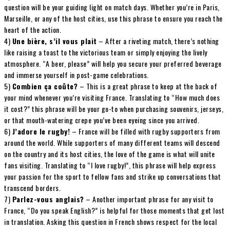
question will be your guiding light on match days. Whether you’re in Paris,
Marseille, or any of the host cities, use this phrase to ensure you reach the
heart of the action.
4)
Une bière, s’il vous plait
– After a riveting match, there’s nothing
like raising a toast to the victorious team or simply enjoying the lively
atmosphere. “A beer, please” will help you secure your preferred beverage
and immerse yourself in post-game celebrations.
5)
Combien ça coûte?
– This is a great phrase to keep at the back of
your mind whenever you’re visiting France. Translating to “How much does
it cost?” this phrase will be your go-to when purchasing souvenirs, jerseys,
or that mouth-watering crepe you’ve been eyeing since you arrived.
6)
J’adore le rugby!
– France will be filled with rugby supporters from
around the world. While supporters of many different teams will descend
on the country and its host cities, the love of the game is what will unite
fans visiting. Translating to “I love rugby!”, this phrase will help express
your passion for the sport to fellow fans and strike up conversations that
transcend borders.
7)
Parlez-vous anglais?
– Another important phrase for any visit to
France, “Do you speak English?” is helpful for those moments that get lost
in translation. Asking this question in French shows respect for the local