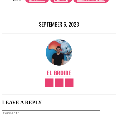
SEPTEMBER 6, 2023
EL BROIDE
LEAVE A REPLY
Comment: