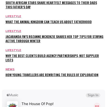
SOUTH AFRICAN STARS SHARE HEARTFELT MESSAGES TO THEIR DADS
THIS FATHER’S DAY
LIFESTYLE
WHAT THE ANIMAL KINGDOM CAN TEACH US ABOUT FATHERHOOD
LIFESTYLE
JACARANDA FM’S ROZANNE MCKENZIE SHARES HER TOP TIPS FOR STAYING
ACTIVE THROUGH WINTER
LIFESTYLE
WHY THE BEST CLIENTS BUILD AGENCY PARTNERSHIPS, NOT SUPPLIER
LISTS
NEWS
HOW YOUNG TRAVELLERS ARE REWRITING THE RULES OF EXPLORATION