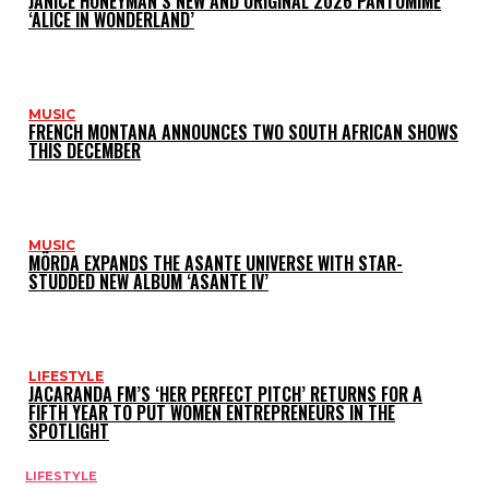
JANICE HONEYMAN’S NEW AND ORIGINAL 2026 PANTOMIME
‘ALICE IN WONDERLAND’
MUSIC
FRENCH MONTANA ANNOUNCES TWO SOUTH AFRICAN SHOWS
THIS DECEMBER
MUSIC
MÖRDA EXPANDS THE ASANTE UNIVERSE WITH STAR-
STUDDED NEW ALBUM ‘ASANTE IV’
LIFESTYLE
JACARANDA FM’S ‘HER PERFECT PITCH’ RETURNS FOR A
FIFTH YEAR TO PUT WOMEN ENTREPRENEURS IN THE
SPOTLIGHT
LIFESTYLE