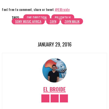
Feel free to comment, share or tweet
@ElBroide
TAGS:
ONE DIRECTION
PILLOWTALK
SONY MUSIC AFRICA
ZAYN
ZAYN MALIK
JANUARY 29, 2016
EL BROIDE