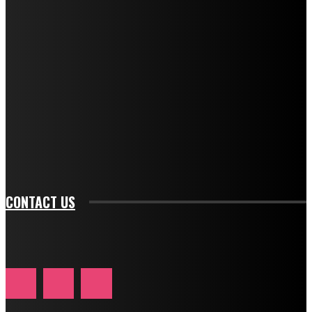
f_descr_font_family="394" tds_newsletter1-
f_descr_font_transform="uppercase" tds_newsletter1-
f_descr_font_size="11" tds_newsletter1-
f_descr_font_line_height="1.3" tds_newsletter1-
description_color="#ffffff" tds_newsletter1-
btn_bg_color="#e84474" tds_newsletter1-
btn_bg_color_hover="rgba(0,0,0,0)" tds_newsletter1-
f_input_font_family="394" tds_newsletter1-
f_btn_font_family="394" tds_newsletter1-
f_btn_font_transform="uppercase" tds_newsletter1-
f_input_font_transform="" tds_newsletter1-f_input_font_size="11"
tds_newsletter1-f_btn_font_size="11" tds_newsletter1-
btn_text_color_hover="#e84474"]
CONTACT US