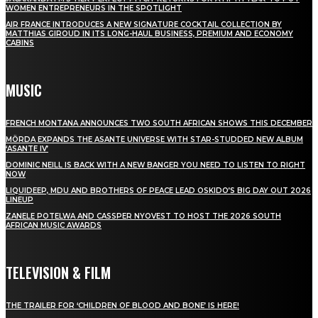
WOMEN ENTREPRENEURS IN THE SPOTLIGHT
AIR FRANCE INTRODUCES A NEW SIGNATURE COCKTAIL COLLECTION BY
MATTHIAS GIROUD IN ITS LONG-HAUL BUSINESS, PREMIUM AND ECONOMY
CABINS
MUSIC
FRENCH MONTANA ANNOUNCES TWO SOUTH AFRICAN SHOWS THIS DECEMBER
MÖRDA EXPANDS THE ASANTE UNIVERSE WITH STAR-STUDDED NEW ALBUM
‘ASANTE IV’
DOMINIC NEILL IS BACK WITH A NEW BANGER YOU NEED TO LISTEN TO RIGHT
NOW
LIQUIDEEP, MDU AND BROTHERS OF PEACE LEAD OSKIDO’S BIG DAY OUT 2026
LINEUP
ZANELE POTELWA AND CASSPER NYOVEST TO HOST THE 2026 SOUTH
AFRICAN MUSIC AWARDS
TELEVISION & FILM
THE TRAILER FOR ‘CHILDREN OF BLOOD AND BONE’ IS HERE!