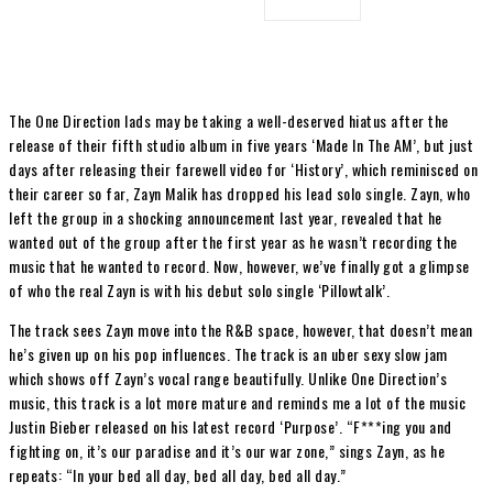
The One Direction lads may be taking a well-deserved hiatus after the
release of their fifth studio album in five years ‘Made In The AM’, but just
days after releasing their farewell video for ‘History’, which reminisced on
their career so far, Zayn Malik has dropped his lead solo single. Zayn, who
left the group in a shocking announcement last year, revealed that he
wanted out of the group after the first year as he wasn’t recording the
music that he wanted to record. Now, however, we’ve finally got a glimpse
of who the real Zayn is with his debut solo single ‘Pillowtalk’.
The track sees Zayn move into the R&B space, however, that doesn’t mean
he’s given up on his pop influences. The track is an uber sexy slow jam
which shows off Zayn’s vocal range beautifully. Unlike One Direction’s
music, this track is a lot more mature and reminds me a lot of the music
Justin Bieber released on his latest record ‘Purpose’. “F***ing you and
fighting on, it’s our paradise and it’s our war zone,” sings Zayn, as he
repeats: “In your bed all day, bed all day, bed all day.”