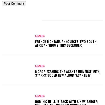
RELATED ARTICLES
MUSIC
FRENCH MONTANA ANNOUNCES TWO SOUTH
AFRICAN SHOWS THIS DECEMBER
MUSIC
MÖRDA EXPANDS THE ASANTE UNIVERSE WITH
STAR-STUDDED NEW ALBUM ‘ASANTE IV’
MUSIC
DOMINIC NEILL IS BACK WITH A NEW BANGER