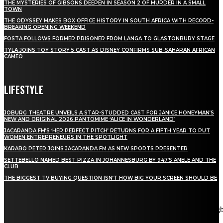
THE MYSTERIES OF GIBSONS DEEPEN IN SEASON 2 OF MURDER IN A SMALL
TOWN
THE ODYSSEY MAKES BOX OFFICE HISTORY IN SOUTH AFRICA WITH RECORD-
BREAKING OPENING WEEKEND
FOSTA FOLLOWS FORMER PRISONER FROM LANGA TO GLASTONBURY STAGE
TYLA JOINS TOY STORY 5 CAST AS DISNEY CONFIRMS SUB-SAHARAN AFRICAN
CAMEO
LIFESTYLE
JOBURG THEATRE UNVEILS A STAR-STUDDED CAST FOR JANICE HONEYMAN’S
NEW AND ORIGINAL 2026 PANTOMIME ‘ALICE IN WONDERLAND’
JACARANDA FM’S ‘HER PERFECT PITCH’ RETURNS FOR A FIFTH YEAR TO PUT
WOMEN ENTREPRENEURS IN THE SPOTLIGHT
KARABO PETER JOINS JACARANDA FM AS NEW SPORTS PRESENTER
SETTEBELLO NAMED BEST PIZZA IN JOHANNESBURG BY 947’S ANELE AND THE
CLUB
THE BIGGEST TV BUYING QUESTION ISN’T HOW BIG YOUR SCREEN SHOULD BE
[tdn_block_newsletter_subscribe title_text="Stay in touch"
description="VG8gYmUgdXBkYXRlZCB3aXRoIGFsbCB0aGUg
input_placeholder="Email address" tds_newsletter2-image="5"