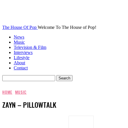
The House Of Pop
Welcome To The House of Pop!
News
Music
Television & Film
Interviews
Lifestyle
About
Contact
HOME
MUSIC
ZAYN – PILLOWTALK