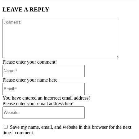
LEAVE A REPLY
Comment:
Please enter your comment!
Name:*
Please enter your name here
Email:*
You have entered an incorrect email address!
Please enter your email address here
Website:
Save my name, email, and website in this browser for the next
time I comment.