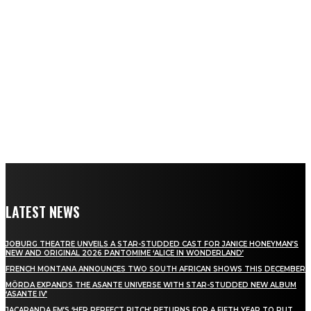
LATEST NEWS
JOBURG THEATRE UNVEILS A STAR-STUDDED CAST FOR JANICE HONEYMAN’S
NEW AND ORIGINAL 2026 PANTOMIME ‘ALICE IN WONDERLAND’
FRENCH MONTANA ANNOUNCES TWO SOUTH AFRICAN SHOWS THIS DECEMBER
MÖRDA EXPANDS THE ASANTE UNIVERSE WITH STAR-STUDDED NEW ALBUM
‘ASANTE IV’
JACARANDA FM’S ‘HER PERFECT PITCH’ RETURNS FOR A FIFTH YEAR TO PUT