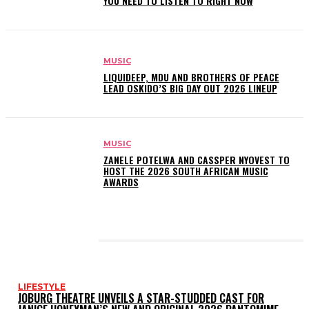
YOU NEED TO LISTEN TO RIGHT NOW
MUSIC
LIQUIDEEP, MDU AND BROTHERS OF PEACE
LEAD OSKIDO’S BIG DAY OUT 2026 LINEUP
MUSIC
ZANELE POTELWA AND CASSPER NYOVEST TO
HOST THE 2026 SOUTH AFRICAN MUSIC
AWARDS
LATEST POSTS
LIFESTYLE
JOBURG THEATRE UNVEILS A STAR-STUDDED CAST FOR