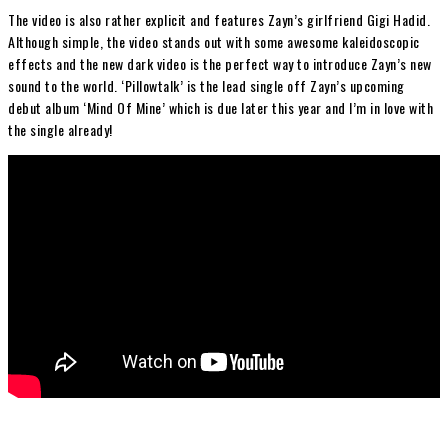
The video is also rather explicit and features Zayn’s girlfriend Gigi Hadid.
Although simple, the video stands out with some awesome kaleidoscopic
effects and the new dark video is the perfect way to introduce Zayn’s new
sound to the world. ‘Pillowtalk’ is the lead single off Zayn’s upcoming
debut album ‘Mind Of Mine’ which is due later this year and I’m in love with
the single already!