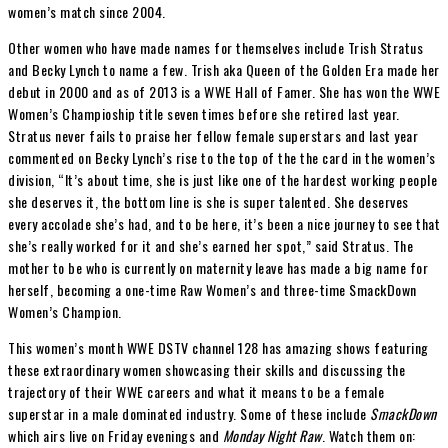
women’s match since 2004.
Other women who have made names for themselves include Trish Stratus
and Becky Lynch to name a few. Trish aka Queen of the Golden Era made her
debut in 2000 and as of 2013 is a WWE Hall of Famer. She has won the WWE
Women’s Champioship title seven times before she retired last year.
Stratus never fails to praise her fellow female superstars and last year
commented on Becky Lynch’s rise to the top of the the card in the women’s
division, “It’s about time, she is just like one of the hardest working people
she deserves it, the bottom line is she is super talented. She deserves
every accolade she’s had, and to be here, it’s been a nice journey to see that
she’s really worked for it and she’s earned her spot,” said Stratus. The
mother to be who is currently on maternity leave has made a big name for
herself, becoming a one-time Raw Women’s and three-time SmackDown
Women’s Champion.
This women’s month WWE DSTV channel 128 has amazing shows featuring
these extraordinary women showcasing their skills and discussing the
trajectory of their WWE careers and what it means to be a female
superstar in a male dominated industry. Some of these include
SmackDown
which airs live on Friday evenings and
Monday Night Raw
. Watch them on: