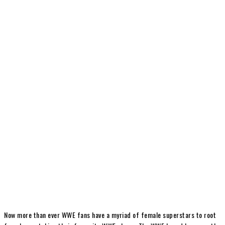
Now more than ever WWE fans have a myriad of female superstars to root