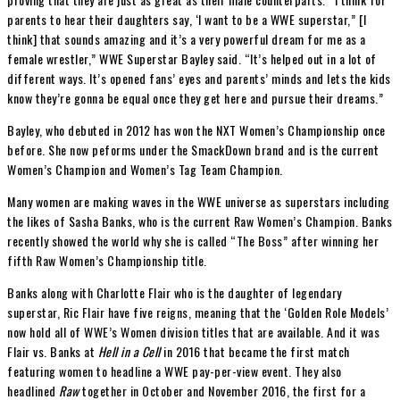
parents to hear their daughters say, ‘I want to be a WWE superstar,” [I
think] that sounds amazing and it’s a very powerful dream for me as a
female wrestler,” WWE Superstar Bayley said. “It’s helped out in a lot of
different ways. It’s opened fans’ eyes and parents’ minds and lets the kids
know they’re gonna be equal once they get here and pursue their dreams.”
Bayley, who debuted in 2012 has won the NXT Women’s Championship once
before. She now peforms under the SmackDown brand and is the current
Women’s Champion and Women’s Tag Team Champion.
Many women are making waves in the WWE universe as superstars including
the likes of Sasha Banks, who is the current Raw Women’s Champion. Banks
recently showed the world why she is called “The Boss” after winning her
fifth Raw Women’s Championship title.
Banks along with Charlotte Flair who is the daughter of legendary
superstar, Ric Flair have five reigns, meaning that the ‘Golden Role Models’
now hold all of WWE’s Women division titles that are available. And it was
Flair vs. Banks at
Hell in a Cell
in 2016 that became the first match
featuring women to headline a WWE pay-per-view event. They also
headlined
Raw
together in October and November 2016, the first for a