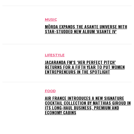
MUSIC
MÖRDA EXPANDS THE ASANTE UNIVERSE WITH
STAR-STUDDED NEW ALBUM ‘ASANTE IV’
LIFESTYLE
JACARANDA FM’S ‘HER PERFECT PITCH’
RETURNS FOR A FIFTH YEAR TO PUT WOMEN
ENTREPRENEURS IN THE SPOTLIGHT
FOOD
AIR FRANCE INTRODUCES A NEW SIGNATURE
COCKTAIL COLLECTION BY MATTHIAS GIROUD IN
ITS LONG-HAUL BUSINESS, PREMIUM AND
ECONOMY CABINS