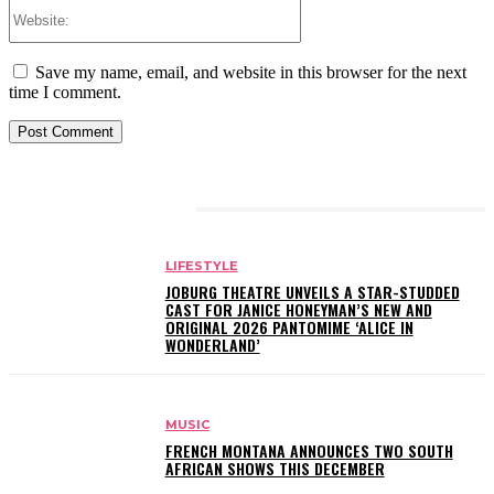
Website:
Save my name, email, and website in this browser for the next
time I comment.
RELATED ARTICLES
LIFESTYLE
JOBURG THEATRE UNVEILS A STAR-STUDDED
CAST FOR JANICE HONEYMAN’S NEW AND
ORIGINAL 2026 PANTOMIME ‘ALICE IN
WONDERLAND’
MUSIC
FRENCH MONTANA ANNOUNCES TWO SOUTH
AFRICAN SHOWS THIS DECEMBER