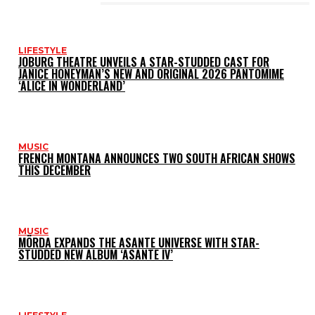
LATEST POSTS
LIFESTYLE
JOBURG THEATRE UNVEILS A STAR-STUDDED CAST FOR
JANICE HONEYMAN’S NEW AND ORIGINAL 2026 PANTOMIME
‘ALICE IN WONDERLAND’
MUSIC
FRENCH MONTANA ANNOUNCES TWO SOUTH AFRICAN SHOWS
THIS DECEMBER
MUSIC
MÖRDA EXPANDS THE ASANTE UNIVERSE WITH STAR-
STUDDED NEW ALBUM ‘ASANTE IV’