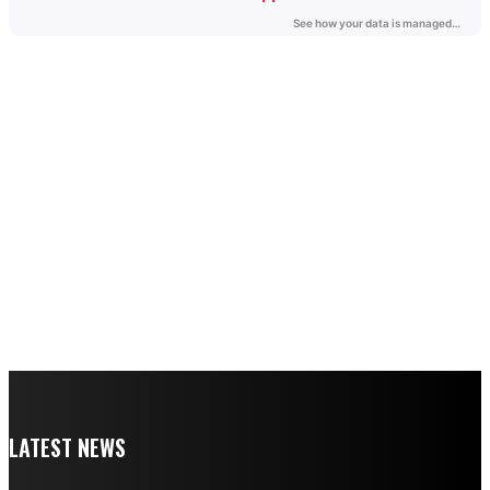
LATEST NEWS