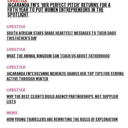
LIFESTYLE
JACARANDA FM’S ‘HER PERFECT PITCH’ RETURNS FOR A
FIFTH YEAR TO PUT WOMEN ENTREPRENEURS IN THE
SPOTLIGHT
LIFESTYLE
SOUTH AFRICAN STARS SHARE HEARTFELT MESSAGES TO THEIR DADS
THIS FATHER’S DAY
LIFESTYLE
WHAT THE ANIMAL KINGDOM CAN TEACH US ABOUT FATHERHOOD
LIFESTYLE
JACARANDA FM’S ROZANNE MCKENZIE SHARES HER TOP TIPS FOR STAYING
ACTIVE THROUGH WINTER
LIFESTYLE
WHY THE BEST CLIENTS BUILD AGENCY PARTNERSHIPS, NOT SUPPLIER
LISTS
NEWS
HOW YOUNG TRAVELLERS ARE REWRITING THE RULES OF EXPLORATION