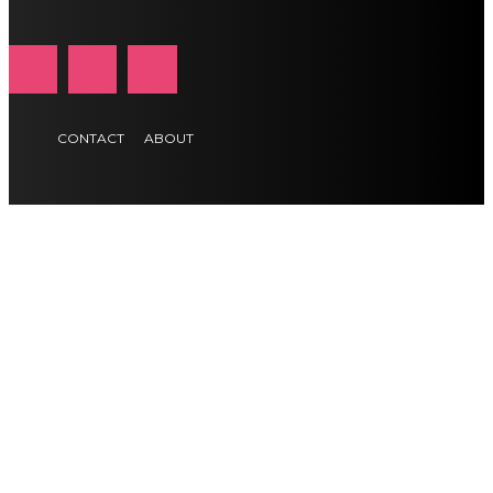
CONTACT
ABOUT