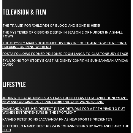
TELEVISION & FILM
THE TRAILER FOR ‘CHILDREN OF BLOOD AND BONE’ IS HERE!
THE MYSTERIES OF GIBSONS DEEPEN IN SEASON 2 OF MURDER IN A SMALL
TOWN
THE ODYSSEY MAKES BOX OFFICE HISTORY IN SOUTH AFRICA WITH RECORD-
BREAKING OPENING WEEKEND
FOSTA FOLLOWS FORMER PRISONER FROM LANGA TO GLASTONBURY STAGE
TYLA JOINS TOY STORY 5 CAST AS DISNEY CONFIRMS SUB-SAHARAN AFRICAN
CAMEO
LIFESTYLE
JOBURG THEATRE UNVEILS A STAR-STUDDED CAST FOR JANICE HONEYMAN’S
NEW AND ORIGINAL 2026 PANTOMIME ‘ALICE IN WONDERLAND’
JACARANDA FM’S ‘HER PERFECT PITCH’ RETURNS FOR A FIFTH YEAR TO PUT
WOMEN ENTREPRENEURS IN THE SPOTLIGHT
KARABO PETER JOINS JACARANDA FM AS NEW SPORTS PRESENTER
SETTEBELLO NAMED BEST PIZZA IN JOHANNESBURG BY 947’S ANELE AND THE
CLUB