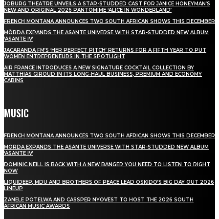
JOBURG THEATRE UNVEILS A STAR-STUDDED CAST FOR JANICE HONEYMAN’S
NEW AND ORIGINAL 2026 PANTOMIME ‘ALICE IN WONDERLAND’
FRENCH MONTANA ANNOUNCES TWO SOUTH AFRICAN SHOWS THIS DECEMBER
MÖRDA EXPANDS THE ASANTE UNIVERSE WITH STAR-STUDDED NEW ALBUM
‘ASANTE IV’
JACARANDA FM’S ‘HER PERFECT PITCH’ RETURNS FOR A FIFTH YEAR TO PUT
WOMEN ENTREPRENEURS IN THE SPOTLIGHT
AIR FRANCE INTRODUCES A NEW SIGNATURE COCKTAIL COLLECTION BY
MATTHIAS GIROUD IN ITS LONG-HAUL BUSINESS, PREMIUM AND ECONOMY
CABINS
MUSIC
FRENCH MONTANA ANNOUNCES TWO SOUTH AFRICAN SHOWS THIS DECEMBER
MÖRDA EXPANDS THE ASANTE UNIVERSE WITH STAR-STUDDED NEW ALBUM
‘ASANTE IV’
DOMINIC NEILL IS BACK WITH A NEW BANGER YOU NEED TO LISTEN TO RIGHT
NOW
LIQUIDEEP, MDU AND BROTHERS OF PEACE LEAD OSKIDO’S BIG DAY OUT 2026
LINEUP
ZANELE POTELWA AND CASSPER NYOVEST TO HOST THE 2026 SOUTH
AFRICAN MUSIC AWARDS