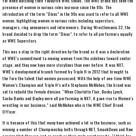
for when watching their favourite WWE shows. The WWE brand has seen the
presence of women in various roles increase since the 80s. The
introduction of the term “Divas” in the 90s was used to refer to all WWE
women, highlighting women in various roles including superstars,
managers, ring announcers and interviewers. During Wrestlemania 32, the
brand decided to drop the term “Divas”, to refer to all performers equally
as WWE Superstars.
This was a step in the right direction by the brand as it was a declaration
of WWE’s commitment to moving women from the sidelines toward center
stage, and they now have more storylines than ever before. It was NXT,
WWE’s developmental branch formed by Triple H in 2012 that brought to
the fore the talent that women possessed. With the help of one-time WWE
Women’s Champion and Triple H’s wife Stephanie McMahon, the brand was
set to rebuild the female division. “When Charlotte Flair, Becky Lynch,
Sasha Banks and Bayley were all performing in NXT, it gave rise to Women’s
wrestling in our business,” said McMahon who is the WWE Chief Brand
Officer.
It is because of this that many have achieved a lot in the business, such as
winning a number of Championship belts through NXT, SmackDown and Raw
proving that they are just as great as their male counterparts. “I think for