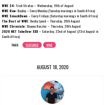
WWE 24:
Trish Stratus – Wednesday, 19th of August
WWE Raw:
Bayley – Every Monday (Tuesday mornings in South Africa)
WWE SmackDown
– Every Fridays (Saturday mornings in South Africa)
The Best of WWE:
Becky Lynch – Thursday, 20th August
WWE Chronicle:
Shayna Baszler – Thursday, 20th August
2020 NXT TakeOver XXX
– Saturday, 22nd of August (23rd August in
South Africa)
TAGS:
FEATURED
WWE
AUGUST 18, 2020