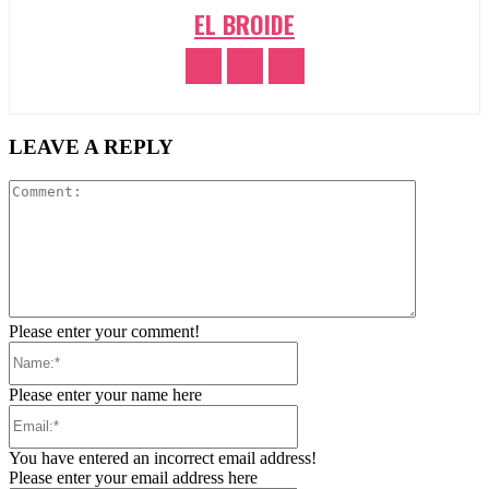
EL BROIDE
LEAVE A REPLY
Comment:
Please enter your comment!
Name:*
Please enter your name here
Email:*
You have entered an incorrect email address!
Please enter your email address here