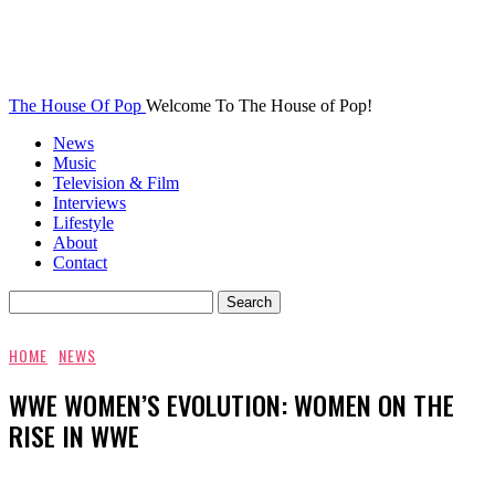
The House Of Pop
Welcome To The House of Pop!
News
Music
Television & Film
Interviews
Lifestyle
About
Contact
HOME
NEWS
WWE WOMEN’S EVOLUTION: WOMEN ON THE
RISE IN WWE