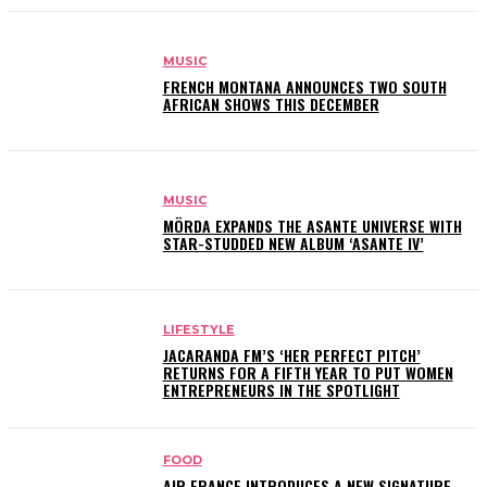
MUSIC
FRENCH MONTANA ANNOUNCES TWO SOUTH
AFRICAN SHOWS THIS DECEMBER
MUSIC
MÖRDA EXPANDS THE ASANTE UNIVERSE WITH
STAR-STUDDED NEW ALBUM ‘ASANTE IV’
LIFESTYLE
JACARANDA FM’S ‘HER PERFECT PITCH’
RETURNS FOR A FIFTH YEAR TO PUT WOMEN
ENTREPRENEURS IN THE SPOTLIGHT
FOOD
AIR FRANCE INTRODUCES A NEW SIGNATURE