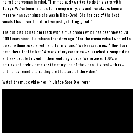
he had one woman in mind. “I immediately wanted to do this song with
Tarryn. We’ve been friends for a couple of years and I’ve always been a
massive fan ever since she was in BlackByrd. She has one of the best
vocals I have ever heard and we just get along great.”
The duo also paired the track with a music video which has been viewed 70
000 times since it’s release four days ago. “For the music video I wanted to
do something special with and for my fans,” Willem continues. “They have
been there for the last 14 years of my career so we launched a competition
and ask people to send in their wedding videos. We received 100’s of
entries and their videos are the story line of the video. It’s real with raw
and honest emotions as they are the stars of the video.”
Watch the music video for ‘‘n Liefde Soos Die’ here: