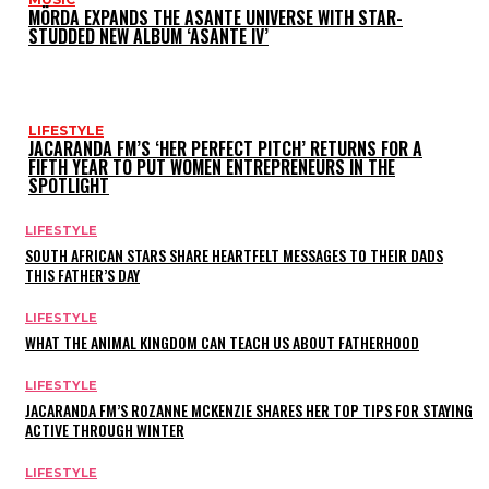
MÖRDA EXPANDS THE ASANTE UNIVERSE WITH STAR-
STUDDED NEW ALBUM ‘ASANTE IV’
LIFESTYLE
JACARANDA FM’S ‘HER PERFECT PITCH’ RETURNS FOR A
FIFTH YEAR TO PUT WOMEN ENTREPRENEURS IN THE
SPOTLIGHT
LIFESTYLE
SOUTH AFRICAN STARS SHARE HEARTFELT MESSAGES TO THEIR DADS
THIS FATHER’S DAY
LIFESTYLE
WHAT THE ANIMAL KINGDOM CAN TEACH US ABOUT FATHERHOOD
LIFESTYLE
JACARANDA FM’S ROZANNE MCKENZIE SHARES HER TOP TIPS FOR STAYING
ACTIVE THROUGH WINTER
LIFESTYLE