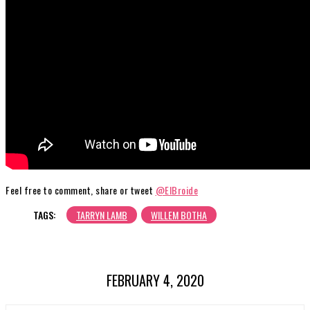
Feel free to comment, share or tweet
@ElBroide
TAGS:
TARRYN LAMB
WILLEM BOTHA
FEBRUARY 4, 2020