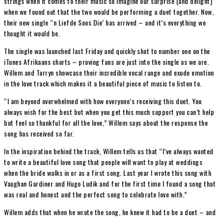
strings when it comes to their music so imagine our surprise (and delight)
when we found out that the two would be performing a duet together. Now,
their new single ‘‘n Liefde Soos Die’ has arrived – and it’s everything we
thought it would be.
The single was launched last Friday and quickly shot to number one on the
iTunes Afrikaans charts – proving fans are just into the single as we are.
Willem and Tarryn showcase their incredible vocal range and exude emotion
in the love track which makes it a beautiful piece of music to listen to.
“I am beyond overwhelmed with how everyone’s receiving this duet. You
always wish for the best but when you get this much support you can’t help
but feel so thankful for all the love,” Willem says about the response the
song has received so far.
In the inspiration behind the track, Willem tells us that “I’ve always wanted
to write a beautiful love song that people will want to play at weddings
when the bride walks in or as a first song. Last year I wrote this song with
Vaughan Gardiner and Hugo Ludik and for the first time I found a song that
was real and honest and the perfect song to celebrate love with.”
Willem adds that when he wrote the song, he knew it had to be a duet – and