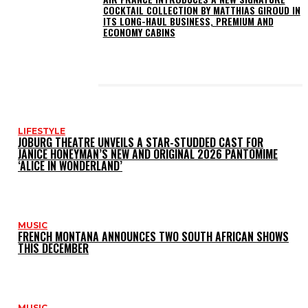
COCKTAIL COLLECTION BY MATTHIAS GIROUD IN
ITS LONG-HAUL BUSINESS, PREMIUM AND
ECONOMY CABINS
LATEST POSTS
LIFESTYLE
JOBURG THEATRE UNVEILS A STAR-STUDDED CAST FOR
JANICE HONEYMAN’S NEW AND ORIGINAL 2026 PANTOMIME
‘ALICE IN WONDERLAND’
MUSIC
FRENCH MONTANA ANNOUNCES TWO SOUTH AFRICAN SHOWS
THIS DECEMBER
MUSIC