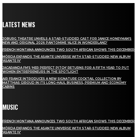
LATEST NEWS
JOBURG THEATRE UNVEILS A STAR-STUDDED CAST FOR JANICE HONEYMAN’S
NEW AND ORIGINAL 2026 PANTOMIME ‘ALICE IN WONDERLAND’
FRENCH MONTANA ANNOUNCES TWO SOUTH AFRICAN SHOWS THIS DECEMBER
MÖRDA EXPANDS THE ASANTE UNIVERSE WITH STAR-STUDDED NEW ALBUM
‘ASANTE IV’
JACARANDA FM’S ‘HER PERFECT PITCH’ RETURNS FOR A FIFTH YEAR TO PUT
WOMEN ENTREPRENEURS IN THE SPOTLIGHT
AIR FRANCE INTRODUCES A NEW SIGNATURE COCKTAIL COLLECTION BY
MATTHIAS GIROUD IN ITS LONG-HAUL BUSINESS, PREMIUM AND ECONOMY
CABINS
MUSIC
FRENCH MONTANA ANNOUNCES TWO SOUTH AFRICAN SHOWS THIS DECEMBER
MÖRDA EXPANDS THE ASANTE UNIVERSE WITH STAR-STUDDED NEW ALBUM
‘ASANTE IV’