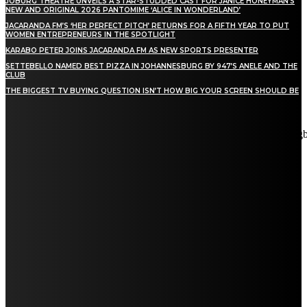
JOBURG THEATRE UNVEILS A STAR-STUDDED CAST FOR JANICE HONEYMAN’S
NEW AND ORIGINAL 2026 PANTOMIME ‘ALICE IN WONDERLAND’
JACARANDA FM’S ‘HER PERFECT PITCH’ RETURNS FOR A FIFTH YEAR TO PUT
WOMEN ENTREPRENEURS IN THE SPOTLIGHT
KARABO PETER JOINS JACARANDA FM AS NEW SPORTS PRESENTER
SETTEBELLO NAMED BEST PIZZA IN JOHANNESBURG BY 947’S ANELE AND THE
CLUB
THE BIGGEST TV BUYING QUESTION ISN’T HOW BIG YOUR SCREEN SHOULD BE
[tdn_block_newsletter_subscribe title_text="Stay in touch"
description="VG8gYmUgdXBkYXRlZCB3aXRoIGFsbCB0aGUg
input_placeholder="Email address" tds_newsletter2-image="5"
tds_newsletter2-image_bg_color="#c3ecff" tds_newsletter3-
input_bar_display="row" tds_newsletter4-image="6"
tds_newsletter4-image_bg_color="#fffbcf" tds_newsletter4-
btn_bg_color="#f3b700" tds_newsletter4-check_accent="#f3b700"
tds_newsletter5-tdicon="tdc-font-fa tdc-font-fa-envelope-o"
tds_newsletter5-btn_bg_color="#000000" tds_newsletter5-
btn_bg_color_hover="#4db2ec" tds_newsletter5-
check_accent="#000000" tds_newsletter6-input_bar_display="row"
tds_newsletter6-btn_bg_color="#da1414" tds_newsletter6-
check_accent="#da1414" tds_newsletter7-image="7"
tds_newsletter7-btn_bg_color="#1c69ad" tds_newsletter7-
check_accent="#1c69ad" tds_newsletter7-f_title_font_size="20"
tds_newsletter7-f_title_font_line_height="28px" tds_newsletter8-