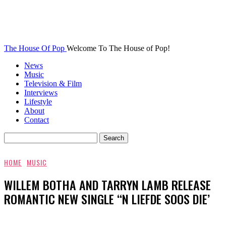
The House Of Pop
Welcome To The House of Pop!
News
Music
Television & Film
Interviews
Lifestyle
About
Contact
HOME
MUSIC
WILLEM BOTHA AND TARRYN LAMB RELEASE
ROMANTIC NEW SINGLE ‘‘N LIEFDE SOOS DIE’