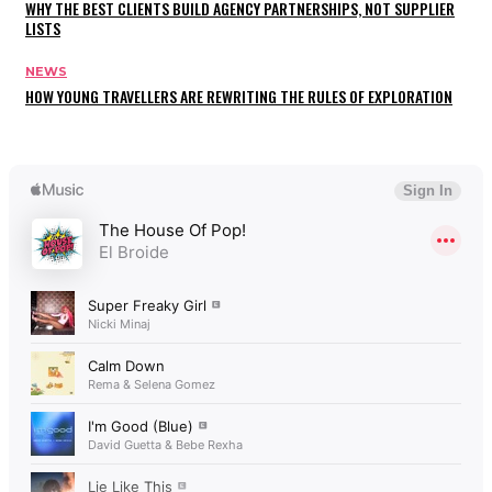
WHY THE BEST CLIENTS BUILD AGENCY PARTNERSHIPS, NOT SUPPLIER
LISTS
NEWS
HOW YOUNG TRAVELLERS ARE REWRITING THE RULES OF EXPLORATION