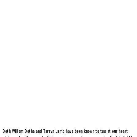
Both Willem Botha and Tarryn Lamb have been known to tug at our heart