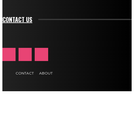
btn_text_color_hover="#e84474"]
CONTACT US
CONTACT
ABOUT