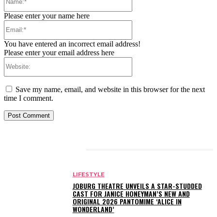
Please enter your name here
Email:*
You have entered an incorrect email address!
Please enter your email address here
Website:
Save my name, email, and website in this browser for the next
time I comment.
RELATED ARTICLES
LIFESTYLE
JOBURG THEATRE UNVEILS A STAR-STUDDED
CAST FOR JANICE HONEYMAN’S NEW AND
ORIGINAL 2026 PANTOMIME ‘ALICE IN
WONDERLAND’