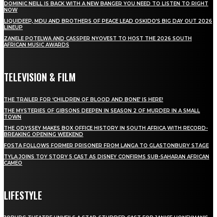
DOMINIC NEILL IS BACK WITH A NEW BANGER YOU NEED TO LISTEN TO RIGHT
NOW
LIQUIDEEP, MDU AND BROTHERS OF PEACE LEAD OSKIDO’S BIG DAY OUT 2026
LINEUP
ZANELE POTELWA AND CASSPER NYOVEST TO HOST THE 2026 SOUTH
AFRICAN MUSIC AWARDS
TELEVISION & FILM
THE TRAILER FOR ‘CHILDREN OF BLOOD AND BONE’ IS HERE!
THE MYSTERIES OF GIBSONS DEEPEN IN SEASON 2 OF MURDER IN A SMALL
TOWN
THE ODYSSEY MAKES BOX OFFICE HISTORY IN SOUTH AFRICA WITH RECORD-
BREAKING OPENING WEEKEND
FOSTA FOLLOWS FORMER PRISONER FROM LANGA TO GLASTONBURY STAGE
TYLA JOINS TOY STORY 5 CAST AS DISNEY CONFIRMS SUB-SAHARAN AFRICAN
CAMEO
LIFESTYLE