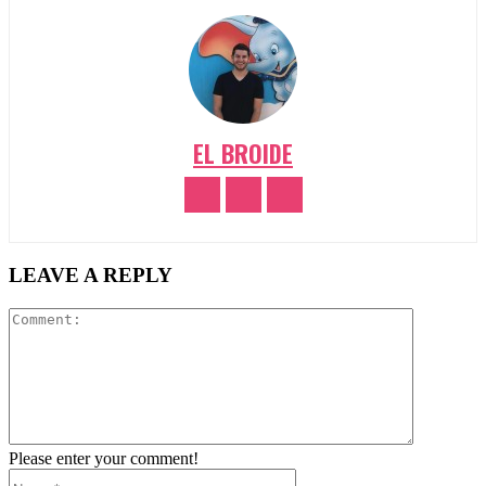
EL BROIDE
LEAVE A REPLY
Comment:
Please enter your comment!
Name:*