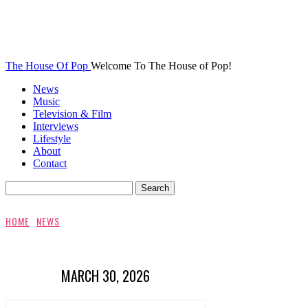
The House Of Pop
Welcome To The House of Pop!
News
Music
Television & Film
Interviews
Lifestyle
About
Contact
HOME
NEWS
MARCH 30, 2026