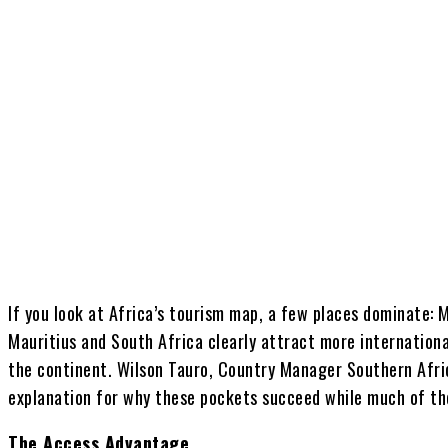
Share
If you look at Africa’s tourism map, a few places dominate: M
Mauritius and South Africa clearly attract more internationa
the continent. Wilson Tauro, Country Manager Southern Afric
explanation for why these pockets succeed while much of th
The Access Advantage