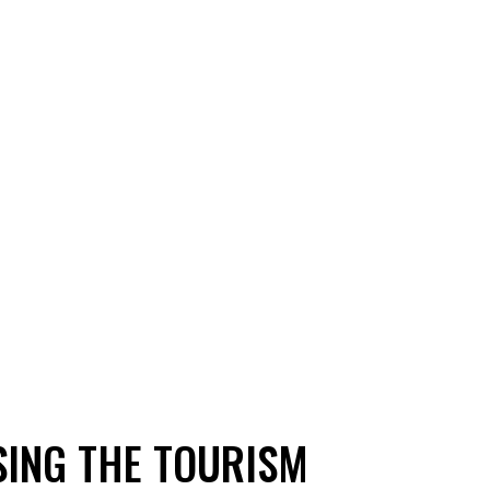
SING THE TOURISM