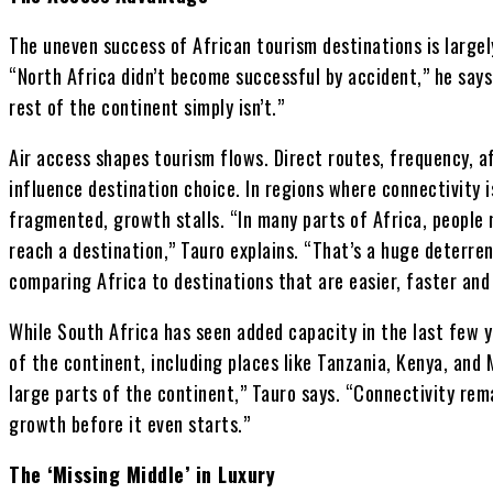
The uneven success of African tourism destinations is largely
“North Africa didn’t become successful by accident,” he says
rest of the continent simply isn’t.”
Air access shapes tourism flows. Direct routes, frequency, af
influence destination choice. In regions where connectivity i
fragmented, growth stalls. “In many parts of Africa, people n
reach a destination,” Tauro explains. “That’s a huge deterren
comparing Africa to destinations that are easier, faster and
While South Africa has seen added capacity in the last few y
of the continent, including places like Tanzania, Kenya, and 
large parts of the continent,” Tauro says. “Connectivity rem
growth before it even starts.”
The ‘Missing Middle’ in Luxury