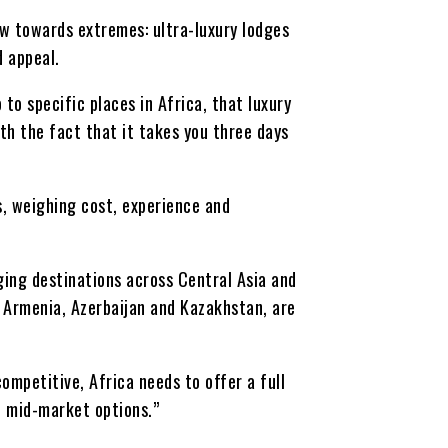
w towards extremes: ultra-luxury lodges
d appeal.
 to specific places in Africa, that luxury
th the fact that it takes you three days
s, weighing cost, experience and
ging destinations across Central Asia and
s Armenia, Azerbaijan and Kazakhstan, are
ompetitive, Africa needs to offer a full
d mid-market options.”