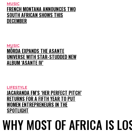
MUSIC
FRENCH MONTANA ANNOUNCES TWO
SOUTH AFRICAN SHOWS THIS
DECEMBER
MUSIC
MÖRDA EXPANDS THE ASANTE
UNIVERSE WITH STAR-STUDDED NEW
ALBUM ‘ASANTE IV’
LIFESTYLE
JACARANDA FM’S ‘HER PERFECT PITCH’
RETURNS FOR A FIFTH YEAR TO PUT
WOMEN ENTREPRENEURS IN THE
SPOTLIGHT
WHY MOST OF AFRICA IS LO