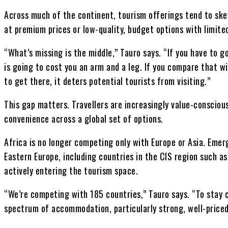
Across much of the continent, tourism offerings tend to ske
at premium prices or low-quality, budget options with limite
“What’s missing is the middle,” Tauro says. “If you have to go
is going to cost you an arm and a leg. If you compare that wi
to get there, it deters potential tourists from visiting.”
This gap matters. Travellers are increasingly value-consciou
convenience across a global set of options.
Africa is no longer competing only with Europe or Asia. Emer
Eastern Europe, including countries in the CIS region such a
actively entering the tourism space.
“We’re competing with 185 countries,” Tauro says. “To stay c
spectrum of accommodation, particularly strong, well-price