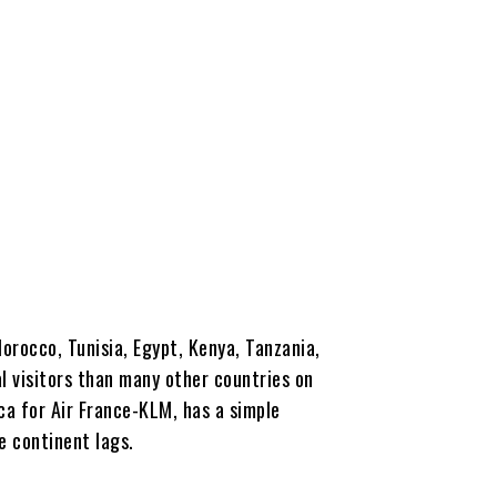
orocco, Tunisia, Egypt, Kenya, Tanzania,
l visitors than many other countries on
a for Air France-KLM, has a simple
e continent lags.