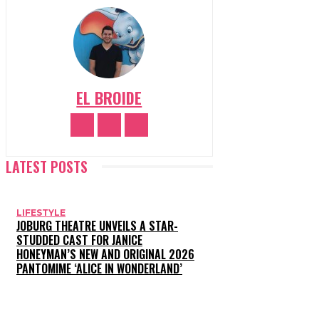
EL BROIDE
LATEST POSTS
LIFESTYLE
JOBURG THEATRE UNVEILS A STAR-
STUDDED CAST FOR JANICE
HONEYMAN’S NEW AND ORIGINAL 2026
PANTOMIME ‘ALICE IN WONDERLAND’