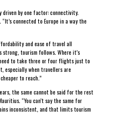
 driven by one factor: connectivity.
. “It’s connected to Europe in a way the
fordability and ease of travel all
s strong, tourism follows. Where it’s
eed to take three or four flights just to
t, especially when travellers are
 cheaper to reach.”
ears, the same cannot be said for the rest
Mauritius. “You can’t say the same for
ains inconsistent, and that limits tourism