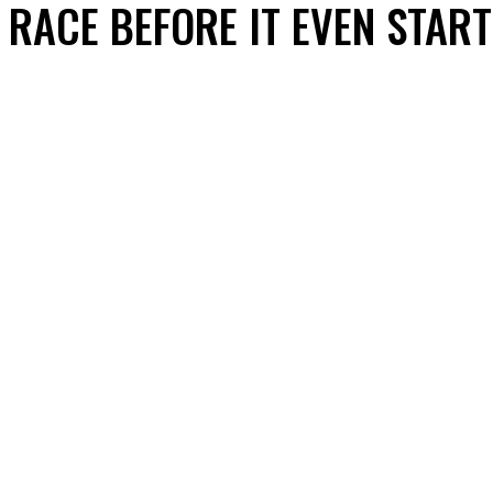
RACE BEFORE IT EVEN STAR