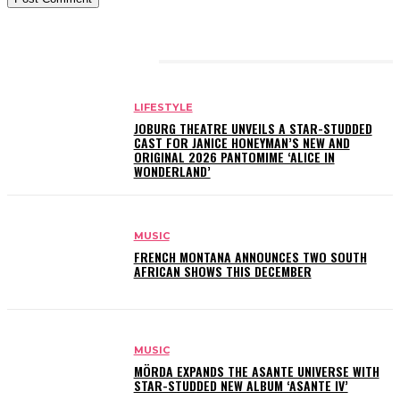
RELATED ARTICLES
LIFESTYLE
JOBURG THEATRE UNVEILS A STAR-STUDDED
CAST FOR JANICE HONEYMAN’S NEW AND
ORIGINAL 2026 PANTOMIME ‘ALICE IN
WONDERLAND’
MUSIC
FRENCH MONTANA ANNOUNCES TWO SOUTH
AFRICAN SHOWS THIS DECEMBER
MUSIC
MÖRDA EXPANDS THE ASANTE UNIVERSE WITH
STAR-STUDDED NEW ALBUM ‘ASANTE IV’