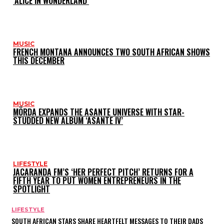
‘ALICE IN WONDERLAND’
MUSIC
FRENCH MONTANA ANNOUNCES TWO SOUTH AFRICAN SHOWS
THIS DECEMBER
MUSIC
MÖRDA EXPANDS THE ASANTE UNIVERSE WITH STAR-
STUDDED NEW ALBUM ‘ASANTE IV’
LIFESTYLE
JACARANDA FM’S ‘HER PERFECT PITCH’ RETURNS FOR A
FIFTH YEAR TO PUT WOMEN ENTREPRENEURS IN THE
SPOTLIGHT
LIFESTYLE
SOUTH AFRICAN STARS SHARE HEARTFELT MESSAGES TO THEIR DADS