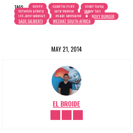
TAGS:
BOITY
GARETH CLIFF
GUNZ DASH
ISCHOOLAFRICA
JACK PAROW
JIMMY TAU
LEE-ROY WRIGHT
PEARL MODIADIE
ROXY BURGER
SADE GILIBERTI
WECHAT SOUTH AFRICA
MAY 21, 2014
EL BROIDE