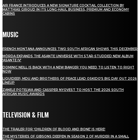
AIR FRANCE INTRODUCES A NEW SIGNATURE COCKTAIL COLLECTION BY
MATTHIAS GIROUD IN ITS LONG-HAUL BUSINESS, PREMIUM AND ECONOMY
CABINS
MUSIC
FRENCH MONTANA ANNOUNCES TWO SOUTH AFRICAN SHOWS THIS DECEMBER
MÖRDA EXPANDS THE ASANTE UNIVERSE WITH STAR-STUDDED NEW ALBUM
‘ASANTE IV’
DOMINIC NEILL IS BACK WITH A NEW BANGER YOU NEED TO LISTEN TO RIGHT
NOW
LIQUIDEEP, MDU AND BROTHERS OF PEACE LEAD OSKIDO’S BIG DAY OUT 2026
LINEUP
ZANELE POTELWA AND CASSPER NYOVEST TO HOST THE 2026 SOUTH
AFRICAN MUSIC AWARDS
TELEVISION & FILM
THE TRAILER FOR ‘CHILDREN OF BLOOD AND BONE’ IS HERE!
THE MYSTERIES OF GIBSONS DEEPEN IN SEASON 2 OF MURDER IN A SMALL