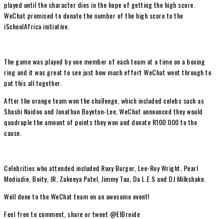
played until the character dies in the hope of getting the high score.
WeChat promised to donate the number of the high score to the
iSchoolAfrica initiative.
The game was played by one member of each team at a time on a boxing
ring and it was great to see just how much effort WeChat went through to
put this all together.
After the orange team won the challenge, which included celebs such as
Shashi Naidoo and Jonathan Boynton-Lee, WeChat announced they would
quadruple the amount of points they won and donate R100 000 to the
cause.
Celebrities who attended included Roxy Burger, Lee-Roy Wright, Pearl
Modiadie, Boity, JR, Zakeeya Patel, Jimmy Tau, Da L.E.S and DJ Milkshake.
Well done to the WeChat team on an awesome event!
Feel free to comment, share or tweet @ElBroide