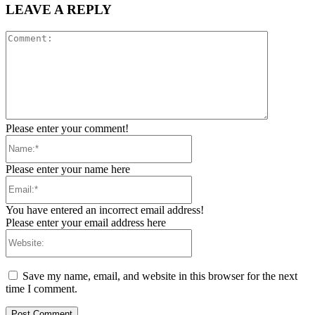
LEAVE A REPLY
Comment:
Please enter your comment!
Name:*
Please enter your name here
Email:*
You have entered an incorrect email address!
Please enter your email address here
Website:
Save my name, email, and website in this browser for the next
time I comment.