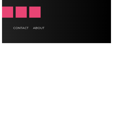
CONTACT
ABOUT