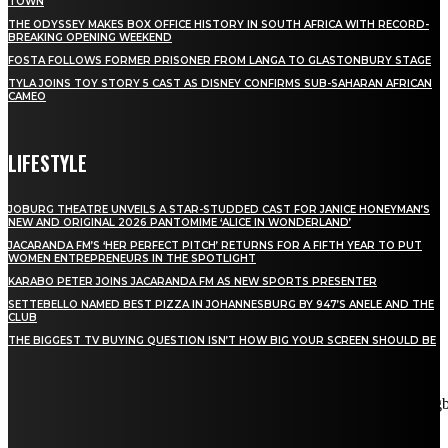
TOWN
THE ODYSSEY MAKES BOX OFFICE HISTORY IN SOUTH AFRICA WITH RECORD-
BREAKING OPENING WEEKEND
FOSTA FOLLOWS FORMER PRISONER FROM LANGA TO GLASTONBURY STAGE
TYLA JOINS TOY STORY 5 CAST AS DISNEY CONFIRMS SUB-SAHARAN AFRICAN
CAMEO
LIFESTYLE
JOBURG THEATRE UNVEILS A STAR-STUDDED CAST FOR JANICE HONEYMAN’S
NEW AND ORIGINAL 2026 PANTOMIME ‘ALICE IN WONDERLAND’
JACARANDA FM’S ‘HER PERFECT PITCH’ RETURNS FOR A FIFTH YEAR TO PUT
WOMEN ENTREPRENEURS IN THE SPOTLIGHT
KARABO PETER JOINS JACARANDA FM AS NEW SPORTS PRESENTER
SETTEBELLO NAMED BEST PIZZA IN JOHANNESBURG BY 947’S ANELE AND THE
CLUB
THE BIGGEST TV BUYING QUESTION ISN’T HOW BIG YOUR SCREEN SHOULD BE
[tdn_block_newsletter_subscribe title_text="Stay in touch"
description="VG8gYmUgdXBkYXRlZCB3aXRoIGFsbCB0aGUg
input_placeholder="Email address" tds_newsletter2-image="5"
tds_newsletter2-image_bg_color="#c3ecff" tds_newsletter3-