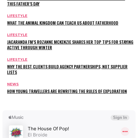
THIS FATHER’S DAY
LIFESTYLE
WHAT THE ANIMAL KINGDOM CAN TEACH US ABOUT FATHERHOOD
LIFESTYLE
JACARANDA FM’S ROZANNE MCKENZIE SHARES HER TOP TIPS FOR STAYING
ACTIVE THROUGH WINTER
LIFESTYLE
WHY THE BEST CLIENTS BUILD AGENCY PARTNERSHIPS, NOT SUPPLIER
LISTS
NEWS
HOW YOUNG TRAVELLERS ARE REWRITING THE RULES OF EXPLORATION