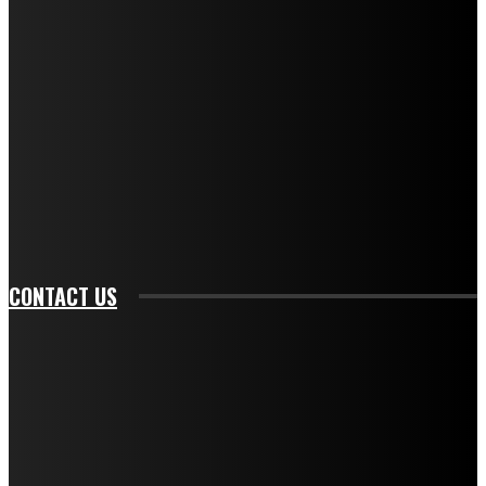
f_descr_font_transform="uppercase" tds_newsletter1-
f_descr_font_size="11" tds_newsletter1-
f_descr_font_line_height="1.3" tds_newsletter1-
description_color="#ffffff" tds_newsletter1-
btn_bg_color="#e84474" tds_newsletter1-
btn_bg_color_hover="rgba(0,0,0,0)" tds_newsletter1-
f_input_font_family="394" tds_newsletter1-
f_btn_font_family="394" tds_newsletter1-
f_btn_font_transform="uppercase" tds_newsletter1-
f_input_font_transform="" tds_newsletter1-f_input_font_size="11"
tds_newsletter1-f_btn_font_size="11" tds_newsletter1-
btn_text_color_hover="#e84474"]
CONTACT US