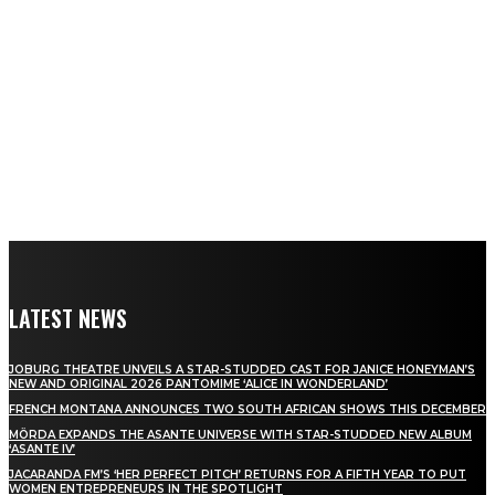
LATEST NEWS
JOBURG THEATRE UNVEILS A STAR-STUDDED CAST FOR JANICE HONEYMAN’S
NEW AND ORIGINAL 2026 PANTOMIME ‘ALICE IN WONDERLAND’
FRENCH MONTANA ANNOUNCES TWO SOUTH AFRICAN SHOWS THIS DECEMBER
MÖRDA EXPANDS THE ASANTE UNIVERSE WITH STAR-STUDDED NEW ALBUM
‘ASANTE IV’
JACARANDA FM’S ‘HER PERFECT PITCH’ RETURNS FOR A FIFTH YEAR TO PUT
WOMEN ENTREPRENEURS IN THE SPOTLIGHT