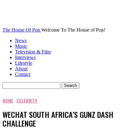
The House Of Pop
Welcome To The House of Pop!
News
Music
Television & Film
Interviews
Lifestyle
About
Contact
HOME
CELEBRITY
WECHAT SOUTH AFRICA’S GUNZ DASH
CHALLENGE