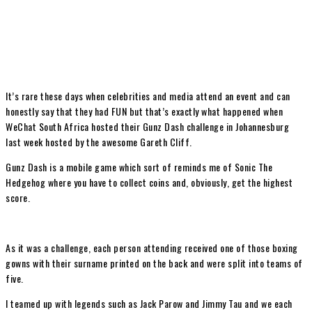
It’s rare these days when celebrities and media attend an event and can
honestly say that they had FUN but that’s exactly what happened when
WeChat South Africa hosted their Gunz Dash challenge in Johannesburg
last week hosted by the awesome Gareth Cliff.
Gunz Dash is a mobile game which sort of reminds me of Sonic The
Hedgehog where you have to collect coins and, obviously, get the highest
score.
As it was a challenge, each person attending received one of those boxing
gowns with their surname printed on the back and were split into teams of
five.
I teamed up with legends such as Jack Parow and Jimmy Tau and we each