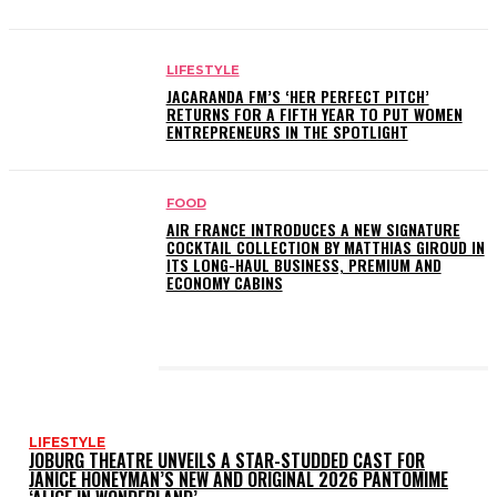
LIFESTYLE
JACARANDA FM’S ‘HER PERFECT PITCH’
RETURNS FOR A FIFTH YEAR TO PUT WOMEN
ENTREPRENEURS IN THE SPOTLIGHT
FOOD
AIR FRANCE INTRODUCES A NEW SIGNATURE
COCKTAIL COLLECTION BY MATTHIAS GIROUD IN
ITS LONG-HAUL BUSINESS, PREMIUM AND
ECONOMY CABINS
LATEST POSTS
LIFESTYLE
JOBURG THEATRE UNVEILS A STAR-STUDDED CAST FOR
JANICE HONEYMAN’S NEW AND ORIGINAL 2026 PANTOMIME