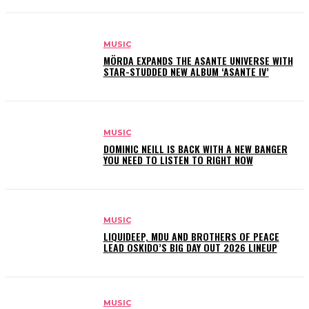
MUSIC
MÖRDA EXPANDS THE ASANTE UNIVERSE WITH
STAR-STUDDED NEW ALBUM ‘ASANTE IV’
MUSIC
DOMINIC NEILL IS BACK WITH A NEW BANGER
YOU NEED TO LISTEN TO RIGHT NOW
MUSIC
LIQUIDEEP, MDU AND BROTHERS OF PEACE
LEAD OSKIDO’S BIG DAY OUT 2026 LINEUP
MUSIC