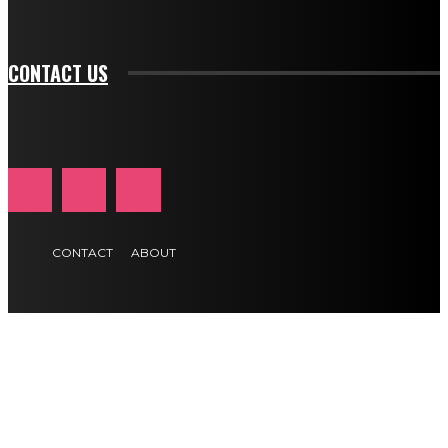
btn_text_color_hover="#e84474"]
CONTACT US
CONTACT
ABOUT