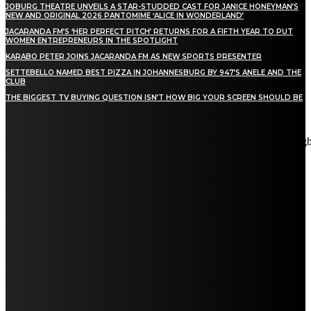
JOBURG THEATRE UNVEILS A STAR-STUDDED CAST FOR JANICE HONEYMAN’S
NEW AND ORIGINAL 2026 PANTOMIME ‘ALICE IN WONDERLAND’
JACARANDA FM’S ‘HER PERFECT PITCH’ RETURNS FOR A FIFTH YEAR TO PUT
WOMEN ENTREPRENEURS IN THE SPOTLIGHT
KARABO PETER JOINS JACARANDA FM AS NEW SPORTS PRESENTER
SETTEBELLO NAMED BEST PIZZA IN JOHANNESBURG BY 947’S ANELE AND THE
CLUB
THE BIGGEST TV BUYING QUESTION ISN’T HOW BIG YOUR SCREEN SHOULD BE
[tdn_block_newsletter_subscribe title_text="Stay in touch"
description="VG8gYmUgdXBkYXRlZCB3aXRoIGFsbCB0aGUg
input_placeholder="Email address" tds_newsletter2-image="5"
tds_newsletter2-image_bg_color="#c3ecff" tds_newsletter3-
input_bar_display="row" tds_newsletter4-image="6"
tds_newsletter4-image_bg_color="#fffbcf" tds_newsletter4-
btn_bg_color="#f3b700" tds_newsletter4-check_accent="#f3b700"
tds_newsletter5-tdicon="tdc-font-fa tdc-font-fa-envelope-o"
tds_newsletter5-btn_bg_color="#000000" tds_newsletter5-
btn_bg_color_hover="#4db2ec" tds_newsletter5-
check_accent="#000000" tds_newsletter6-input_bar_display="row"
tds_newsletter6-btn_bg_color="#da1414" tds_newsletter6-
check_accent="#da1414" tds_newsletter7-image="7"
tds_newsletter7-btn_bg_color="#1c69ad" tds_newsletter7-
check_accent="#1c69ad" tds_newsletter7-f_title_font_size="20"