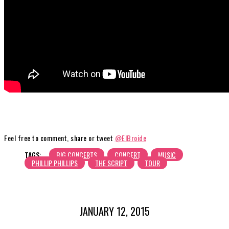
Feel free to comment, share or tweet
@ElBroide
TAGS:
BIG CONCERTS
CONCERT
MUSIC
PHILLIP PHILLIPS
THE SCRIPT
TOUR
JANUARY 12, 2015