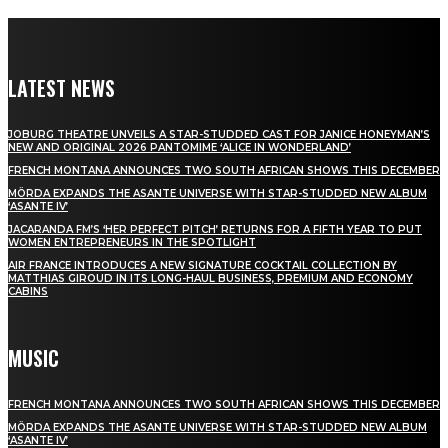
LATEST NEWS
JOBURG THEATRE UNVEILS A STAR-STUDDED CAST FOR JANICE HONEYMAN’S
NEW AND ORIGINAL 2026 PANTOMIME ‘ALICE IN WONDERLAND’
FRENCH MONTANA ANNOUNCES TWO SOUTH AFRICAN SHOWS THIS DECEMBER
MÖRDA EXPANDS THE ASANTE UNIVERSE WITH STAR-STUDDED NEW ALBUM
‘ASANTE IV’
JACARANDA FM’S ‘HER PERFECT PITCH’ RETURNS FOR A FIFTH YEAR TO PUT
WOMEN ENTREPRENEURS IN THE SPOTLIGHT
AIR FRANCE INTRODUCES A NEW SIGNATURE COCKTAIL COLLECTION BY
MATTHIAS GIROUD IN ITS LONG-HAUL BUSINESS, PREMIUM AND ECONOMY
CABINS
MUSIC
FRENCH MONTANA ANNOUNCES TWO SOUTH AFRICAN SHOWS THIS DECEMBER
MÖRDA EXPANDS THE ASANTE UNIVERSE WITH STAR-STUDDED NEW ALBUM
‘ASANTE IV’