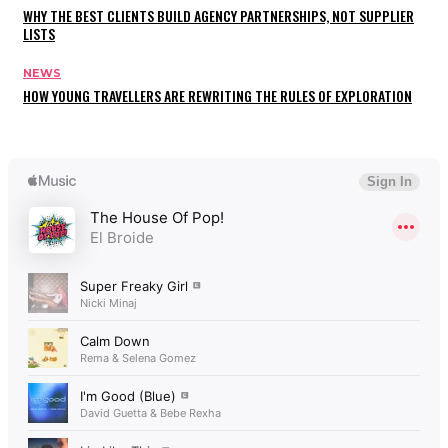
WHY THE BEST CLIENTS BUILD AGENCY PARTNERSHIPS, NOT SUPPLIER
LISTS
NEWS
HOW YOUNG TRAVELLERS ARE REWRITING THE RULES OF EXPLORATION