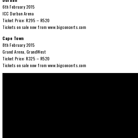
6th February 2015
ICC Durban Arena
Ticket Price: R295 – R520
Tickets on sale now from www.bigconcerts.com
Cape Town
8th February 2015
Grand Arena, GrandWest
Ticket Price: R325 – R520
Tickets on sale now from www.bigconcerts.com