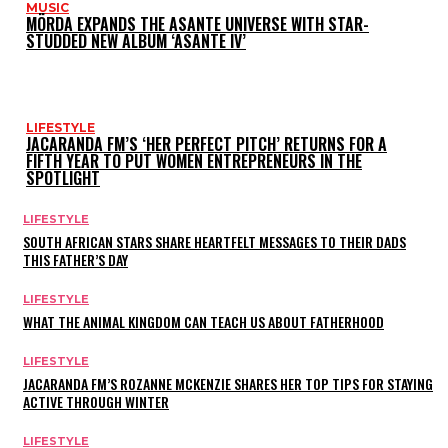
MUSIC
MÖRDA EXPANDS THE ASANTE UNIVERSE WITH STAR-
STUDDED NEW ALBUM ‘ASANTE IV’
LIFESTYLE
JACARANDA FM’S ‘HER PERFECT PITCH’ RETURNS FOR A
FIFTH YEAR TO PUT WOMEN ENTREPRENEURS IN THE
SPOTLIGHT
LIFESTYLE
SOUTH AFRICAN STARS SHARE HEARTFELT MESSAGES TO THEIR DADS
THIS FATHER’S DAY
LIFESTYLE
WHAT THE ANIMAL KINGDOM CAN TEACH US ABOUT FATHERHOOD
LIFESTYLE
JACARANDA FM’S ROZANNE MCKENZIE SHARES HER TOP TIPS FOR STAYING
ACTIVE THROUGH WINTER
LIFESTYLE