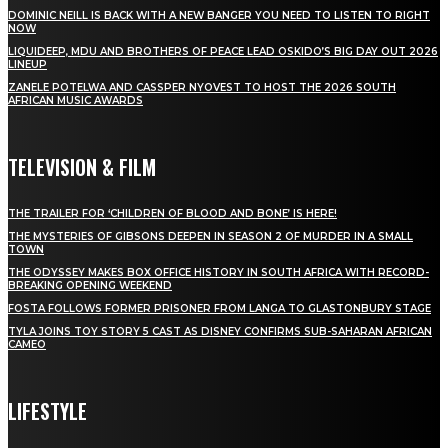
DOMINIC NEILL IS BACK WITH A NEW BANGER YOU NEED TO LISTEN TO RIGHT
NOW
LIQUIDEEP, MDU AND BROTHERS OF PEACE LEAD OSKIDO’S BIG DAY OUT 2026
LINEUP
ZANELE POTELWA AND CASSPER NYOVEST TO HOST THE 2026 SOUTH
AFRICAN MUSIC AWARDS
TELEVISION & FILM
THE TRAILER FOR ‘CHILDREN OF BLOOD AND BONE’ IS HERE!
THE MYSTERIES OF GIBSONS DEEPEN IN SEASON 2 OF MURDER IN A SMALL
TOWN
THE ODYSSEY MAKES BOX OFFICE HISTORY IN SOUTH AFRICA WITH RECORD-
BREAKING OPENING WEEKEND
FOSTA FOLLOWS FORMER PRISONER FROM LANGA TO GLASTONBURY STAGE
TYLA JOINS TOY STORY 5 CAST AS DISNEY CONFIRMS SUB-SAHARAN AFRICAN
CAMEO
LIFESTYLE