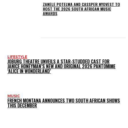
ZANELE POTELWA AND CASSPER NYOVEST TO
HOST THE 2026 SOUTH AFRICAN MUSIC
AWARDS
LATEST POSTS
LIFESTYLE
JOBURG THEATRE UNVEILS A STAR-STUDDED CAST FOR
JANICE HONEYMAN’S NEW AND ORIGINAL 2026 PANTOMIME
‘ALICE IN WONDERLAND’
MUSIC
FRENCH MONTANA ANNOUNCES TWO SOUTH AFRICAN SHOWS
THIS DECEMBER