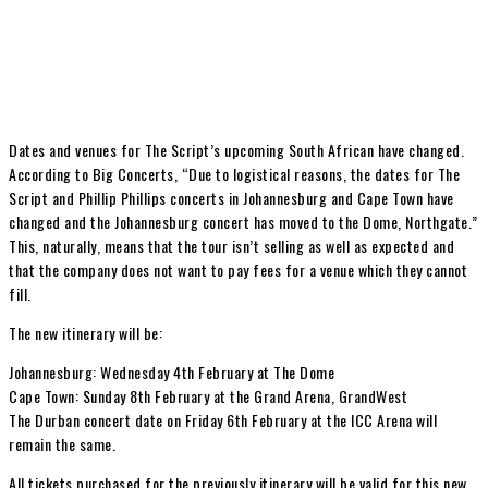
Dates and venues for The Script’s upcoming South African have changed.
According to Big Concerts, “Due to logistical reasons, the dates for The
Script and Phillip Phillips concerts in Johannesburg and Cape Town have
changed and the Johannesburg concert has moved to the Dome, Northgate.”
This, naturally, means that the tour isn’t selling as well as expected and
that the company does not want to pay fees for a venue which they cannot
fill.
The new itinerary will be:
Johannesburg: Wednesday 4th February at The Dome
Cape Town: Sunday 8th February at the Grand Arena, GrandWest
The Durban concert date on Friday 6th February at the ICC Arena will
remain the same.
All tickets purchased for the previously itinerary will be valid for this new