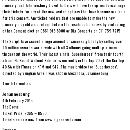
itinerary, and Johannesburg ticket holders will have the option to exchange
their tickets for any of the new seated options that have become available
for this concert. Any ticket holders that are unable to make the new
itinerary may obtain a refund before the rescheduled shows by contacting
either Computicket on 0861 915 8000 or Big Concerts on 011 759 7215.
The Script have scored a huge amount of success globally by selling over
20 million records world-wide with all 3 albums going multi-platinum
throughout the world. Their latest single ‘Superheroes’ from their fourth
album ‘No Sound Without Silence’ is currently in the Top 20 of the Kia Top
40 SA with iTunes on KFM and 947. The music video for ‘Superheroes’,
directed by Vaughan Arnell, was shot in Alexandra, Johannesburg.
Tour Information:
Johannesburg
4th February 2015
The Dome
Ticket Price: R365 – R550
Tickets on sale now from www.bigconcerts.com
Durban