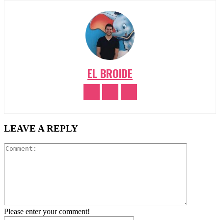
EL BROIDE
LEAVE A REPLY
Comment:
Please enter your comment!
Name:*