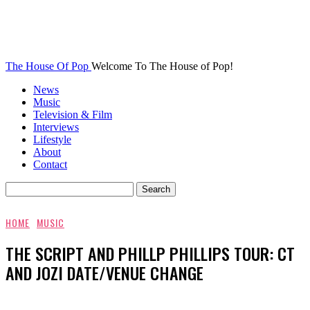
The House Of Pop
Welcome To The House of Pop!
News
Music
Television & Film
Interviews
Lifestyle
About
Contact
HOME
MUSIC
THE SCRIPT AND PHILLP PHILLIPS TOUR: CT
AND JOZI DATE/VENUE CHANGE