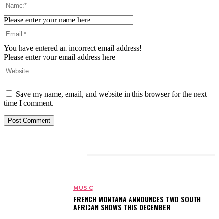
Please enter your name here
Email:*
You have entered an incorrect email address!
Please enter your email address here
Website:
Save my name, email, and website in this browser for the next
time I comment.
RELATED ARTICLES
MUSIC
FRENCH MONTANA ANNOUNCES TWO SOUTH
AFRICAN SHOWS THIS DECEMBER