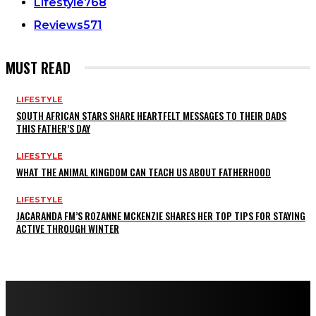
Lifestyle
768
Reviews
571
MUST READ
LIFESTYLE
SOUTH AFRICAN STARS SHARE HEARTFELT MESSAGES TO THEIR DADS
THIS FATHER’S DAY
LIFESTYLE
WHAT THE ANIMAL KINGDOM CAN TEACH US ABOUT FATHERHOOD
LIFESTYLE
JACARANDA FM’S ROZANNE MCKENZIE SHARES HER TOP TIPS FOR STAYING
ACTIVE THROUGH WINTER