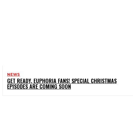
NEWS
GET READY, EUPHORIA FANS! SPECIAL CHRISTMAS
EPISODES ARE COMING SOON