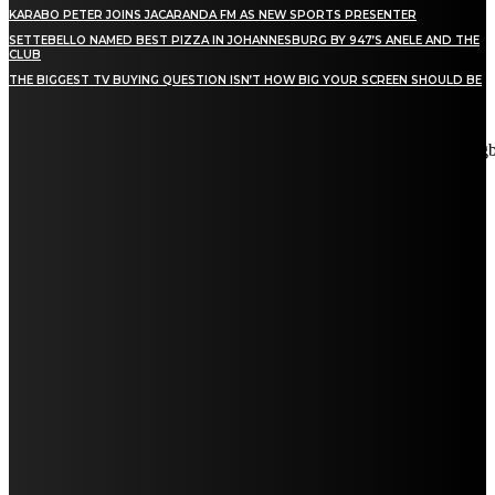
KARABO PETER JOINS JACARANDA FM AS NEW SPORTS PRESENTER
SETTEBELLO NAMED BEST PIZZA IN JOHANNESBURG BY 947’S ANELE AND THE
CLUB
THE BIGGEST TV BUYING QUESTION ISN’T HOW BIG YOUR SCREEN SHOULD BE
[tdn_block_newsletter_subscribe title_text="Stay in touch"
description="VG8gYmUgdXBkYXRlZCB3aXRoIGFsbCB0aGUg
input_placeholder="Email address" tds_newsletter2-image="5"
tds_newsletter2-image_bg_color="#c3ecff" tds_newsletter3-
input_bar_display="row" tds_newsletter4-image="6"
tds_newsletter4-image_bg_color="#fffbcf" tds_newsletter4-
btn_bg_color="#f3b700" tds_newsletter4-check_accent="#f3b700"
tds_newsletter5-tdicon="tdc-font-fa tdc-font-fa-envelope-o"
tds_newsletter5-btn_bg_color="#000000" tds_newsletter5-
btn_bg_color_hover="#4db2ec" tds_newsletter5-
check_accent="#000000" tds_newsletter6-input_bar_display="row"
tds_newsletter6-btn_bg_color="#da1414" tds_newsletter6-
check_accent="#da1414" tds_newsletter7-image="7"
tds_newsletter7-btn_bg_color="#1c69ad" tds_newsletter7-
check_accent="#1c69ad" tds_newsletter7-f_title_font_size="20"
tds_newsletter7-f_title_font_line_height="28px" tds_newsletter8-
input_bar_display="row" tds_newsletter8-btn_bg_color="#00649e"
tds_newsletter8-btn_bg_color_hover="#21709e" tds_newsletter8-
check_accent="#00649e"