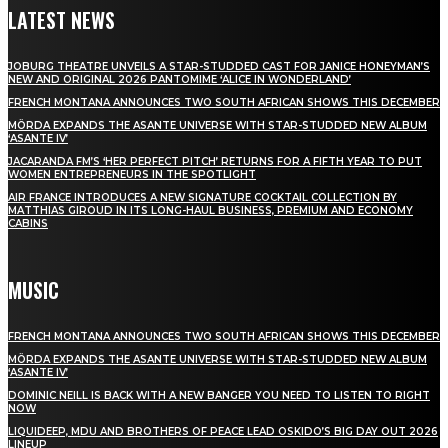
LATEST NEWS
JOBURG THEATRE UNVEILS A STAR-STUDDED CAST FOR JANICE HONEYMAN’S
NEW AND ORIGINAL 2026 PANTOMIME ‘ALICE IN WONDERLAND’
FRENCH MONTANA ANNOUNCES TWO SOUTH AFRICAN SHOWS THIS DECEMBER
MÖRDA EXPANDS THE ASANTE UNIVERSE WITH STAR-STUDDED NEW ALBUM
‘ASANTE IV’
JACARANDA FM’S ‘HER PERFECT PITCH’ RETURNS FOR A FIFTH YEAR TO PUT
WOMEN ENTREPRENEURS IN THE SPOTLIGHT
AIR FRANCE INTRODUCES A NEW SIGNATURE COCKTAIL COLLECTION BY
MATTHIAS GIROUD IN ITS LONG-HAUL BUSINESS, PREMIUM AND ECONOMY
CABINS
MUSIC
FRENCH MONTANA ANNOUNCES TWO SOUTH AFRICAN SHOWS THIS DECEMBER
MÖRDA EXPANDS THE ASANTE UNIVERSE WITH STAR-STUDDED NEW ALBUM
‘ASANTE IV’
DOMINIC NEILL IS BACK WITH A NEW BANGER YOU NEED TO LISTEN TO RIGHT
NOW
LIQUIDEEP, MDU AND BROTHERS OF PEACE LEAD OSKIDO’S BIG DAY OUT 2026
LINEUP