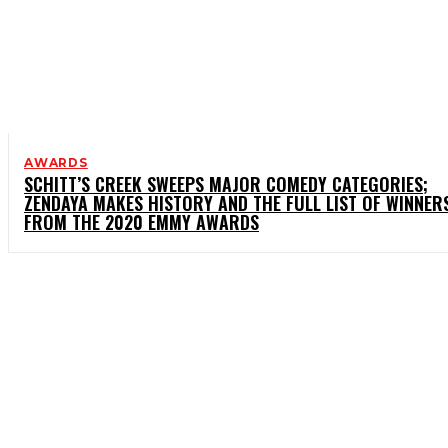
AWARDS
SCHITT’S CREEK SWEEPS MAJOR COMEDY CATEGORIES;
ZENDAYA MAKES HISTORY AND THE FULL LIST OF WINNER
FROM THE 2020 EMMY AWARDS