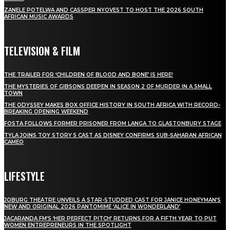
ZANELE POTELWA AND CASSPER NYOVEST TO HOST THE 2026 SOUTH
AFRICAN MUSIC AWARDS
TELEVISION & FILM
THE TRAILER FOR ‘CHILDREN OF BLOOD AND BONE’ IS HERE!
THE MYSTERIES OF GIBSONS DEEPEN IN SEASON 2 OF MURDER IN A SMALL
TOWN
THE ODYSSEY MAKES BOX OFFICE HISTORY IN SOUTH AFRICA WITH RECORD-
BREAKING OPENING WEEKEND
FOSTA FOLLOWS FORMER PRISONER FROM LANGA TO GLASTONBURY STAGE
TYLA JOINS TOY STORY 5 CAST AS DISNEY CONFIRMS SUB-SAHARAN AFRICAN
CAMEO
LIFESTYLE
JOBURG THEATRE UNVEILS A STAR-STUDDED CAST FOR JANICE HONEYMAN’S
NEW AND ORIGINAL 2026 PANTOMIME ‘ALICE IN WONDERLAND’
JACARANDA FM’S ‘HER PERFECT PITCH’ RETURNS FOR A FIFTH YEAR TO PUT
WOMEN ENTREPRENEURS IN THE SPOTLIGHT