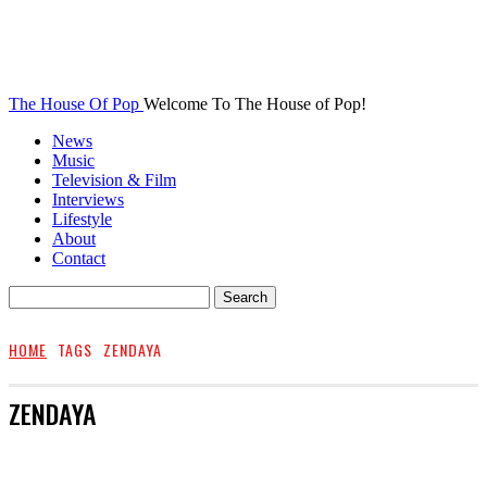
The House Of Pop
Welcome To The House of Pop!
News
Music
Television & Film
Interviews
Lifestyle
About
Contact
HOME
TAGS
ZENDAYA
ZENDAYA