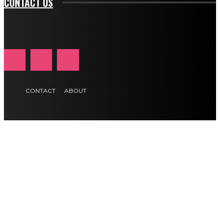
CONTACT US
CONTACT
ABOUT