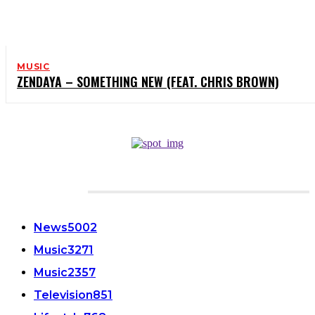
MUSIC
ZENDAYA – SOMETHING NEW (FEAT. CHRIS BROWN)
CATEGORIES
News
5002
Music
3271
Music
2357
Television
851