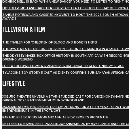
DOMINIC NEILL IS BACK WITH A NEW BANGER YOU NEED TO LISTEN TO RIGHT 
LIQUIDEEP, MDU AND BROTHERS OF PEACE LEAD OSKIDO’S BIG DAY OUT 2026 
ZANELE POTELWA AND CASSPER NYOVEST TO HOST THE 2026 SOUTH AFRICAN
AWARDS
TELEVISION & FILM
THE TRAILER FOR ‘CHILDREN OF BLOOD AND BONE’ IS HERE!
THE MYSTERIES OF GIBSONS DEEPEN IN SEASON 2 OF MURDER IN A SMALL TOW
THE ODYSSEY MAKES BOX OFFICE HISTORY IN SOUTH AFRICA WITH RECORD-BR
OPENING WEEKEND
FOSTA FOLLOWS FORMER PRISONER FROM LANGA TO GLASTONBURY STAGE
TYLA JOINS TOY STORY 5 CAST AS DISNEY CONFIRMS SUB-SAHARAN AFRICAN C
LIFESTYLE
JOBURG THEATRE UNVEILS A STAR-STUDDED CAST FOR JANICE HONEYMAN’S N
ORIGINAL 2026 PANTOMIME ‘ALICE IN WONDERLAND’
JACARANDA FM’S ‘HER PERFECT PITCH’ RETURNS FOR A FIFTH YEAR TO PUT W
ENTREPRENEURS IN THE SPOTLIGHT
KARABO PETER JOINS JACARANDA FM AS NEW SPORTS PRESENTER
SETTEBELLO NAMED BEST PIZZA IN JOHANNESBURG BY 947’S ANELE AND THE C