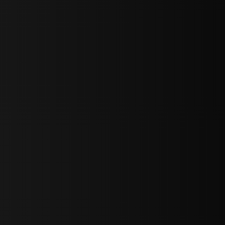
sY2hpbXAlMjBTaWdudXAlMjBGb3JtJTIwLS0lM0UlMEElM0Ns
LWJvdHRvbSI6IjAiLCJkaXNwbGF5IjoiIn0sInBvcnRyYWl0Ijp7Im
="
IjEuNCJ9"
wicG9ydHJhaXQiOiIxNiJ9"