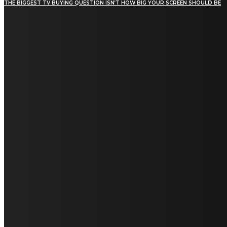
THE BIGGEST TV BUYING QUESTION ISN’T HOW BIG YOUR SCREEN SHOULD BE
[tdn_block_newsletter_subscribe title_text="Stay in
touch"
description="VG8gYmUgdXBkYXRlZCB3aXRoIGFsbCB0aGUg
input_placeholder="Email address"
tds_newsletter2-image="5" tds_newsletter2-
image_bg_color="#c3ecff" tds_newsletter3-
input_bar_display="row" tds_newsletter4-
image="6" tds_newsletter4-
image_bg_color="#fffbcf" tds_newsletter4-
btn_bg_color="#f3b700" tds_newsletter4-
check_accent="#f3b700" tds_newsletter5-
tdicon="tdc-font-fa tdc-font-fa-envelope-o"
tds_newsletter5-btn_bg_color="#000000"
tds_newsletter5-btn_bg_color_hover="#4db2ec"
tds_newsletter5-check_accent="#000000"
tds_newsletter6-input_bar_display="row"
tds_newsletter6-btn_bg_color="#da1414"
tds_newsletter6-check_accent="#da1414"
tds_newsletter7-image="7" tds_newsletter7-
btn_bg_color="#1c69ad" tds_newsletter7-
check_accent="#1c69ad" tds_newsletter7-
f_title_font_size="20" tds_newsletter7-
f_title_font_line_height="28px" tds_newsletter8-
input_bar_display="row" tds_newsletter8-