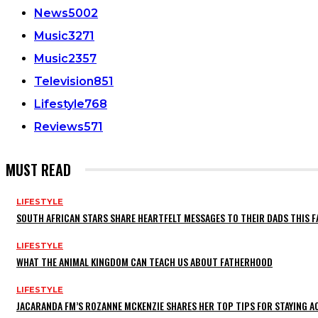
News
5002
Music
3271
Music
2357
Television
851
Lifestyle
768
Reviews
571
MUST READ
LIFESTYLE
SOUTH AFRICAN STARS SHARE HEARTFELT MESSAGES TO THEIR DADS THIS F
LIFESTYLE
WHAT THE ANIMAL KINGDOM CAN TEACH US ABOUT FATHERHOOD
LIFESTYLE
JACARANDA FM’S ROZANNE MCKENZIE SHARES HER TOP TIPS FOR STAYING 