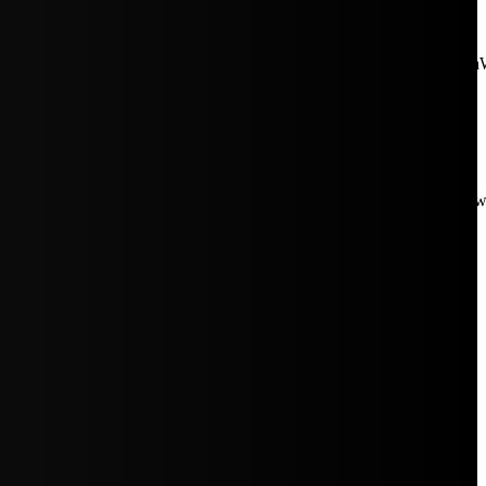
aW5rJTIwaHJlZiUzRCUyMiUyRiUyRmNkbi1pbWFnZXMubWFp
Rpc3BsYXkiOiIifSwicG9ydHJhaXRfbWF4X3dpZHRoIjoxMDE4LCJw