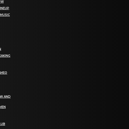
NOW
LINEUP
 MUSIC
N
EAKING
AMEO
EW AND
OMEN
LUB