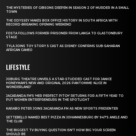
THE MYSTERIES OF GIBSONS DEEPEN IN SEASON 2 OF MURDER IN A SMALL
TOWN
THE ODYSSEY MAKES BOX OFFICE HISTORY IN SOUTH AFRICA WITH
RECORD-BREAKING OPENING WEEKEND
FOSTA FOLLOWS FORMER PRISONER FROM LANGA TO GLASTONBURY
STAGE
TYLA JOINS TOY STORY 5 CAST AS DISNEY CONFIRMS SUB-SAHARAN
AFRICAN CAMEO
LIFESTYLE
JOBURG THEATRE UNVEILS A STAR-STUDDED CAST FOR JANICE
HONEYMAN’S NEW AND ORIGINAL 2026 PANTOMIME ‘ALICE IN
WONDERLAND’
JACARANDA FM’S ‘HER PERFECT PITCH’ RETURNS FOR A FIFTH YEAR TO
PUT WOMEN ENTREPRENEURS IN THE SPOTLIGHT
KARABO PETER JOINS JACARANDA FM AS NEW SPORTS PRESENTER
SETTEBELLO NAMED BEST PIZZA IN JOHANNESBURG BY 947’S ANELE AND
THE CLUB
THE BIGGEST TV BUYING QUESTION ISN’T HOW BIG YOUR SCREEN
SHOULD BE