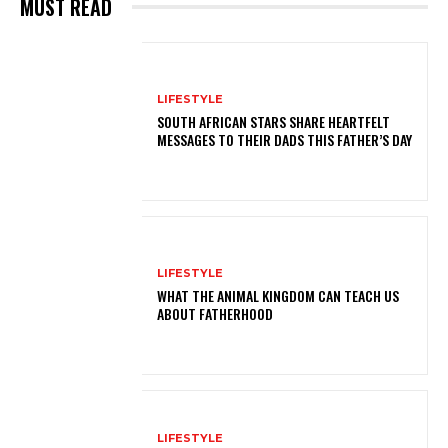
MUST READ
LIFESTYLE
SOUTH AFRICAN STARS SHARE HEARTFELT
MESSAGES TO THEIR DADS THIS FATHER’S DAY
LIFESTYLE
WHAT THE ANIMAL KINGDOM CAN TEACH US
ABOUT FATHERHOOD
LIFESTYLE