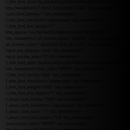
f_title_font_size="eyJhbGwiOiIyMCIsImxhbmRzY2FwZSI6IjE4Iiw
tds_newsletter3-f_input_font_family="394" tds_newsletter3-
f_btn_font_family="" tds_newsletter3-
f_btn_font_transform="uppercase" tds_newsletter3-
f_title_font_line_height="1"
title_space="eyJhbGwiOiIyNiIsInBvcnRyYWl0IjoiMjIifQ=="
tds_newsletter3-all_border_style="dashed" tds_newsletter3-
all_border_color="rgba(255,255,255,0.8)" tds_newsletter1-
input_bar_display="row" tds_newsletter1-
input_border_size="0" tds_newsletter1-
f_title_font_size="eyJhbGwiOiIyMCIsInBvcnRyYWl0IjoiMTgiLCJ
tds_newsletter1-title_color="#ffffff" tds_newsletter1-
f_title_font_family="445" tds_newsletter1-
f_title_font_transform="uppercase" tds_newsletter1-
f_title_font_weight="600" tds_newsletter1-
f_title_font_line_height="1" tds_newsletter1-
f_descr_font_family="394" tds_newsletter1-
f_descr_font_transform="uppercase" tds_newsletter1-
f_descr_font_size="11" tds_newsletter1-
f_descr_font_line_height="1.3" tds_newsletter1-
description_color="#ffffff" tds_newsletter1-
btn_bg_color="#e84474" tds_newsletter1-