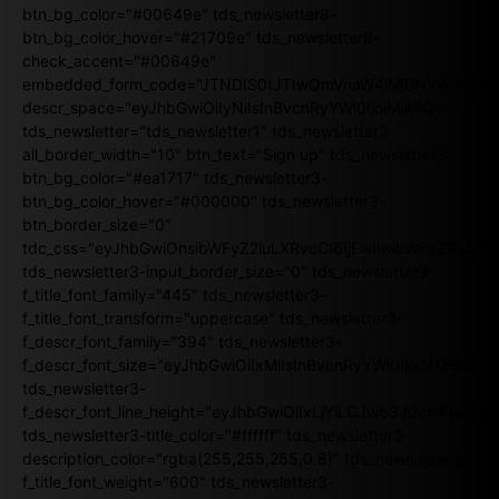
btn_bg_color="#00649e" tds_newsletter8-
btn_bg_color_hover="#21709e" tds_newsletter8-
check_accent="#00649e"
embedded_form_code="JTNDIS0tJTIwQmVnaW4lMjBNYWlsY2
descr_space="eyJhbGwiOiIyNiIsInBvcnRyYWl0IjoiMjAifQ=="
tds_newsletter="tds_newsletter1" tds_newsletter3-
all_border_width="10" btn_text="Sign up" tds_newsletter3-
btn_bg_color="#ea1717" tds_newsletter3-
btn_bg_color_hover="#000000" tds_newsletter3-
btn_border_size="0"
tdc_css="eyJhbGwiOnsibWFyZ2luLXRvcCI6IjEwIiwibWFyZ2luL
tds_newsletter3-input_border_size="0" tds_newsletter3-
f_title_font_family="445" tds_newsletter3-
f_title_font_transform="uppercase" tds_newsletter3-
f_descr_font_family="394" tds_newsletter3-
f_descr_font_size="eyJhbGwiOiIxMiIsInBvcnRyYWl0IjoiMTEifQ==
tds_newsletter3-
f_descr_font_line_height="eyJhbGwiOiIxLjYiLCJwb3J0cmFpdCI6
tds_newsletter3-title_color="#ffffff" tds_newsletter3-
description_color="rgba(255,255,255,0.8)" tds_newsletter3-
f_title_font_weight="600" tds_newsletter3-