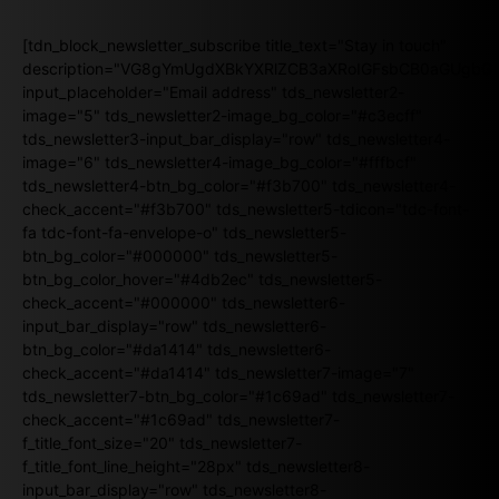
[tdn_block_newsletter_subscribe title_text="Stay in touch"
description="VG8gYmUgdXBkYXRlZCB3aXRoIGFsbCB0aGUgb
input_placeholder="Email address" tds_newsletter2-
image="5" tds_newsletter2-image_bg_color="#c3ecff"
tds_newsletter3-input_bar_display="row" tds_newsletter4-
image="6" tds_newsletter4-image_bg_color="#fffbcf"
tds_newsletter4-btn_bg_color="#f3b700" tds_newsletter4-
check_accent="#f3b700" tds_newsletter5-tdicon="tdc-font-
fa tdc-font-fa-envelope-o" tds_newsletter5-
btn_bg_color="#000000" tds_newsletter5-
btn_bg_color_hover="#4db2ec" tds_newsletter5-
check_accent="#000000" tds_newsletter6-
input_bar_display="row" tds_newsletter6-
btn_bg_color="#da1414" tds_newsletter6-
check_accent="#da1414" tds_newsletter7-image="7"
tds_newsletter7-btn_bg_color="#1c69ad" tds_newsletter7-
check_accent="#1c69ad" tds_newsletter7-
f_title_font_size="20" tds_newsletter7-
f_title_font_line_height="28px" tds_newsletter8-
input_bar_display="row" tds_newsletter8-