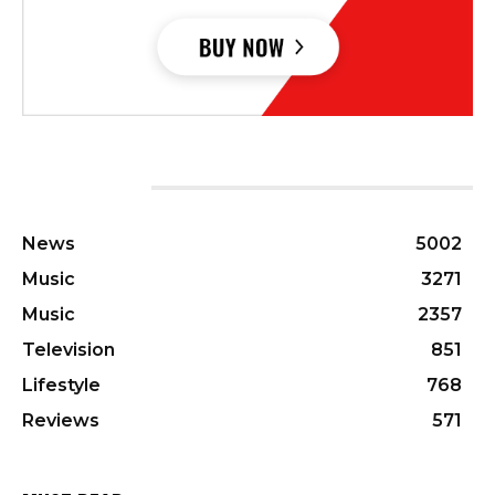
CATEGORIES
News
5002
Music
3271
Music
2357
Television
851
Lifestyle
768
Reviews
571