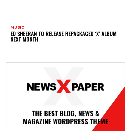
MUSIC
ED SHEERAN TO RELEASE REPACKAGED ‘X’ ALBUM
NEXT MONTH