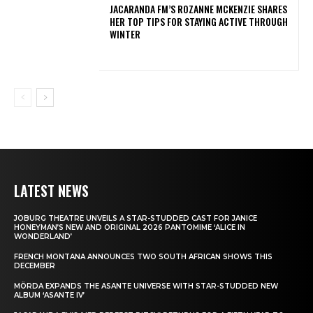
JACARANDA FM’S ROZANNE MCKENZIE SHARES
HER TOP TIPS FOR STAYING ACTIVE THROUGH
WINTER
LATEST NEWS
JOBURG THEATRE UNVEILS A STAR-STUDDED CAST FOR JANICE
HONEYMAN’S NEW AND ORIGINAL 2026 PANTOMIME ‘ALICE IN
WONDERLAND’
FRENCH MONTANA ANNOUNCES TWO SOUTH AFRICAN SHOWS THIS
DECEMBER
MÖRDA EXPANDS THE ASANTE UNIVERSE WITH STAR-STUDDED NEW
ALBUM ‘ASANTE IV’