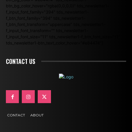
btn_bg_color_hover="rgba(0,0,0,0)" tds_newsletter1-
f_input_font_family="394" tds_newsletter1-
f_btn_font_family="394" tds_newsletter1-
f_btn_font_transform="uppercase" tds_newsletter1-
f_input_font_transform="" tds_newsletter1-
f_input_font_size="11" tds_newsletter1-f_btn_font_size="11"
tds_newsletter1-btn_text_color_hover="#e84474"]
CONTACT US
CONTACT
ABOUT