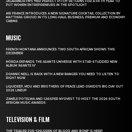
JACARANDA FM’S ‘HER PERFECT PITCH’ RETURNS FOR A FIFTH YEAR TO
PUT WOMEN ENTREPRENEURS IN THE SPOTLIGHT
AIR FRANCE INTRODUCES A NEW SIGNATURE COCKTAIL COLLECTION BY
MATTHIAS GIROUD IN ITS LONG-HAUL BUSINESS, PREMIUM AND ECONOMY
CABINS
MUSIC
FRENCH MONTANA ANNOUNCES TWO SOUTH AFRICAN SHOWS THIS
DECEMBER
MÖRDA EXPANDS THE ASANTE UNIVERSE WITH STAR-STUDDED NEW
ALBUM ‘ASANTE IV’
DOMINIC NEILL IS BACK WITH A NEW BANGER YOU NEED TO LISTEN TO
RIGHT NOW
LIQUIDEEP, MDU AND BROTHERS OF PEACE LEAD OSKIDO’S BIG DAY OUT
2026 LINEUP
ZANELE POTELWA AND CASSPER NYOVEST TO HOST THE 2026 SOUTH
AFRICAN MUSIC AWARDS
TELEVISION & FILM
THE TRAILER FOR ‘CHILDREN OF BLOOD AND BONE’ IS HERE!