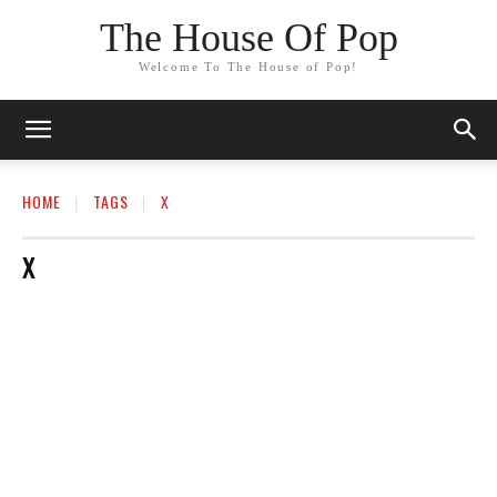
The House Of Pop
Welcome To The House of Pop!
HOME
TAGS
X
X