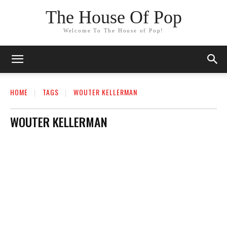
The House Of Pop
Welcome To The House of Pop!
HOME
TAGS
WOUTER KELLERMAN
WOUTER KELLERMAN