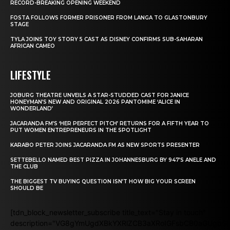
RECORD-BREAKING OPENING WEEKEND
FOSTA FOLLOWS FORMER PRISONER FROM LANGA TO GLASTONBURY
STAGE
TYLA JOINS TOY STORY 5 CAST AS DISNEY CONFIRMS SUB-SAHARAN
AFRICAN CAMEO
LIFESTYLE
JOBURG THEATRE UNVEILS A STAR-STUDDED CAST FOR JANICE
HONEYMAN’S NEW AND ORIGINAL 2026 PANTOMIME ‘ALICE IN
WONDERLAND’
JACARANDA FM’S ‘HER PERFECT PITCH’ RETURNS FOR A FIFTH YEAR TO
PUT WOMEN ENTREPRENEURS IN THE SPOTLIGHT
KARABO PETER JOINS JACARANDA FM AS NEW SPORTS PRESENTER
SETTEBELLO NAMED BEST PIZZA IN JOHANNESBURG BY 947’S ANELE AND
THE CLUB
THE BIGGEST TV BUYING QUESTION ISN’T HOW BIG YOUR SCREEN
SHOULD BE
[tdn_block_newsletter_subscribe title_text="Stay in touch"
description="VG8gYmUgdXBkYXRlZCB3aXRoIGFsbCB0aGUgb