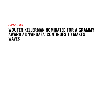
AWARDS
WOUTER KELLERMAN NOMINATED FOR A GRAMMY
AWARD AS ‘PANGAEA’ CONTINUES TO MAKES
WAVES