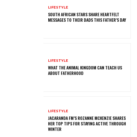
LIFESTYLE
SOUTH AFRICAN STARS SHARE HEARTFELT
MESSAGES TO THEIR DADS THIS FATHER’S DAY
LIFESTYLE
WHAT THE ANIMAL KINGDOM CAN TEACH US
ABOUT FATHERHOOD
LIFESTYLE
JACARANDA FM’S ROZANNE MCKENZIE SHARES
HER TOP TIPS FOR STAYING ACTIVE THROUGH
WINTER