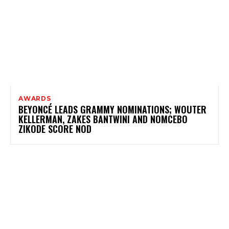
AWARDS
BEYONCÉ LEADS GRAMMY NOMINATIONS; WOUTER
KELLERMAN, ZAKES BANTWINI AND NOMCEBO
ZIKODE SCORE NOD