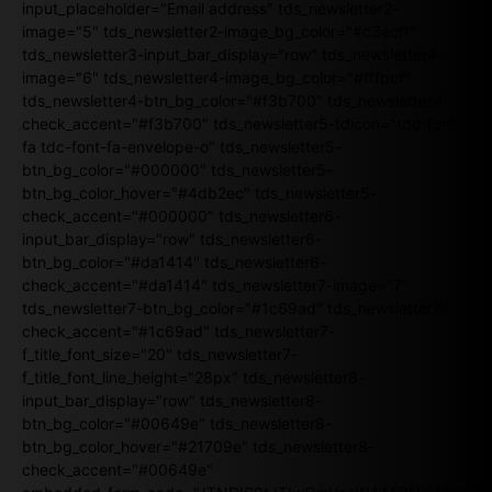
input_placeholder="Email address" tds_newsletter2-
image="5" tds_newsletter2-image_bg_color="#c3ecff"
tds_newsletter3-input_bar_display="row" tds_newsletter4-
image="6" tds_newsletter4-image_bg_color="#fffbcf"
tds_newsletter4-btn_bg_color="#f3b700" tds_newsletter4-
check_accent="#f3b700" tds_newsletter5-tdicon="tdc-font-
fa tdc-font-fa-envelope-o" tds_newsletter5-
btn_bg_color="#000000" tds_newsletter5-
btn_bg_color_hover="#4db2ec" tds_newsletter5-
check_accent="#000000" tds_newsletter6-
input_bar_display="row" tds_newsletter6-
btn_bg_color="#da1414" tds_newsletter6-
check_accent="#da1414" tds_newsletter7-image="7"
tds_newsletter7-btn_bg_color="#1c69ad" tds_newsletter7-
check_accent="#1c69ad" tds_newsletter7-
f_title_font_size="20" tds_newsletter7-
f_title_font_line_height="28px" tds_newsletter8-
input_bar_display="row" tds_newsletter8-
btn_bg_color="#00649e" tds_newsletter8-
btn_bg_color_hover="#21709e" tds_newsletter8-
check_accent="#00649e"