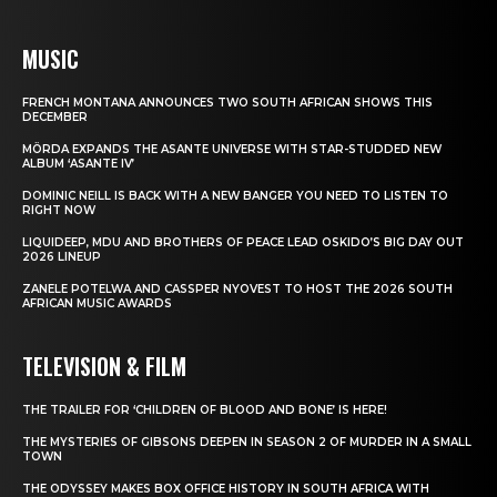
MUSIC
FRENCH MONTANA ANNOUNCES TWO SOUTH AFRICAN SHOWS THIS
DECEMBER
MÖRDA EXPANDS THE ASANTE UNIVERSE WITH STAR-STUDDED NEW
ALBUM ‘ASANTE IV’
DOMINIC NEILL IS BACK WITH A NEW BANGER YOU NEED TO LISTEN TO
RIGHT NOW
LIQUIDEEP, MDU AND BROTHERS OF PEACE LEAD OSKIDO’S BIG DAY OUT
2026 LINEUP
ZANELE POTELWA AND CASSPER NYOVEST TO HOST THE 2026 SOUTH
AFRICAN MUSIC AWARDS
TELEVISION & FILM
THE TRAILER FOR ‘CHILDREN OF BLOOD AND BONE’ IS HERE!
THE MYSTERIES OF GIBSONS DEEPEN IN SEASON 2 OF MURDER IN A SMALL
TOWN
THE ODYSSEY MAKES BOX OFFICE HISTORY IN SOUTH AFRICA WITH