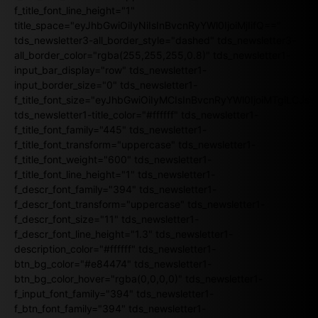
f_title_font_line_height="1"
title_space="eyJhbGwiOiIyNiIsInBvcnRyYWl0IjoiMjIifQ=="
tds_newsletter3-all_border_style="dashed" tds_newsletter3-
all_border_color="rgba(255,255,255,0.8)" tds_newsletter1-
input_bar_display="row" tds_newsletter1-
input_border_size="0" tds_newsletter1-
f_title_font_size="eyJhbGwiOiIyMCIsInBvcnRyYWl0IjoiMTgiLCJ
tds_newsletter1-title_color="#ffffff" tds_newsletter1-
f_title_font_family="445" tds_newsletter1-
f_title_font_transform="uppercase" tds_newsletter1-
f_title_font_weight="600" tds_newsletter1-
f_title_font_line_height="1" tds_newsletter1-
f_descr_font_family="394" tds_newsletter1-
f_descr_font_transform="uppercase" tds_newsletter1-
f_descr_font_size="11" tds_newsletter1-
f_descr_font_line_height="1.3" tds_newsletter1-
description_color="#ffffff" tds_newsletter1-
btn_bg_color="#e84474" tds_newsletter1-
btn_bg_color_hover="rgba(0,0,0,0)" tds_newsletter1-
f_input_font_family="394" tds_newsletter1-
f_btn_font_family="394" tds_newsletter1-