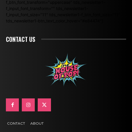
f_btn_font_transform="uppercase" tds_newsletter1-
f_input_font_transform="" tds_newsletter1-
f_input_font_size="11" tds_newsletter1-f_btn_font_size="11"
tds_newsletter1-btn_text_color_hover="#e84474"]
CONTACT US
CONTACT
ABOUT