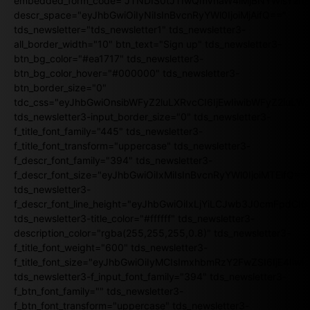
embedded_form_code="JTNDIS0tJTIwQmVnaW4lMjBNYWlsY2
descr_space="eyJhbGwiOiIyNiIsInBvcnRyYWl0IjoiMjAifQ=="
tds_newsletter="tds_newsletter1" tds_newsletter3-
all_border_width="10" btn_text="Sign up" tds_newsletter3-
btn_bg_color="#ea1717" tds_newsletter3-
btn_bg_color_hover="#000000" tds_newsletter3-
btn_border_size="0"
tdc_css="eyJhbGwiOnsibWFyZ2luLXRvcCI6IjEwIiwibWFyZ2luL
tds_newsletter3-input_border_size="0" tds_newsletter3-
f_title_font_family="445" tds_newsletter3-
f_title_font_transform="uppercase" tds_newsletter3-
f_descr_font_family="394" tds_newsletter3-
f_descr_font_size="eyJhbGwiOiIxMiIsInBvcnRyYWl0IjoiMTEifQ==
tds_newsletter3-
f_descr_font_line_height="eyJhbGwiOiIxLjYiLCJwb3J0cmFpdCI6
tds_newsletter3-title_color="#ffffff" tds_newsletter3-
description_color="rgba(255,255,255,0.8)" tds_newsletter3-
f_title_font_weight="600" tds_newsletter3-
f_title_font_size="eyJhbGwiOiIyMCIsImxhbmRzY2FwZSI6IjE4Iiw
tds_newsletter3-f_input_font_family="394" tds_newsletter3-
f_btn_font_family="" tds_newsletter3-
f_btn_font_transform="uppercase" tds_newsletter3-