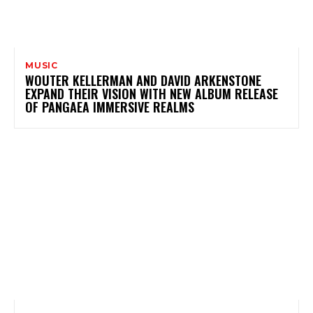
MUSIC
WOUTER KELLERMAN AND DAVID ARKENSTONE
EXPAND THEIR VISION WITH NEW ALBUM RELEASE
OF PANGAEA IMMERSIVE REALMS