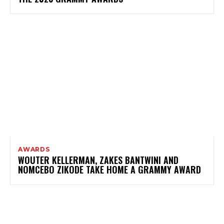
AWARDS
WOUTER KELLERMAN, ZAKES BANTWINI AND
NOMCEBO ZIKODE TAKE HOME A GRAMMY AWARD