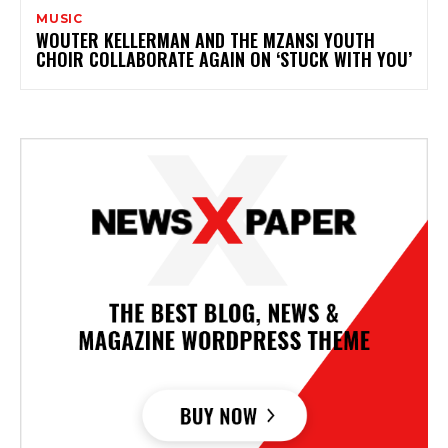
MUSIC
WOUTER KELLERMAN AND THE MZANSI YOUTH
CHOIR COLLABORATE AGAIN ON ‘STUCK WITH YOU’