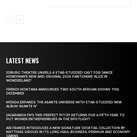
LATEST NEWS
JOBURG THEATRE UNVEILS A STAR-STUDDED CAST FOR JANICE
HONEYMAN’S NEW AND ORIGINAL 2026 PANTOMIME ‘ALICE IN
WONDERLAND’
FRENCH MONTANA ANNOUNCES TWO SOUTH AFRICAN SHOWS THIS
DECEMBER
MÖRDA EXPANDS THE ASANTE UNIVERSE WITH STAR-STUDDED NEW
ALBUM ‘ASANTE IV’
JACARANDA FM’S ‘HER PERFECT PITCH’ RETURNS FOR A FIFTH YEAR TO
PUT WOMEN ENTREPRENEURS IN THE SPOTLIGHT
AIR FRANCE INTRODUCES A NEW SIGNATURE COCKTAIL COLLECTION BY
MATTHIAS GIROUD IN ITS LONG-HAUL BUSINESS, PREMIUM AND ECONOMY
CABINS