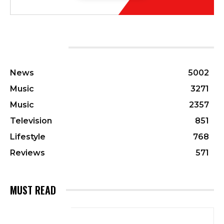
CATEGORIES
News
5002
Music
3271
Music
2357
Television
851
Lifestyle
768
Reviews
571
MUST READ