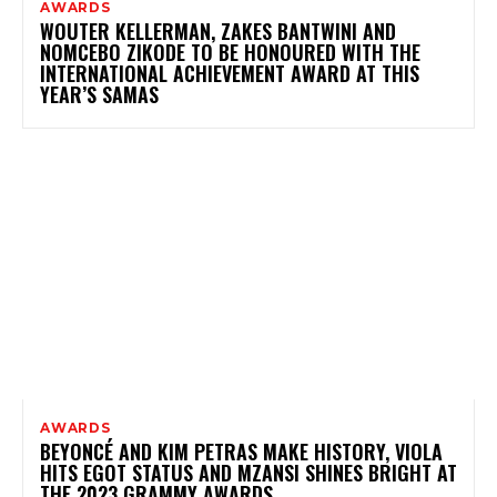
AWARDS
WOUTER KELLERMAN, ZAKES BANTWINI AND
NOMCEBO ZIKODE TO BE HONOURED WITH THE
INTERNATIONAL ACHIEVEMENT AWARD AT THIS
YEAR’S SAMAS
AWARDS
BEYONCÉ AND KIM PETRAS MAKE HISTORY, VIOLA
HITS EGOT STATUS AND MZANSI SHINES BRIGHT AT
THE 2023 GRAMMY AWARDS