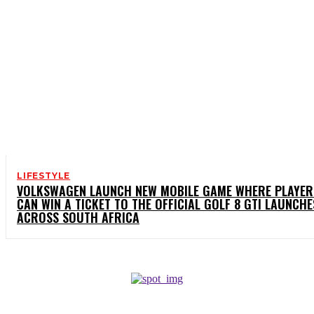
LIFESTYLE
VOLKSWAGEN LAUNCH NEW MOBILE GAME WHERE PLAYER
CAN WIN A TICKET TO THE OFFICIAL GOLF 8 GTI LAUNCHE
ACROSS SOUTH AFRICA