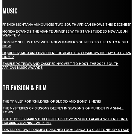
MUSIC
FRENCH MONTANA ANNOUNCES TWO SOUTH AFRICAN SHOWS THIS DECEMBER
MÖRDA EXPANDS THE ASANTE UNIVERSE WITH STAR-STUDDED NEW ALBUM
‘ASANTE IV’
DOMINIC NEILL IS BACK WITH A NEW BANGER YOU NEED TO LISTEN TO RIGHT
NOW
LIQUIDEEP, MDU AND BROTHERS OF PEACE LEAD OSKIDO’S BIG DAY OUT 2026
LINEUP
ZANELE POTELWA AND CASSPER NYOVEST TO HOST THE 2026 SOUTH
AFRICAN MUSIC AWARDS
TELEVISION & FILM
THE TRAILER FOR ‘CHILDREN OF BLOOD AND BONE’ IS HERE!
THE MYSTERIES OF GIBSONS DEEPEN IN SEASON 2 OF MURDER IN A SMALL
TOWN
THE ODYSSEY MAKES BOX OFFICE HISTORY IN SOUTH AFRICA WITH RECORD-
BREAKING OPENING WEEKEND
FOSTA FOLLOWS FORMER PRISONER FROM LANGA TO GLASTONBURY STAGE