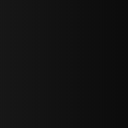
bGF0ZXN0IG5ld3MsIG9mZmVycyBhbmQgc3BlY2lhbCBhbm5vdW