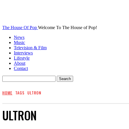
The House Of Pop
Welcome To The House of Pop!
News
Music
Television & Film
Interviews
Lifestyle
About
Contact
HOME
TAGS
ULTRON
ULTRON