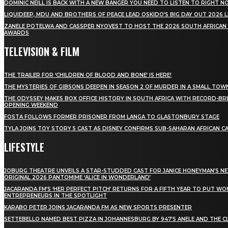
DOMINIC NEILL IS BACK WITH A NEW BANGER YOU NEED TO LISTEN TO RIGHT 
LIQUIDEEP, MDU AND BROTHERS OF PEACE LEAD OSKIDO’S BIG DAY OUT 2026 
ZANELE POTELWA AND CASSPER NYOVEST TO HOST THE 2026 SOUTH AFRICAN
AWARDS
TELEVISION & FILM
THE TRAILER FOR ‘CHILDREN OF BLOOD AND BONE’ IS HERE!
THE MYSTERIES OF GIBSONS DEEPEN IN SEASON 2 OF MURDER IN A SMALL TOW
THE ODYSSEY MAKES BOX OFFICE HISTORY IN SOUTH AFRICA WITH RECORD-BR
OPENING WEEKEND
FOSTA FOLLOWS FORMER PRISONER FROM LANGA TO GLASTONBURY STAGE
TYLA JOINS TOY STORY 5 CAST AS DISNEY CONFIRMS SUB-SAHARAN AFRICAN C
LIFESTYLE
JOBURG THEATRE UNVEILS A STAR-STUDDED CAST FOR JANICE HONEYMAN’S N
ORIGINAL 2026 PANTOMIME ‘ALICE IN WONDERLAND’
JACARANDA FM’S ‘HER PERFECT PITCH’ RETURNS FOR A FIFTH YEAR TO PUT W
ENTREPRENEURS IN THE SPOTLIGHT
KARABO PETER JOINS JACARANDA FM AS NEW SPORTS PRESENTER
SETTEBELLO NAMED BEST PIZZA IN JOHANNESBURG BY 947’S ANELE AND THE C