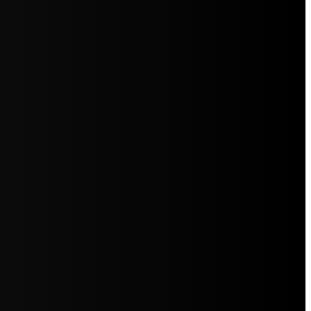
5jZW1lbnRzLg=="