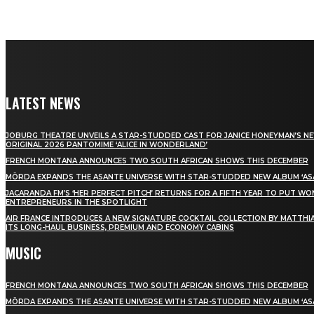
LATEST NEWS
JOBURG THEATRE UNVEILS A STAR-STUDDED CAST FOR JANICE HONEYMAN’S N
ORIGINAL 2026 PANTOMIME ‘ALICE IN WONDERLAND’
FRENCH MONTANA ANNOUNCES TWO SOUTH AFRICAN SHOWS THIS DECEMBER
MÖRDA EXPANDS THE ASANTE UNIVERSE WITH STAR-STUDDED NEW ALBUM ‘ASA
JACARANDA FM’S ‘HER PERFECT PITCH’ RETURNS FOR A FIFTH YEAR TO PUT W
ENTREPRENEURS IN THE SPOTLIGHT
AIR FRANCE INTRODUCES A NEW SIGNATURE COCKTAIL COLLECTION BY MATTHIA
ITS LONG-HAUL BUSINESS, PREMIUM AND ECONOMY CABINS
MUSIC
FRENCH MONTANA ANNOUNCES TWO SOUTH AFRICAN SHOWS THIS DECEMBER
MÖRDA EXPANDS THE ASANTE UNIVERSE WITH STAR-STUDDED NEW ALBUM ‘ASA