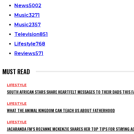
News
5002
Music
3271
Music
2357
Television
851
Lifestyle
768
Reviews
571
MUST READ
LIFESTYLE
SOUTH AFRICAN STARS SHARE HEARTFELT MESSAGES TO THEIR DADS THIS F
LIFESTYLE
WHAT THE ANIMAL KINGDOM CAN TEACH US ABOUT FATHERHOOD
LIFESTYLE
JACARANDA FM’S ROZANNE MCKENZIE SHARES HER TOP TIPS FOR STAYING 