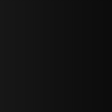
sY2hpbXAlMjBTaWdudXAlMjBGb3JtJTIwLS0lM0UlMEElM0Ns
LWJvdHRvbSI6IjAiLCJkaXNwbGF5IjoiIn0sInBvcnRyYWl0Ijp7Im
="
IjEuNCJ9"
wicG9ydHJhaXQiOiIxNiJ9"