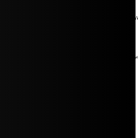
aW5rJTIwaHJlZiUzRCUyMiUyRiUyRmNkbi1pbWFnZXMubWFp
Rpc3BsYXkiOiIifSwicG9ydHJhaXRfbWF4X3dpZHRoIjoxMDE4LCJw