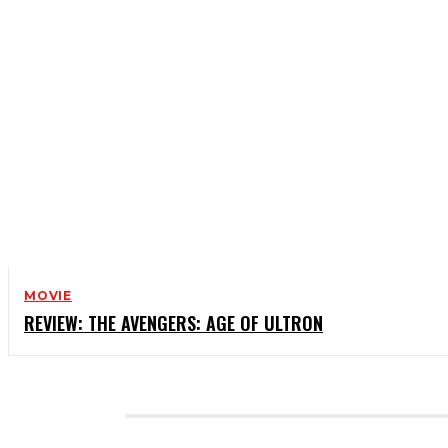
MOVIE
REVIEW: THE AVENGERS: AGE OF ULTRON
CATEGORIES