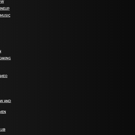
NOW
LINEUP
 MUSIC
N
EAKING
AMEO
EW AND
OMEN
LUB