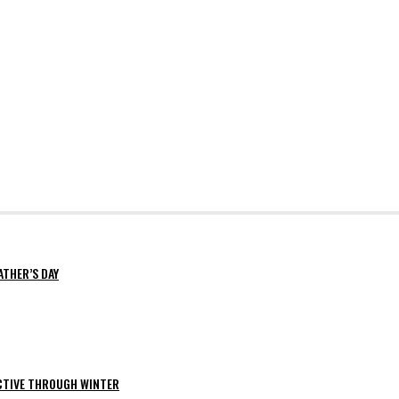
ATHER’S DAY
ACTIVE THROUGH WINTER