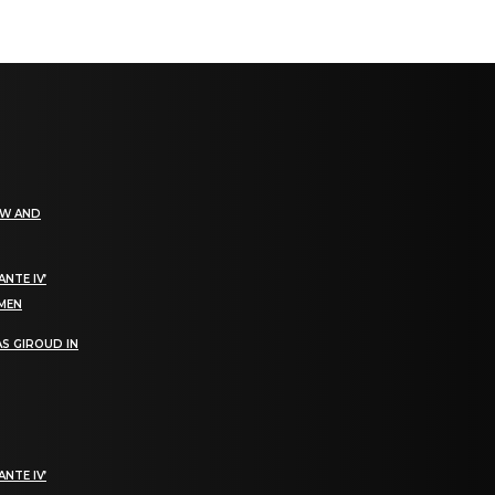
EW AND
NTE IV’
OMEN
S GIROUD IN
NTE IV’