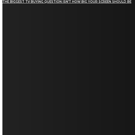
THE BIGGEST TV BUYING QUESTION ISN’T HOW BIG YOUR SCREEN SHOULD BE
[tdn_block_newsletter_subscribe title_text="Stay in
touch"
description="VG8gYmUgdXBkYXRlZCB3aXRoIGFsbCB0aGUg
input_placeholder="Email address"
tds_newsletter2-image="5" tds_newsletter2-
image_bg_color="#c3ecff" tds_newsletter3-
input_bar_display="row" tds_newsletter4-
image="6" tds_newsletter4-
image_bg_color="#fffbcf" tds_newsletter4-
btn_bg_color="#f3b700" tds_newsletter4-
check_accent="#f3b700" tds_newsletter5-
tdicon="tdc-font-fa tdc-font-fa-envelope-o"
tds_newsletter5-btn_bg_color="#000000"
tds_newsletter5-btn_bg_color_hover="#4db2ec"
tds_newsletter5-check_accent="#000000"
tds_newsletter6-input_bar_display="row"
tds_newsletter6-btn_bg_color="#da1414"
tds_newsletter6-check_accent="#da1414"
tds_newsletter7-image="7" tds_newsletter7-
btn_bg_color="#1c69ad" tds_newsletter7-
check_accent="#1c69ad" tds_newsletter7-
f_title_font_size="20" tds_newsletter7-
f_title_font_line_height="28px" tds_newsletter8-
input_bar_display="row" tds_newsletter8-