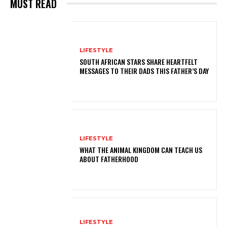
MUST READ
LIFESTYLE
SOUTH AFRICAN STARS SHARE HEARTFELT
MESSAGES TO THEIR DADS THIS FATHER’S DAY
LIFESTYLE
WHAT THE ANIMAL KINGDOM CAN TEACH US
ABOUT FATHERHOOD
LIFESTYLE