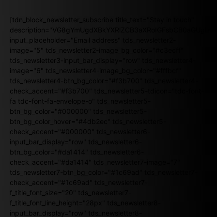
[tdn_block_newsletter_subscribe title_text="Stay in touch"
description="VG8gYmUgdXBkYXRlZCB3aXRoIGFsbCB0aGUgb
input_placeholder="Email address" tds_newsletter2-
image="5" tds_newsletter2-image_bg_color="#c3ecff"
tds_newsletter3-input_bar_display="row" tds_newsletter4-
image="6" tds_newsletter4-image_bg_color="#fffbcf"
tds_newsletter4-btn_bg_color="#f3b700" tds_newsletter4-
check_accent="#f3b700" tds_newsletter5-tdicon="tdc-font-
fa tdc-font-fa-envelope-o" tds_newsletter5-
btn_bg_color="#000000" tds_newsletter5-
btn_bg_color_hover="#4db2ec" tds_newsletter5-
check_accent="#000000" tds_newsletter6-
input_bar_display="row" tds_newsletter6-
btn_bg_color="#da1414" tds_newsletter6-
check_accent="#da1414" tds_newsletter7-image="7"
tds_newsletter7-btn_bg_color="#1c69ad" tds_newsletter7-
check_accent="#1c69ad" tds_newsletter7-
f_title_font_size="20" tds_newsletter7-
f_title_font_line_height="28px" tds_newsletter8-
input_bar_display="row" tds_newsletter8-