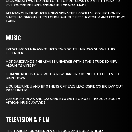
JACARANDA FM’S ‘HER PERFECT PITCH’ RETURNS FOR A FIFTH YEAR TO
PUT WOMEN ENTREPRENEURS IN THE SPOTLIGHT
AIR FRANCE INTRODUCES A NEW SIGNATURE COCKTAIL COLLECTION BY
MATTHIAS GIROUD IN ITS LONG-HAUL BUSINESS, PREMIUM AND ECONOMY
CABINS
MUSIC
FRENCH MONTANA ANNOUNCES TWO SOUTH AFRICAN SHOWS THIS
DECEMBER
MÖRDA EXPANDS THE ASANTE UNIVERSE WITH STAR-STUDDED NEW
ALBUM ‘ASANTE IV’
DOMINIC NEILL IS BACK WITH A NEW BANGER YOU NEED TO LISTEN TO
RIGHT NOW
LIQUIDEEP, MDU AND BROTHERS OF PEACE LEAD OSKIDO’S BIG DAY OUT
2026 LINEUP
ZANELE POTELWA AND CASSPER NYOVEST TO HOST THE 2026 SOUTH
AFRICAN MUSIC AWARDS
TELEVISION & FILM
THE TRAILER FOR ‘CHILDREN OF BLOOD AND BONE’ IS HERE!