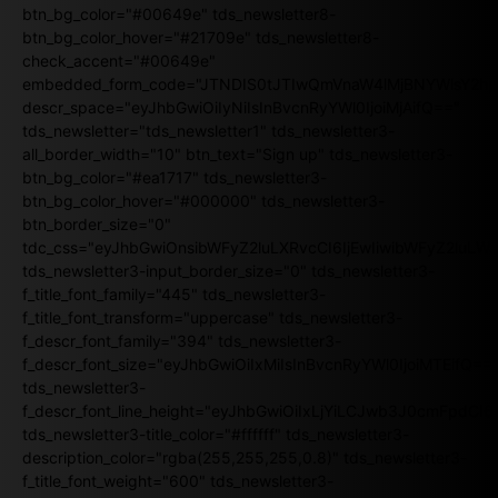
btn_bg_color="#00649e" tds_newsletter8-
btn_bg_color_hover="#21709e" tds_newsletter8-
check_accent="#00649e"
embedded_form_code="JTNDIS0tJTIwQmVnaW4lMjBNYWlsY2
descr_space="eyJhbGwiOiIyNiIsInBvcnRyYWl0IjoiMjAifQ=="
tds_newsletter="tds_newsletter1" tds_newsletter3-
all_border_width="10" btn_text="Sign up" tds_newsletter3-
btn_bg_color="#ea1717" tds_newsletter3-
btn_bg_color_hover="#000000" tds_newsletter3-
btn_border_size="0"
tdc_css="eyJhbGwiOnsibWFyZ2luLXRvcCI6IjEwIiwibWFyZ2luL
tds_newsletter3-input_border_size="0" tds_newsletter3-
f_title_font_family="445" tds_newsletter3-
f_title_font_transform="uppercase" tds_newsletter3-
f_descr_font_family="394" tds_newsletter3-
f_descr_font_size="eyJhbGwiOiIxMiIsInBvcnRyYWl0IjoiMTEifQ==
tds_newsletter3-
f_descr_font_line_height="eyJhbGwiOiIxLjYiLCJwb3J0cmFpdCI6
tds_newsletter3-title_color="#ffffff" tds_newsletter3-
description_color="rgba(255,255,255,0.8)" tds_newsletter3-
f_title_font_weight="600" tds_newsletter3-