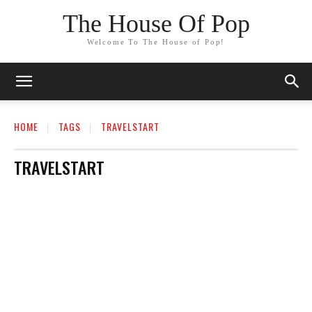
The House Of Pop
Welcome To The House of Pop!
HOME
TAGS
TRAVELSTART
TRAVELSTART