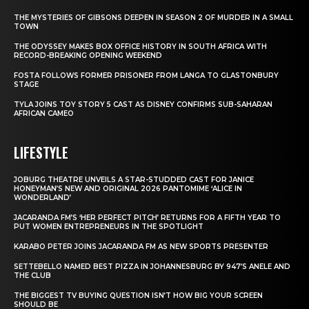
THE MYSTERIES OF GIBSONS DEEPEN IN SEASON 2 OF MURDER IN A SMALL
TOWN
THE ODYSSEY MAKES BOX OFFICE HISTORY IN SOUTH AFRICA WITH
RECORD-BREAKING OPENING WEEKEND
FOSTA FOLLOWS FORMER PRISONER FROM LANGA TO GLASTONBURY
STAGE
TYLA JOINS TOY STORY 5 CAST AS DISNEY CONFIRMS SUB-SAHARAN
AFRICAN CAMEO
LIFESTYLE
JOBURG THEATRE UNVEILS A STAR-STUDDED CAST FOR JANICE
HONEYMAN’S NEW AND ORIGINAL 2026 PANTOMIME ‘ALICE IN
WONDERLAND’
JACARANDA FM’S ‘HER PERFECT PITCH’ RETURNS FOR A FIFTH YEAR TO
PUT WOMEN ENTREPRENEURS IN THE SPOTLIGHT
KARABO PETER JOINS JACARANDA FM AS NEW SPORTS PRESENTER
SETTEBELLO NAMED BEST PIZZA IN JOHANNESBURG BY 947’S ANELE AND
THE CLUB
THE BIGGEST TV BUYING QUESTION ISN’T HOW BIG YOUR SCREEN
SHOULD BE