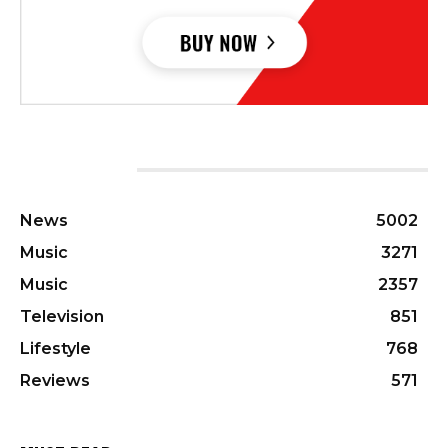
CATEGORIES
News
5002
Music
3271
Music
2357
Television
851
Lifestyle
768
Reviews
571