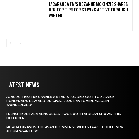
JACARANDA FM’S ROZANNE MCKENZIE SHARES
HER TOP TIPS FOR STAYING ACTIVE THROUGH
WINTER
LATEST NEWS
JOBURG THEATRE UNVEILS A STAR-STUDDED CAST FOR JANICE
HONEYMAN’S NEW AND ORIGINAL 2026 PANTOMIME ‘ALICE IN
WONDERLAND’
FRENCH MONTANA ANNOUNCES TWO SOUTH AFRICAN SHOWS THIS
DECEMBER
MÖRDA EXPANDS THE ASANTE UNIVERSE WITH STAR-STUDDED NEW
ALBUM ‘ASANTE IV’