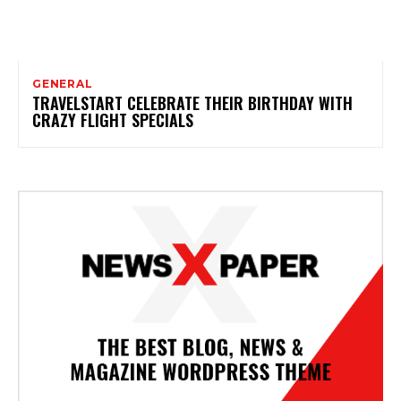
GENERAL
TRAVELSTART CELEBRATE THEIR BIRTHDAY WITH
CRAZY FLIGHT SPECIALS