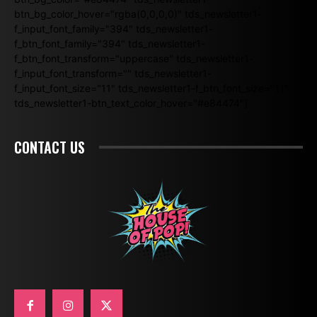
btn_bg_color_hover="rgba(0,0,0,0)" tds_newsletter1-
f_input_font_family="394" tds_newsletter1-
f_btn_font_family="394" tds_newsletter1-
f_btn_font_transform="uppercase" tds_newsletter1-
f_input_font_transform="" tds_newsletter1-
f_input_font_size="11" tds_newsletter1-f_btn_font_size="11"
tds_newsletter1-btn_text_color_hover="#e84474"]
CONTACT US