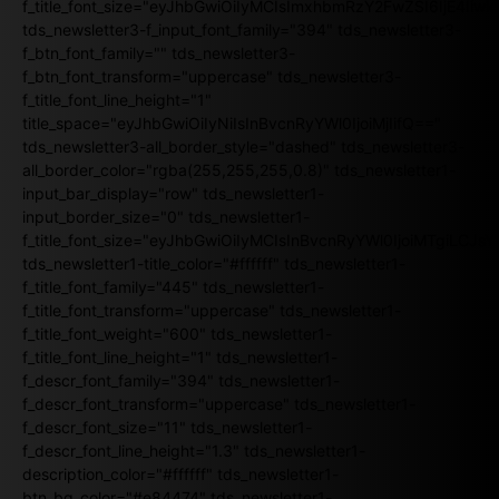
f_title_font_size="eyJhbGwiOiIyMCIsImxhbmRzY2FwZSI6IjE4Iiw
tds_newsletter3-f_input_font_family="394" tds_newsletter3-
f_btn_font_family="" tds_newsletter3-
f_btn_font_transform="uppercase" tds_newsletter3-
f_title_font_line_height="1"
title_space="eyJhbGwiOiIyNiIsInBvcnRyYWl0IjoiMjIifQ=="
tds_newsletter3-all_border_style="dashed" tds_newsletter3-
all_border_color="rgba(255,255,255,0.8)" tds_newsletter1-
input_bar_display="row" tds_newsletter1-
input_border_size="0" tds_newsletter1-
f_title_font_size="eyJhbGwiOiIyMCIsInBvcnRyYWl0IjoiMTgiLCJ
tds_newsletter1-title_color="#ffffff" tds_newsletter1-
f_title_font_family="445" tds_newsletter1-
f_title_font_transform="uppercase" tds_newsletter1-
f_title_font_weight="600" tds_newsletter1-
f_title_font_line_height="1" tds_newsletter1-
f_descr_font_family="394" tds_newsletter1-
f_descr_font_transform="uppercase" tds_newsletter1-
f_descr_font_size="11" tds_newsletter1-
f_descr_font_line_height="1.3" tds_newsletter1-
description_color="#ffffff" tds_newsletter1-
btn_bg_color="#e84474" tds_newsletter1-