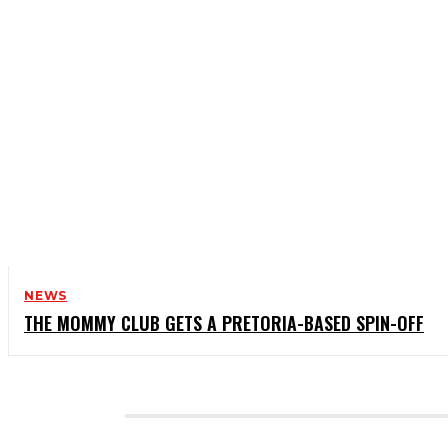
NEWS
THE MOMMY CLUB GETS A PRETORIA-BASED SPIN-OFF
CATEGORIES