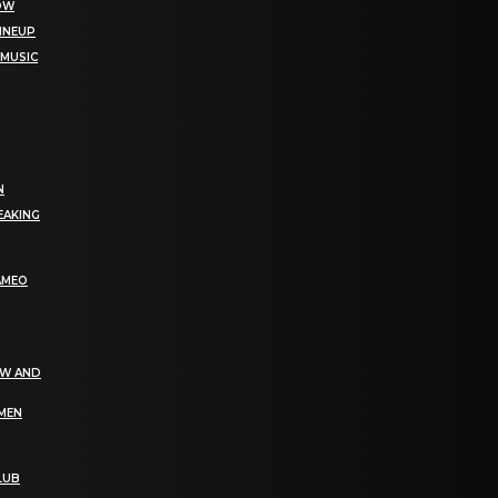
NOW
LINEUP
 MUSIC
N
EAKING
AMEO
EW AND
OMEN
LUB