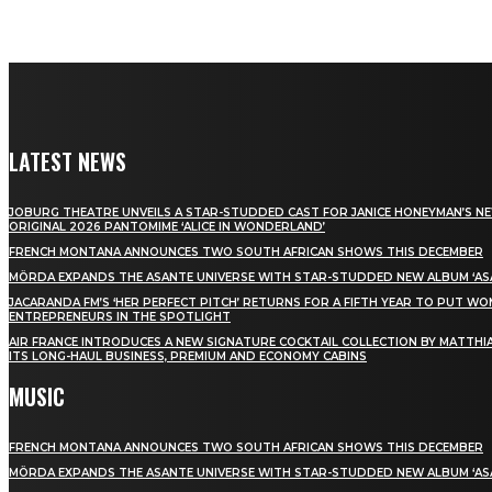
LATEST NEWS
JOBURG THEATRE UNVEILS A STAR-STUDDED CAST FOR JANICE HONEYMAN’S N
ORIGINAL 2026 PANTOMIME ‘ALICE IN WONDERLAND’
FRENCH MONTANA ANNOUNCES TWO SOUTH AFRICAN SHOWS THIS DECEMBER
MÖRDA EXPANDS THE ASANTE UNIVERSE WITH STAR-STUDDED NEW ALBUM ‘ASA
JACARANDA FM’S ‘HER PERFECT PITCH’ RETURNS FOR A FIFTH YEAR TO PUT W
ENTREPRENEURS IN THE SPOTLIGHT
AIR FRANCE INTRODUCES A NEW SIGNATURE COCKTAIL COLLECTION BY MATTHIA
ITS LONG-HAUL BUSINESS, PREMIUM AND ECONOMY CABINS
MUSIC
FRENCH MONTANA ANNOUNCES TWO SOUTH AFRICAN SHOWS THIS DECEMBER
MÖRDA EXPANDS THE ASANTE UNIVERSE WITH STAR-STUDDED NEW ALBUM ‘ASA