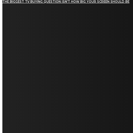
THE BIGGEST TV BUYING QUESTION ISN’T HOW BIG YOUR SCREEN SHOULD BE
[tdn_block_newsletter_subscribe title_text="Stay in
touch"
description="VG8gYmUgdXBkYXRlZCB3aXRoIGFsbCB0aGUg
input_placeholder="Email address"
tds_newsletter2-image="5" tds_newsletter2-
image_bg_color="#c3ecff" tds_newsletter3-
input_bar_display="row" tds_newsletter4-
image="6" tds_newsletter4-
image_bg_color="#fffbcf" tds_newsletter4-
btn_bg_color="#f3b700" tds_newsletter4-
check_accent="#f3b700" tds_newsletter5-
tdicon="tdc-font-fa tdc-font-fa-envelope-o"
tds_newsletter5-btn_bg_color="#000000"
tds_newsletter5-btn_bg_color_hover="#4db2ec"
tds_newsletter5-check_accent="#000000"
tds_newsletter6-input_bar_display="row"
tds_newsletter6-btn_bg_color="#da1414"
tds_newsletter6-check_accent="#da1414"
tds_newsletter7-image="7" tds_newsletter7-
btn_bg_color="#1c69ad" tds_newsletter7-
check_accent="#1c69ad" tds_newsletter7-
f_title_font_size="20" tds_newsletter7-
f_title_font_line_height="28px" tds_newsletter8-
input_bar_display="row" tds_newsletter8-