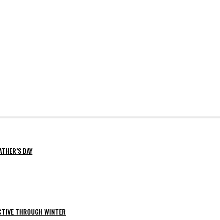
ATHER’S DAY
ACTIVE THROUGH WINTER