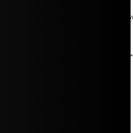
aW5rJTIwaHJlZiUzRCUyMiUyRiUyRmNkbi1pbWFnZXMubWFp
Rpc3BsYXkiOiIifSwicG9ydHJhaXRfbWF4X3dpZHRoIjoxMDE4LCJw