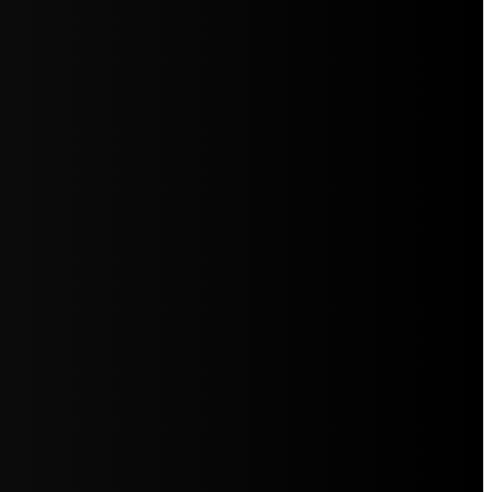
5jZW1lbnRzLg=="