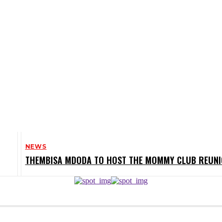
NEWS
THEMBISA MDODA TO HOST THE MOMMY CLUB REUN