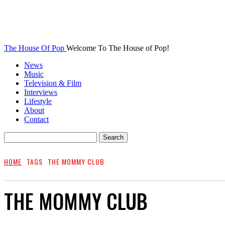
The House Of Pop
Welcome To The House of Pop!
News
Music
Television & Film
Interviews
Lifestyle
About
Contact
HOME
TAGS
THE MOMMY CLUB
THE MOMMY CLUB