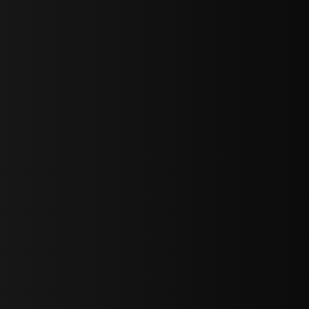
bGF0ZXN0IG5ld3MsIG9mZmVycyBhbmQgc3BlY2lhbCBhbm5vdW