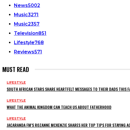
News
5002
Music
3271
Music
2357
Television
851
Lifestyle
768
Reviews
571
MUST READ
LIFESTYLE
SOUTH AFRICAN STARS SHARE HEARTFELT MESSAGES TO THEIR DADS THIS F
LIFESTYLE
WHAT THE ANIMAL KINGDOM CAN TEACH US ABOUT FATHERHOOD
LIFESTYLE
JACARANDA FM’S ROZANNE MCKENZIE SHARES HER TOP TIPS FOR STAYING 