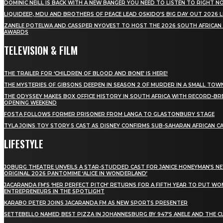
DOMINIC NEILL IS BACK WITH A NEW BANGER YOU NEED TO LISTEN TO RIGHT 
LIQUIDEEP, MDU AND BROTHERS OF PEACE LEAD OSKIDO’S BIG DAY OUT 2026 
ZANELE POTELWA AND CASSPER NYOVEST TO HOST THE 2026 SOUTH AFRICAN
AWARDS
TELEVISION & FILM
THE TRAILER FOR ‘CHILDREN OF BLOOD AND BONE’ IS HERE!
THE MYSTERIES OF GIBSONS DEEPEN IN SEASON 2 OF MURDER IN A SMALL TOW
THE ODYSSEY MAKES BOX OFFICE HISTORY IN SOUTH AFRICA WITH RECORD-BR
OPENING WEEKEND
FOSTA FOLLOWS FORMER PRISONER FROM LANGA TO GLASTONBURY STAGE
TYLA JOINS TOY STORY 5 CAST AS DISNEY CONFIRMS SUB-SAHARAN AFRICAN C
LIFESTYLE
JOBURG THEATRE UNVEILS A STAR-STUDDED CAST FOR JANICE HONEYMAN’S N
ORIGINAL 2026 PANTOMIME ‘ALICE IN WONDERLAND’
JACARANDA FM’S ‘HER PERFECT PITCH’ RETURNS FOR A FIFTH YEAR TO PUT W
ENTREPRENEURS IN THE SPOTLIGHT
KARABO PETER JOINS JACARANDA FM AS NEW SPORTS PRESENTER
SETTEBELLO NAMED BEST PIZZA IN JOHANNESBURG BY 947’S ANELE AND THE C