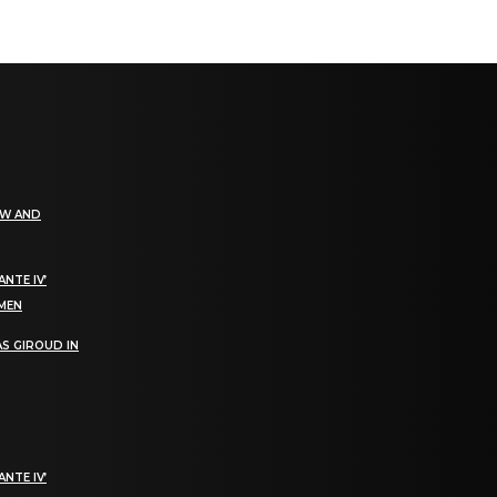
EW AND
NTE IV’
OMEN
S GIROUD IN
NTE IV’