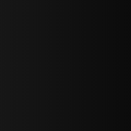
sY2hpbXAlMjBTaWdudXAlMjBGb3JtJTIwLS0lM0UlMEElM0Ns
LWJvdHRvbSI6IjAiLCJkaXNwbGF5IjoiIn0sInBvcnRyYWl0Ijp7Im
="
IjEuNCJ9"
wicG9ydHJhaXQiOiIxNiJ9"