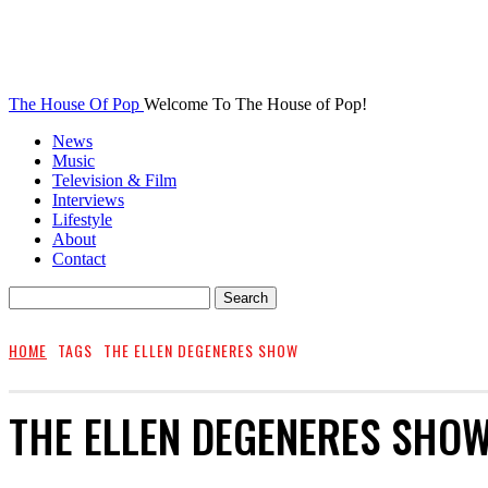
The House Of Pop
Welcome To The House of Pop!
News
Music
Television & Film
Interviews
Lifestyle
About
Contact
HOME
TAGS
THE ELLEN DEGENERES SHOW
THE ELLEN DEGENERES SHO