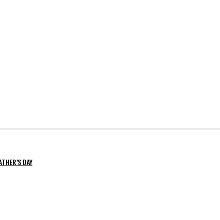
ATHER’S DAY