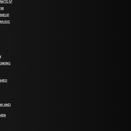
NTE IV’
NOW
LINEUP
 MUSIC
N
EAKING
AMEO
EW AND
OMEN