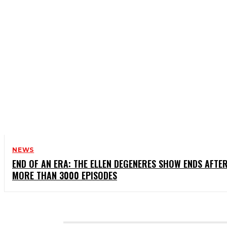
NEWS
END OF AN ERA: THE ELLEN DEGENERES SHOW ENDS AFTE
MORE THAN 3000 EPISODES
CATEGORIES