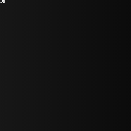
LUB
bGF0ZXN0IG5ld3MsIG9mZmVycyBhbmQgc3BlY2lhbCBhbm5vdW