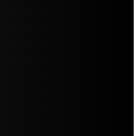
5jZW1lbnRzLg=="