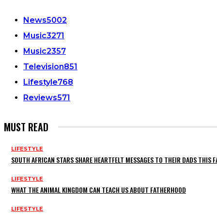
News
5002
Music
3271
Music
2357
Television
851
Lifestyle
768
Reviews
571
MUST READ
LIFESTYLE
SOUTH AFRICAN STARS SHARE HEARTFELT MESSAGES TO THEIR DADS THIS F
LIFESTYLE
WHAT THE ANIMAL KINGDOM CAN TEACH US ABOUT FATHERHOOD
LIFESTYLE