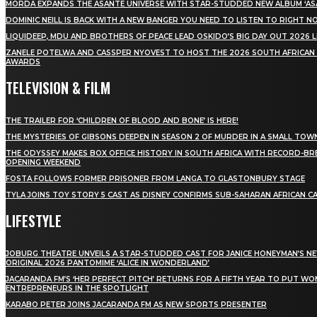
MÖRDA EXPANDS THE ASANTE UNIVERSE WITH STAR-STUDDED NEW ALBUM ‘ASA
DOMINIC NEILL IS BACK WITH A NEW BANGER YOU NEED TO LISTEN TO RIGHT 
LIQUIDEEP, MDU AND BROTHERS OF PEACE LEAD OSKIDO’S BIG DAY OUT 2026 
ZANELE POTELWA AND CASSPER NYOVEST TO HOST THE 2026 SOUTH AFRICAN
AWARDS
TELEVISION & FILM
THE TRAILER FOR ‘CHILDREN OF BLOOD AND BONE’ IS HERE!
THE MYSTERIES OF GIBSONS DEEPEN IN SEASON 2 OF MURDER IN A SMALL TOW
THE ODYSSEY MAKES BOX OFFICE HISTORY IN SOUTH AFRICA WITH RECORD-BR
OPENING WEEKEND
FOSTA FOLLOWS FORMER PRISONER FROM LANGA TO GLASTONBURY STAGE
TYLA JOINS TOY STORY 5 CAST AS DISNEY CONFIRMS SUB-SAHARAN AFRICAN C
LIFESTYLE
JOBURG THEATRE UNVEILS A STAR-STUDDED CAST FOR JANICE HONEYMAN’S N
ORIGINAL 2026 PANTOMIME ‘ALICE IN WONDERLAND’
JACARANDA FM’S ‘HER PERFECT PITCH’ RETURNS FOR A FIFTH YEAR TO PUT W
ENTREPRENEURS IN THE SPOTLIGHT
KARABO PETER JOINS JACARANDA FM AS NEW SPORTS PRESENTER