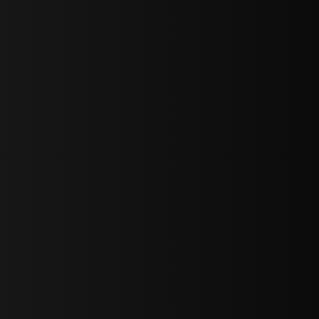
sY2hpbXAlMjBTaWdudXAlMjBGb3JtJTIwLS0lM0UlMEElM0Ns
LWJvdHRvbSI6IjAiLCJkaXNwbGF5IjoiIn0sInBvcnRyYWl0Ijp7Im
="
IjEuNCJ9"