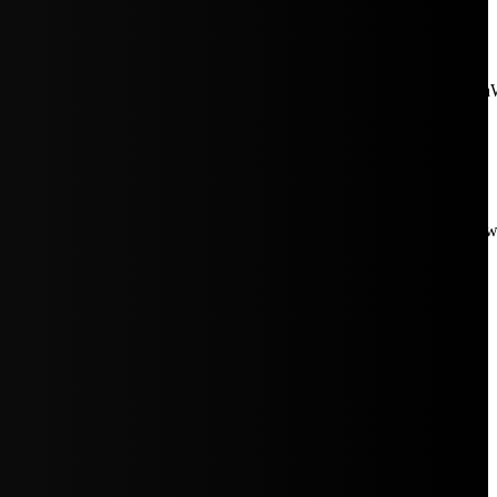
aW5rJTIwaHJlZiUzRCUyMiUyRiUyRmNkbi1pbWFnZXMubWFp
Rpc3BsYXkiOiIifSwicG9ydHJhaXRfbWF4X3dpZHRoIjoxMDE4LCJw