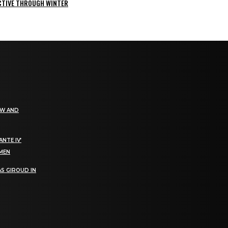
ACTIVE THROUGH WINTER
EW AND
NTE IV’
OMEN
S GIROUD IN