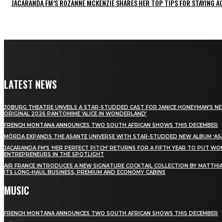
JACARANDA FM’S ROZANNE MCKENZIE SHARES HER TOP TIPS FOR STAYING 
LATEST NEWS
JOBURG THEATRE UNVEILS A STAR-STUDDED CAST FOR JANICE HONEYMAN’S N
ORIGINAL 2026 PANTOMIME ‘ALICE IN WONDERLAND’
FRENCH MONTANA ANNOUNCES TWO SOUTH AFRICAN SHOWS THIS DECEMBER
MÖRDA EXPANDS THE ASANTE UNIVERSE WITH STAR-STUDDED NEW ALBUM ‘ASA
JACARANDA FM’S ‘HER PERFECT PITCH’ RETURNS FOR A FIFTH YEAR TO PUT W
ENTREPRENEURS IN THE SPOTLIGHT
AIR FRANCE INTRODUCES A NEW SIGNATURE COCKTAIL COLLECTION BY MATTHIA
ITS LONG-HAUL BUSINESS, PREMIUM AND ECONOMY CABINS
MUSIC
FRENCH MONTANA ANNOUNCES TWO SOUTH AFRICAN SHOWS THIS DECEMBER