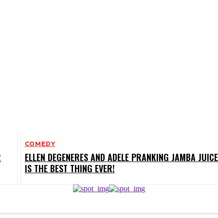
COMEDY
R
ELLEN DEGENERES AND ADELE PRANKING JAMBA JUICE
IS THE BEST THING EVER!