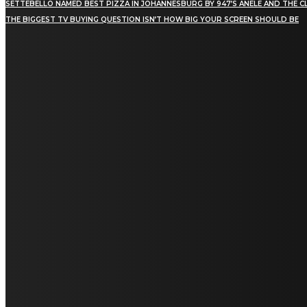
SETTEBELLO NAMED BEST PIZZA IN JOHANNESBURG BY 947’S ANELE AND THE C
THE BIGGEST TV BUYING QUESTION ISN’T HOW BIG YOUR SCREEN SHOULD BE
[tdn_block_newsletter_subscribe title_text="Stay in
touch"
description="VG8gYmUgdXBkYXRlZCB3aXRoIGFsbCB0aGUg
input_placeholder="Email address"
tds_newsletter2-image="5" tds_newsletter2-
image_bg_color="#c3ecff" tds_newsletter3-
input_bar_display="row" tds_newsletter4-
image="6" tds_newsletter4-
image_bg_color="#fffbcf" tds_newsletter4-
btn_bg_color="#f3b700" tds_newsletter4-
check_accent="#f3b700" tds_newsletter5-
tdicon="tdc-font-fa tdc-font-fa-envelope-o"
tds_newsletter5-btn_bg_color="#000000"
tds_newsletter5-btn_bg_color_hover="#4db2ec"
tds_newsletter5-check_accent="#000000"
tds_newsletter6-input_bar_display="row"
tds_newsletter6-btn_bg_color="#da1414"
tds_newsletter6-check_accent="#da1414"
tds_newsletter7-image="7" tds_newsletter7-
btn_bg_color="#1c69ad" tds_newsletter7-
check_accent="#1c69ad" tds_newsletter7-
f_title_font_size="20" tds_newsletter7-
f_title_font_line_height="28px" tds_newsletter8-