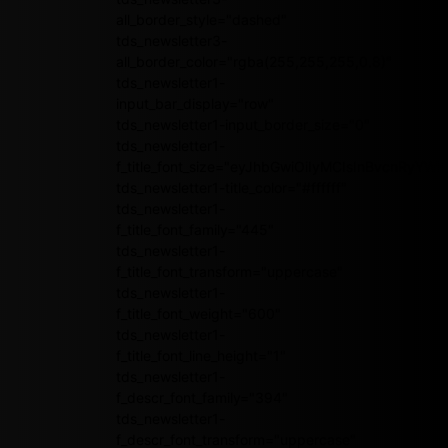
all_border_style="dashed"
tds_newsletter3-
all_border_color="rgba(255,255,255,0.8)"
tds_newsletter1-
input_bar_display="row"
tds_newsletter1-input_border_size="0"
tds_newsletter1-
f_title_font_size="eyJhbGwiOiIyMCIsInBvcnRyY
tds_newsletter1-title_color="#ffffff"
tds_newsletter1-
f_title_font_family="445"
tds_newsletter1-
f_title_font_transform="uppercase"
tds_newsletter1-
f_title_font_weight="600"
tds_newsletter1-
f_title_font_line_height="1"
tds_newsletter1-
f_descr_font_family="394"
tds_newsletter1-
f_descr_font_transform="uppercase"