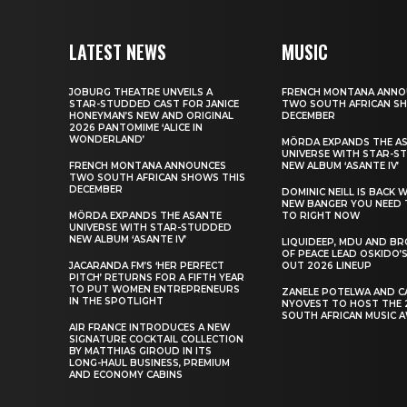
LATEST NEWS
MUSIC
JOBURG THEATRE UNVEILS A
FRENCH MONTANA ANNO
STAR-STUDDED CAST FOR JANICE
TWO SOUTH AFRICAN S
HONEYMAN’S NEW AND ORIGINAL
DECEMBER
2026 PANTOMIME ‘ALICE IN
WONDERLAND’
MÖRDA EXPANDS THE A
UNIVERSE WITH STAR-S
FRENCH MONTANA ANNOUNCES
NEW ALBUM ‘ASANTE IV’
TWO SOUTH AFRICAN SHOWS THIS
DECEMBER
DOMINIC NEILL IS BACK 
NEW BANGER YOU NEED 
MÖRDA EXPANDS THE ASANTE
TO RIGHT NOW
UNIVERSE WITH STAR-STUDDED
NEW ALBUM ‘ASANTE IV’
LIQUIDEEP, MDU AND B
OF PEACE LEAD OSKIDO’S
JACARANDA FM’S ‘HER PERFECT
OUT 2026 LINEUP
PITCH’ RETURNS FOR A FIFTH YEAR
TO PUT WOMEN ENTREPRENEURS
ZANELE POTELWA AND C
IN THE SPOTLIGHT
NYOVEST TO HOST THE 
SOUTH AFRICAN MUSIC 
AIR FRANCE INTRODUCES A NEW
SIGNATURE COCKTAIL COLLECTION
BY MATTHIAS GIROUD IN ITS
LONG-HAUL BUSINESS, PREMIUM
AND ECONOMY CABINS