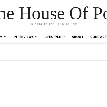
he House Of P
Welcome To The House of Pop!
LM
INTERVIEWS
LIFESTYLE
ABOUT
CONTACT