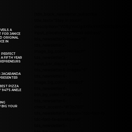
[tdn_block_newsletter_subscribe
title_text="Stay in touch"
description="VG8gYmUgdXBkYXRlZCB3aXRoIG
VEILS A
input_placeholder="Email address"
 FOR JANICE
D ORIGINAL
tds_newsletter2-image="5"
CE IN
tds_newsletter2-
image_bg_color="#c3ecff"
R PERFECT
tds_newsletter3-
 A FIFTH YEAR
REPRENEURS
input_bar_display="row"
tds_newsletter4-image="6"
S JACARANDA
tds_newsletter4-
PRESENTER
image_bg_color="#fffbcf"
BEST PIZZA
tds_newsletter4-
 947’S ANELE
btn_bg_color="#f3b700"
tds_newsletter4-
ING
W BIG YOUR
check_accent="#f3b700"
tds_newsletter5-tdicon="tdc-font-fa
tdc-font-fa-envelope-o"
tds_newsletter5-
btn_bg_color="#000000"