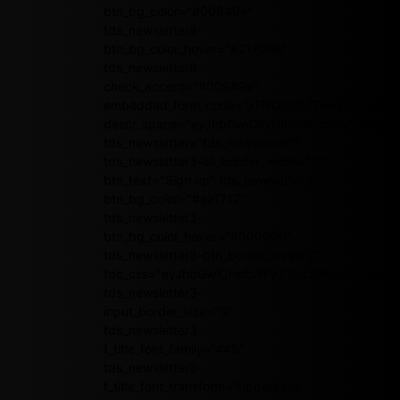
btn_bg_color="#00649e"
tds_newsletter8-
btn_bg_color_hover="#21709e"
tds_newsletter8-
check_accent="#00649e"
embedded_form_code="JTNDIS0tJTIwQmVnaW4
descr_space="eyJhbGwiOiIyNiIsInBvcnRyYWl0Ijoi
tds_newsletter="tds_newsletter1"
tds_newsletter3-all_border_width="10"
btn_text="Sign up" tds_newsletter3-
btn_bg_color="#ea1717"
tds_newsletter3-
btn_bg_color_hover="#000000"
tds_newsletter3-btn_border_size="0"
tdc_css="eyJhbGwiOnsibWFyZ2luLXRvcCI6IjEwI
tds_newsletter3-
input_border_size="0"
tds_newsletter3-
f_title_font_family="445"
tds_newsletter3-
f_title_font_transform="uppercase"