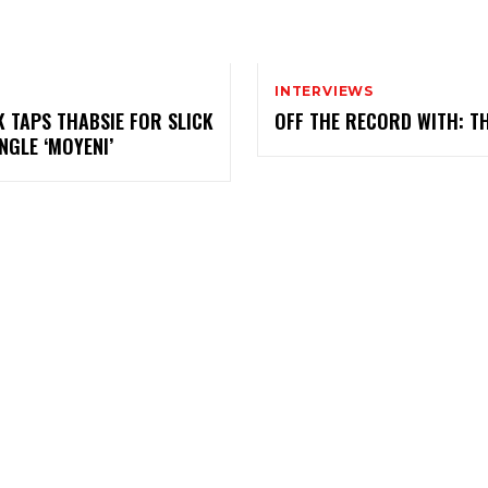
INTERVIEWS
K TAPS THABSIE FOR SLICK
OFF THE RECORD WITH: T
NGLE ‘MOYENI’