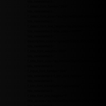
tds_newsletter3-
f_descr_font_family="394"
tds_newsletter3-
f_descr_font_size="eyJhbGwiOiIxMiIsInBvcnRyYWl
tds_newsletter3-
f_descr_font_line_height="eyJhbGwiOiIxLjYiLCJ
tds_newsletter3-title_color="#ffffff"
tds_newsletter3-
description_color="rgba(255,255,255,0.8)"
tds_newsletter3-
f_title_font_weight="600"
tds_newsletter3-
f_title_font_size="eyJhbGwiOiIyMCIsImxhbmRzY2
tds_newsletter3-
f_input_font_family="394"
tds_newsletter3-f_btn_font_family=""
tds_newsletter3-
f_btn_font_transform="uppercase"
tds_newsletter3-
f_title_font_line_height="1"
title_space="eyJhbGwiOiIyNiIsInBvcnRyYWl0IjoiMj
tds_newsletter3-