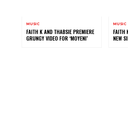
MUSIC
MUSIC
FAITH K AND THABSIE PREMIERE
FAITH 
GRUNGY VIDEO FOR ‘MOYENI’
NEW SI