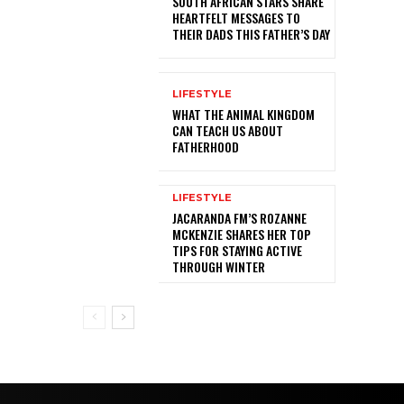
SOUTH AFRICAN STARS SHARE
HEARTFELT MESSAGES TO
THEIR DADS THIS FATHER’S DAY
LIFESTYLE
WHAT THE ANIMAL KINGDOM
CAN TEACH US ABOUT
FATHERHOOD
LIFESTYLE
JACARANDA FM’S ROZANNE
MCKENZIE SHARES HER TOP
TIPS FOR STAYING ACTIVE
THROUGH WINTER