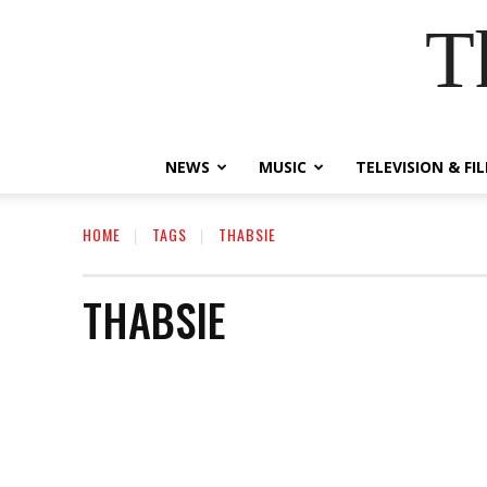
T
NEWS
MUSIC
TELEVISION & FI
HOME
TAGS
THABSIE
THABSIE