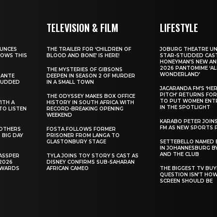
TELEVISION & FILM
LIFESTYLE
UNCES
THE TRAILER FOR ‘CHILDREN OF
JOBURG THEATRE UN
HOWS THIS
BLOOD AND BONE’ IS HERE!
STAR-STUDDED CAST
HONEYMAN’S NEW AN
2026 PANTOMIME ‘ALI
THE MYSTERIES OF GIBSONS
WONDERLAND’
SANTE
DEEPEN IN SEASON 2 OF MURDER
TUDDED
IN A SMALL TOWN
JACARANDA FM’S ‘HE
PITCH’ RETURNS FOR
THE ODYSSEY MAKES BOX OFFICE
TO PUT WOMEN ENT
WITH A
HISTORY IN SOUTH AFRICA WITH
IN THE SPOTLIGHT
TO LISTEN
RECORD-BREAKING OPENING
WEEKEND
KARABO PETER JOIN
FM AS NEW SPORTS 
ROTHERS
FOSTA FOLLOWS FORMER
 BIG DAY
PRISONER FROM LANGA TO
GLASTONBURY STAGE
SETTEBELLO NAMED 
IN JOHANNESBURG BY
AND THE CLUB
ASSPER
TYLA JOINS TOY STORY 5 CAST AS
2026
DISNEY CONFIRMS SUB-SAHARAN
AWARDS
AFRICAN CAMEO
THE BIGGEST TV BUY
QUESTION ISN’T HO
SCREEN SHOULD BE