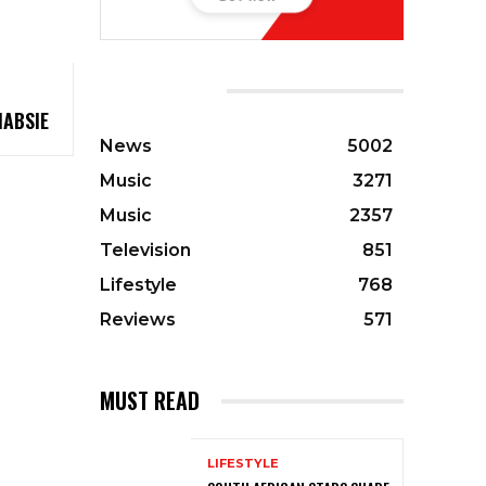
CATEGORIES
HABSIE
News
5002
Music
3271
Music
2357
Television
851
Lifestyle
768
Reviews
571
MUST READ
LIFESTYLE