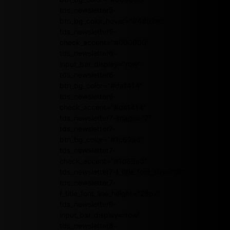
tds_newsletter5-
btn_bg_color_hover="#4db2ec"
tds_newsletter5-
check_accent="#000000"
tds_newsletter6-
input_bar_display="row"
tds_newsletter6-
btn_bg_color="#da1414"
tds_newsletter6-
check_accent="#da1414"
tds_newsletter7-image="7"
tds_newsletter7-
btn_bg_color="#1c69ad"
tds_newsletter7-
check_accent="#1c69ad"
tds_newsletter7-f_title_font_size="20"
tds_newsletter7-
f_title_font_line_height="28px"
tds_newsletter8-
input_bar_display="row"
tds_newsletter8-