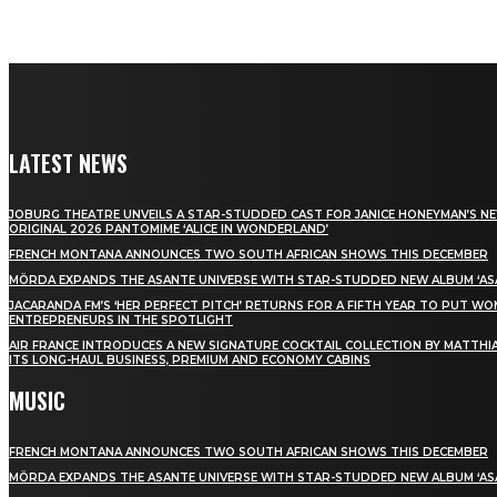
LATEST NEWS
JOBURG THEATRE UNVEILS A STAR-STUDDED CAST FOR JANICE HONEYMAN’S N
ORIGINAL 2026 PANTOMIME ‘ALICE IN WONDERLAND’
FRENCH MONTANA ANNOUNCES TWO SOUTH AFRICAN SHOWS THIS DECEMBER
MÖRDA EXPANDS THE ASANTE UNIVERSE WITH STAR-STUDDED NEW ALBUM ‘ASA
JACARANDA FM’S ‘HER PERFECT PITCH’ RETURNS FOR A FIFTH YEAR TO PUT W
ENTREPRENEURS IN THE SPOTLIGHT
AIR FRANCE INTRODUCES A NEW SIGNATURE COCKTAIL COLLECTION BY MATTHIA
ITS LONG-HAUL BUSINESS, PREMIUM AND ECONOMY CABINS
MUSIC
FRENCH MONTANA ANNOUNCES TWO SOUTH AFRICAN SHOWS THIS DECEMBER
MÖRDA EXPANDS THE ASANTE UNIVERSE WITH STAR-STUDDED NEW ALBUM ‘ASA