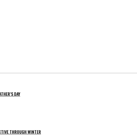
ATHER’S DAY
ACTIVE THROUGH WINTER