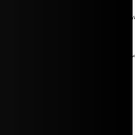
aW5rJTIwaHJlZiUzRCUyMiUyRiUyRmNkbi1pbWFnZXMubWFp
Rpc3BsYXkiOiIifSwicG9ydHJhaXRfbWF4X3dpZHRoIjoxMDE4LCJw