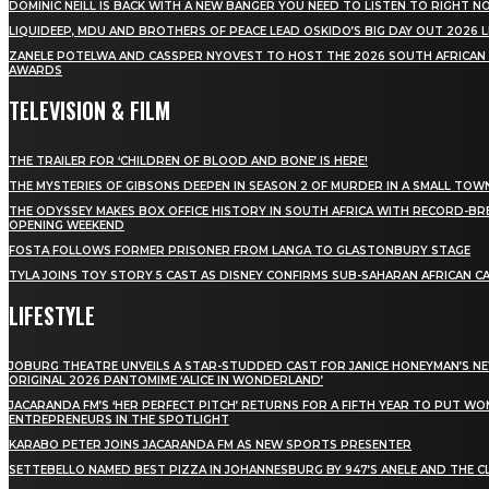
DOMINIC NEILL IS BACK WITH A NEW BANGER YOU NEED TO LISTEN TO RIGHT 
LIQUIDEEP, MDU AND BROTHERS OF PEACE LEAD OSKIDO’S BIG DAY OUT 2026 
ZANELE POTELWA AND CASSPER NYOVEST TO HOST THE 2026 SOUTH AFRICAN
AWARDS
TELEVISION & FILM
THE TRAILER FOR ‘CHILDREN OF BLOOD AND BONE’ IS HERE!
THE MYSTERIES OF GIBSONS DEEPEN IN SEASON 2 OF MURDER IN A SMALL TOW
THE ODYSSEY MAKES BOX OFFICE HISTORY IN SOUTH AFRICA WITH RECORD-BR
OPENING WEEKEND
FOSTA FOLLOWS FORMER PRISONER FROM LANGA TO GLASTONBURY STAGE
TYLA JOINS TOY STORY 5 CAST AS DISNEY CONFIRMS SUB-SAHARAN AFRICAN C
LIFESTYLE
JOBURG THEATRE UNVEILS A STAR-STUDDED CAST FOR JANICE HONEYMAN’S N
ORIGINAL 2026 PANTOMIME ‘ALICE IN WONDERLAND’
JACARANDA FM’S ‘HER PERFECT PITCH’ RETURNS FOR A FIFTH YEAR TO PUT W
ENTREPRENEURS IN THE SPOTLIGHT
KARABO PETER JOINS JACARANDA FM AS NEW SPORTS PRESENTER
SETTEBELLO NAMED BEST PIZZA IN JOHANNESBURG BY 947’S ANELE AND THE C