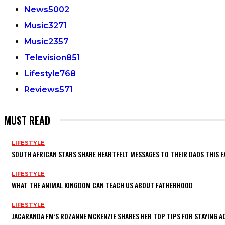
News
5002
Music
3271
Music
2357
Television
851
Lifestyle
768
Reviews
571
MUST READ
LIFESTYLE
SOUTH AFRICAN STARS SHARE HEARTFELT MESSAGES TO THEIR DADS THIS F
LIFESTYLE
WHAT THE ANIMAL KINGDOM CAN TEACH US ABOUT FATHERHOOD
LIFESTYLE
JACARANDA FM’S ROZANNE MCKENZIE SHARES HER TOP TIPS FOR STAYING 