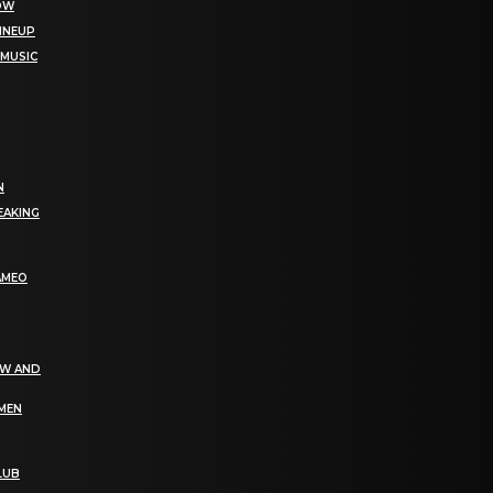
NOW
LINEUP
 MUSIC
N
EAKING
AMEO
EW AND
OMEN
LUB