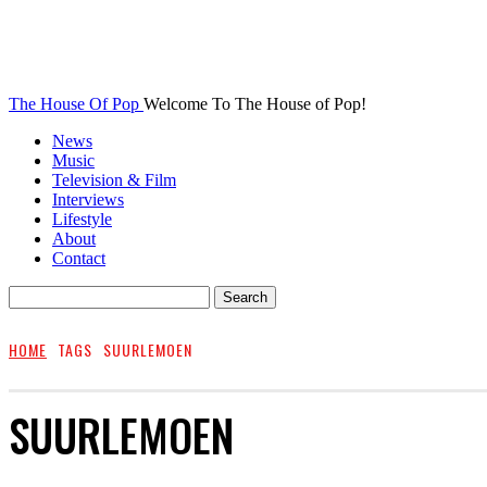
The House Of Pop
Welcome To The House of Pop!
News
Music
Television & Film
Interviews
Lifestyle
About
Contact
HOME
TAGS
SUURLEMOEN
SUURLEMOEN