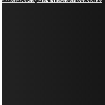
THE BIGGEST TV BUYING QUESTION ISN’T HOW BIG YOUR SCREEN SHOULD BE
[tdn_block_newsletter_subscribe title_text="Stay in
touch"
description="VG8gYmUgdXBkYXRlZCB3aXRoIGFsbCB0aGUg
input_placeholder="Email address"
tds_newsletter2-image="5" tds_newsletter2-
image_bg_color="#c3ecff" tds_newsletter3-
input_bar_display="row" tds_newsletter4-
image="6" tds_newsletter4-
image_bg_color="#fffbcf" tds_newsletter4-
btn_bg_color="#f3b700" tds_newsletter4-
check_accent="#f3b700" tds_newsletter5-
tdicon="tdc-font-fa tdc-font-fa-envelope-o"
tds_newsletter5-btn_bg_color="#000000"
tds_newsletter5-btn_bg_color_hover="#4db2ec"
tds_newsletter5-check_accent="#000000"
tds_newsletter6-input_bar_display="row"
tds_newsletter6-btn_bg_color="#da1414"
tds_newsletter6-check_accent="#da1414"
tds_newsletter7-image="7" tds_newsletter7-
btn_bg_color="#1c69ad" tds_newsletter7-
check_accent="#1c69ad" tds_newsletter7-
f_title_font_size="20" tds_newsletter7-
f_title_font_line_height="28px" tds_newsletter8-
input_bar_display="row" tds_newsletter8-