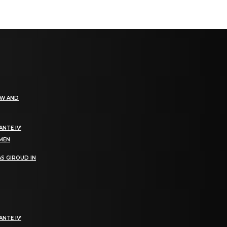
EW AND
NTE IV’
OMEN
S GIROUD IN
NTE IV’