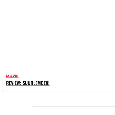
MOVIE
REVIEW: SUURLEMOEN!
CATEGORIES