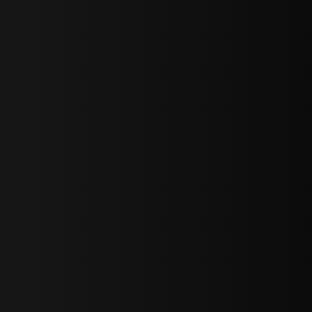
bGF0ZXN0IG5ld3MsIG9mZmVycyBhbmQgc3BlY2lhbCBhbm5vdW