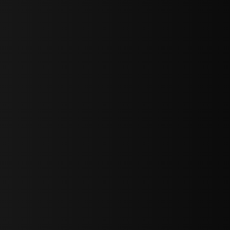
sY2hpbXAlMjBTaWdudXAlMjBGb3JtJTIwLS0lM0UlMEElM0Ns
LWJvdHRvbSI6IjAiLCJkaXNwbGF5IjoiIn0sInBvcnRyYWl0Ijp7Im
="
IjEuNCJ9"
wicG9ydHJhaXQiOiIxNiJ9"