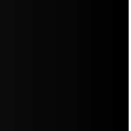
5jZW1lbnRzLg=="