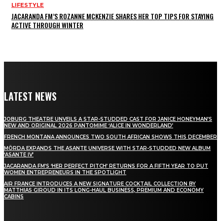
LIFESTYLE
JACARANDA FM’S ROZANNE MCKENZIE SHARES HER TOP TIPS FOR STAYING
ACTIVE THROUGH WINTER
LATEST NEWS
JOBURG THEATRE UNVEILS A STAR-STUDDED CAST FOR JANICE HONEYMAN’S
NEW AND ORIGINAL 2026 PANTOMIME ‘ALICE IN WONDERLAND’
FRENCH MONTANA ANNOUNCES TWO SOUTH AFRICAN SHOWS THIS DECEMBER
MÖRDA EXPANDS THE ASANTE UNIVERSE WITH STAR-STUDDED NEW ALBUM
‘ASANTE IV’
JACARANDA FM’S ‘HER PERFECT PITCH’ RETURNS FOR A FIFTH YEAR TO PUT
WOMEN ENTREPRENEURS IN THE SPOTLIGHT
AIR FRANCE INTRODUCES A NEW SIGNATURE COCKTAIL COLLECTION BY
MATTHIAS GIROUD IN ITS LONG-HAUL BUSINESS, PREMIUM AND ECONOMY
CABINS