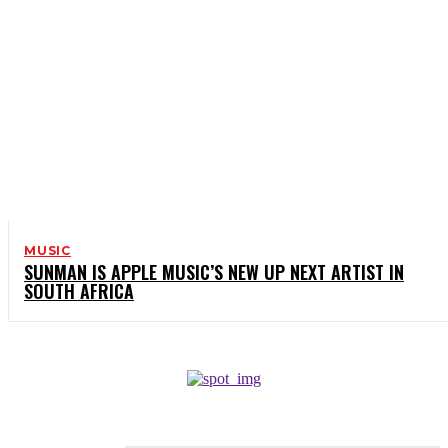
MUSIC
SUNMAN IS APPLE MUSIC’S NEW UP NEXT ARTIST IN
SOUTH AFRICA