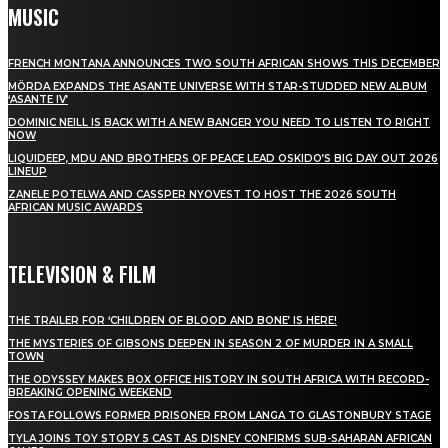
MUSIC
FRENCH MONTANA ANNOUNCES TWO SOUTH AFRICAN SHOWS THIS DECEMBER
MÖRDA EXPANDS THE ASANTE UNIVERSE WITH STAR-STUDDED NEW ALBUM
‘ASANTE IV’
DOMINIC NEILL IS BACK WITH A NEW BANGER YOU NEED TO LISTEN TO RIGHT
NOW
LIQUIDEEP, MDU AND BROTHERS OF PEACE LEAD OSKIDO’S BIG DAY OUT 2026
LINEUP
ZANELE POTELWA AND CASSPER NYOVEST TO HOST THE 2026 SOUTH
AFRICAN MUSIC AWARDS
TELEVISION & FILM
THE TRAILER FOR ‘CHILDREN OF BLOOD AND BONE’ IS HERE!
THE MYSTERIES OF GIBSONS DEEPEN IN SEASON 2 OF MURDER IN A SMALL
TOWN
THE ODYSSEY MAKES BOX OFFICE HISTORY IN SOUTH AFRICA WITH RECORD-
BREAKING OPENING WEEKEND
FOSTA FOLLOWS FORMER PRISONER FROM LANGA TO GLASTONBURY STAGE
TYLA JOINS TOY STORY 5 CAST AS DISNEY CONFIRMS SUB-SAHARAN AFRICAN