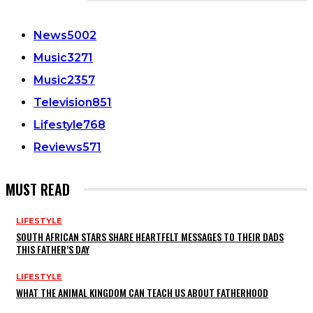
CATEGORIES
News
5002
Music
3271
Music
2357
Television
851
Lifestyle
768
Reviews
571
MUST READ
LIFESTYLE
SOUTH AFRICAN STARS SHARE HEARTFELT MESSAGES TO THEIR DADS
THIS FATHER’S DAY
LIFESTYLE
WHAT THE ANIMAL KINGDOM CAN TEACH US ABOUT FATHERHOOD