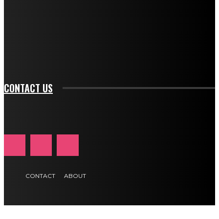
btn_bg_color_hover="rgba(0,0,0,0)" tds_newsletter1-
f_input_font_family="394" tds_newsletter1-
f_btn_font_family="394" tds_newsletter1-
f_btn_font_transform="uppercase" tds_newsletter1-
f_input_font_transform="" tds_newsletter1-f_input_font_size="11"
tds_newsletter1-f_btn_font_size="11" tds_newsletter1-
btn_text_color_hover="#e84474"]
CONTACT US
CONTACT
ABOUT