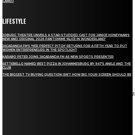
CAMEO
LIFESTYLE
JOBURG THEATRE UNVEILS A STAR-STUDDED CAST FOR JANICE HONEYMAN’S
NEW AND ORIGINAL 2026 PANTOMIME ‘ALICE IN WONDERLAND’
JACARANDA FM’S ‘HER PERFECT PITCH’ RETURNS FOR A FIFTH YEAR TO PUT
WOMEN ENTREPRENEURS IN THE SPOTLIGHT
KARABO PETER JOINS JACARANDA FM AS NEW SPORTS PRESENTER
SETTEBELLO NAMED BEST PIZZA IN JOHANNESBURG BY 947’S ANELE AND THE
CLUB
THE BIGGEST TV BUYING QUESTION ISN’T HOW BIG YOUR SCREEN SHOULD BE
[tdn_block_newsletter_subscribe title_text="Stay in touch"
description="VG8gYmUgdXBkYXRlZCB3aXRoIGFsbCB0aGUg
input_placeholder="Email address" tds_newsletter2-image="5"
tds_newsletter2-image_bg_color="#c3ecff" tds_newsletter3-
input_bar_display="row" tds_newsletter4-image="6"
tds_newsletter4-image_bg_color="#fffbcf" tds_newsletter4-
btn_bg_color="#f3b700" tds_newsletter4-check_accent="#f3b700"
tds_newsletter5-tdicon="tdc-font-fa tdc-font-fa-envelope-o"
tds_newsletter5-btn_bg_color="#000000" tds_newsletter5-