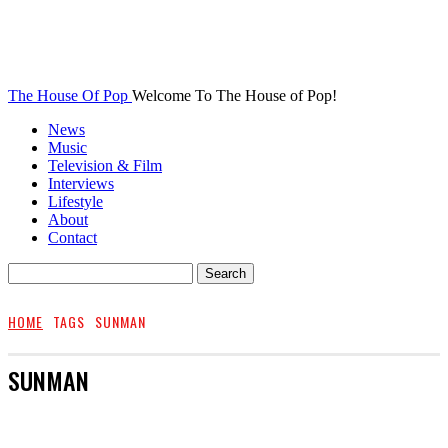
The House Of Pop
Welcome To The House of Pop!
News
Music
Television & Film
Interviews
Lifestyle
About
Contact
HOME
TAGS
SUNMAN
SUNMAN