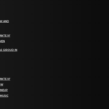
EW AND
NTE IV’
OMEN
S GIROUD IN
NTE IV’
NOW
LINEUP
 MUSIC