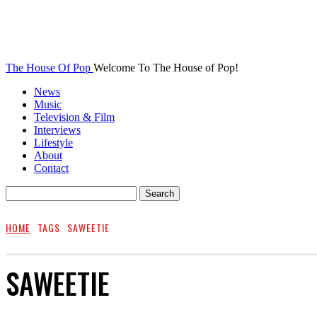
The House Of Pop
Welcome To The House of Pop!
News
Music
Television & Film
Interviews
Lifestyle
About
Contact
HOME
TAGS
SAWEETIE
SAWEETIE