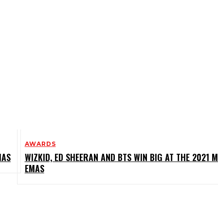
AWARDS
MAS
WIZKID, ED SHEERAN AND BTS WIN BIG AT THE 2021 
EMAS