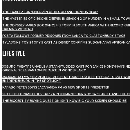
THE TRAILER FOR ‘CHILDREN OF BLOOD AND BONE’ IS HERE!
THE MYSTERIES OF GIBSONS DEEPEN IN SEASON 2 OF MURDER IN A SMALL TOW
THE ODYSSEY MAKES BOX OFFICE HISTORY IN SOUTH AFRICA WITH RECORD-BR
OPENING WEEKEND
FOSTA FOLLOWS FORMER PRISONER FROM LANGA TO GLASTONBURY STAGE
TYLA JOINS TOY STORY 5 CAST AS DISNEY CONFIRMS SUB-SAHARAN AFRICAN C
LIFESTYLE
JOBURG THEATRE UNVEILS A STAR-STUDDED CAST FOR JANICE HONEYMAN’S N
ORIGINAL 2026 PANTOMIME ‘ALICE IN WONDERLAND’
JACARANDA FM’S ‘HER PERFECT PITCH’ RETURNS FOR A FIFTH YEAR TO PUT W
ENTREPRENEURS IN THE SPOTLIGHT
KARABO PETER JOINS JACARANDA FM AS NEW SPORTS PRESENTER
SETTEBELLO NAMED BEST PIZZA IN JOHANNESBURG BY 947’S ANELE AND THE C
THE BIGGEST TV BUYING QUESTION ISN’T HOW BIG YOUR SCREEN SHOULD BE
[tdn_block_newsletter_subscribe title_text="Stay in
touch"
description="VG8gYmUgdXBkYXRlZCB3aXRoIGFsbCB0aGUg
input_placeholder="Email address"
tds_newsletter2-image="5" tds_newsletter2-