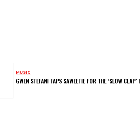
MUSIC
GWEN STEFANI TAPS SAWEETIE FOR THE ‘SLOW CLAP’ 