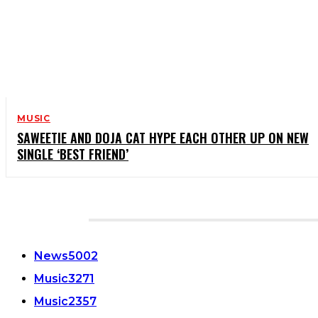
MUSIC
SAWEETIE AND DOJA CAT HYPE EACH OTHER UP ON NEW
SINGLE ‘BEST FRIEND’
CATEGORIES
News
5002
Music
3271
Music
2357