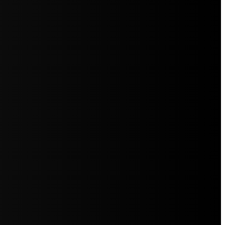
5jZW1lbnRzLg=="