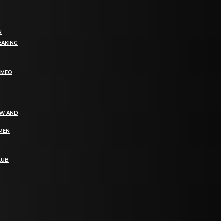
N
EAKING
AMEO
EW AND
OMEN
LUB
bGF0ZXN0IG5ld3MsIG9mZmVycyBhbmQgc3BlY2lhbCBhbm5vdW