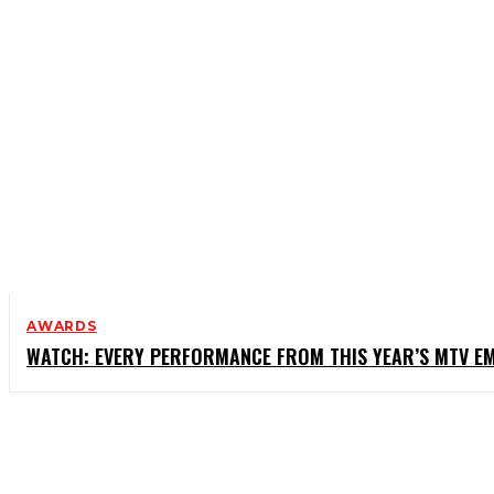
AWARDS
WATCH: EVERY PERFORMANCE FROM THIS YEAR’S MTV E