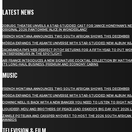
LATEST NEWS
JOBURG THEATRE UNVEILS A STAR-STUDDED CAST FOR JANICE HONEYMAN’S N
ORIGINAL 2026 PANTOMIME ‘ALICE IN WONDERLAND’
FRENCH MONTANA ANNOUNCES TWO SOUTH AFRICAN SHOWS THIS DECEMBER
MÖRDA EXPANDS THE ASANTE UNIVERSE WITH STAR-STUDDED NEW ALBUM ‘ASA
JACARANDA FM’S ‘HER PERFECT PITCH’ RETURNS FOR A FIFTH YEAR TO PUT W
ENTREPRENEURS IN THE SPOTLIGHT
AIR FRANCE INTRODUCES A NEW SIGNATURE COCKTAIL COLLECTION BY MATTHIA
ITS LONG-HAUL BUSINESS, PREMIUM AND ECONOMY CABINS
MUSIC
FRENCH MONTANA ANNOUNCES TWO SOUTH AFRICAN SHOWS THIS DECEMBER
MÖRDA EXPANDS THE ASANTE UNIVERSE WITH STAR-STUDDED NEW ALBUM ‘ASA
DOMINIC NEILL IS BACK WITH A NEW BANGER YOU NEED TO LISTEN TO RIGHT 
LIQUIDEEP, MDU AND BROTHERS OF PEACE LEAD OSKIDO’S BIG DAY OUT 2026 
ZANELE POTELWA AND CASSPER NYOVEST TO HOST THE 2026 SOUTH AFRICAN
AWARDS
TELEVISION & FILM