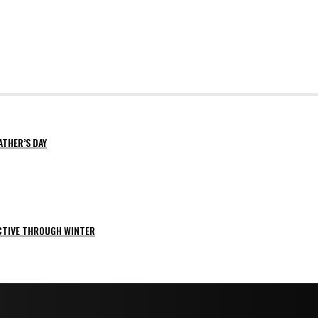
ATHER’S DAY
ACTIVE THROUGH WINTER