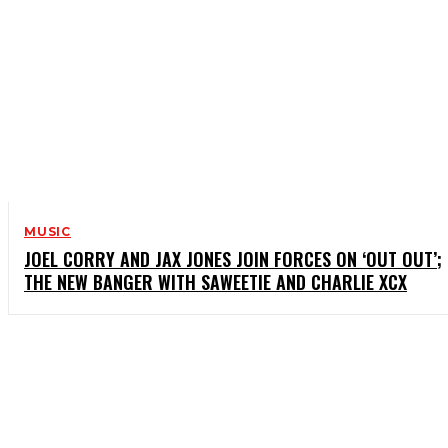
MUSIC
JOEL CORRY AND JAX JONES JOIN FORCES ON ‘OUT OUT’;
THE NEW BANGER WITH SAWEETIE AND CHARLIE XCX