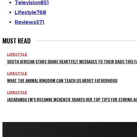
Television
851
Lifestyle
768
Reviews
571
MUST READ
LIFESTYLE
SOUTH AFRICAN STARS SHARE HEARTFELT MESSAGES TO THEIR DADS THIS F
LIFESTYLE
WHAT THE ANIMAL KINGDOM CAN TEACH US ABOUT FATHERHOOD
LIFESTYLE
JACARANDA FM’S ROZANNE MCKENZIE SHARES HER TOP TIPS FOR STAYING 