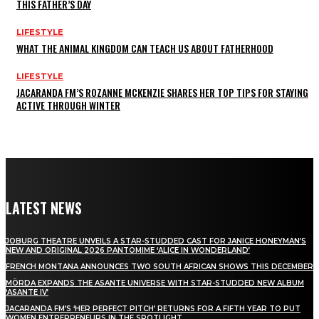
THIS FATHER’S DAY
LIFESTYLE
WHAT THE ANIMAL KINGDOM CAN TEACH US ABOUT FATHERHOOD
LIFESTYLE
JACARANDA FM’S ROZANNE MCKENZIE SHARES HER TOP TIPS FOR STAYING
ACTIVE THROUGH WINTER
LATEST NEWS
JOBURG THEATRE UNVEILS A STAR-STUDDED CAST FOR JANICE HONEYMAN’S
NEW AND ORIGINAL 2026 PANTOMIME ‘ALICE IN WONDERLAND’
FRENCH MONTANA ANNOUNCES TWO SOUTH AFRICAN SHOWS THIS DECEMBER
MÖRDA EXPANDS THE ASANTE UNIVERSE WITH STAR-STUDDED NEW ALBUM
‘ASANTE IV’
JACARANDA FM’S ‘HER PERFECT PITCH’ RETURNS FOR A FIFTH YEAR TO PUT
WOMEN ENTREPRENEURS IN THE SPOTLIGHT