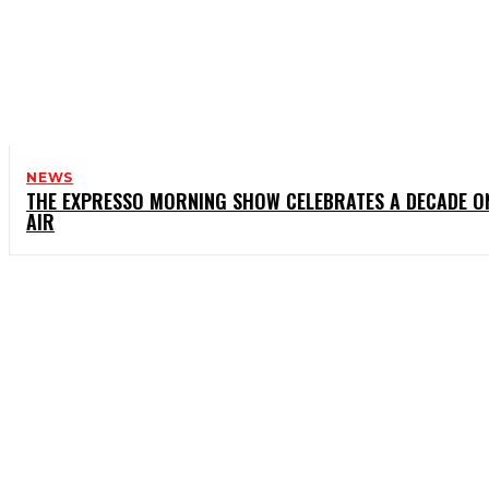
NEWS
THE EXPRESSO MORNING SHOW CELEBRATES A DECADE O
AIR