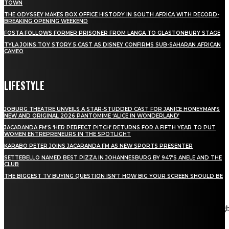
TOWN
THE ODYSSEY MAKES BOX OFFICE HISTORY IN SOUTH AFRICA WITH RECORD-
BREAKING OPENING WEEKEND
FOSTA FOLLOWS FORMER PRISONER FROM LANGA TO GLASTONBURY STAGE
TYLA JOINS TOY STORY 5 CAST AS DISNEY CONFIRMS SUB-SAHARAN AFRICAN
CAMEO
LIFESTYLE
JOBURG THEATRE UNVEILS A STAR-STUDDED CAST FOR JANICE HONEYMAN’S
NEW AND ORIGINAL 2026 PANTOMIME ‘ALICE IN WONDERLAND’
JACARANDA FM’S ‘HER PERFECT PITCH’ RETURNS FOR A FIFTH YEAR TO PUT
WOMEN ENTREPRENEURS IN THE SPOTLIGHT
KARABO PETER JOINS JACARANDA FM AS NEW SPORTS PRESENTER
SETTEBELLO NAMED BEST PIZZA IN JOHANNESBURG BY 947’S ANELE AND THE
CLUB
THE BIGGEST TV BUYING QUESTION ISN’T HOW BIG YOUR SCREEN SHOULD BE
[tdn_block_newsletter_subscribe title_text="Stay in touch"
description="VG8gYmUgdXBkYXRlZCB3aXRoIGFsbCB0aGUg
input_placeholder="Email address" tds_newsletter2-image="5"
tds_newsletter2-image_bg_color="#c3ecff" tds_newsletter3-