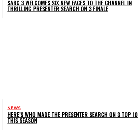
SABC 3 WELCOMES SIX NEW FACES TO THE CHANNEL IN
THRILLING PRESENTER SEARCH ON 3 FINALE
NEWS
HERE’S WHO MADE THE PRESENTER SEARCH ON 3 TOP 10
THIS SEASON