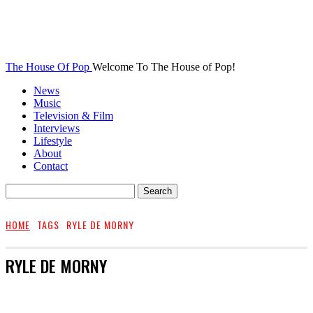
The House Of Pop
Welcome To The House of Pop!
News
Music
Television & Film
Interviews
Lifestyle
About
Contact
HOME
TAGS
RYLE DE MORNY
RYLE DE MORNY