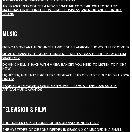
AIR FRANCE INTRODUCES A NEW SIGNATURE COCKTAIL COLLECTION BY
MATTHIAS GIROUD IN ITS LONG-HAUL BUSINESS, PREMIUM AND ECONOMY
CABINS
MUSIC
FRENCH MONTANA ANNOUNCES TWO SOUTH AFRICAN SHOWS THIS DECEMBER
MÖRDA EXPANDS THE ASANTE UNIVERSE WITH STAR-STUDDED NEW ALBUM
‘ASANTE IV’
DOMINIC NEILL IS BACK WITH A NEW BANGER YOU NEED TO LISTEN TO RIGHT
NOW
LIQUIDEEP, MDU AND BROTHERS OF PEACE LEAD OSKIDO’S BIG DAY OUT 2026
LINEUP
ZANELE POTELWA AND CASSPER NYOVEST TO HOST THE 2026 SOUTH
AFRICAN MUSIC AWARDS
TELEVISION & FILM
THE TRAILER FOR ‘CHILDREN OF BLOOD AND BONE’ IS HERE!
THE MYSTERIES OF GIBSONS DEEPEN IN SEASON 2 OF MURDER IN A SMALL