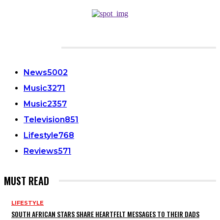
CATEGORIES
News
5002
Music
3271
Music
2357
Television
851
Lifestyle
768
Reviews
571
MUST READ
LIFESTYLE
SOUTH AFRICAN STARS SHARE HEARTFELT MESSAGES TO THEIR DADS