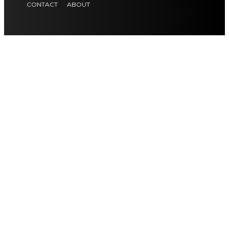
CONTACT
ABOUT