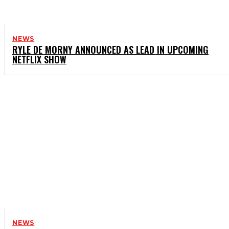
NEWS
RYLE DE MORNY ANNOUNCED AS LEAD IN UPCOMING
NETFLIX SHOW
NEWS