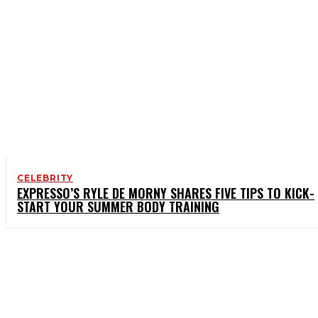
CELEBRITY
EXPRESSO’S RYLE DE MORNY SHARES FIVE TIPS TO KICK-
START YOUR SUMMER BODY TRAINING