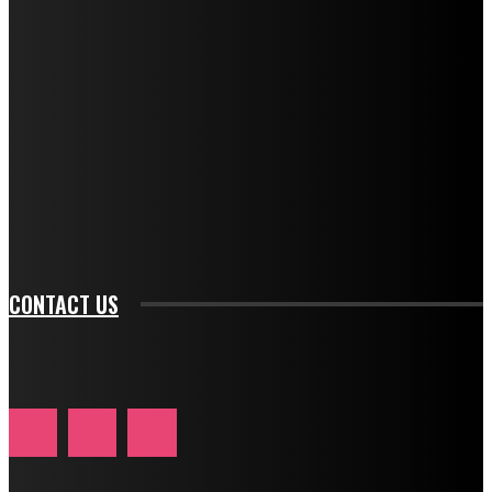
f_descr_font_transform="uppercase" tds_newsletter1-
f_descr_font_size="11" tds_newsletter1-
f_descr_font_line_height="1.3" tds_newsletter1-
description_color="#ffffff" tds_newsletter1-
btn_bg_color="#e84474" tds_newsletter1-
btn_bg_color_hover="rgba(0,0,0,0)" tds_newsletter1-
f_input_font_family="394" tds_newsletter1-
f_btn_font_family="394" tds_newsletter1-
f_btn_font_transform="uppercase" tds_newsletter1-
f_input_font_transform="" tds_newsletter1-f_input_font_size="11"
tds_newsletter1-f_btn_font_size="11" tds_newsletter1-
btn_text_color_hover="#e84474"]
CONTACT US