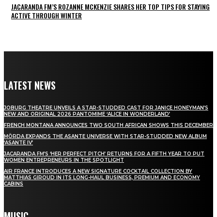
JACARANDA FM’S ROZANNE MCKENZIE SHARES HER TOP TIPS FOR STAYING
ACTIVE THROUGH WINTER
LATEST NEWS
JOBURG THEATRE UNVEILS A STAR-STUDDED CAST FOR JANICE HONEYMAN’S
NEW AND ORIGINAL 2026 PANTOMIME ‘ALICE IN WONDERLAND’
FRENCH MONTANA ANNOUNCES TWO SOUTH AFRICAN SHOWS THIS DECEMBER
MÖRDA EXPANDS THE ASANTE UNIVERSE WITH STAR-STUDDED NEW ALBUM
‘ASANTE IV’
JACARANDA FM’S ‘HER PERFECT PITCH’ RETURNS FOR A FIFTH YEAR TO PUT
WOMEN ENTREPRENEURS IN THE SPOTLIGHT
AIR FRANCE INTRODUCES A NEW SIGNATURE COCKTAIL COLLECTION BY
MATTHIAS GIROUD IN ITS LONG-HAUL BUSINESS, PREMIUM AND ECONOMY
CABINS
MUSIC