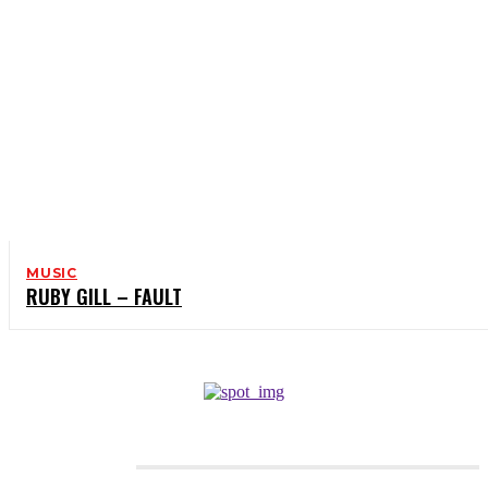
MUSIC
RUBY GILL – FAULT
CATEGORIES