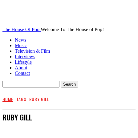
The House Of Pop
Welcome To The House of Pop!
News
Music
Television & Film
Interviews
Lifestyle
About
Contact
HOME
TAGS
RUBY GILL
RUBY GILL