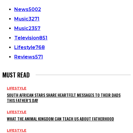
News
5002
Music
3271
Music
2357
Television
851
Lifestyle
768
Reviews
571
MUST READ
LIFESTYLE
SOUTH AFRICAN STARS SHARE HEARTFELT MESSAGES TO THEIR DADS
THIS FATHER’S DAY
LIFESTYLE
WHAT THE ANIMAL KINGDOM CAN TEACH US ABOUT FATHERHOOD
LIFESTYLE