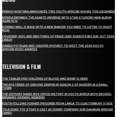
FRENCH MONTANA ANNOUNCES TWO SOUTH AFRICAN SHOWS THIS DECEMBER
MÖRDA EXPANDS THE ASANTE UNIVERSE WITH STAR-STUDDED NEW ALBUM
‘ASANTE IV’
DOMINIC NEILL IS BACK WITH A NEW BANGER YOU NEED TO LISTEN TO RIGHT
NOW
LIQUIDEEP, MDU AND BROTHERS OF PEACE LEAD OSKIDO’S BIG DAY OUT 2026
LINEUP
ZANELE POTELWA AND CASSPER NYOVEST TO HOST THE 2026 SOUTH
AFRICAN MUSIC AWARDS
TELEVISION & FILM
THE TRAILER FOR ‘CHILDREN OF BLOOD AND BONE’ IS HERE!
THE MYSTERIES OF GIBSONS DEEPEN IN SEASON 2 OF MURDER IN A SMALL
TOWN
THE ODYSSEY MAKES BOX OFFICE HISTORY IN SOUTH AFRICA WITH RECORD-
BREAKING OPENING WEEKEND
FOSTA FOLLOWS FORMER PRISONER FROM LANGA TO GLASTONBURY STAGE
TYLA JOINS TOY STORY 5 CAST AS DISNEY CONFIRMS SUB-SAHARAN AFRICAN
CAMEO