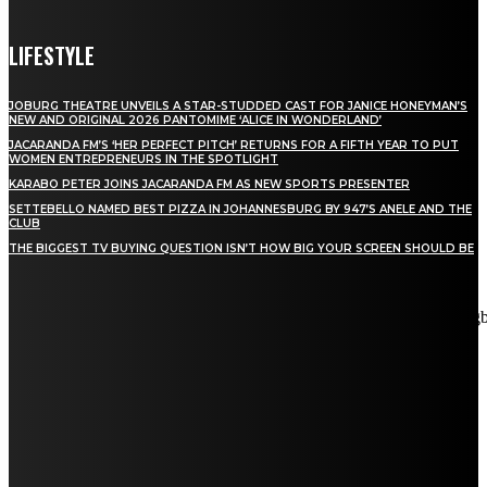
LIFESTYLE
JOBURG THEATRE UNVEILS A STAR-STUDDED CAST FOR JANICE HONEYMAN’S
NEW AND ORIGINAL 2026 PANTOMIME ‘ALICE IN WONDERLAND’
JACARANDA FM’S ‘HER PERFECT PITCH’ RETURNS FOR A FIFTH YEAR TO PUT
WOMEN ENTREPRENEURS IN THE SPOTLIGHT
KARABO PETER JOINS JACARANDA FM AS NEW SPORTS PRESENTER
SETTEBELLO NAMED BEST PIZZA IN JOHANNESBURG BY 947’S ANELE AND THE
CLUB
THE BIGGEST TV BUYING QUESTION ISN’T HOW BIG YOUR SCREEN SHOULD BE
[tdn_block_newsletter_subscribe title_text="Stay in touch"
description="VG8gYmUgdXBkYXRlZCB3aXRoIGFsbCB0aGUg
input_placeholder="Email address" tds_newsletter2-image="5"
tds_newsletter2-image_bg_color="#c3ecff" tds_newsletter3-
input_bar_display="row" tds_newsletter4-image="6"
tds_newsletter4-image_bg_color="#fffbcf" tds_newsletter4-
btn_bg_color="#f3b700" tds_newsletter4-check_accent="#f3b700"
tds_newsletter5-tdicon="tdc-font-fa tdc-font-fa-envelope-o"
tds_newsletter5-btn_bg_color="#000000" tds_newsletter5-
btn_bg_color_hover="#4db2ec" tds_newsletter5-