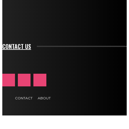
f_input_font_family="394" tds_newsletter1-
f_btn_font_family="394" tds_newsletter1-
f_btn_font_transform="uppercase" tds_newsletter1-
f_input_font_transform="" tds_newsletter1-f_input_font_size="11"
tds_newsletter1-f_btn_font_size="11" tds_newsletter1-
btn_text_color_hover="#e84474"]
CONTACT US
CONTACT
ABOUT