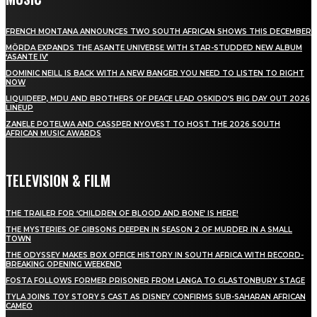
FRENCH MONTANA ANNOUNCES TWO SOUTH AFRICAN SHOWS THIS DECEMBER
MÖRDA EXPANDS THE ASANTE UNIVERSE WITH STAR-STUDDED NEW ALBUM
‘ASANTE IV’
DOMINIC NEILL IS BACK WITH A NEW BANGER YOU NEED TO LISTEN TO RIGHT
NOW
LIQUIDEEP, MDU AND BROTHERS OF PEACE LEAD OSKIDO’S BIG DAY OUT 2026
LINEUP
ZANELE POTELWA AND CASSPER NYOVEST TO HOST THE 2026 SOUTH
AFRICAN MUSIC AWARDS
TELEVISION & FILM
THE TRAILER FOR ‘CHILDREN OF BLOOD AND BONE’ IS HERE!
THE MYSTERIES OF GIBSONS DEEPEN IN SEASON 2 OF MURDER IN A SMALL
TOWN
THE ODYSSEY MAKES BOX OFFICE HISTORY IN SOUTH AFRICA WITH RECORD-
BREAKING OPENING WEEKEND
FOSTA FOLLOWS FORMER PRISONER FROM LANGA TO GLASTONBURY STAGE
TYLA JOINS TOY STORY 5 CAST AS DISNEY CONFIRMS SUB-SAHARAN AFRICAN
CAMEO