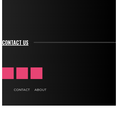
f_input_font_family="394" tds_newsletter1-
f_btn_font_family="394" tds_newsletter1-
f_btn_font_transform="uppercase" tds_newsletter1-
f_input_font_transform="" tds_newsletter1-f_input_font_size="11"
tds_newsletter1-f_btn_font_size="11" tds_newsletter1-
btn_text_color_hover="#e84474"]
CONTACT US
CONTACT
ABOUT