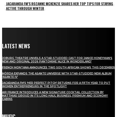
JACARANDA FM’S ROZANNE MCKENZIE SHARES HER TOP TIPS FOR STAYING
ACTIVE THROUGH WINTER
LATEST NEWS
JOBURG THEATRE UNVEILS A STAR-STUDDED CAST FOR JANICE HONEYMAN’S
NEW AND ORIGINAL 2026 PANTOMIME ‘ALICE IN WONDERLAND’
FRENCH MONTANA ANNOUNCES TWO SOUTH AFRICAN SHOWS THIS DECEMBER
MÖRDA EXPANDS THE ASANTE UNIVERSE WITH STAR-STUDDED NEW ALBUM
‘ASANTE IV’
JACARANDA FM’S ‘HER PERFECT PITCH’ RETURNS FOR A FIFTH YEAR TO PUT
WOMEN ENTREPRENEURS IN THE SPOTLIGHT
AIR FRANCE INTRODUCES A NEW SIGNATURE COCKTAIL COLLECTION BY
MATTHIAS GIROUD IN ITS LONG-HAUL BUSINESS, PREMIUM AND ECONOMY
CABINS
MUSIC