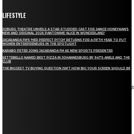
LIFESTYLE
JOBURG THEATRE UNVEILS A STAR-STUDDED CAST FOR JANICE HONEYMAN’S
NEW AND ORIGINAL 2026 PANTOMIME ‘ALICE IN WONDERLAND’
JACARANDA FM’S ‘HER PERFECT PITCH’ RETURNS FOR A FIFTH YEAR TO PUT
WOMEN ENTREPRENEURS IN THE SPOTLIGHT
KARABO PETER JOINS JACARANDA FM AS NEW SPORTS PRESENTER
SETTEBELLO NAMED BEST PIZZA IN JOHANNESBURG BY 947’S ANELE AND THE
CLUB
THE BIGGEST TV BUYING QUESTION ISN’T HOW BIG YOUR SCREEN SHOULD BE
[tdn_block_newsletter_subscribe title_text="Stay in touch"
description="VG8gYmUgdXBkYXRlZCB3aXRoIGFsbCB0aGUg
input_placeholder="Email address" tds_newsletter2-image="5"
tds_newsletter2-image_bg_color="#c3ecff" tds_newsletter3-
input_bar_display="row" tds_newsletter4-image="6"
tds_newsletter4-image_bg_color="#fffbcf" tds_newsletter4-
btn_bg_color="#f3b700" tds_newsletter4-check_accent="#f3b700"
tds_newsletter5-tdicon="tdc-font-fa tdc-font-fa-envelope-o"
tds_newsletter5-btn_bg_color="#000000" tds_newsletter5-
btn_bg_color_hover="#4db2ec" tds_newsletter5-