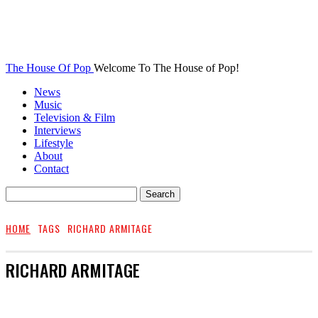
The House Of Pop
Welcome To The House of Pop!
News
Music
Television & Film
Interviews
Lifestyle
About
Contact
HOME
TAGS
RICHARD ARMITAGE
RICHARD ARMITAGE