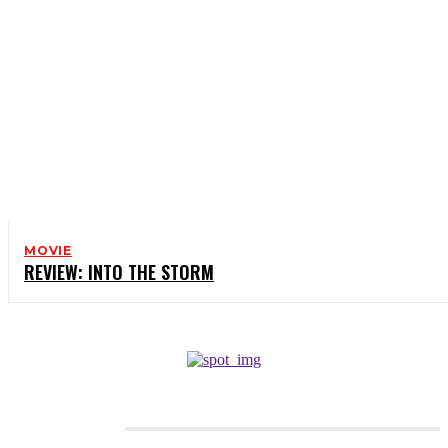
MOVIE
REVIEW: INTO THE STORM
CATEGORIES