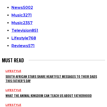
News
5002
Music
3271
Music
2357
Television
851
Lifestyle
768
Reviews
571
MUST READ
LIFESTYLE
SOUTH AFRICAN STARS SHARE HEARTFELT MESSAGES TO THEIR DADS
THIS FATHER’S DAY
LIFESTYLE
WHAT THE ANIMAL KINGDOM CAN TEACH US ABOUT FATHERHOOD
LIFESTYLE