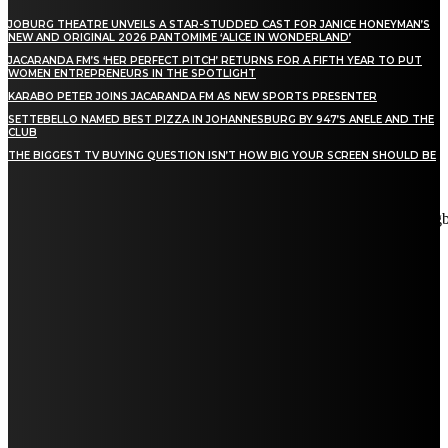
JOBURG THEATRE UNVEILS A STAR-STUDDED CAST FOR JANICE HONEYMAN’S
NEW AND ORIGINAL 2026 PANTOMIME ‘ALICE IN WONDERLAND’
JACARANDA FM’S ‘HER PERFECT PITCH’ RETURNS FOR A FIFTH YEAR TO PUT
WOMEN ENTREPRENEURS IN THE SPOTLIGHT
KARABO PETER JOINS JACARANDA FM AS NEW SPORTS PRESENTER
SETTEBELLO NAMED BEST PIZZA IN JOHANNESBURG BY 947’S ANELE AND THE
CLUB
THE BIGGEST TV BUYING QUESTION ISN’T HOW BIG YOUR SCREEN SHOULD BE
[tdn_block_newsletter_subscribe title_text="Stay in touch"
description="VG8gYmUgdXBkYXRlZCB3aXRoIGFsbCB0aGUg
input_placeholder="Email address" tds_newsletter2-image="5"
tds_newsletter2-image_bg_color="#c3ecff" tds_newsletter3-
input_bar_display="row" tds_newsletter4-image="6"
tds_newsletter4-image_bg_color="#fffbcf" tds_newsletter4-
btn_bg_color="#f3b700" tds_newsletter4-check_accent="#f3b700"
tds_newsletter5-tdicon="tdc-font-fa tdc-font-fa-envelope-o"
tds_newsletter5-btn_bg_color="#000000" tds_newsletter5-
btn_bg_color_hover="#4db2ec" tds_newsletter5-
check_accent="#000000" tds_newsletter6-input_bar_display="row"
tds_newsletter6-btn_bg_color="#da1414" tds_newsletter6-
check_accent="#da1414" tds_newsletter7-image="7"
tds_newsletter7-btn_bg_color="#1c69ad" tds_newsletter7-