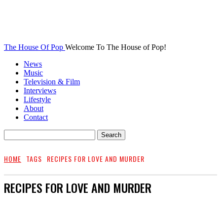
The House Of Pop
Welcome To The House of Pop!
News
Music
Television & Film
Interviews
Lifestyle
About
Contact
HOME
TAGS
RECIPES FOR LOVE AND MURDER
RECIPES FOR LOVE AND MURDER