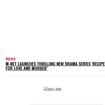
NEWS
M-NET LAUNCHES THRILLING NEW DRAMA SERIES ‘RECIPE
FOR LOVE AND MURDER’