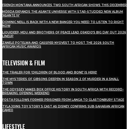
FRENCH MONTANA ANNOUNCES TWO SOUTH AFRICAN SHOWS THIS DECEMBER
MÖRDA EXPANDS THE ASANTE UNIVERSE WITH STAR-STUDDED NEW ALBUM
‘ASANTE IV’
DOMINIC NEILL IS BACK WITH A NEW BANGER YOU NEED TO LISTEN TO RIGHT
NOW
LIQUIDEEP, MDU AND BROTHERS OF PEACE LEAD OSKIDO’S BIG DAY OUT 2026
LINEUP
ZANELE POTELWA AND CASSPER NYOVEST TO HOST THE 2026 SOUTH
AFRICAN MUSIC AWARDS
TELEVISION & FILM
THE TRAILER FOR ‘CHILDREN OF BLOOD AND BONE’ IS HERE!
THE MYSTERIES OF GIBSONS DEEPEN IN SEASON 2 OF MURDER IN A SMALL
TOWN
THE ODYSSEY MAKES BOX OFFICE HISTORY IN SOUTH AFRICA WITH RECORD-
BREAKING OPENING WEEKEND
FOSTA FOLLOWS FORMER PRISONER FROM LANGA TO GLASTONBURY STAGE
TYLA JOINS TOY STORY 5 CAST AS DISNEY CONFIRMS SUB-SAHARAN AFRICAN
CAMEO
LIFESTYLE