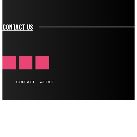
tds_newsletter1-f_btn_font_size="11" tds_newsletter1-
btn_text_color_hover="#e84474"]
CONTACT US
CONTACT
ABOUT