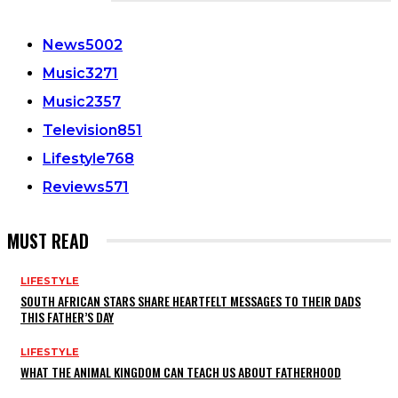
CATEGORIES
News
5002
Music
3271
Music
2357
Television
851
Lifestyle
768
Reviews
571
MUST READ
LIFESTYLE
SOUTH AFRICAN STARS SHARE HEARTFELT MESSAGES TO THEIR DADS
THIS FATHER’S DAY
LIFESTYLE
WHAT THE ANIMAL KINGDOM CAN TEACH US ABOUT FATHERHOOD