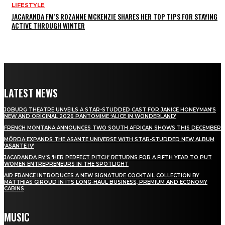
LIFESTYLE
JACARANDA FM’S ROZANNE MCKENZIE SHARES HER TOP TIPS FOR STAYING
ACTIVE THROUGH WINTER
LATEST NEWS
JOBURG THEATRE UNVEILS A STAR-STUDDED CAST FOR JANICE HONEYMAN’S
NEW AND ORIGINAL 2026 PANTOMIME ‘ALICE IN WONDERLAND’
FRENCH MONTANA ANNOUNCES TWO SOUTH AFRICAN SHOWS THIS DECEMBER
MÖRDA EXPANDS THE ASANTE UNIVERSE WITH STAR-STUDDED NEW ALBUM
‘ASANTE IV’
JACARANDA FM’S ‘HER PERFECT PITCH’ RETURNS FOR A FIFTH YEAR TO PUT
WOMEN ENTREPRENEURS IN THE SPOTLIGHT
AIR FRANCE INTRODUCES A NEW SIGNATURE COCKTAIL COLLECTION BY
MATTHIAS GIROUD IN ITS LONG-HAUL BUSINESS, PREMIUM AND ECONOMY
CABINS
MUSIC