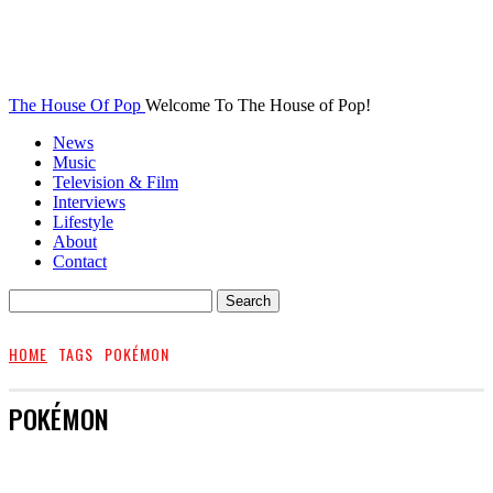
The House Of Pop
Welcome To The House of Pop!
News
Music
Television & Film
Interviews
Lifestyle
About
Contact
HOME
TAGS
POKÉMON
POKÉMON