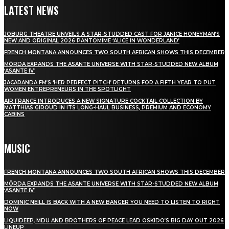
LATEST NEWS
JOBURG THEATRE UNVEILS A STAR-STUDDED CAST FOR JANICE HONEYMAN’S
NEW AND ORIGINAL 2026 PANTOMIME ‘ALICE IN WONDERLAND’
FRENCH MONTANA ANNOUNCES TWO SOUTH AFRICAN SHOWS THIS DECEMBER
MÖRDA EXPANDS THE ASANTE UNIVERSE WITH STAR-STUDDED NEW ALBUM
‘ASANTE IV’
JACARANDA FM’S ‘HER PERFECT PITCH’ RETURNS FOR A FIFTH YEAR TO PUT
WOMEN ENTREPRENEURS IN THE SPOTLIGHT
AIR FRANCE INTRODUCES A NEW SIGNATURE COCKTAIL COLLECTION BY
MATTHIAS GIROUD IN ITS LONG-HAUL BUSINESS, PREMIUM AND ECONOMY
CABINS
MUSIC
FRENCH MONTANA ANNOUNCES TWO SOUTH AFRICAN SHOWS THIS DECEMBER
MÖRDA EXPANDS THE ASANTE UNIVERSE WITH STAR-STUDDED NEW ALBUM
‘ASANTE IV’
DOMINIC NEILL IS BACK WITH A NEW BANGER YOU NEED TO LISTEN TO RIGHT
NOW
LIQUIDEEP, MDU AND BROTHERS OF PEACE LEAD OSKIDO’S BIG DAY OUT 2026
LINEUP