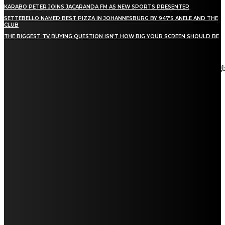
KARABO PETER JOINS JACARANDA FM AS NEW SPORTS PRESENTER
SETTEBELLO NAMED BEST PIZZA IN JOHANNESBURG BY 947’S ANELE AND THE
CLUB
THE BIGGEST TV BUYING QUESTION ISN’T HOW BIG YOUR SCREEN SHOULD BE
[tdn_block_newsletter_subscribe title_text="Stay in touch"
description="VG8gYmUgdXBkYXRlZCB3aXRoIGFsbCB0aGUg
input_placeholder="Email address" tds_newsletter2-image="5"
tds_newsletter2-image_bg_color="#c3ecff" tds_newsletter3-
input_bar_display="row" tds_newsletter4-image="6"
tds_newsletter4-image_bg_color="#fffbcf" tds_newsletter4-
btn_bg_color="#f3b700" tds_newsletter4-check_accent="#f3b700"
tds_newsletter5-tdicon="tdc-font-fa tdc-font-fa-envelope-o"
tds_newsletter5-btn_bg_color="#000000" tds_newsletter5-
btn_bg_color_hover="#4db2ec" tds_newsletter5-
check_accent="#000000" tds_newsletter6-input_bar_display="row"
tds_newsletter6-btn_bg_color="#da1414" tds_newsletter6-
check_accent="#da1414" tds_newsletter7-image="7"
tds_newsletter7-btn_bg_color="#1c69ad" tds_newsletter7-
check_accent="#1c69ad" tds_newsletter7-f_title_font_size="20"
tds_newsletter7-f_title_font_line_height="28px" tds_newsletter8-
input_bar_display="row" tds_newsletter8-btn_bg_color="#00649e"
tds_newsletter8-btn_bg_color_hover="#21709e" tds_newsletter8-
check_accent="#00649e"