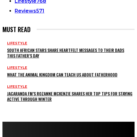
Lifestyle
768
Reviews
571
MUST READ
LIFESTYLE
SOUTH AFRICAN STARS SHARE HEARTFELT MESSAGES TO THEIR DADS
THIS FATHER’S DAY
LIFESTYLE
WHAT THE ANIMAL KINGDOM CAN TEACH US ABOUT FATHERHOOD
LIFESTYLE
JACARANDA FM’S ROZANNE MCKENZIE SHARES HER TOP TIPS FOR STAYING
ACTIVE THROUGH WINTER