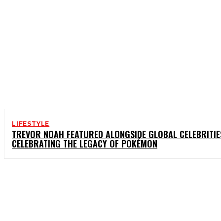
LIFESTYLE
TREVOR NOAH FEATURED ALONGSIDE GLOBAL CELEBRITIE
CELEBRATING THE LEGACY OF POKÉMON