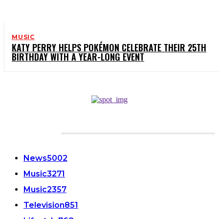
MUSIC
KATY PERRY HELPS POKÉMON CELEBRATE THEIR 25TH
BIRTHDAY WITH A YEAR-LONG EVENT
CATEGORIES
News
5002
Music
3271
Music
2357
Television
851