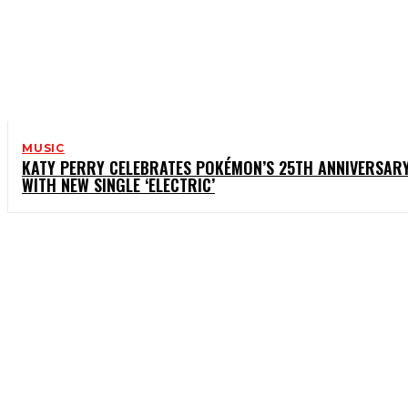
MUSIC
KATY PERRY CELEBRATES POKÉMON’S 25TH ANNIVERSAR
WITH NEW SINGLE ‘ELECTRIC’