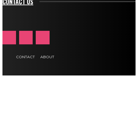
CONTACT US
CONTACT
ABOUT