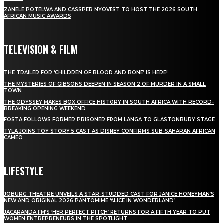
ZANELE POTELWA AND CASSPER NYOVEST TO HOST THE 2026 SOUTH
AFRICAN MUSIC AWARDS
TELEVISION & FILM
THE TRAILER FOR ‘CHILDREN OF BLOOD AND BONE’ IS HERE!
THE MYSTERIES OF GIBSONS DEEPEN IN SEASON 2 OF MURDER IN A SMALL
TOWN
THE ODYSSEY MAKES BOX OFFICE HISTORY IN SOUTH AFRICA WITH RECORD-
BREAKING OPENING WEEKEND
FOSTA FOLLOWS FORMER PRISONER FROM LANGA TO GLASTONBURY STAGE
TYLA JOINS TOY STORY 5 CAST AS DISNEY CONFIRMS SUB-SAHARAN AFRICAN
CAMEO
LIFESTYLE
JOBURG THEATRE UNVEILS A STAR-STUDDED CAST FOR JANICE HONEYMAN’S
NEW AND ORIGINAL 2026 PANTOMIME ‘ALICE IN WONDERLAND’
JACARANDA FM’S ‘HER PERFECT PITCH’ RETURNS FOR A FIFTH YEAR TO PUT
WOMEN ENTREPRENEURS IN THE SPOTLIGHT