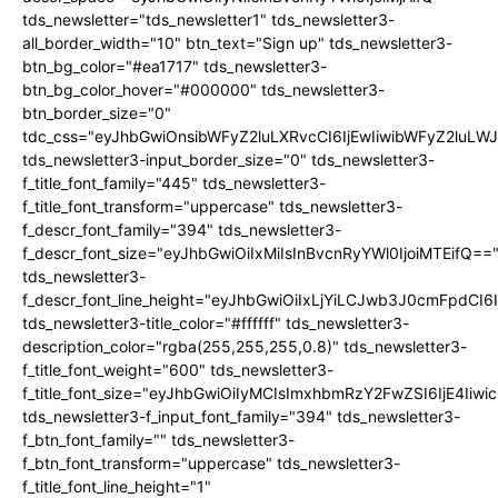
tds_newsletter="tds_newsletter1" tds_newsletter3-
all_border_width="10" btn_text="Sign up" tds_newsletter3-
btn_bg_color="#ea1717" tds_newsletter3-
btn_bg_color_hover="#000000" tds_newsletter3-
btn_border_size="0"
tdc_css="eyJhbGwiOnsibWFyZ2luLXRvcCI6IjEwIiwibWFyZ2luL
tds_newsletter3-input_border_size="0" tds_newsletter3-
f_title_font_family="445" tds_newsletter3-
f_title_font_transform="uppercase" tds_newsletter3-
f_descr_font_family="394" tds_newsletter3-
f_descr_font_size="eyJhbGwiOiIxMiIsInBvcnRyYWl0IjoiMTEifQ==
tds_newsletter3-
f_descr_font_line_height="eyJhbGwiOiIxLjYiLCJwb3J0cmFpdCI6
tds_newsletter3-title_color="#ffffff" tds_newsletter3-
description_color="rgba(255,255,255,0.8)" tds_newsletter3-
f_title_font_weight="600" tds_newsletter3-
f_title_font_size="eyJhbGwiOiIyMCIsImxhbmRzY2FwZSI6IjE4Iiw
tds_newsletter3-f_input_font_family="394" tds_newsletter3-
f_btn_font_family="" tds_newsletter3-
f_btn_font_transform="uppercase" tds_newsletter3-
f_title_font_line_height="1"