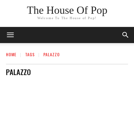
The House Of Pop
Welcome To The House of Pop!
HOME
TAGS
PALAZZO
PALAZZO