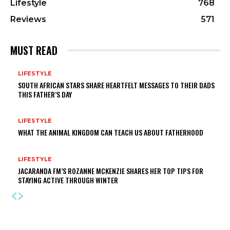
Lifestyle
768
Reviews
571
MUST READ
LIFESTYLE
SOUTH AFRICAN STARS SHARE HEARTFELT MESSAGES TO THEIR DADS
THIS FATHER’S DAY
LIFESTYLE
WHAT THE ANIMAL KINGDOM CAN TEACH US ABOUT FATHERHOOD
LIFESTYLE
JACARANDA FM’S ROZANNE MCKENZIE SHARES HER TOP TIPS FOR
STAYING ACTIVE THROUGH WINTER