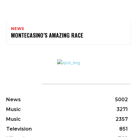
NEWS
MONTECASINO’S AMAZING RACE
CATEGORIES
News
5002
Music
3271
Music
2357
Television
851