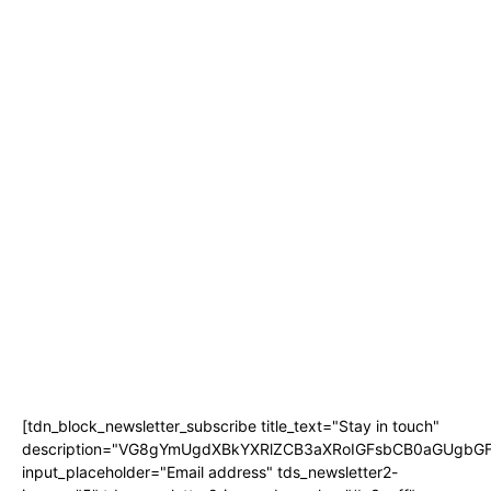
TYLA JOINS TOY STORY 5 CAST AS DISNEY CONFIRMS SUB-SAHARAN
AFRICAN CAMEO
LIFESTYLE
JOBURG THEATRE UNVEILS A STAR-STUDDED CAST FOR JANICE
HONEYMAN’S NEW AND ORIGINAL 2026 PANTOMIME ‘ALICE IN
WONDERLAND’
JACARANDA FM’S ‘HER PERFECT PITCH’ RETURNS FOR A FIFTH YEAR TO
PUT WOMEN ENTREPRENEURS IN THE SPOTLIGHT
KARABO PETER JOINS JACARANDA FM AS NEW SPORTS PRESENTER
SETTEBELLO NAMED BEST PIZZA IN JOHANNESBURG BY 947’S ANELE AND
THE CLUB
THE BIGGEST TV BUYING QUESTION ISN’T HOW BIG YOUR SCREEN
SHOULD BE
[tdn_block_newsletter_subscribe title_text="Stay in touch"
description="VG8gYmUgdXBkYXRlZCB3aXRoIGFsbCB0aGUgb
input_placeholder="Email address" tds_newsletter2-