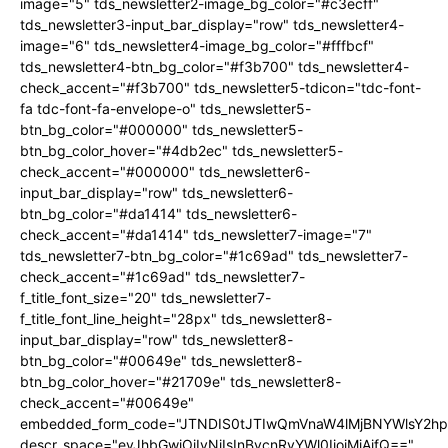
image="5" tds_newsletter2-image_bg_color="#c3ecff"
tds_newsletter3-input_bar_display="row" tds_newsletter4-
image="6" tds_newsletter4-image_bg_color="#fffbcf"
tds_newsletter4-btn_bg_color="#f3b700" tds_newsletter4-
check_accent="#f3b700" tds_newsletter5-tdicon="tdc-font-
fa tdc-font-fa-envelope-o" tds_newsletter5-
btn_bg_color="#000000" tds_newsletter5-
btn_bg_color_hover="#4db2ec" tds_newsletter5-
check_accent="#000000" tds_newsletter6-
input_bar_display="row" tds_newsletter6-
btn_bg_color="#da1414" tds_newsletter6-
check_accent="#da1414" tds_newsletter7-image="7"
tds_newsletter7-btn_bg_color="#1c69ad" tds_newsletter7-
check_accent="#1c69ad" tds_newsletter7-
f_title_font_size="20" tds_newsletter7-
f_title_font_line_height="28px" tds_newsletter8-
input_bar_display="row" tds_newsletter8-
btn_bg_color="#00649e" tds_newsletter8-
btn_bg_color_hover="#21709e" tds_newsletter8-
check_accent="#00649e"
embedded_form_code="JTNDIS0tJTIwQmVnaW4lMjBNYWlsY2
descr_space="eyJhbGwiOiIyNiIsInBvcnRyYWl0IjoiMjAifQ=="