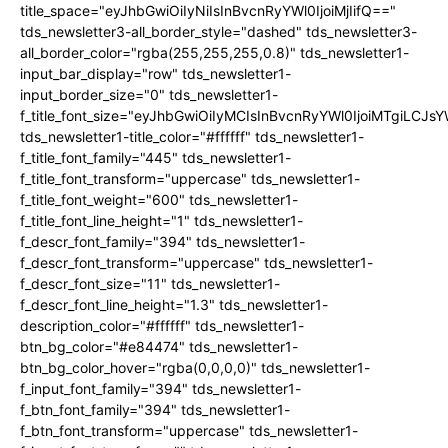
title_space="eyJhbGwiOiIyNiIsInBvcnRyYWl0IjoiMjIifQ=="
tds_newsletter3-all_border_style="dashed" tds_newsletter3-
all_border_color="rgba(255,255,255,0.8)" tds_newsletter1-
input_bar_display="row" tds_newsletter1-
input_border_size="0" tds_newsletter1-
f_title_font_size="eyJhbGwiOiIyMCIsInBvcnRyYWl0IjoiMTgiLCJ
tds_newsletter1-title_color="#ffffff" tds_newsletter1-
f_title_font_family="445" tds_newsletter1-
f_title_font_transform="uppercase" tds_newsletter1-
f_title_font_weight="600" tds_newsletter1-
f_title_font_line_height="1" tds_newsletter1-
f_descr_font_family="394" tds_newsletter1-
f_descr_font_transform="uppercase" tds_newsletter1-
f_descr_font_size="11" tds_newsletter1-
f_descr_font_line_height="1.3" tds_newsletter1-
description_color="#ffffff" tds_newsletter1-
btn_bg_color="#e84474" tds_newsletter1-
btn_bg_color_hover="rgba(0,0,0,0)" tds_newsletter1-
f_input_font_family="394" tds_newsletter1-
f_btn_font_family="394" tds_newsletter1-
f_btn_font_transform="uppercase" tds_newsletter1-