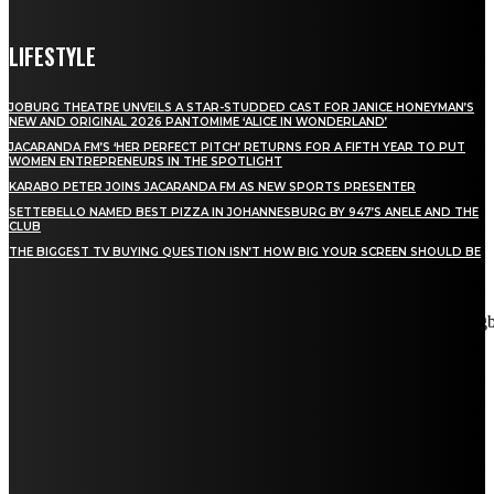
LIFESTYLE
JOBURG THEATRE UNVEILS A STAR-STUDDED CAST FOR JANICE HONEYMAN’S
NEW AND ORIGINAL 2026 PANTOMIME ‘ALICE IN WONDERLAND’
JACARANDA FM’S ‘HER PERFECT PITCH’ RETURNS FOR A FIFTH YEAR TO PUT
WOMEN ENTREPRENEURS IN THE SPOTLIGHT
KARABO PETER JOINS JACARANDA FM AS NEW SPORTS PRESENTER
SETTEBELLO NAMED BEST PIZZA IN JOHANNESBURG BY 947’S ANELE AND THE
CLUB
THE BIGGEST TV BUYING QUESTION ISN’T HOW BIG YOUR SCREEN SHOULD BE
[tdn_block_newsletter_subscribe title_text="Stay in touch"
description="VG8gYmUgdXBkYXRlZCB3aXRoIGFsbCB0aGUg
input_placeholder="Email address" tds_newsletter2-image="5"
tds_newsletter2-image_bg_color="#c3ecff" tds_newsletter3-
input_bar_display="row" tds_newsletter4-image="6"
tds_newsletter4-image_bg_color="#fffbcf" tds_newsletter4-
btn_bg_color="#f3b700" tds_newsletter4-check_accent="#f3b700"
tds_newsletter5-tdicon="tdc-font-fa tdc-font-fa-envelope-o"
tds_newsletter5-btn_bg_color="#000000" tds_newsletter5-
btn_bg_color_hover="#4db2ec" tds_newsletter5-