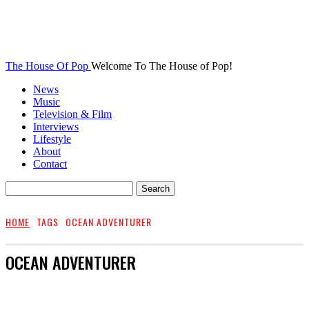
The House Of Pop
Welcome To The House of Pop!
News
Music
Television & Film
Interviews
Lifestyle
About
Contact
HOME
TAGS
OCEAN ADVENTURER
OCEAN ADVENTURER