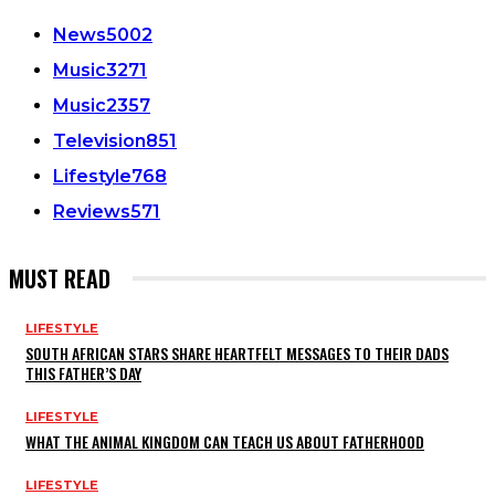
News
5002
Music
3271
Music
2357
Television
851
Lifestyle
768
Reviews
571
MUST READ
LIFESTYLE
SOUTH AFRICAN STARS SHARE HEARTFELT MESSAGES TO THEIR DADS
THIS FATHER’S DAY
LIFESTYLE
WHAT THE ANIMAL KINGDOM CAN TEACH US ABOUT FATHERHOOD
LIFESTYLE