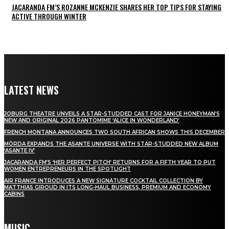
JACARANDA FM’S ROZANNE MCKENZIE SHARES HER TOP TIPS FOR STAYING
ACTIVE THROUGH WINTER
LATEST NEWS
JOBURG THEATRE UNVEILS A STAR-STUDDED CAST FOR JANICE HONEYMAN’S
NEW AND ORIGINAL 2026 PANTOMIME ‘ALICE IN WONDERLAND’
FRENCH MONTANA ANNOUNCES TWO SOUTH AFRICAN SHOWS THIS DECEMBER
MÖRDA EXPANDS THE ASANTE UNIVERSE WITH STAR-STUDDED NEW ALBUM
‘ASANTE IV’
JACARANDA FM’S ‘HER PERFECT PITCH’ RETURNS FOR A FIFTH YEAR TO PUT
WOMEN ENTREPRENEURS IN THE SPOTLIGHT
AIR FRANCE INTRODUCES A NEW SIGNATURE COCKTAIL COLLECTION BY
MATTHIAS GIROUD IN ITS LONG-HAUL BUSINESS, PREMIUM AND ECONOMY
CABINS
MUSIC