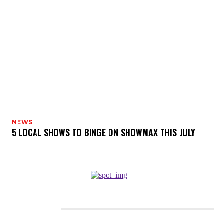
NEWS
5 LOCAL SHOWS TO BINGE ON SHOWMAX THIS JULY
CATEGORIES