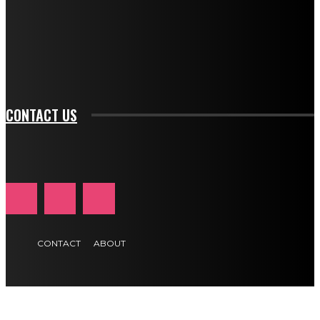
f_input_font_family="394" tds_newsletter1-
f_btn_font_family="394" tds_newsletter1-
f_btn_font_transform="uppercase" tds_newsletter1-
f_input_font_transform="" tds_newsletter1-f_input_font_size="11"
tds_newsletter1-f_btn_font_size="11" tds_newsletter1-
btn_text_color_hover="#e84474"]
CONTACT US
CONTACT
ABOUT