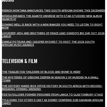
FRENCH MONTANA ANNOUNCES TWO SOUTH AFRICAN SHOWS THIS DECEMBER
MÖRDA EXPANDS THE ASANTE UNIVERSE WITH STAR-STUDDED NEW ALBUM
‘ASANTE IV’
DOMINIC NEILL IS BACK WITH A NEW BANGER YOU NEED TO LISTEN TO RIGHT
NOW
LIQUIDEEP, MDU AND BROTHERS OF PEACE LEAD OSKIDO’S BIG DAY OUT 2026
LINEUP
ZANELE POTELWA AND CASSPER NYOVEST TO HOST THE 2026 SOUTH
AFRICAN MUSIC AWARDS
TELEVISION & FILM
THE TRAILER FOR ‘CHILDREN OF BLOOD AND BONE’ IS HERE!
THE MYSTERIES OF GIBSONS DEEPEN IN SEASON 2 OF MURDER IN A SMALL
TOWN
THE ODYSSEY MAKES BOX OFFICE HISTORY IN SOUTH AFRICA WITH RECORD-
BREAKING OPENING WEEKEND
FOSTA FOLLOWS FORMER PRISONER FROM LANGA TO GLASTONBURY STAGE
TYLA JOINS TOY STORY 5 CAST AS DISNEY CONFIRMS SUB-SAHARAN AFRICAN
CAMEO