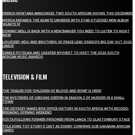
FRENCH MONTANA ANNOUNCES TWO SOUTH AFRICAN SHOWS THIS DECEMBER
MÖRDA EXPANDS THE ASANTE UNIVERSE WITH STAR-STUDDED NEW ALBUM
‘ASANTE IV’
DOMINIC NEILL IS BACK WITH A NEW BANGER YOU NEED TO LISTEN TO RIGHT
NOW
LIQUIDEEP, MDU AND BROTHERS OF PEACE LEAD OSKIDO’S BIG DAY OUT 2026
LINEUP
ZANELE POTELWA AND CASSPER NYOVEST TO HOST THE 2026 SOUTH
AFRICAN MUSIC AWARDS
TELEVISION & FILM
THE TRAILER FOR ‘CHILDREN OF BLOOD AND BONE’ IS HERE!
THE MYSTERIES OF GIBSONS DEEPEN IN SEASON 2 OF MURDER IN A SMALL
TOWN
THE ODYSSEY MAKES BOX OFFICE HISTORY IN SOUTH AFRICA WITH RECORD-
BREAKING OPENING WEEKEND
FOSTA FOLLOWS FORMER PRISONER FROM LANGA TO GLASTONBURY STAGE
TYLA JOINS TOY STORY 5 CAST AS DISNEY CONFIRMS SUB-SAHARAN AFRICAN
CAMEO