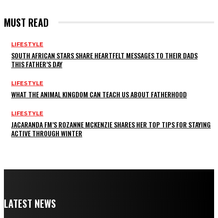
MUST READ
LIFESTYLE
SOUTH AFRICAN STARS SHARE HEARTFELT MESSAGES TO THEIR DADS
THIS FATHER’S DAY
LIFESTYLE
WHAT THE ANIMAL KINGDOM CAN TEACH US ABOUT FATHERHOOD
LIFESTYLE
JACARANDA FM’S ROZANNE MCKENZIE SHARES HER TOP TIPS FOR STAYING
ACTIVE THROUGH WINTER
LATEST NEWS