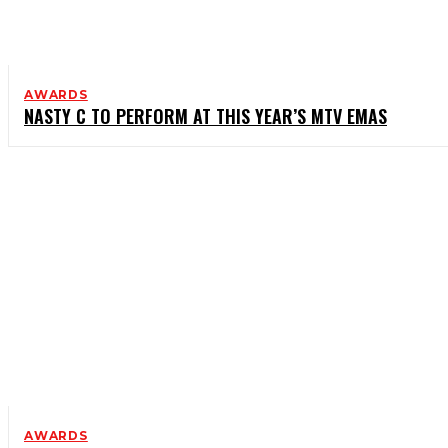
AWARDS
NASTY C TO PERFORM AT THIS YEAR’S MTV EMAS
AWARDS