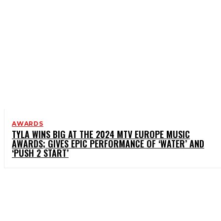
AWARDS
TYLA WINS BIG AT THE 2024 MTV EUROPE MUSIC
AWARDS; GIVES EPIC PERFORMANCE OF ‘WATER’ AND
‘PUSH 2 START’