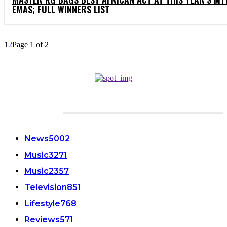
EMAS; FULL WINNERS LIST
1
2
Page 1 of 2
CATEGORIES
News
5002
Music
3271
Music
2357
Television
851
Lifestyle
768
Reviews
571