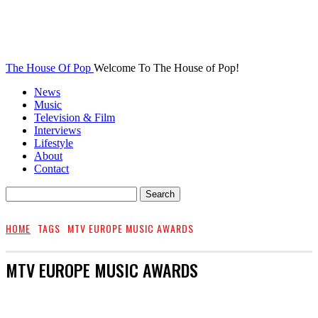
The House Of Pop
Welcome To The House of Pop!
News
Music
Television & Film
Interviews
Lifestyle
About
Contact
HOME
TAGS
MTV EUROPE MUSIC AWARDS
MTV EUROPE MUSIC AWARDS