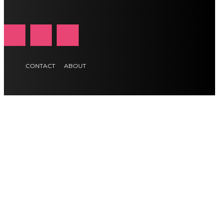
CONTACT
ABOUT