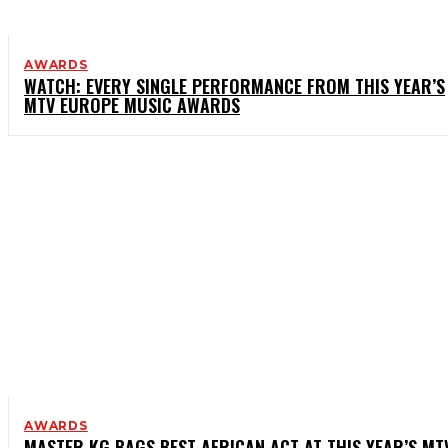
AWARDS
WATCH: EVERY SINGLE PERFORMANCE FROM THIS YEAR’S
MTV EUROPE MUSIC AWARDS
AWARDS
MASTER KG BAGS BEST AFRICAN ACT AT THIS YEAR’S MT