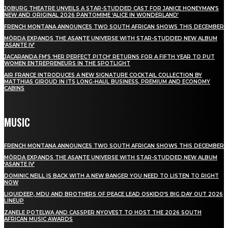
JOBURG THEATRE UNVEILS A STAR-STUDDED CAST FOR JANICE HONEYMAN’S
NEW AND ORIGINAL 2026 PANTOMIME ‘ALICE IN WONDERLAND’
FRENCH MONTANA ANNOUNCES TWO SOUTH AFRICAN SHOWS THIS DECEMBER
MÖRDA EXPANDS THE ASANTE UNIVERSE WITH STAR-STUDDED NEW ALBUM
‘ASANTE IV’
JACARANDA FM’S ‘HER PERFECT PITCH’ RETURNS FOR A FIFTH YEAR TO PUT
WOMEN ENTREPRENEURS IN THE SPOTLIGHT
AIR FRANCE INTRODUCES A NEW SIGNATURE COCKTAIL COLLECTION BY
MATTHIAS GIROUD IN ITS LONG-HAUL BUSINESS, PREMIUM AND ECONOMY
CABINS
MUSIC
FRENCH MONTANA ANNOUNCES TWO SOUTH AFRICAN SHOWS THIS DECEMBER
MÖRDA EXPANDS THE ASANTE UNIVERSE WITH STAR-STUDDED NEW ALBUM
‘ASANTE IV’
DOMINIC NEILL IS BACK WITH A NEW BANGER YOU NEED TO LISTEN TO RIGHT
NOW
LIQUIDEEP, MDU AND BROTHERS OF PEACE LEAD OSKIDO’S BIG DAY OUT 2026
LINEUP
ZANELE POTELWA AND CASSPER NYOVEST TO HOST THE 2026 SOUTH
AFRICAN MUSIC AWARDS