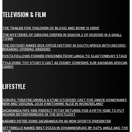
TELEVISION & FILM
THE TRAILER FOR ‘CHILDREN OF BLOOD AND BONE’ IS HERE!
THE MYSTERIES OF GIBSONS DEEPEN IN SEASON 2 OF MURDER IN A SMALL
TOWN
THE ODYSSEY MAKES BOX OFFICE HISTORY IN SOUTH AFRICA WITH RECORD-
BREAKING OPENING WEEKEND
FOSTA FOLLOWS FORMER PRISONER FROM LANGA TO GLASTONBURY STAGE
TYLA JOINS TOY STORY 5 CAST AS DISNEY CONFIRMS SUB-SAHARAN AFRICAN
CAMEO
LIFESTYLE
JOBURG THEATRE UNVEILS A STAR-STUDDED CAST FOR JANICE HONEYMAN’S
NEW AND ORIGINAL 2026 PANTOMIME ‘ALICE IN WONDERLAND’
JACARANDA FM’S ‘HER PERFECT PITCH’ RETURNS FOR A FIFTH YEAR TO PUT
WOMEN ENTREPRENEURS IN THE SPOTLIGHT
KARABO PETER JOINS JACARANDA FM AS NEW SPORTS PRESENTER
SETTEBELLO NAMED BEST PIZZA IN JOHANNESBURG BY 947’S ANELE AND THE
CLUB