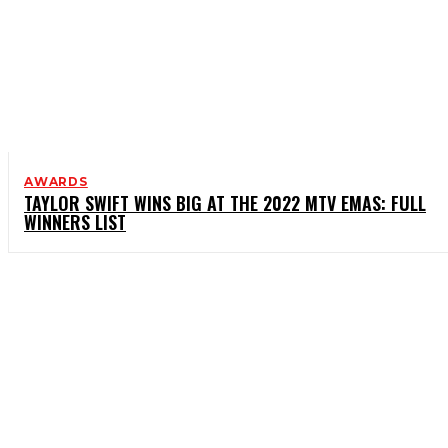
AWARDS
TAYLOR SWIFT WINS BIG AT THE 2022 MTV EMAS: FULL
WINNERS LIST