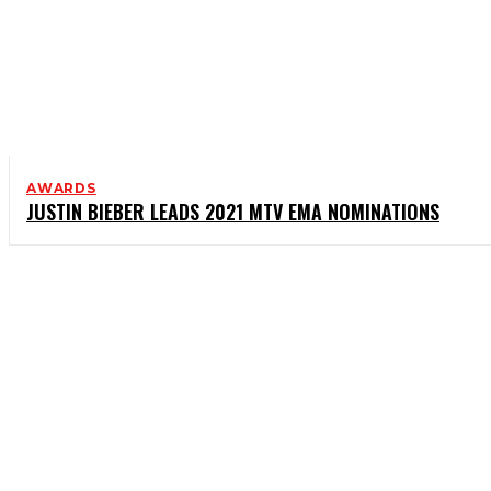
AWARDS
JUSTIN BIEBER LEADS 2021 MTV EMA NOMINATIONS