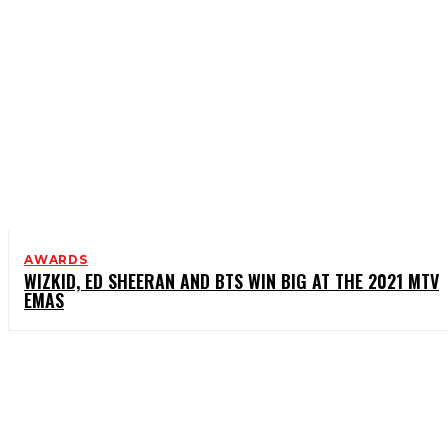
AWARDS
WIZKID, ED SHEERAN AND BTS WIN BIG AT THE 2021 MTV
EMAS