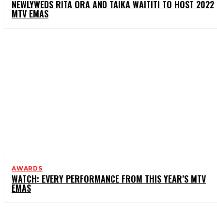
NEWLYWEDS RITA ORA AND TAIKA WAITITI TO HOST 2022
MTV EMAS
AWARDS
WATCH: EVERY PERFORMANCE FROM THIS YEAR’S MTV
EMAS