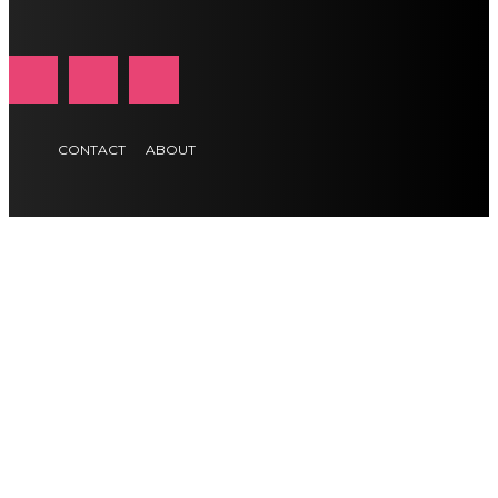
CONTACT
ABOUT