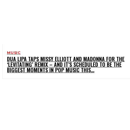
MUSIC
DUA LIPA TAPS MISSY ELLIOTT AND MADONNA FOR THE
‘LEVITATING’ REMIX – AND IT’S SCHEDULED TO BE THE
BIGGEST MOMENTS IN POP MUSIC THIS...