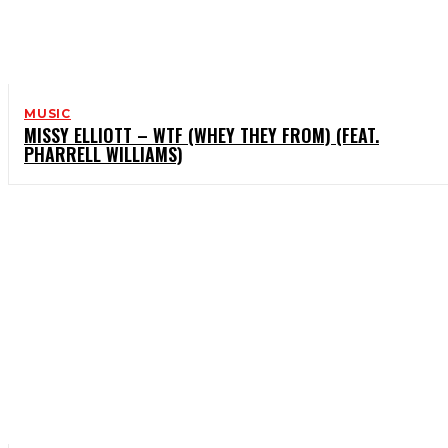
MUSIC
MISSY ELLIOTT – WTF (WHEY THEY FROM) (FEAT.
PHARRELL WILLIAMS)