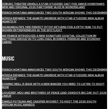
JOBURG THEATRE UNVEILS A STAR-STUDDED CAST FOR JANICE HONEYMAN’S
NEW AND ORIGINAL 2026 PANTOMIME ‘ALICE IN WONDERLAND’
FRENCH MONTANA ANNOUNCES TWO SOUTH AFRICAN SHOWS THIS DECEMBER
MÖRDA EXPANDS THE ASANTE UNIVERSE WITH STAR-STUDDED NEW ALBUM
‘ASANTE IV’
JACARANDA FM’S ‘HER PERFECT PITCH’ RETURNS FOR A FIFTH YEAR TO PUT
WOMEN ENTREPRENEURS IN THE SPOTLIGHT
AIR FRANCE INTRODUCES A NEW SIGNATURE COCKTAIL COLLECTION BY
MATTHIAS GIROUD IN ITS LONG-HAUL BUSINESS, PREMIUM AND ECONOMY
CABINS
MUSIC
FRENCH MONTANA ANNOUNCES TWO SOUTH AFRICAN SHOWS THIS DECEMBER
MÖRDA EXPANDS THE ASANTE UNIVERSE WITH STAR-STUDDED NEW ALBUM
‘ASANTE IV’
DOMINIC NEILL IS BACK WITH A NEW BANGER YOU NEED TO LISTEN TO RIGHT
NOW
LIQUIDEEP, MDU AND BROTHERS OF PEACE LEAD OSKIDO’S BIG DAY OUT 2026
LINEUP
ZANELE POTELWA AND CASSPER NYOVEST TO HOST THE 2026 SOUTH
AFRICAN MUSIC AWARDS