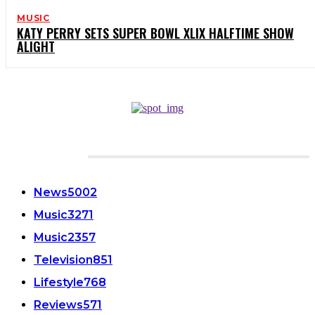
MUSIC
KATY PERRY SETS SUPER BOWL XLIX HALFTIME SHOW
ALIGHT
CATEGORIES
News
5002
Music
3271
Music
2357
Television
851
Lifestyle
768
Reviews
571