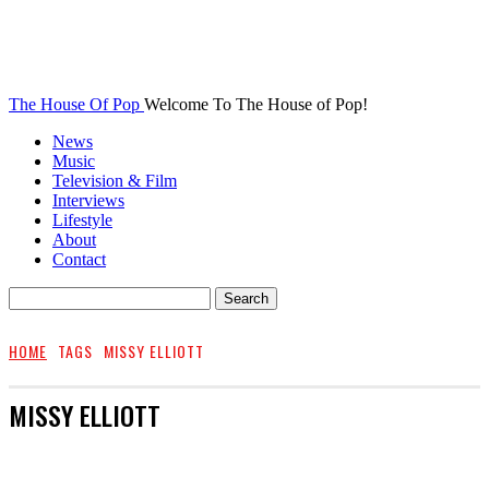
The House Of Pop
Welcome To The House of Pop!
News
Music
Television & Film
Interviews
Lifestyle
About
Contact
HOME
TAGS
MISSY ELLIOTT
MISSY ELLIOTT