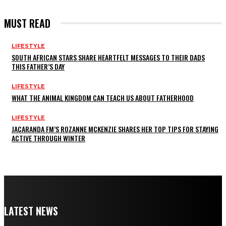
MUST READ
LIFESTYLE
SOUTH AFRICAN STARS SHARE HEARTFELT MESSAGES TO THEIR DADS
THIS FATHER’S DAY
LIFESTYLE
WHAT THE ANIMAL KINGDOM CAN TEACH US ABOUT FATHERHOOD
LIFESTYLE
JACARANDA FM’S ROZANNE MCKENZIE SHARES HER TOP TIPS FOR STAYING
ACTIVE THROUGH WINTER
LATEST NEWS