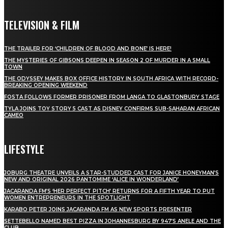
TELEVISION & FILM
THE TRAILER FOR ‘CHILDREN OF BLOOD AND BONE’ IS HERE!
THE MYSTERIES OF GIBSONS DEEPEN IN SEASON 2 OF MURDER IN A SMALL
TOWN
THE ODYSSEY MAKES BOX OFFICE HISTORY IN SOUTH AFRICA WITH RECORD-
BREAKING OPENING WEEKEND
FOSTA FOLLOWS FORMER PRISONER FROM LANGA TO GLASTONBURY STAGE
TYLA JOINS TOY STORY 5 CAST AS DISNEY CONFIRMS SUB-SAHARAN AFRICAN
CAMEO
LIFESTYLE
JOBURG THEATRE UNVEILS A STAR-STUDDED CAST FOR JANICE HONEYMAN’S
NEW AND ORIGINAL 2026 PANTOMIME ‘ALICE IN WONDERLAND’
JACARANDA FM’S ‘HER PERFECT PITCH’ RETURNS FOR A FIFTH YEAR TO PUT
WOMEN ENTREPRENEURS IN THE SPOTLIGHT
KARABO PETER JOINS JACARANDA FM AS NEW SPORTS PRESENTER
SETTEBELLO NAMED BEST PIZZA IN JOHANNESBURG BY 947’S ANELE AND THE
CLUB