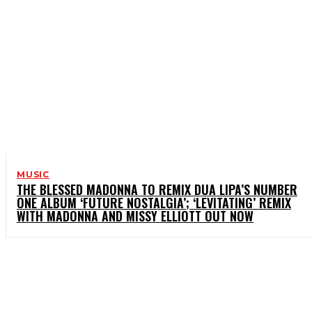
MUSIC
THE BLESSED MADONNA TO REMIX DUA LIPA’S NUMBER
ONE ALBUM ‘FUTURE NOSTALGIA’; ‘LEVITATING’ REMIX
WITH MADONNA AND MISSY ELLIOTT OUT NOW