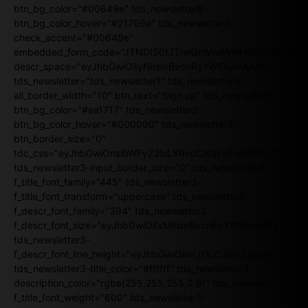
btn_bg_color="#00649e" tds_newsletter8-
btn_bg_color_hover="#21709e" tds_newsletter8-
check_accent="#00649e"
embedded_form_code="JTNDIS0tJTIwQmVnaW4lMjBNYWlsY2
descr_space="eyJhbGwiOiIyNiIsInBvcnRyYWl0IjoiMjAifQ=="
tds_newsletter="tds_newsletter1" tds_newsletter3-
all_border_width="10" btn_text="Sign up" tds_newsletter3-
btn_bg_color="#ea1717" tds_newsletter3-
btn_bg_color_hover="#000000" tds_newsletter3-
btn_border_size="0"
tdc_css="eyJhbGwiOnsibWFyZ2luLXRvcCI6IjEwIiwibWFyZ2luL
tds_newsletter3-input_border_size="0" tds_newsletter3-
f_title_font_family="445" tds_newsletter3-
f_title_font_transform="uppercase" tds_newsletter3-
f_descr_font_family="394" tds_newsletter3-
f_descr_font_size="eyJhbGwiOiIxMiIsInBvcnRyYWl0IjoiMTEifQ==
tds_newsletter3-
f_descr_font_line_height="eyJhbGwiOiIxLjYiLCJwb3J0cmFpdCI6
tds_newsletter3-title_color="#ffffff" tds_newsletter3-
description_color="rgba(255,255,255,0.8)" tds_newsletter3-
f_title_font_weight="600" tds_newsletter3-