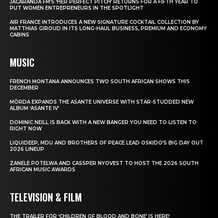
JACARANDA FM’S ‘HER PERFECT PITCH’ RETURNS FOR A FIFTH YEAR TO
PUT WOMEN ENTREPRENEURS IN THE SPOTLIGHT
AIR FRANCE INTRODUCES A NEW SIGNATURE COCKTAIL COLLECTION BY
MATTHIAS GIROUD IN ITS LONG-HAUL BUSINESS, PREMIUM AND ECONOMY
CABINS
MUSIC
FRENCH MONTANA ANNOUNCES TWO SOUTH AFRICAN SHOWS THIS
DECEMBER
MÖRDA EXPANDS THE ASANTE UNIVERSE WITH STAR-STUDDED NEW
ALBUM ‘ASANTE IV’
DOMINIC NEILL IS BACK WITH A NEW BANGER YOU NEED TO LISTEN TO
RIGHT NOW
LIQUIDEEP, MDU AND BROTHERS OF PEACE LEAD OSKIDO’S BIG DAY OUT
2026 LINEUP
ZANELE POTELWA AND CASSPER NYOVEST TO HOST THE 2026 SOUTH
AFRICAN MUSIC AWARDS
TELEVISION & FILM
THE TRAILER FOR ‘CHILDREN OF BLOOD AND BONE’ IS HERE!