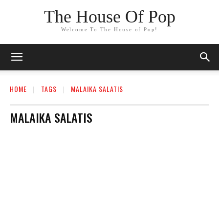
The House Of Pop
Welcome To The House of Pop!
HOME
TAGS
MALAIKA SALATIS
MALAIKA SALATIS