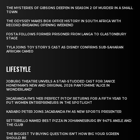
THE MYSTERIES OF GIBSONS DEEPEN IN SEASON 2 OF MURDER IN A SMALL
TOWN
THE ODYSSEY MAKES BOX OFFICE HISTORY IN SOUTH AFRICA WITH
RECORD-BREAKING OPENING WEEKEND
FOSTA FOLLOWS FORMER PRISONER FROM LANGA TO GLASTONBURY
STAGE
TYLA JOINS TOY STORY 5 CAST AS DISNEY CONFIRMS SUB-SAHARAN
AFRICAN CAMEO
LIFESTYLE
JOBURG THEATRE UNVEILS A STAR-STUDDED CAST FOR JANICE
HONEYMAN’S NEW AND ORIGINAL 2026 PANTOMIME ‘ALICE IN
WONDERLAND’
JACARANDA FM’S ‘HER PERFECT PITCH’ RETURNS FOR A FIFTH YEAR TO
PUT WOMEN ENTREPRENEURS IN THE SPOTLIGHT
KARABO PETER JOINS JACARANDA FM AS NEW SPORTS PRESENTER
SETTEBELLO NAMED BEST PIZZA IN JOHANNESBURG BY 947’S ANELE AND
THE CLUB
THE BIGGEST TV BUYING QUESTION ISN’T HOW BIG YOUR SCREEN
SHOULD BE