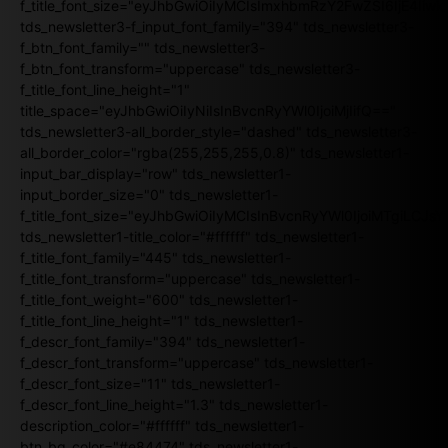
f_title_font_size="eyJhbGwiOiIyMCIsImxhbmRzY2FwZSI6IjE4Iiw
tds_newsletter3-f_input_font_family="394" tds_newsletter3-
f_btn_font_family="" tds_newsletter3-
f_btn_font_transform="uppercase" tds_newsletter3-
f_title_font_line_height="1"
title_space="eyJhbGwiOiIyNiIsInBvcnRyYWl0IjoiMjIifQ=="
tds_newsletter3-all_border_style="dashed" tds_newsletter3-
all_border_color="rgba(255,255,255,0.8)" tds_newsletter1-
input_bar_display="row" tds_newsletter1-
input_border_size="0" tds_newsletter1-
f_title_font_size="eyJhbGwiOiIyMCIsInBvcnRyYWl0IjoiMTgiLCJ
tds_newsletter1-title_color="#ffffff" tds_newsletter1-
f_title_font_family="445" tds_newsletter1-
f_title_font_transform="uppercase" tds_newsletter1-
f_title_font_weight="600" tds_newsletter1-
f_title_font_line_height="1" tds_newsletter1-
f_descr_font_family="394" tds_newsletter1-
f_descr_font_transform="uppercase" tds_newsletter1-
f_descr_font_size="11" tds_newsletter1-
f_descr_font_line_height="1.3" tds_newsletter1-
description_color="#ffffff" tds_newsletter1-
btn_bg_color="#e84474" tds_newsletter1-