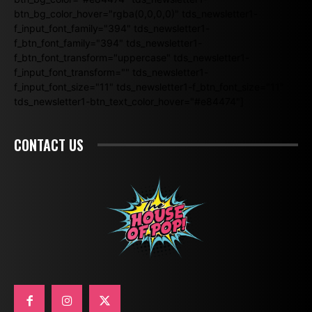
btn_bg_color_hover="rgba(0,0,0,0)" tds_newsletter1-
f_input_font_family="394" tds_newsletter1-
f_btn_font_family="394" tds_newsletter1-
f_btn_font_transform="uppercase" tds_newsletter1-
f_input_font_transform="" tds_newsletter1-
f_input_font_size="11" tds_newsletter1-f_btn_font_size="11"
tds_newsletter1-btn_text_color_hover="#e84474"]
CONTACT US