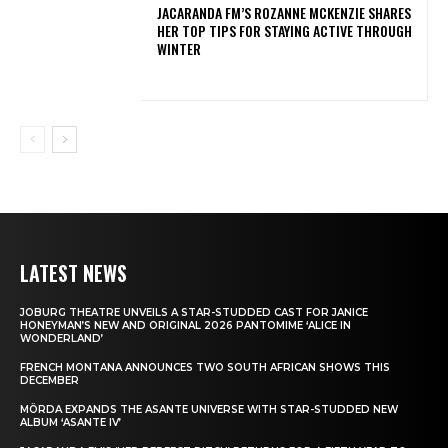
JACARANDA FM’S ROZANNE MCKENZIE SHARES
HER TOP TIPS FOR STAYING ACTIVE THROUGH
WINTER
LATEST NEWS
JOBURG THEATRE UNVEILS A STAR-STUDDED CAST FOR JANICE
HONEYMAN’S NEW AND ORIGINAL 2026 PANTOMIME ‘ALICE IN
WONDERLAND’
FRENCH MONTANA ANNOUNCES TWO SOUTH AFRICAN SHOWS THIS
DECEMBER
MÖRDA EXPANDS THE ASANTE UNIVERSE WITH STAR-STUDDED NEW
ALBUM ‘ASANTE IV’