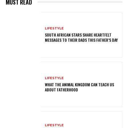
MUST READ
LIFESTYLE
SOUTH AFRICAN STARS SHARE HEARTFELT
MESSAGES TO THEIR DADS THIS FATHER’S DAY
LIFESTYLE
WHAT THE ANIMAL KINGDOM CAN TEACH US
ABOUT FATHERHOOD
LIFESTYLE