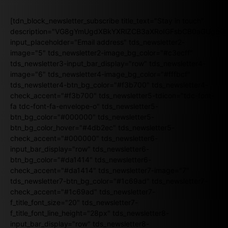
[tdn_block_newsletter_subscribe title_text="Stay in touch"
description="VG8gYmUgdXBkYXRlZCB3aXRoIGFsbCB0aGUgb
input_placeholder="Email address" tds_newsletter2-
image="5" tds_newsletter2-image_bg_color="#c3ecff"
tds_newsletter3-input_bar_display="row" tds_newsletter4-
image="6" tds_newsletter4-image_bg_color="#fffbcf"
tds_newsletter4-btn_bg_color="#f3b700" tds_newsletter4-
check_accent="#f3b700" tds_newsletter5-tdicon="tdc-font-
fa tdc-font-fa-envelope-o" tds_newsletter5-
btn_bg_color="#000000" tds_newsletter5-
btn_bg_color_hover="#4db2ec" tds_newsletter5-
check_accent="#000000" tds_newsletter6-
input_bar_display="row" tds_newsletter6-
btn_bg_color="#da1414" tds_newsletter6-
check_accent="#da1414" tds_newsletter7-image="7"
tds_newsletter7-btn_bg_color="#1c69ad" tds_newsletter7-
check_accent="#1c69ad" tds_newsletter7-
f_title_font_size="20" tds_newsletter7-
f_title_font_line_height="28px" tds_newsletter8-
input_bar_display="row" tds_newsletter8-