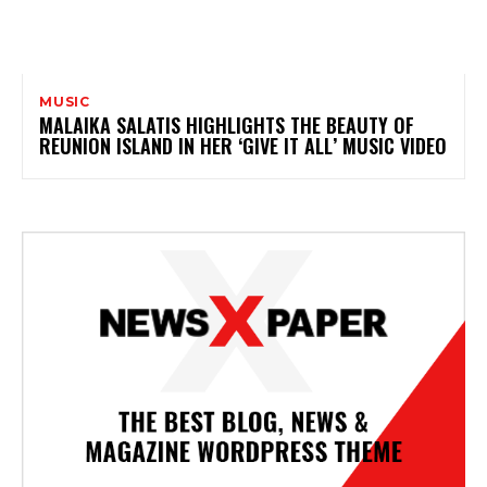
MUSIC
MALAIKA SALATIS HIGHLIGHTS THE BEAUTY OF
REUNION ISLAND IN HER ‘GIVE IT ALL’ MUSIC VIDEO