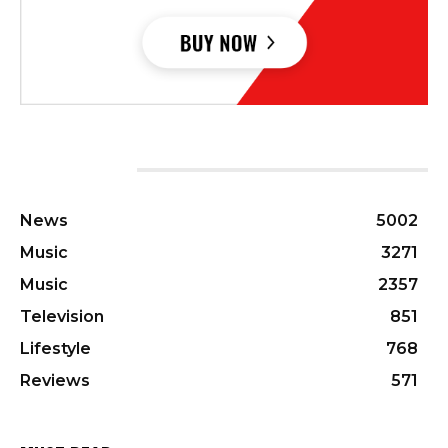
CATEGORIES
News
5002
Music
3271
Music
2357
Television
851
Lifestyle
768
Reviews
571