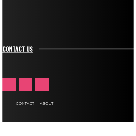
f_input_font_family="394" tds_newsletter1-
f_btn_font_family="394" tds_newsletter1-
f_btn_font_transform="uppercase" tds_newsletter1-
f_input_font_transform="" tds_newsletter1-f_input_font_size="11"
tds_newsletter1-f_btn_font_size="11" tds_newsletter1-
btn_text_color_hover="#e84474"]
CONTACT US
CONTACT
ABOUT