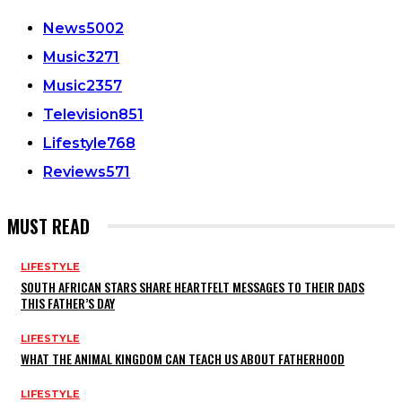
News
5002
Music
3271
Music
2357
Television
851
Lifestyle
768
Reviews
571
MUST READ
LIFESTYLE
SOUTH AFRICAN STARS SHARE HEARTFELT MESSAGES TO THEIR DADS
THIS FATHER’S DAY
LIFESTYLE
WHAT THE ANIMAL KINGDOM CAN TEACH US ABOUT FATHERHOOD
LIFESTYLE