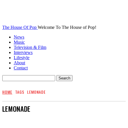
The House Of Pop
Welcome To The House of Pop!
News
Music
Television & Film
Interviews
Lifestyle
About
Contact
HOME
TAGS
LEMONADE
LEMONADE