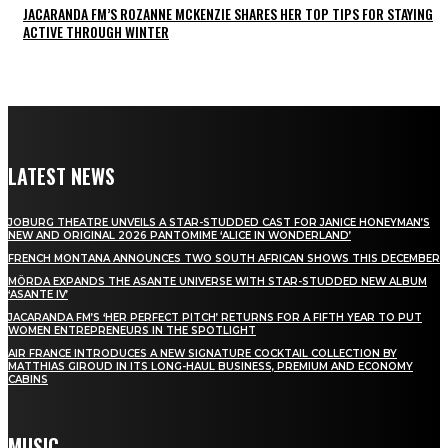
JACARANDA FM’S ROZANNE MCKENZIE SHARES HER TOP TIPS FOR STAYING
ACTIVE THROUGH WINTER
LATEST NEWS
JOBURG THEATRE UNVEILS A STAR-STUDDED CAST FOR JANICE HONEYMAN’S
NEW AND ORIGINAL 2026 PANTOMIME ‘ALICE IN WONDERLAND’
FRENCH MONTANA ANNOUNCES TWO SOUTH AFRICAN SHOWS THIS DECEMBER
MÖRDA EXPANDS THE ASANTE UNIVERSE WITH STAR-STUDDED NEW ALBUM
‘ASANTE IV’
JACARANDA FM’S ‘HER PERFECT PITCH’ RETURNS FOR A FIFTH YEAR TO PUT
WOMEN ENTREPRENEURS IN THE SPOTLIGHT
AIR FRANCE INTRODUCES A NEW SIGNATURE COCKTAIL COLLECTION BY
MATTHIAS GIROUD IN ITS LONG-HAUL BUSINESS, PREMIUM AND ECONOMY
CABINS
MUSIC