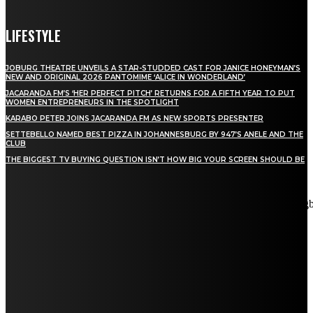
LIFESTYLE
JOBURG THEATRE UNVEILS A STAR-STUDDED CAST FOR JANICE HONEYMAN’S
NEW AND ORIGINAL 2026 PANTOMIME ‘ALICE IN WONDERLAND’
JACARANDA FM’S ‘HER PERFECT PITCH’ RETURNS FOR A FIFTH YEAR TO PUT
WOMEN ENTREPRENEURS IN THE SPOTLIGHT
KARABO PETER JOINS JACARANDA FM AS NEW SPORTS PRESENTER
SETTEBELLO NAMED BEST PIZZA IN JOHANNESBURG BY 947’S ANELE AND THE
CLUB
THE BIGGEST TV BUYING QUESTION ISN’T HOW BIG YOUR SCREEN SHOULD BE
[tdn_block_newsletter_subscribe title_text="Stay in touch"
description="VG8gYmUgdXBkYXRlZCB3aXRoIGFsbCB0aGUg
input_placeholder="Email address" tds_newsletter2-image="5"
tds_newsletter2-image_bg_color="#c3ecff" tds_newsletter3-
input_bar_display="row" tds_newsletter4-image="6"
tds_newsletter4-image_bg_color="#fffbcf" tds_newsletter4-
btn_bg_color="#f3b700" tds_newsletter4-check_accent="#f3b700"
tds_newsletter5-tdicon="tdc-font-fa tdc-font-fa-envelope-o"
tds_newsletter5-btn_bg_color="#000000" tds_newsletter5-
btn_bg_color_hover="#4db2ec" tds_newsletter5-