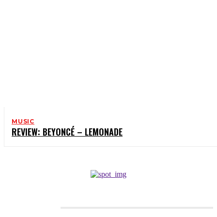
MUSIC
REVIEW: BEYONCÉ – LEMONADE
CATEGORIES