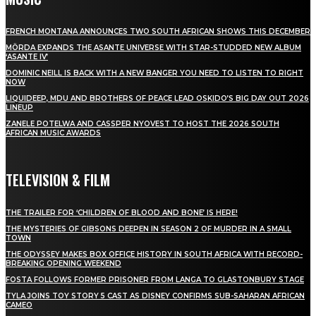
FRENCH MONTANA ANNOUNCES TWO SOUTH AFRICAN SHOWS THIS DECEMBER
MÖRDA EXPANDS THE ASANTE UNIVERSE WITH STAR-STUDDED NEW ALBUM
‘ASANTE IV’
DOMINIC NEILL IS BACK WITH A NEW BANGER YOU NEED TO LISTEN TO RIGHT
NOW
LIQUIDEEP, MDU AND BROTHERS OF PEACE LEAD OSKIDO’S BIG DAY OUT 2026
LINEUP
ZANELE POTELWA AND CASSPER NYOVEST TO HOST THE 2026 SOUTH
AFRICAN MUSIC AWARDS
TELEVISION & FILM
THE TRAILER FOR ‘CHILDREN OF BLOOD AND BONE’ IS HERE!
THE MYSTERIES OF GIBSONS DEEPEN IN SEASON 2 OF MURDER IN A SMALL
TOWN
THE ODYSSEY MAKES BOX OFFICE HISTORY IN SOUTH AFRICA WITH RECORD-
BREAKING OPENING WEEKEND
FOSTA FOLLOWS FORMER PRISONER FROM LANGA TO GLASTONBURY STAGE
TYLA JOINS TOY STORY 5 CAST AS DISNEY CONFIRMS SUB-SAHARAN AFRICAN
CAMEO