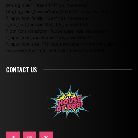
btn_bg_color="#e84474" tds_newsletter1-
btn_bg_color_hover="rgba(0,0,0,0)" tds_newsletter1-
f_input_font_family="394" tds_newsletter1-
f_btn_font_family="394" tds_newsletter1-
f_btn_font_transform="uppercase" tds_newsletter1-
f_input_font_transform="" tds_newsletter1-
f_input_font_size="11" tds_newsletter1-f_btn_font_size="11"
tds_newsletter1-btn_text_color_hover="#e84474"]
CONTACT US