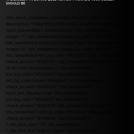
SHOULD BE
[tdn_block_newsletter_subscribe title_text="Stay in touch"
description="VG8gYmUgdXBkYXRlZCB3aXRoIGFsbCB0aGUgb
input_placeholder="Email address" tds_newsletter2-
image="5" tds_newsletter2-image_bg_color="#c3ecff"
tds_newsletter3-input_bar_display="row" tds_newsletter4-
image="6" tds_newsletter4-image_bg_color="#fffbcf"
tds_newsletter4-btn_bg_color="#f3b700" tds_newsletter4-
check_accent="#f3b700" tds_newsletter5-tdicon="tdc-font-
fa tdc-font-fa-envelope-o" tds_newsletter5-
btn_bg_color="#000000" tds_newsletter5-
btn_bg_color_hover="#4db2ec" tds_newsletter5-
check_accent="#000000" tds_newsletter6-
input_bar_display="row" tds_newsletter6-
btn_bg_color="#da1414" tds_newsletter6-
check_accent="#da1414" tds_newsletter7-image="7"
tds_newsletter7-btn_bg_color="#1c69ad" tds_newsletter7-
check_accent="#1c69ad" tds_newsletter7-
f_title_font_size="20" tds_newsletter7-
f_title_font_line_height="28px" tds_newsletter8-