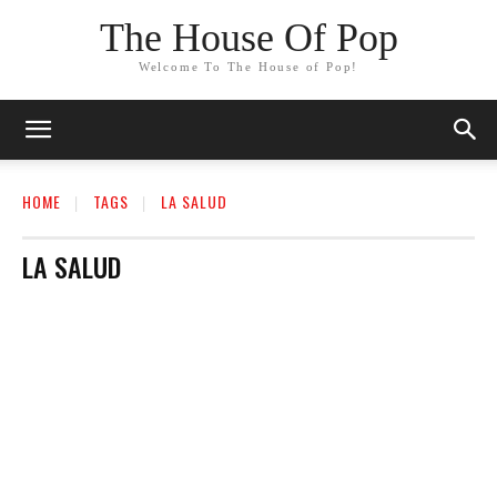
The House Of Pop
Welcome To The House of Pop!
HOME
TAGS
LA SALUD
LA SALUD