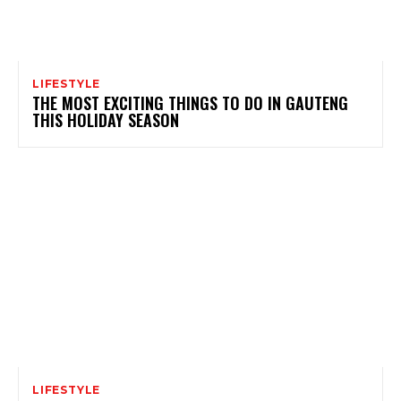
LIFESTYLE
THE MOST EXCITING THINGS TO DO IN GAUTENG
THIS HOLIDAY SEASON
LIFESTYLE