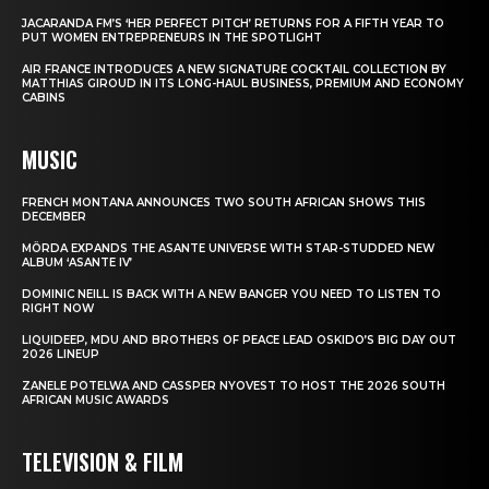
JACARANDA FM’S ‘HER PERFECT PITCH’ RETURNS FOR A FIFTH YEAR TO
PUT WOMEN ENTREPRENEURS IN THE SPOTLIGHT
AIR FRANCE INTRODUCES A NEW SIGNATURE COCKTAIL COLLECTION BY
MATTHIAS GIROUD IN ITS LONG-HAUL BUSINESS, PREMIUM AND ECONOMY
CABINS
MUSIC
FRENCH MONTANA ANNOUNCES TWO SOUTH AFRICAN SHOWS THIS
DECEMBER
MÖRDA EXPANDS THE ASANTE UNIVERSE WITH STAR-STUDDED NEW
ALBUM ‘ASANTE IV’
DOMINIC NEILL IS BACK WITH A NEW BANGER YOU NEED TO LISTEN TO
RIGHT NOW
LIQUIDEEP, MDU AND BROTHERS OF PEACE LEAD OSKIDO’S BIG DAY OUT
2026 LINEUP
ZANELE POTELWA AND CASSPER NYOVEST TO HOST THE 2026 SOUTH
AFRICAN MUSIC AWARDS
TELEVISION & FILM