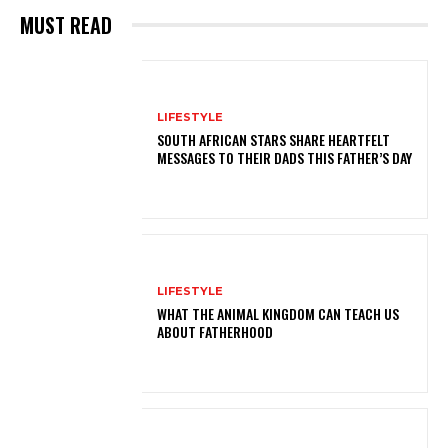
MUST READ
LIFESTYLE
SOUTH AFRICAN STARS SHARE HEARTFELT
MESSAGES TO THEIR DADS THIS FATHER’S DAY
LIFESTYLE
WHAT THE ANIMAL KINGDOM CAN TEACH US
ABOUT FATHERHOOD