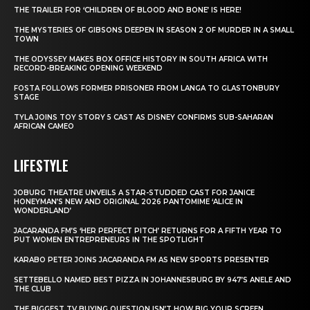
THE TRAILER FOR ‘CHILDREN OF BLOOD AND BONE’ IS HERE!
THE MYSTERIES OF GIBSONS DEEPEN IN SEASON 2 OF MURDER IN A SMALL
TOWN
THE ODYSSEY MAKES BOX OFFICE HISTORY IN SOUTH AFRICA WITH
RECORD-BREAKING OPENING WEEKEND
FOSTA FOLLOWS FORMER PRISONER FROM LANGA TO GLASTONBURY
STAGE
TYLA JOINS TOY STORY 5 CAST AS DISNEY CONFIRMS SUB-SAHARAN
AFRICAN CAMEO
LIFESTYLE
JOBURG THEATRE UNVEILS A STAR-STUDDED CAST FOR JANICE
HONEYMAN’S NEW AND ORIGINAL 2026 PANTOMIME ‘ALICE IN
WONDERLAND’
JACARANDA FM’S ‘HER PERFECT PITCH’ RETURNS FOR A FIFTH YEAR TO
PUT WOMEN ENTREPRENEURS IN THE SPOTLIGHT
KARABO PETER JOINS JACARANDA FM AS NEW SPORTS PRESENTER
SETTEBELLO NAMED BEST PIZZA IN JOHANNESBURG BY 947’S ANELE AND
THE CLUB
THE BIGGEST TV BUYING QUESTION ISN’T HOW BIG YOUR SCREEN