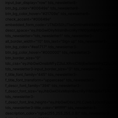
input_bar_display="row" tds_newsletter8-
btn_bg_color="#00649e" tds_newsletter8-
btn_bg_color_hover="#21709e" tds_newsletter8-
check_accent="#00649e"
embedded_form_code="JTNDIS0tJTIwQmVnaW4lMjBNYWlsY2
descr_space="eyJhbGwiOiIyNiIsInBvcnRyYWl0IjoiMjAifQ=="
tds_newsletter="tds_newsletter1" tds_newsletter3-
all_border_width="10" btn_text="Sign up" tds_newsletter3-
btn_bg_color="#ea1717" tds_newsletter3-
btn_bg_color_hover="#000000" tds_newsletter3-
btn_border_size="0"
tdc_css="eyJhbGwiOnsibWFyZ2luLXRvcCI6IjEwIiwibWFyZ2luL
tds_newsletter3-input_border_size="0" tds_newsletter3-
f_title_font_family="445" tds_newsletter3-
f_title_font_transform="uppercase" tds_newsletter3-
f_descr_font_family="394" tds_newsletter3-
f_descr_font_size="eyJhbGwiOiIxMiIsInBvcnRyYWl0IjoiMTEifQ==
tds_newsletter3-
f_descr_font_line_height="eyJhbGwiOiIxLjYiLCJwb3J0cmFpdCI6
tds_newsletter3-title_color="#ffffff" tds_newsletter3-
description_color="rgba(255,255,255,0.8)" tds_newsletter3-