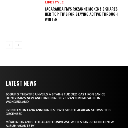
LIFESTYLE
JACARANDA FM’S ROZANNE MCKENZIE SHARES
HER TOP TIPS FOR STAYING ACTIVE THROUGH
WINTER
LATEST NEWS
JOBURG THEATRE UNVEILS A STAR-STUDDED CAST FOR JANICE
HONEYMAN’S NEW AND ORIGINAL 2026 PANTOMIME ‘ALICE IN
WONDERLAND’
FRENCH MONTANA ANNOUNCES TWO SOUTH AFRICAN SHOWS THIS
DECEMBER
MÖRDA EXPANDS THE ASANTE UNIVERSE WITH STAR-STUDDED NEW
ALBUM ‘ASANTE IV’