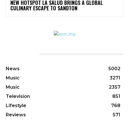
NEW HOTSPOT LA SALUD BRINGS A GLOBAL
CULINARY ESCAPE TO SANDTON
CATEGORIES
News
5002
Music
3271
Music
2357
Television
851
Lifestyle
768
Reviews
571