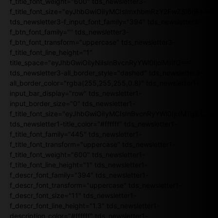
f_title_font_weight="600" tds_newsletter3-
f_title_font_size="eyJhbGwiOiIyMCIsImxhbmRzY2FwZSI6IjE4Iiw
tds_newsletter3-f_input_font_family="394" tds_newsletter3-
f_btn_font_family="" tds_newsletter3-
f_btn_font_transform="uppercase" tds_newsletter3-
f_title_font_line_height="1"
title_space="eyJhbGwiOiIyNiIsInBvcnRyYWl0IjoiMjIifQ=="
tds_newsletter3-all_border_style="dashed" tds_newsletter3-
all_border_color="rgba(255,255,255,0.8)" tds_newsletter1-
input_bar_display="row" tds_newsletter1-
input_border_size="0" tds_newsletter1-
f_title_font_size="eyJhbGwiOiIyMCIsInBvcnRyYWl0IjoiMTgiLCJ
tds_newsletter1-title_color="#ffffff" tds_newsletter1-
f_title_font_family="445" tds_newsletter1-
f_title_font_transform="uppercase" tds_newsletter1-
f_title_font_weight="600" tds_newsletter1-
f_title_font_line_height="1" tds_newsletter1-
f_descr_font_family="394" tds_newsletter1-
f_descr_font_transform="uppercase" tds_newsletter1-
f_descr_font_size="11" tds_newsletter1-
f_descr_font_line_height="1.3" tds_newsletter1-
description_color="#ffffff" tds_newsletter1-