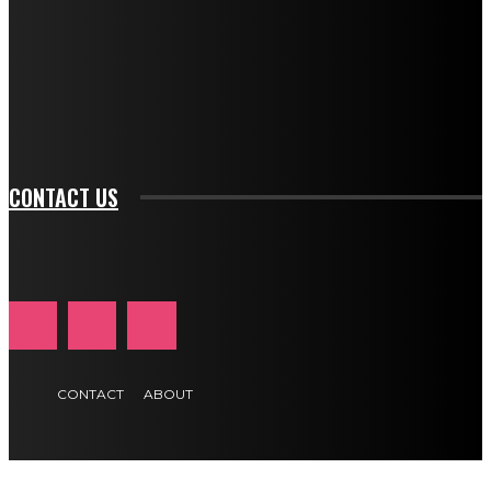
btn_bg_color_hover="rgba(0,0,0,0)" tds_newsletter1-
f_input_font_family="394" tds_newsletter1-
f_btn_font_family="394" tds_newsletter1-
f_btn_font_transform="uppercase" tds_newsletter1-
f_input_font_transform="" tds_newsletter1-f_input_font_size="11"
tds_newsletter1-f_btn_font_size="11" tds_newsletter1-
btn_text_color_hover="#e84474"]
CONTACT US
CONTACT
ABOUT