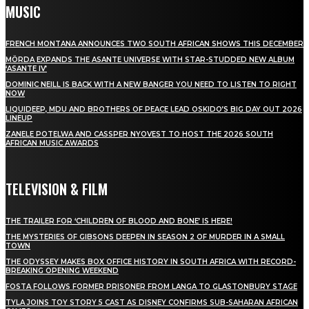
MUSIC
FRENCH MONTANA ANNOUNCES TWO SOUTH AFRICAN SHOWS THIS DECEMBER
MÖRDA EXPANDS THE ASANTE UNIVERSE WITH STAR-STUDDED NEW ALBUM
‘ASANTE IV’
DOMINIC NEILL IS BACK WITH A NEW BANGER YOU NEED TO LISTEN TO RIGHT
NOW
LIQUIDEEP, MDU AND BROTHERS OF PEACE LEAD OSKIDO’S BIG DAY OUT 2026
LINEUP
ZANELE POTELWA AND CASSPER NYOVEST TO HOST THE 2026 SOUTH
AFRICAN MUSIC AWARDS
TELEVISION & FILM
THE TRAILER FOR ‘CHILDREN OF BLOOD AND BONE’ IS HERE!
THE MYSTERIES OF GIBSONS DEEPEN IN SEASON 2 OF MURDER IN A SMALL
TOWN
THE ODYSSEY MAKES BOX OFFICE HISTORY IN SOUTH AFRICA WITH RECORD-
BREAKING OPENING WEEKEND
FOSTA FOLLOWS FORMER PRISONER FROM LANGA TO GLASTONBURY STAGE
TYLA JOINS TOY STORY 5 CAST AS DISNEY CONFIRMS SUB-SAHARAN AFRICAN