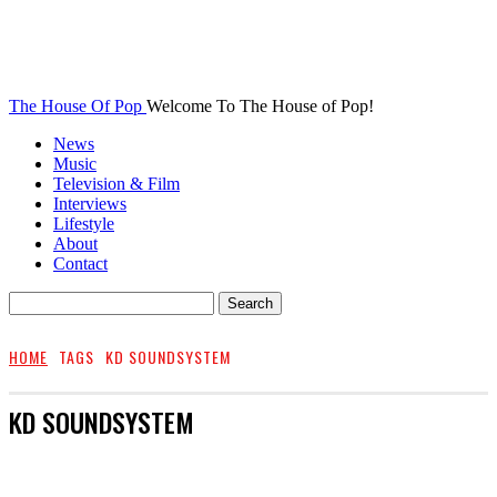
The House Of Pop
Welcome To The House of Pop!
News
Music
Television & Film
Interviews
Lifestyle
About
Contact
HOME
TAGS
KD SOUNDSYSTEM
KD SOUNDSYSTEM