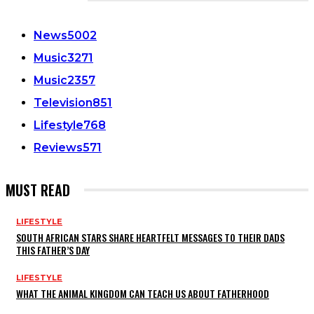
CATEGORIES
News
5002
Music
3271
Music
2357
Television
851
Lifestyle
768
Reviews
571
MUST READ
LIFESTYLE
SOUTH AFRICAN STARS SHARE HEARTFELT MESSAGES TO THEIR DADS
THIS FATHER’S DAY
LIFESTYLE
WHAT THE ANIMAL KINGDOM CAN TEACH US ABOUT FATHERHOOD