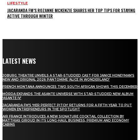
LIFESTYLE
JACARANDA FM’S ROZANNE MCKENZIE SHARES HER TOP TIPS FOR STAYING
ACTIVE THROUGH WINTER
LATEST NEWS
JOBURG THEATRE UNVEILS A STAR-STUDDED CAST FOR JANICE HONEYMAN’S
NEW AND ORIGINAL 2026 PANTOMIME ‘ALICE IN WONDERLAND’
FRENCH MONTANA ANNOUNCES TWO SOUTH AFRICAN SHOWS THIS DECEMBER
MÖRDA EXPANDS THE ASANTE UNIVERSE WITH STAR-STUDDED NEW ALBUM
‘ASANTE IV’
JACARANDA FM’S ‘HER PERFECT PITCH’ RETURNS FOR A FIFTH YEAR TO PUT
WOMEN ENTREPRENEURS IN THE SPOTLIGHT
AIR FRANCE INTRODUCES A NEW SIGNATURE COCKTAIL COLLECTION BY
MATTHIAS GIROUD IN ITS LONG-HAUL BUSINESS, PREMIUM AND ECONOMY
CABINS