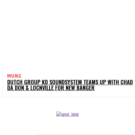
MUSIC
DUTCH GROUP KD SOUNDSYSTEM TEAMS UP WITH CHAD
DA DON & LOCNVILLE FOR NEW BANGER