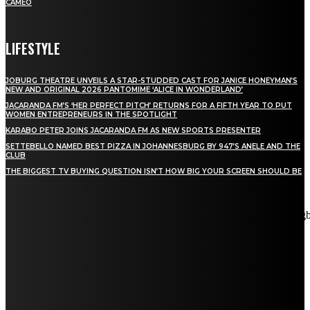
CAMEO
LIFESTYLE
JOBURG THEATRE UNVEILS A STAR-STUDDED CAST FOR JANICE HONEYMAN’S
NEW AND ORIGINAL 2026 PANTOMIME ‘ALICE IN WONDERLAND’
JACARANDA FM’S ‘HER PERFECT PITCH’ RETURNS FOR A FIFTH YEAR TO PUT
WOMEN ENTREPRENEURS IN THE SPOTLIGHT
KARABO PETER JOINS JACARANDA FM AS NEW SPORTS PRESENTER
SETTEBELLO NAMED BEST PIZZA IN JOHANNESBURG BY 947’S ANELE AND THE
CLUB
THE BIGGEST TV BUYING QUESTION ISN’T HOW BIG YOUR SCREEN SHOULD BE
[tdn_block_newsletter_subscribe title_text="Stay in touch"
description="VG8gYmUgdXBkYXRlZCB3aXRoIGFsbCB0aGUg
input_placeholder="Email address" tds_newsletter2-image="5"
tds_newsletter2-image_bg_color="#c3ecff" tds_newsletter3-
input_bar_display="row" tds_newsletter4-image="6"
tds_newsletter4-image_bg_color="#fffbcf" tds_newsletter4-
btn_bg_color="#f3b700" tds_newsletter4-check_accent="#f3b700"
tds_newsletter5-tdicon="tdc-font-fa tdc-font-fa-envelope-o"
tds_newsletter5-btn_bg_color="#000000" tds_newsletter5-